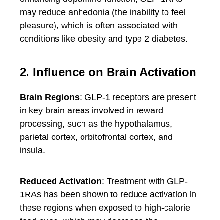
may reduce anhedonia (the inability to feel
pleasure), which is often associated with
conditions like obesity and type 2 diabetes.
2. Influence on Brain Activation
Brain Regions
: GLP-1 receptors are present
in key brain areas involved in reward
processing, such as the hypothalamus,
parietal cortex, orbitofrontal cortex, and
insula.
Reduced Activation
: Treatment with GLP-
1RAs has been shown to reduce activation in
these regions when exposed to high-calorie