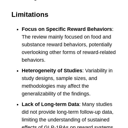
Limitations
Focus on Specific Reward Behaviors
:
The review mainly focused on food and
substance reward behaviors, potentially
overlooking other forms of reward-related
behaviors.
Heterogeneity of Studies
: Variability in
study designs, sample sizes, and
methodologies may affect the
generalizability of the findings.
Lack of Long-term Data
: Many studies
did not provide long-term follow-up data,
limiting the understanding of sustained
effects of GLP-1RAs on reward systems.