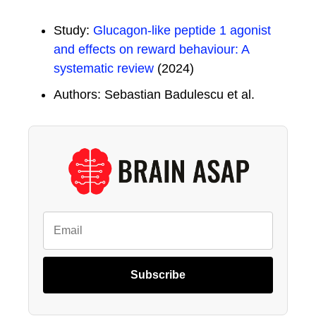
Study:
Glucagon-like peptide 1 agonist
and effects on reward behaviour: A
systematic review
(2024)
Authors: Sebastian Badulescu et al.
Subscribe