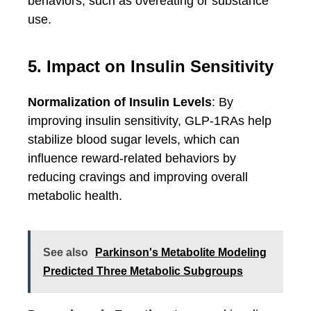
behaviors, such as overeating or substance
use.
5. Impact on Insulin Sensitivity
Normalization of Insulin Levels
: By
improving insulin sensitivity, GLP-1RAs help
stabilize blood sugar levels, which can
influence reward-related behaviors by
reducing cravings and improving overall
metabolic health.
See also
Parkinson's Metabolite Modeling
Predicted Three Metabolic Subgroups