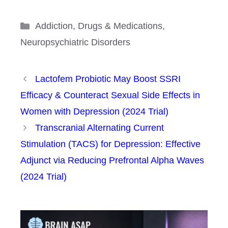
Categories
Addiction
,
Drugs & Medications
,
Neuropsychiatric Disorders
Lactofem Probiotic May Boost SSRI
Efficacy & Counteract Sexual Side Effects in
Women with Depression (2024 Trial)
Transcranial Alternating Current
Stimulation (TACS) for Depression: Effective
Adjunct via Reducing Prefrontal Alpha Waves
(2024 Trial)