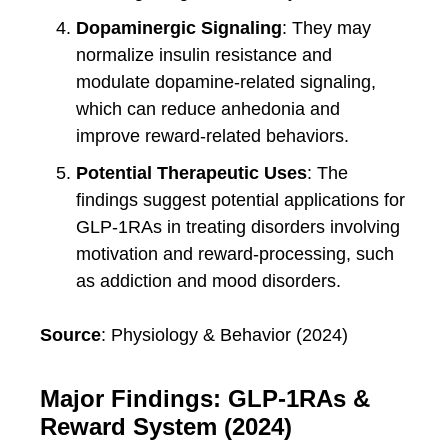
Dopaminergic Signaling
: They may
normalize insulin resistance and
modulate dopamine-related signaling,
which can reduce anhedonia and
improve reward-related behaviors.
Potential Therapeutic Uses
: The
findings suggest potential applications for
GLP-1RAs in treating disorders involving
motivation and reward-processing, such
as addiction and mood disorders.
Source
: Physiology & Behavior (2024)
Major Findings: GLP-1RAs &
Reward System (2024)