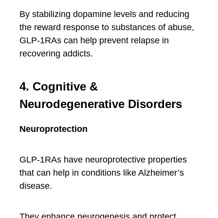
By stabilizing dopamine levels and reducing
the reward response to substances of abuse,
GLP-1RAs can help prevent relapse in
recovering addicts.
4. Cognitive &
Neurodegenerative Disorders
Neuroprotection
GLP-1RAs have neuroprotective properties
that can help in conditions like Alzheimer’s
disease.
They enhance neurogenesis and protect