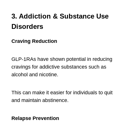
3. Addiction & Substance Use
Disorders
Craving Reduction
GLP-1RAs have shown potential in reducing
cravings for addictive substances such as
alcohol and nicotine.
This can make it easier for individuals to quit
and maintain abstinence.
Relapse Prevention