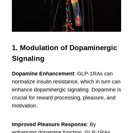
1. Modulation of Dopaminergic
Signaling
Dopamine Enhancement
: GLP-1RAs can
normalize insulin resistance, which in turn can
enhance dopaminergic signaling. Dopamine is
crucial for reward processing, pleasure, and
motivation.
Improved Pleasure Response
: By
enhancing dopamine function, GLP-1RAs