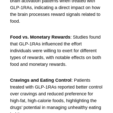
brain activation patterns when treated with
GLP-1RAs, indicating a direct impact on how
the brain processes reward signals related to
food.
Food vs. Monetary Rewards
: Studies found
that GLP-1RAs influenced the effort
individuals were willing to exert for different
types of rewards, with notable effects on both
food and monetary rewards.
Cravings and Eating Control
: Patients
treated with GLP-1RAs reported better control
over cravings and reduced preference for
high-fat, high-calorie foods, highlighting the
drugs’ potential in managing unhealthy eating