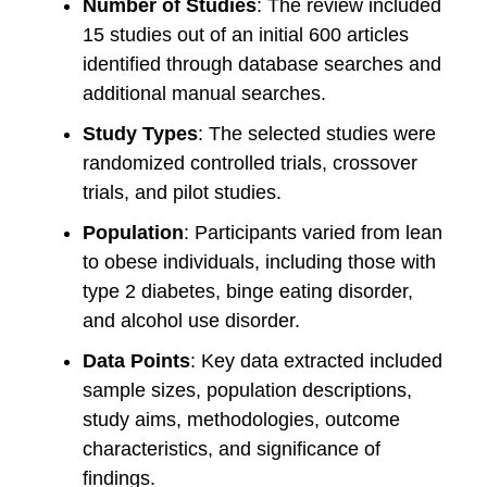
Number of Studies
: The review included
15 studies out of an initial 600 articles
identified through database searches and
additional manual searches.
Study Types
: The selected studies were
randomized controlled trials, crossover
trials, and pilot studies.
Population
: Participants varied from lean
to obese individuals, including those with
type 2 diabetes, binge eating disorder,
and alcohol use disorder.
Data Points
: Key data extracted included
sample sizes, population descriptions,
study aims, methodologies, outcome
characteristics, and significance of
findings.