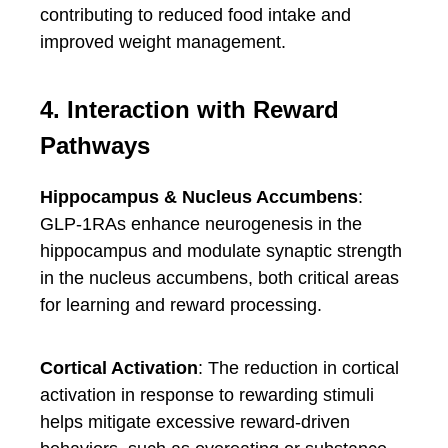
contributing to reduced food intake and
improved weight management.
4. Interaction with Reward
Pathways
Hippocampus & Nucleus Accumbens
:
GLP-1RAs enhance neurogenesis in the
hippocampus and modulate synaptic strength
in the nucleus accumbens, both critical areas
for learning and reward processing.
Cortical Activation
: The reduction in cortical
activation in response to rewarding stimuli
helps mitigate excessive reward-driven