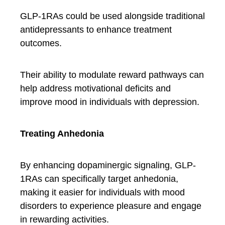
GLP-1RAs could be used alongside traditional
antidepressants to enhance treatment
outcomes.
Their ability to modulate reward pathways can
help address motivational deficits and
improve mood in individuals with depression.
Treating Anhedonia
By enhancing dopaminergic signaling, GLP-
1RAs can specifically target anhedonia,
making it easier for individuals with mood
disorders to experience pleasure and engage
in rewarding activities.