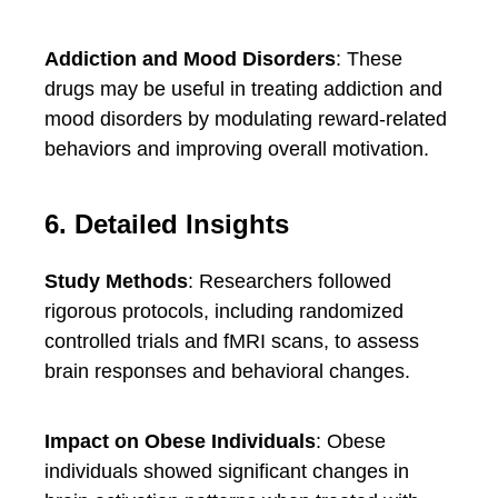
Addiction and Mood Disorders
: These
drugs may be useful in treating addiction and
mood disorders by modulating reward-related
behaviors and improving overall motivation.
6. Detailed Insights
Study Methods
: Researchers followed
rigorous protocols, including randomized
controlled trials and fMRI scans, to assess
brain responses and behavioral changes.
Impact on Obese Individuals
: Obese
individuals showed significant changes in