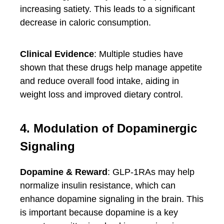
increasing satiety. This leads to a significant
decrease in caloric consumption.
Clinical Evidence
: Multiple studies have
shown that these drugs help manage appetite
and reduce overall food intake, aiding in
weight loss and improved dietary control.
4. Modulation of Dopaminergic
Signaling
Dopamine & Reward
: GLP-1RAs may help
normalize insulin resistance, which can
enhance dopamine signaling in the brain. This
is important because dopamine is a key