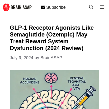
Skip
M
Subscribe
to
content
GLP-1 Receptor Agonists Like
Semaglutide (Ozempic) May
Treat Reward System
Dysfunction (2024 Review)
July 9, 2024
by
BrainASAP