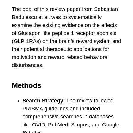
The goal of this review paper from Sebastian
Badulescu et al. was to systematically
examine the existing evidence on the effects
of Glucagon-like peptide 1 receptor agonists
(GLP-1RAs) on the brain’s reward system and
their potential therapeutic applications for
motivation and reward-related behavioral
disturbances.
Methods
Search Strategy
: The review followed
PRISMA guidelines and included
comprehensive searches in databases
like OVID, PubMed, Scopus, and Google
Scholar.