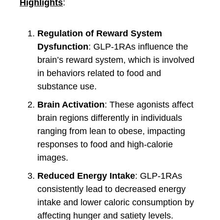
Highlights
:
Regulation of Reward System
Dysfunction
: GLP-1RAs influence the
brain’s reward system, which is involved
in behaviors related to food and
substance use.
Brain Activation
: These agonists affect
brain regions differently in individuals
ranging from lean to obese, impacting
responses to food and high-calorie
images.
Reduced Energy Intake
: GLP-1RAs
consistently lead to decreased energy
intake and lower caloric consumption by
affecting hunger and satiety levels.