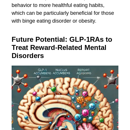
behavior to more healthful eating habits,
which can be particularly beneficial for those
with binge eating disorder or obesity.
Future Potential: GLP-1RAs to
Treat Reward-Related Mental
Disorders