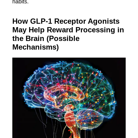
habits.
How GLP-1 Receptor Agonists
May Help Reward Processing in
the Brain (Possible
Mechanisms)