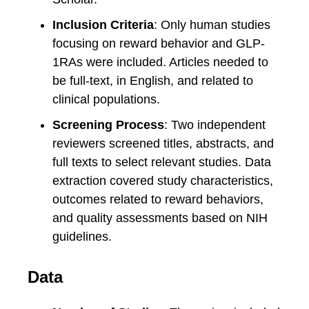
Inclusion Criteria
: Only human studies
focusing on reward behavior and GLP-
1RAs were included. Articles needed to
be full-text, in English, and related to
clinical populations.
Screening Process
: Two independent
reviewers screened titles, abstracts, and
full texts to select relevant studies. Data
extraction covered study characteristics,
outcomes related to reward behaviors,
and quality assessments based on NIH
guidelines.
Data