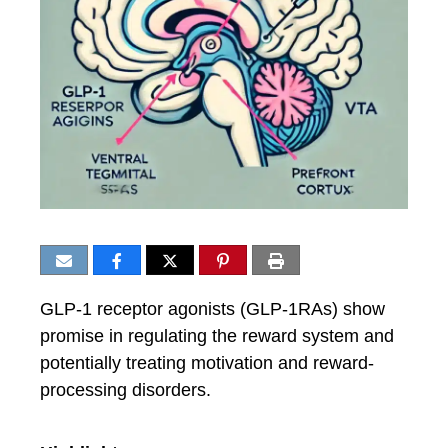
GLP-1 receptor agonists (GLP-1RAs) show
promise in regulating the reward system and
potentially treating motivation and reward-
processing disorders.