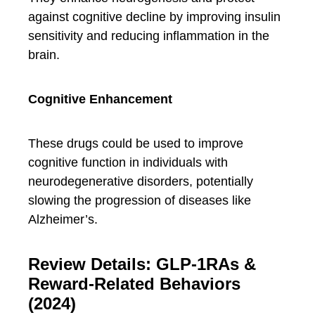
against cognitive decline by improving insulin
sensitivity and reducing inflammation in the
brain.
Cognitive Enhancement
These drugs could be used to improve
cognitive function in individuals with
neurodegenerative disorders, potentially
slowing the progression of diseases like
Alzheimer’s.
Review Details: GLP-1RAs &
Reward-Related Behaviors
(2024)