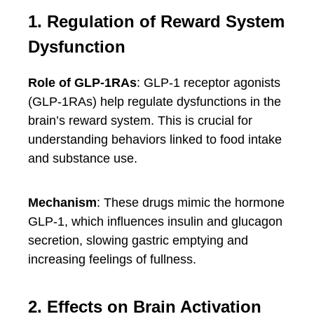
1. Regulation of Reward System
Dysfunction
Role of GLP-1RAs
: GLP-1 receptor agonists
(GLP-1RAs) help regulate dysfunctions in the
brain’s reward system. This is crucial for
understanding behaviors linked to food intake
and substance use.
Mechanism
: These drugs mimic the hormone
GLP-1, which influences insulin and glucagon
secretion, slowing gastric emptying and
increasing feelings of fullness.
2. Effects on Brain Activation