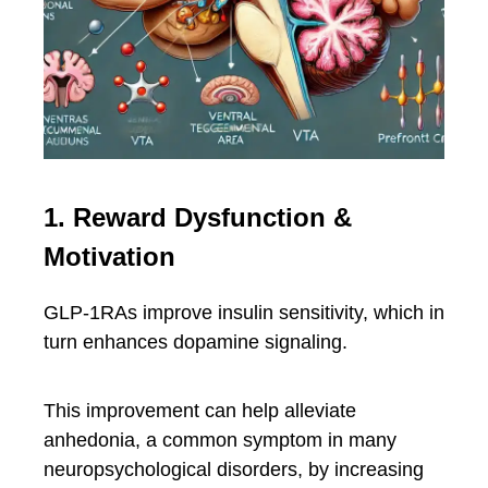
1. Reward Dysfunction &
Motivation
GLP-1RAs improve insulin sensitivity, which in
turn enhances dopamine signaling.
This improvement can help alleviate
anhedonia, a common symptom in many
neuropsychological disorders, by increasing