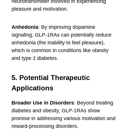
neurotransmitter involved in experiencing
pleasure and motivation.
Anhedonia
: By improving dopamine
signaling, GLP-1RAs can potentially reduce
anhedonia (the inability to feel pleasure),
which is common in conditions like obesity
and type 2 diabetes.
5. Potential Therapeutic
Applications
Broader Use in Disorders
: Beyond treating
diabetes and obesity, GLP-1RAs show
promise in addressing various motivation and
reward-processing disorders.