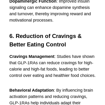
Dopaminergic Function
: Improved insulin
signaling can enhance dopamine synthesis
and turnover, thereby improving reward and
motivational processes.
6. Reduction of Cravings &
Better Eating Control
Cravings Management
: Studies have shown
that GLP-1RAs can reduce cravings for high-
calorie and high-fat foods, leading to better
control over eating and healthier food choices.
Behavioral Adaptation
: By influencing brain
activation patterns and reducing cravings,
GLP-1RAs help individuals adapt their