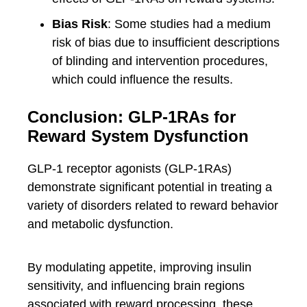
Bias Risk
: Some studies had a medium
risk of bias due to insufficient descriptions
of blinding and intervention procedures,
which could influence the results.
Conclusion: GLP-1RAs for
Reward System Dysfunction
GLP-1 receptor agonists (GLP-1RAs)
demonstrate significant potential in treating a
variety of disorders related to reward behavior
and metabolic dysfunction.
By modulating appetite, improving insulin
sensitivity, and influencing brain regions
associated with reward processing, these