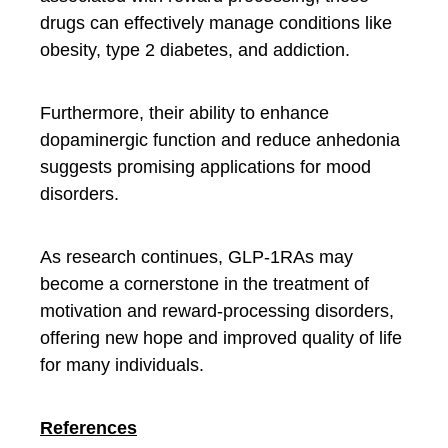
drugs can effectively manage conditions like
obesity, type 2 diabetes, and addiction.
Furthermore, their ability to enhance
dopaminergic function and reduce anhedonia
suggests promising applications for mood
disorders.
As research continues, GLP-1RAs may
become a cornerstone in the treatment of
motivation and reward-processing disorders,
offering new hope and improved quality of life
for many individuals.
References