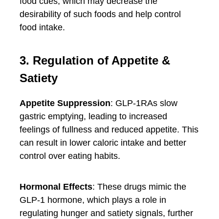
food cues, which may decrease the
desirability of such foods and help control
food intake.
3. Regulation of Appetite &
Satiety
Appetite Suppression
: GLP-1RAs slow
gastric emptying, leading to increased
feelings of fullness and reduced appetite. This
can result in lower caloric intake and better
control over eating habits.
Hormonal Effects
: These drugs mimic the
GLP-1 hormone, which plays a role in
regulating hunger and satiety signals, further