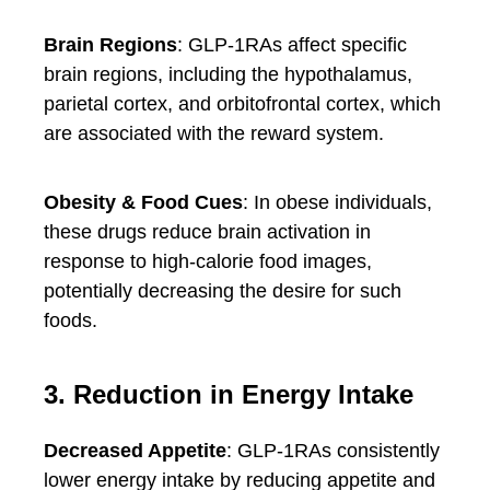
Brain Regions
: GLP-1RAs affect specific
brain regions, including the hypothalamus,
parietal cortex, and orbitofrontal cortex, which
are associated with the reward system.
Obesity & Food Cues
: In obese individuals,
these drugs reduce brain activation in
response to high-calorie food images,
potentially decreasing the desire for such
foods.
3. Reduction in Energy Intake
Decreased Appetite
: GLP-1RAs consistently
lower energy intake by reducing appetite and