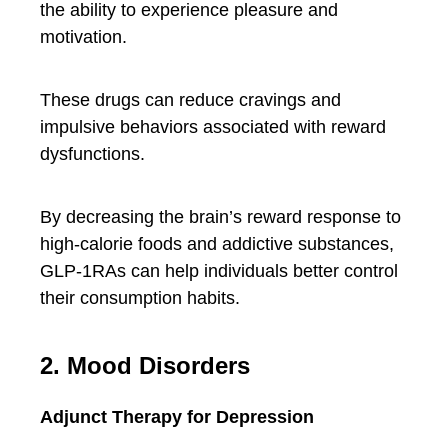
the ability to experience pleasure and
motivation.
These drugs can reduce cravings and
impulsive behaviors associated with reward
dysfunctions.
By decreasing the brain’s reward response to
high-calorie foods and addictive substances,
GLP-1RAs can help individuals better control
their consumption habits.
2. Mood Disorders
Adjunct Therapy for Depression