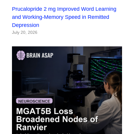
Prucalopride 2 mg Improved Word Learning
and Working-Memory Speed in Remitted
Depression
July 20, 2026