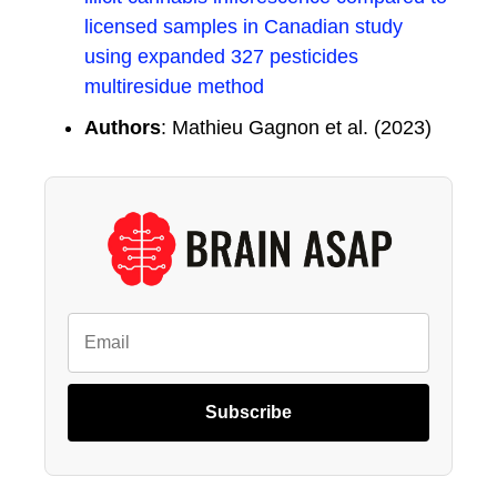
licensed samples in Canadian study
using expanded 327 pesticides
multiresidue method
Authors
: Mathieu Gagnon et al. (2023)
Subscribe