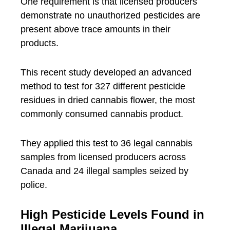
One requirement is that licensed producers
demonstrate no unauthorized pesticides are
present above trace amounts in their
products.
This recent study developed an advanced
method to test for 327 different pesticide
residues in dried cannabis flower, the most
commonly consumed cannabis product.
They applied this test to 36 legal cannabis
samples from licensed producers across
Canada and 24 illegal samples seized by
police.
High Pesticide Levels Found in
Illegal Marijuana