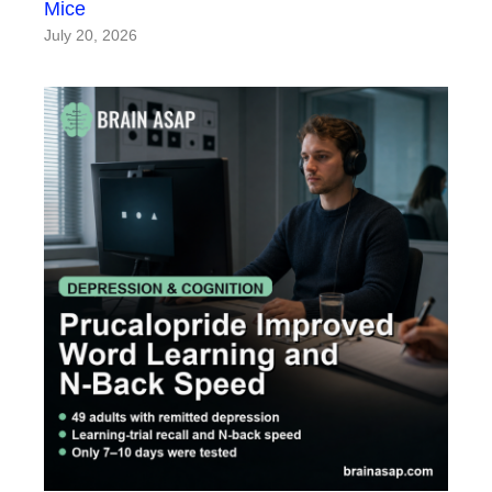
Mice
July 20, 2026