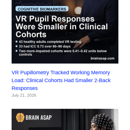
VR Pupillometry Tracked Working Memory
Load: Clinical Cohorts Had Smaller 2-Back
Responses
July 21, 2026