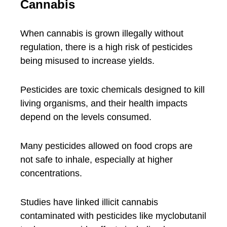
Cannabis
When cannabis is grown illegally without
regulation, there is a high risk of pesticides
being misused to increase yields.
Pesticides are toxic chemicals designed to kill
living organisms, and their health impacts
depend on the levels consumed.
Many pesticides allowed on food crops are
not safe to inhale, especially at higher
concentrations.
Studies have linked illicit cannabis
contaminated with pesticides like myclobutanil