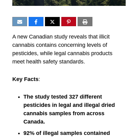
A new Canadian study reveals that illicit
cannabis contains concerning levels of
pesticides, while legal cannabis products
meet health safety standards.
Key Facts
:
The study tested 327 different
pesticides in legal and illegal dried
cannabis samples from across
Canada.
92% of illegal samples contained