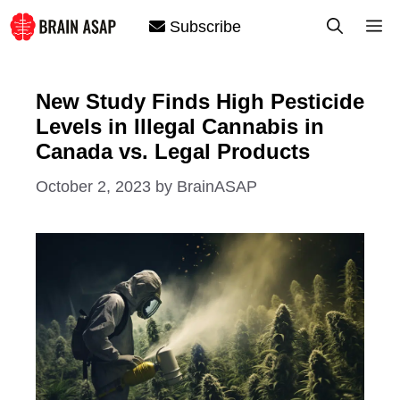
Skip
M
Subscribe
to
content
New Study Finds High Pesticide
Levels in Illegal Cannabis in
Canada vs. Legal Products
October 2, 2023
by
BrainASAP