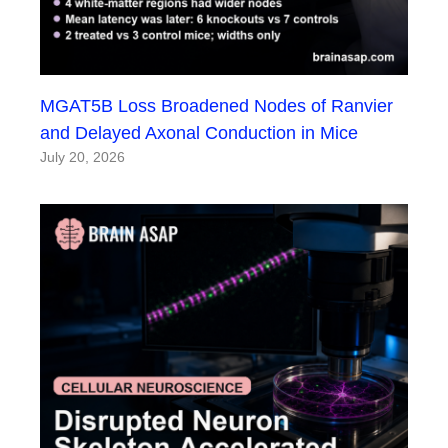
MGAT5B Loss Broadened Nodes of Ranvier
and Delayed Axonal Conduction in Mice
July 20, 2026