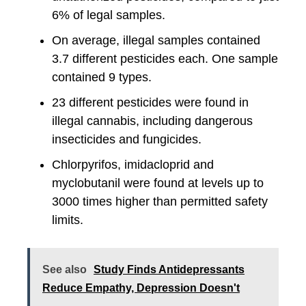
6% of legal samples.
On average, illegal samples contained
3.7 different pesticides each. One sample
contained 9 types.
23 different pesticides were found in
illegal cannabis, including dangerous
insecticides and fungicides.
Chlorpyrifos, imidacloprid and
myclobutanil were found at levels up to
3000 times higher than permitted safety
limits.
See also
Study Finds Antidepressants
Reduce Empathy, Depression Doesn't