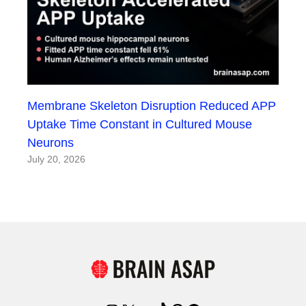
Membrane Skeleton Disruption Reduced APP
Uptake Time Constant in Cultured Mouse
Neurons
July 20, 2026