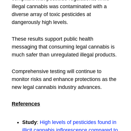
illegal cannabis was contaminated with a
diverse array of toxic pesticides at
dangerously high levels.
These results support public health
messaging that consuming legal cannabis is
much safer than unregulated illegal products.
Comprehensive testing will continue to
monitor risks and enhance protections as the
new legal cannabis industry advances.
References
Study
:
High levels of pesticides found in
illicit cannabis inflorescence compared to