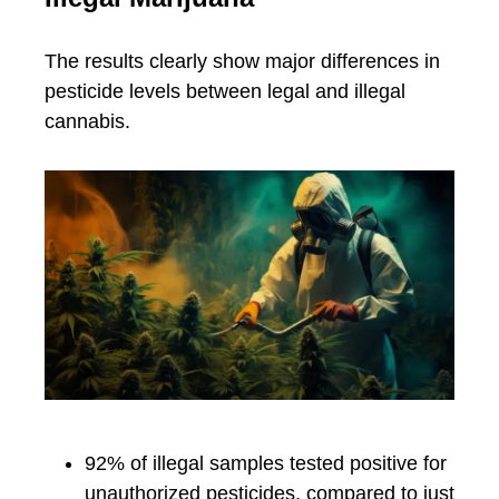
The results clearly show major differences in
pesticide levels between legal and illegal
cannabis.
92% of illegal samples tested positive for
unauthorized pesticides, compared to just