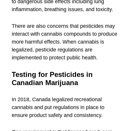
to dangerous side effects including lung
inflammation, breathing issues, and toxicity.
There are also concerns that pesticides may
interact with cannabis compounds to produce
more harmful effects. When cannabis is
legalized, pesticide regulations are
implemented to protect public health.
Testing for Pesticides in
Canadian Marijuana
In 2018, Canada legalized recreational
cannabis and put regulations in place to
ensure product safety and consistency.