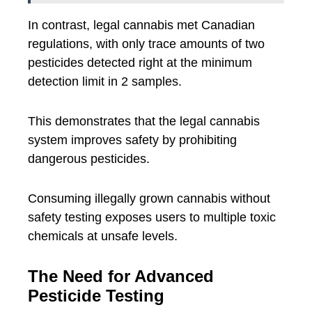
In contrast, legal cannabis met Canadian
regulations, with only trace amounts of two
pesticides detected right at the minimum
detection limit in 2 samples.
This demonstrates that the legal cannabis
system improves safety by prohibiting
dangerous pesticides.
Consuming illegally grown cannabis without
safety testing exposes users to multiple toxic
chemicals at unsafe levels.
The Need for Advanced
Pesticide Testing