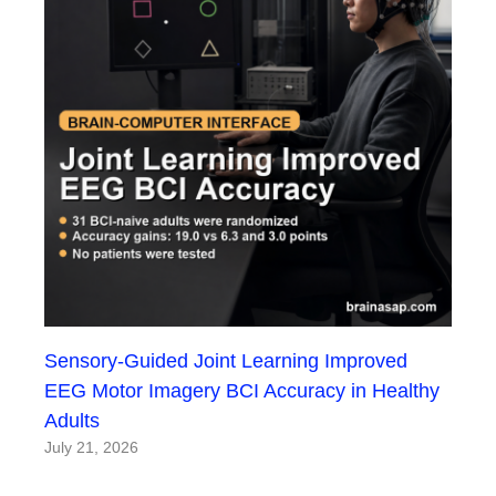
Sensory-Guided Joint Learning Improved
EEG Motor Imagery BCI Accuracy in Healthy
Adults
July 21, 2026