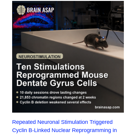
Repeated Neuronal Stimulation Triggered
Cyclin B-Linked Nuclear Reprogramming in