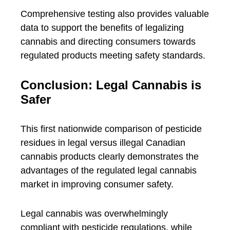
Comprehensive testing also provides valuable
data to support the benefits of legalizing
cannabis and directing consumers towards
regulated products meeting safety standards.
Conclusion: Legal Cannabis is
Safer
This first nationwide comparison of pesticide
residues in legal versus illegal Canadian
cannabis products clearly demonstrates the
advantages of the regulated legal cannabis
market in improving consumer safety.
Legal cannabis was overwhelmingly
compliant with pesticide regulations, while