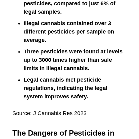
pesticides, compared to just 6% of
legal samples.
Illegal cannabis contained over 3
different pesticides per sample on
average.
Three pesticides were found at levels
up to 3000 times higher than safe
limits in illegal cannabis.
Legal cannabis met pesticide
regulations, indicating the legal
system improves safety.
Source: J Cannabis Res 2023
The Dangers of Pesticides in