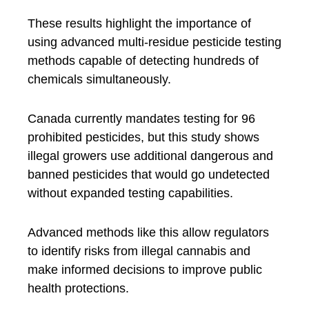
These results highlight the importance of
using advanced multi-residue pesticide testing
methods capable of detecting hundreds of
chemicals simultaneously.
Canada currently mandates testing for 96
prohibited pesticides, but this study shows
illegal growers use additional dangerous and
banned pesticides that would go undetected
without expanded testing capabilities.
Advanced methods like this allow regulators
to identify risks from illegal cannabis and
make informed decisions to improve public
health protections.