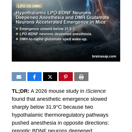
TL;DR:
A 2026 mouse study in
iScience
found that anesthetic emergence slowed
sharply below 31.9°C because two
hypothalamic thermoregulatory pathways
pushed anesthesia in opposite directions:
preoptic BDNF neurons deepened