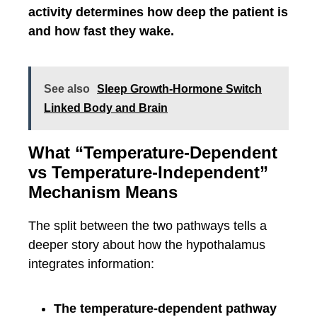
activity determines how deep the patient is
and how fast they wake.
See also
Sleep Growth-Hormone Switch
Linked Body and Brain
What “Temperature-Dependent
vs Temperature-Independent”
Mechanism Means
The split between the two pathways tells a
deeper story about how the hypothalamus
integrates information:
The temperature-dependent pathway