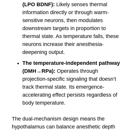
(LPO BDNF):
Likely senses thermal
information directly or through warm-
sensitive neurons, then modulates
downstream targets in proportion to
thermal state. As temperature falls, these
neurons increase their anesthesia-
deepening output.
The temperature-independent pathway
(DMH→RPa):
Operates through
projection-specific signaling that doesn’t
track thermal state. Its emergence-
accelerating effect persists regardless of
body temperature.
The dual-mechanism design means the
hypothalamus can balance anesthetic depth