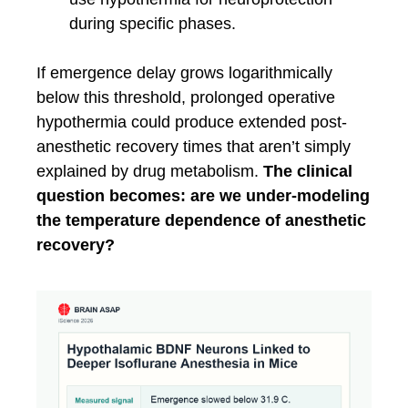
during specific phases.
If emergence delay grows logarithmically
below this threshold, prolonged operative
hypothermia could produce extended post-
anesthetic recovery times that aren’t simply
explained by drug metabolism.
The clinical
question becomes: are we under-modeling
the temperature dependence of anesthetic
recovery?