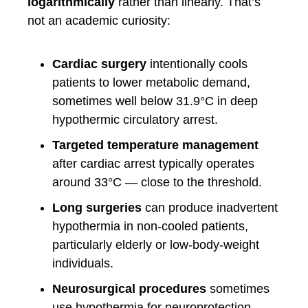
logarithmically
rather than linearly. That’s
not an academic curiosity:
Cardiac surgery
intentionally cools
patients to lower metabolic demand,
sometimes well below 31.9°C in deep
hypothermic circulatory arrest.
Targeted temperature management
after cardiac arrest typically operates
around 33°C — close to the threshold.
Long surgeries
can produce inadvertent
hypothermia in non-cooled patients,
particularly elderly or low-body-weight
individuals.
Neurosurgical procedures
sometimes
use hypothermia for neuroprotection