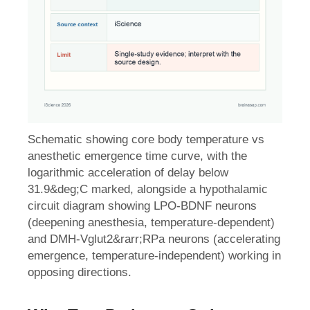
Schematic showing core body temperature vs
anesthetic emergence time curve, with the
logarithmic acceleration of delay below
31.9&deg;C marked, alongside a hypothalamic
circuit diagram showing LPO-BDNF neurons
(deepening anesthesia, temperature-dependent)
and DMH-Vglut2&rarr;RPa neurons (accelerating
emergence, temperature-independent) working in
opposing directions.