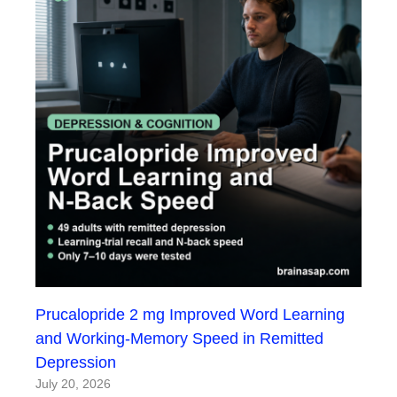
Prucalopride 2 mg Improved Word Learning
and Working-Memory Speed in Remitted
Depression
July 20, 2026