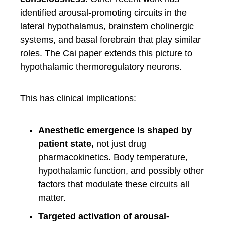
identified arousal-promoting circuits in the
lateral hypothalamus, brainstem cholinergic
systems, and basal forebrain that play similar
roles. The Cai paper extends this picture to
hypothalamic thermoregulatory neurons.
This has clinical implications:
Anesthetic emergence is shaped by
patient state,
not just drug
pharmacokinetics. Body temperature,
hypothalamic function, and possibly other
factors that modulate these circuits all
matter.
Targeted activation of arousal-