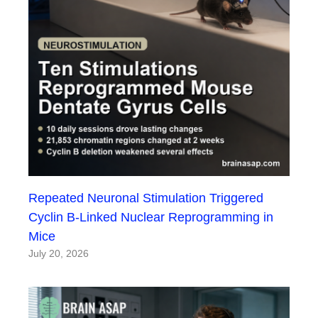
Repeated Neuronal Stimulation Triggered
Cyclin B-Linked Nuclear Reprogramming in
Mice
July 20, 2026