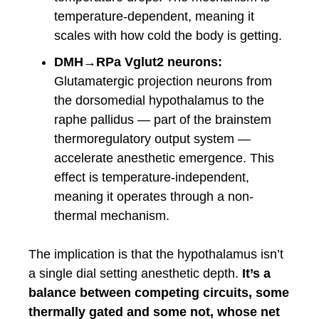
temperature-dependent, meaning it
scales with how cold the body is getting.
DMH→RPa Vglut2 neurons:
Glutamatergic projection neurons from
the dorsomedial hypothalamus to the
raphe pallidus — part of the brainstem
thermoregulatory output system —
accelerate anesthetic emergence. This
effect is temperature-independent,
meaning it operates through a non-
thermal mechanism.
The implication is that the hypothalamus isn’t
a single dial setting anesthetic depth.
It’s a
balance between competing circuits, some
thermally gated and some not, whose net