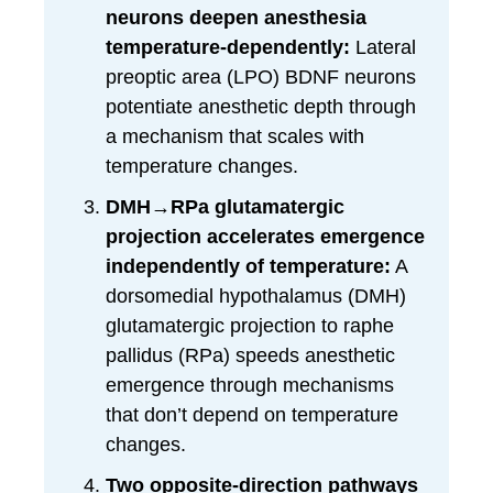
neurons deepen anesthesia
temperature-dependently:
Lateral
preoptic area (LPO) BDNF neurons
potentiate anesthetic depth through
a mechanism that scales with
temperature changes.
DMH→RPa glutamatergic
projection accelerates emergence
independently of temperature:
A
dorsomedial hypothalamus (DMH)
glutamatergic projection to raphe
pallidus (RPa) speeds anesthetic
emergence through mechanisms
that don’t depend on temperature
changes.
Two opposite-direction pathways