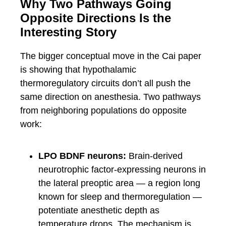
Why Two Pathways Going
Opposite Directions Is the
Interesting Story
The bigger conceptual move in the Cai paper
is showing that hypothalamic
thermoregulatory circuits don’t all push the
same direction on anesthesia. Two pathways
from neighboring populations do opposite
work:
LPO BDNF neurons:
Brain-derived
neurotrophic factor-expressing neurons in
the lateral preoptic area — a region long
known for sleep and thermoregulation —
potentiate anesthetic depth as
temperature drops. The mechanism is