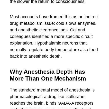
the slower the return to consciousness.
Most accounts have framed this as an indirect
drug-metabolism issue: cold slows enzymes,
and anesthetic clearance lags. Cai and
colleagues identified a more specific circuit
explanation. Hypothalamic neurons that
normally regulate body temperature also feed
back into anesthetic depth.
Why Anesthesia Depth Has
More Than One Mechanism
The standard mental model of anesthesia is
pharmacological: a drug like isoflurane
reaches the brain, binds GABA-A receptors