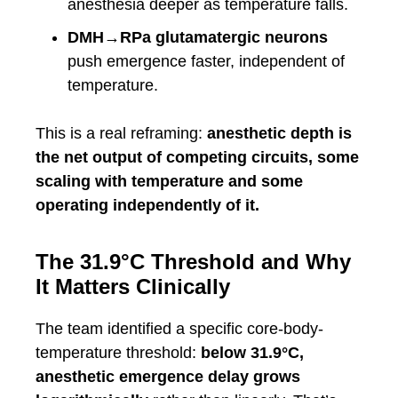
anesthesia deeper as temperature falls.
DMH→RPa glutamatergic neurons
push emergence faster, independent of
temperature.
This is a real reframing:
anesthetic depth is
the net output of competing circuits, some
scaling with temperature and some
operating independently of it.
The 31.9°C Threshold and Why
It Matters Clinically
The team identified a specific core-body-
temperature threshold:
below 31.9°C,
anesthetic emergence delay grows