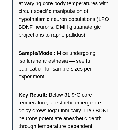
at varying core body temperatures with
circuit-specific manipulation of
hypothalamic neuron populations (LPO
BDNF neurons; DMH glutamatergic
projections to raphe pallidus).
Sample/Model:
Mice undergoing
isoflurane anesthesia — see full
publication for sample sizes per
experiment.
Key Result:
Below 31.9°C core
temperature, anesthetic emergence
delay grows logarithmically. LPO BDNF
neurons potentiate anesthetic depth
through temperature-dependent