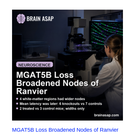
MGAT5B Loss Broadened Nodes of Ranvier