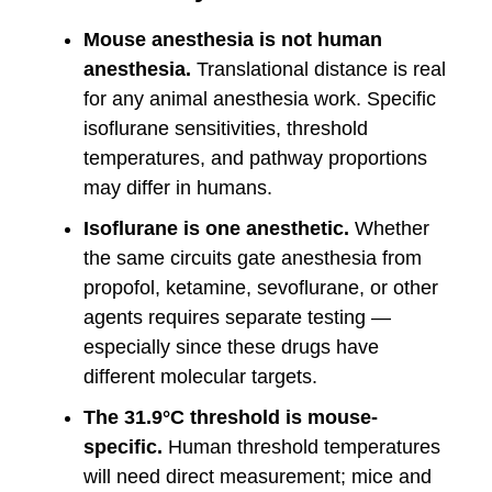
Mouse anesthesia is not human
anesthesia.
Translational distance is real
for any animal anesthesia work. Specific
isoflurane sensitivities, threshold
temperatures, and pathway proportions
may differ in humans.
Isoflurane is one anesthetic.
Whether
the same circuits gate anesthesia from
propofol, ketamine, sevoflurane, or other
agents requires separate testing —
especially since these drugs have
different molecular targets.
The 31.9°C threshold is mouse-
specific.
Human threshold temperatures
will need direct measurement; mice and