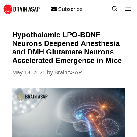
Skip
M
Subscribe
to
content
Hypothalamic LPO-BDNF
Neurons Deepened Anesthesia
and DMH Glutamate Neurons
Accelerated Emergence in Mice
May 13, 2026
by
BrainASAP