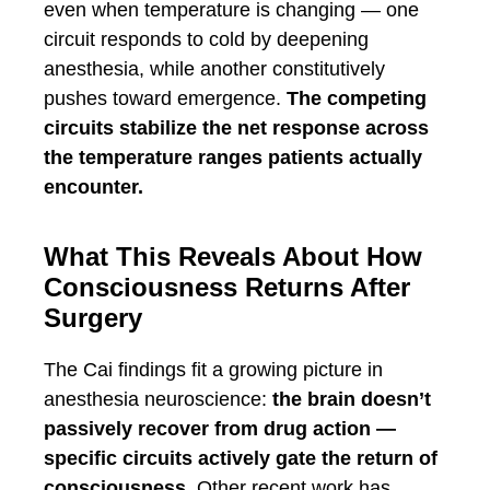
even when temperature is changing — one
circuit responds to cold by deepening
anesthesia, while another constitutively
pushes toward emergence.
The competing
circuits stabilize the net response across
the temperature ranges patients actually
encounter.
What This Reveals About How
Consciousness Returns After
Surgery
The Cai findings fit a growing picture in
anesthesia neuroscience:
the brain doesn’t
passively recover from drug action —
specific circuits actively gate the return of
consciousness.
Other recent work has