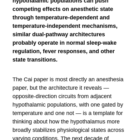
hypothalamic populations can push
competing effects on anesthetic state
through temperature-dependent and
temperature-independent mechanisms,
similar dual-pathway architectures
probably operate in normal sleep-wake
regulation, fever responses, and other
state transitions.
The Cai paper is most directly an anesthesia
paper, but the architecture it reveals —
opposite-direction circuits from adjacent
hypothalamic populations, with one gated by
temperature and one not — is a template for
thinking about how the hypothalamus more
broadly stabilizes physiological states across
varying conditions. The next decade of