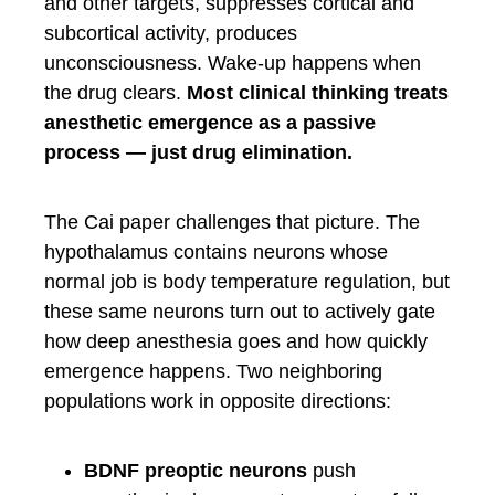
and other targets, suppresses cortical and
subcortical activity, produces
unconsciousness. Wake-up happens when
the drug clears.
Most clinical thinking treats
anesthetic emergence as a passive
process — just drug elimination.
The Cai paper challenges that picture. The
hypothalamus contains neurons whose
normal job is body temperature regulation, but
these same neurons turn out to actively gate
how deep anesthesia goes and how quickly
emergence happens. Two neighboring
populations work in opposite directions:
BDNF preoptic neurons
push