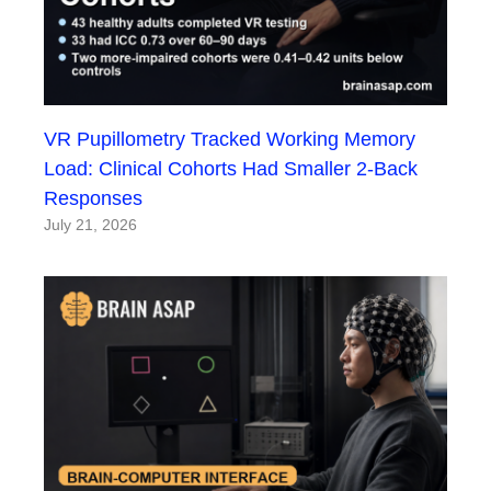
VR Pupillometry Tracked Working Memory
Load: Clinical Cohorts Had Smaller 2-Back
Responses
July 21, 2026