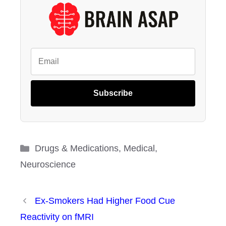
Subscribe
Categories
Drugs & Medications
,
Medical
,
Neuroscience
Ex-Smokers Had Higher Food Cue
Reactivity on fMRI