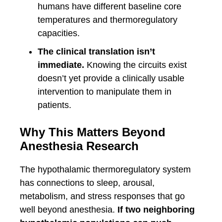
humans have different baseline core
temperatures and thermoregulatory
capacities.
The clinical translation isn’t
immediate.
Knowing the circuits exist
doesn’t yet provide a clinically usable
intervention to manipulate them in
patients.
Why This Matters Beyond
Anesthesia Research
The hypothalamic thermoregulatory system
has connections to sleep, arousal,
metabolism, and stress responses that go
well beyond anesthesia.
If two neighboring