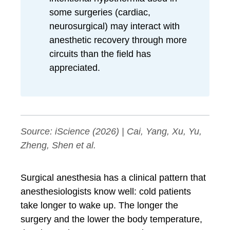
some surgeries (cardiac,
neurosurgical) may interact with
anesthetic recovery through more
circuits than the field has
appreciated.
Source:
iScience
(2026) | Cai, Yang, Xu, Yu,
Zheng, Shen et al.
Surgical anesthesia has a clinical pattern that
anesthesiologists know well: cold patients
take longer to wake up. The longer the
surgery and the lower the body temperature,