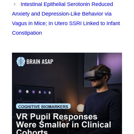
Intestinal Epithelial Serotonin Reduced
Anxiety and Depression-Like Behavior via
Vagus in Mice; In Utero SSRI Linked to Infant
Constipation