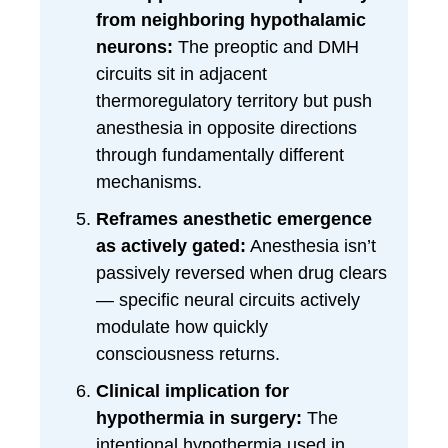
from neighboring hypothalamic
neurons:
The preoptic and DMH
circuits sit in adjacent
thermoregulatory territory but push
anesthesia in opposite directions
through fundamentally different
mechanisms.
Reframes anesthetic emergence
as actively gated:
Anesthesia isn’t
passively reversed when drug clears
— specific neural circuits actively
modulate how quickly
consciousness returns.
Clinical implication for
hypothermia in surgery:
The
intentional hypothermia used in