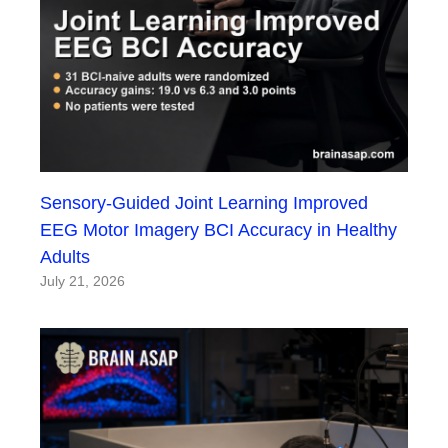
Sensory-Guided Joint Learning Improved
EEG Motor Imagery BCI Accuracy in Healthy
Adults
July 21, 2026