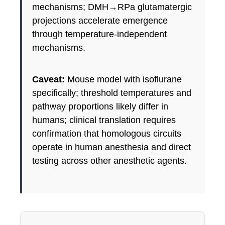
mechanisms; DMH→RPa glutamatergic
projections accelerate emergence
through temperature-independent
mechanisms.
Caveat:
Mouse model with isoflurane
specifically; threshold temperatures and
pathway proportions likely differ in
humans; clinical translation requires
confirmation that homologous circuits
operate in human anesthesia and direct
testing across other anesthetic agents.