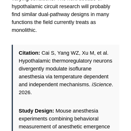
hypothalamic circuit research will probably
find similar dual-pathway designs in many
functions the field currently treats as
monolithic.
Citation:
Cai S, Yang WZ, Xu M, et al.
Hypothalamic thermoregulatory neurons
divergently modulate isoflurane
anesthesia via temperature dependent
and independent mechanisms.
iScience
.
2026.
Study Design:
Mouse anesthesia
experiments combining behavioral
measurement of anesthetic emergence