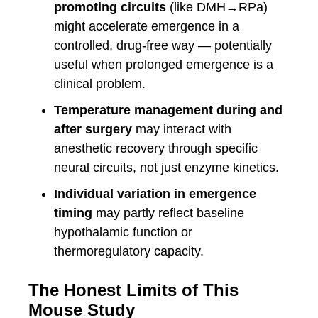
promoting circuits
(like DMH→RPa)
might accelerate emergence in a
controlled, drug-free way — potentially
useful when prolonged emergence is a
clinical problem.
Temperature management during and
after surgery
may interact with
anesthetic recovery through specific
neural circuits, not just enzyme kinetics.
Individual variation in emergence
timing
may partly reflect baseline
hypothalamic function or
thermoregulatory capacity.
The Honest Limits of This
Mouse Study