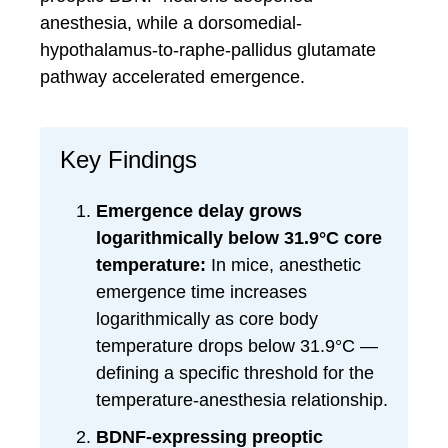
anesthesia, while a dorsomedial-
hypothalamus-to-raphe-pallidus glutamate
pathway accelerated emergence.
Key Findings
Emergence delay grows
logarithmically below 31.9°C core
temperature:
In mice, anesthetic
emergence time increases
logarithmically as core body
temperature drops below 31.9°C —
defining a specific threshold for the
temperature-anesthesia relationship.
BDNF-expressing preoptic