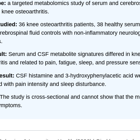
pe:
a targeted metabolomics study of serum and cerebrosp
 knee osteoarthritis.
tudied:
36 knee osteoarthritis patients, 38 healthy serum
rebrospinal fluid controls with non-inflammatory neurolog
.
lt:
Serum and CSF metabolite signatures differed in kn
itis and related to pain, fatigue, sleep, and pressure sensi
esult:
CSF histamine and 3-hydroxyphenylacetic acid w
d with pain intensity and sleep disturbance.
The study is cross-sectional and cannot show that the m
ymptoms.