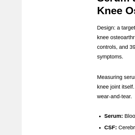
Knee Os
Design: a targe
knee osteoarthri
controls, and 39
symptoms.
Measuring serum
knee joint itsel
wear-and-tear.
Serum:
Bloo
CSF:
Cerebro