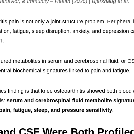
Behavior, & Immunity – Health
(2026) | Bjerkhaug et al.
tis pain is not only a joint-structure problem. Peripheral
ation, fatigue, sleep disruption, anxiety, and depression 
n.
red metabolites in serum and cerebrospinal fluid, or CSF
ntral biochemical signatures linked to pain and fatigue.
s finding is that knee osteoarthritis showed both blood a
ls:
serum and cerebrospinal fluid metabolite signatur
pain, fatigue, sleep, and pressure sensitivity
.
nd CSF Were Both Profiled