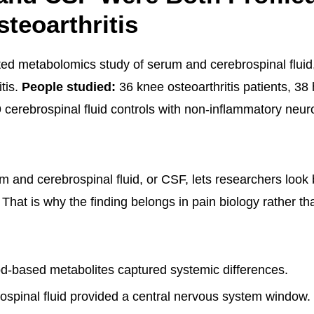
teoarthritis
ted metabolomics study of serum and cerebrospinal fluid,
tis.
People studied:
36 knee osteoarthritis patients, 38
 cerebrospinal fluid controls with non-inflammatory neur
 and cerebrospinal fluid, or CSF, lets researchers look
f. That is why the finding belongs in pain biology rather th
d-based metabolites captured systemic differences.
spinal fluid provided a central nervous system window.