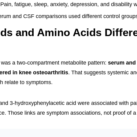
Pain, fatigue, sleep, anxiety, depression, and disability
rum and CSF comparisons used different control group
ids and Amino Acids Differe
t was a two-compartment metabolite pattern:
serum and
ered in knee osteoarthritis
. That suggests systemic an
h relate to symptoms.
nd 3-hydroxyphenylacetic acid were associated with pai
ce. Those links are symptom associations, not proof of a