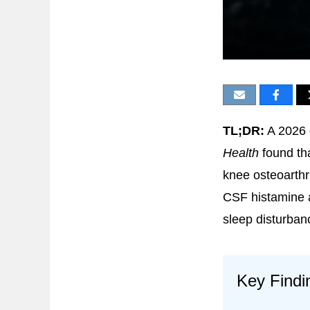
TL;DR:
A 2026 
Health
found tha
knee osteoarthri
CSF histamine a
sleep disturban
Key Findi