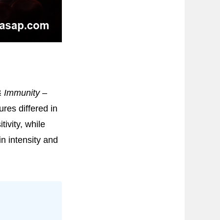
& Immunity –
res differed in
tivity, while
n intensity and