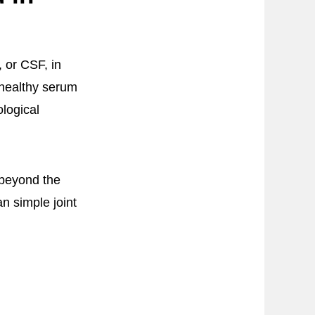
 or CSF, in
 healthy serum
ological
 beyond the
an simple joint