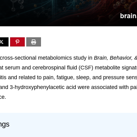
cross-sectional metabolomics study in
Brain, Behavior, 
t serum and cerebrospinal fluid (CSF) metabolite signatu
tis and related to pain, fatigue, sleep, and pressure sensi
nd 3-hydroxyphenylacetic acid were associated with pai
ce.
ngs