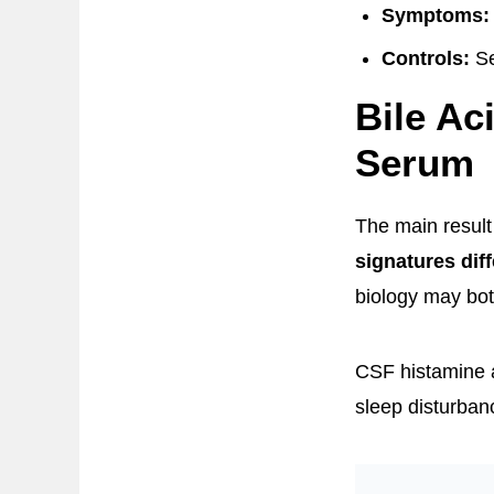
Symptoms:
Controls:
Se
Bile Ac
Serum
The main resul
signatures diff
biology may bot
CSF histamine a
sleep disturban