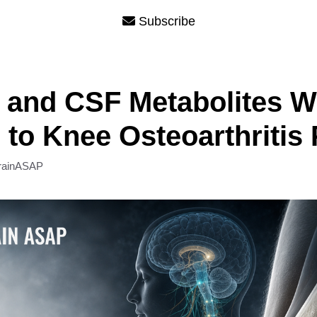
Subscribe
 and CSF Metabolites W
 to Knee Osteoarthritis 
rainASAP