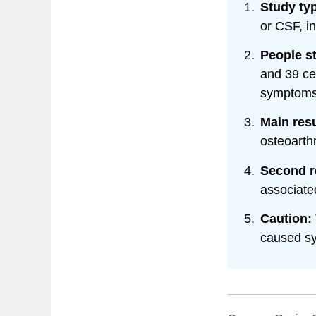
Study ty
or CSF, in
People s
and 39 ce
symptoms
Main resu
osteoarthr
Second r
associate
Caution:
caused s