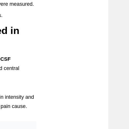
 were measured.
s.
d in
 CSF
d central
n intensity and
 pain cause.