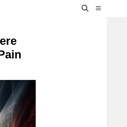
Menu
ere
Pain