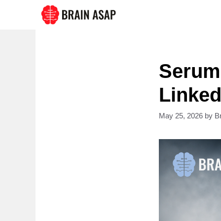
Skip
to
content
Serum
Linked
May 25, 2026
by
B