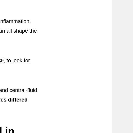
 inflammation,
can all shape the
, to look for
nd central-fluid
es differed
 in