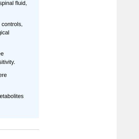
inal fluid,
 controls,
ical
ee
tivity.
ere
etabolites