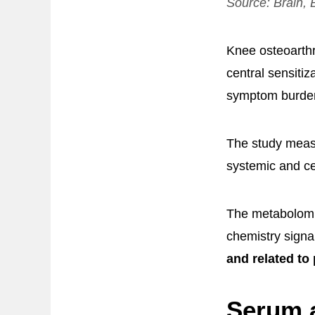
Source:
Brain, 
Knee osteoarthri
central sensitiz
symptom burde
The study measu
systemic and ce
The metabolomic
chemistry signa
and related to 
Serum a