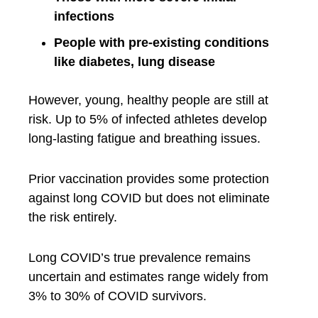
infections
People with pre-existing conditions
like diabetes, lung disease
However, young, healthy people are still at
risk. Up to 5% of infected athletes develop
long-lasting fatigue and breathing issues.
Prior vaccination provides some protection
against long COVID but does not eliminate
the risk entirely.
Long COVID’s true prevalence remains
uncertain and estimates range widely from
3% to 30% of COVID survivors.