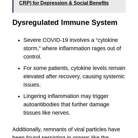
CRP) for Depression & Social Benefits
Dysregulated Immune System
Severe COVID-19 involves a “cytokine
storm,” where inflammation rages out of
control.
For some patients, cytokine levels remain
elevated after recovery, causing systemic
issues.
Lingering inflammation may trigger
autoantibodies that further damage
tissues like nerves.
Additionally, remnants of viral particles have
been found persisting in organs like the