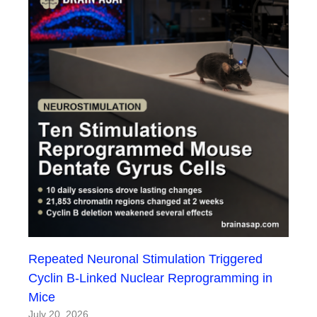
Repeated Neuronal Stimulation Triggered
Cyclin B-Linked Nuclear Reprogramming in
Mice
July 20, 2026