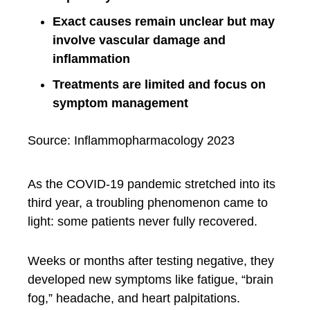
Exact causes remain unclear but may
involve vascular damage and
inflammation
Treatments are limited and focus on
symptom management
Source: Inflammopharmacology 2023
As the COVID-19 pandemic stretched into its
third year, a troubling phenomenon came to
light: some patients never fully recovered.
Weeks or months after testing negative, they
developed new symptoms like fatigue, “brain
fog,” headache, and heart palpitations.