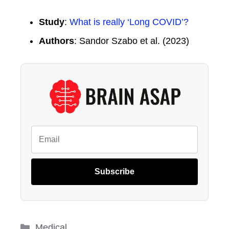
Study
:
What is really ‘Long COVID’?
Authors
: Sandor Szabo et al. (2023)
Subscribe
Categories
Medical