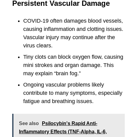
Persistent Vascular Damage
COVID-19 often damages blood vessels,
causing inflammation and clotting issues.
Vascular injury may continue after the
virus clears.
Tiny clots can block oxygen flow, causing
mini strokes and organ damage. This
may explain “brain fog.”
Ongoing vascular problems likely
contribute to many symptoms, especially
fatigue and breathing issues.
See also
Psilocybin's Rapid Anti-
Inflammatory Effects (TNF-Alpha, IL-6,