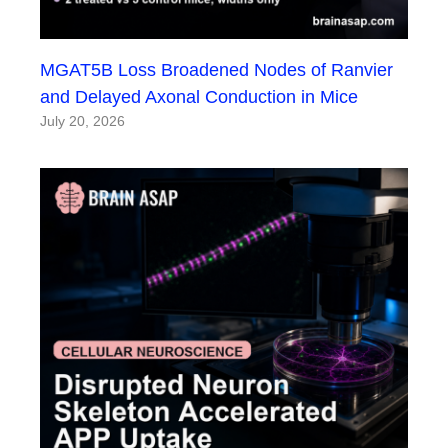
MGAT5B Loss Broadened Nodes of Ranvier
and Delayed Axonal Conduction in Mice
July 20, 2026