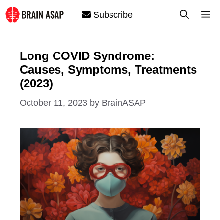
Skip
M
Subscribe
to
content
Long COVID Syndrome:
Causes, Symptoms, Treatments
(2023)
October 11, 2023
by
BrainASAP