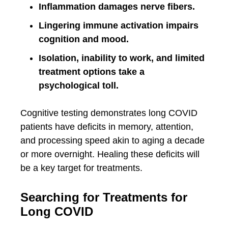
Inflammation damages nerve fibers.
Lingering immune activation impairs
cognition and mood.
Isolation, inability to work, and limited
treatment options take a
psychological toll.
Cognitive testing demonstrates long COVID
patients have deficits in memory, attention,
and processing speed akin to aging a decade
or more overnight. Healing these deficits will
be a key target for treatments.
Searching for Treatments for
Long COVID