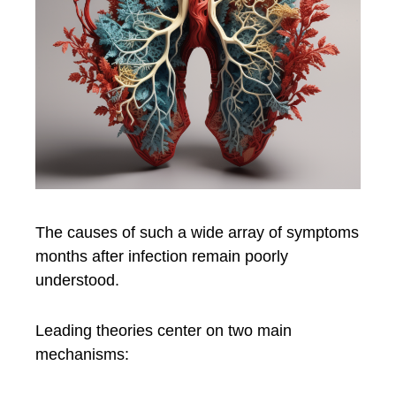
The causes of such a wide array of symptoms
months after infection remain poorly
understood.
Leading theories center on two main
mechanisms: