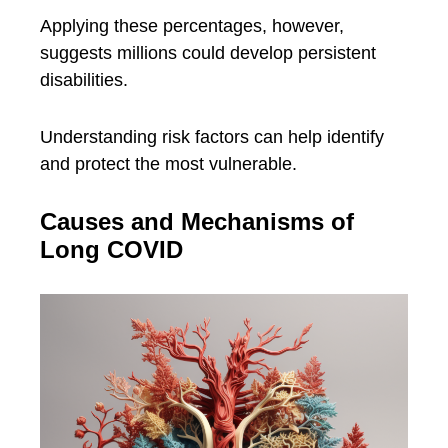
Applying these percentages, however,
suggests millions could develop persistent
disabilities.
Understanding risk factors can help identify
and protect the most vulnerable.
Causes and Mechanisms of
Long COVID