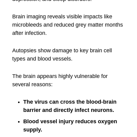
Brain imaging reveals visible impacts like
microbleeds and reduced grey matter months
after infection.
Autopsies show damage to key brain cell
types and blood vessels.
The brain appears highly vulnerable for
several reasons:
The virus can cross the blood-brain
barrier and directly infect neurons.
Blood vessel injury reduces oxygen
supply.