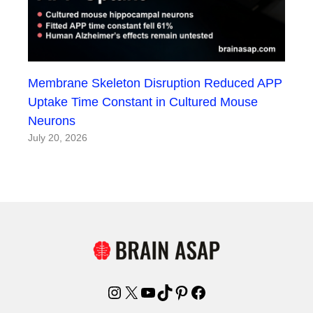
Membrane Skeleton Disruption Reduced APP
Uptake Time Constant in Cultured Mouse
Neurons
July 20, 2026
Instagram
X
YouTube
TikTok
Pinterest
Facebook