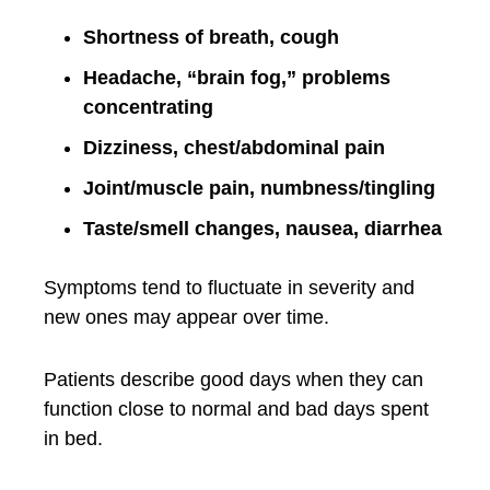
Shortness of breath, cough
Headache, “brain fog,” problems
concentrating
Dizziness, chest/abdominal pain
Joint/muscle pain, numbness/tingling
Taste/smell changes, nausea, diarrhea
Symptoms tend to fluctuate in severity and
new ones may appear over time.
Patients describe good days when they can
function close to normal and bad days spent
in bed.