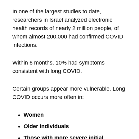
In one of the largest studies to date,
researchers in Israel analyzed electronic
health records of nearly 2 million people, of
whom almost 200,000 had confirmed COVID
infections.
Within 6 months, 10% had symptoms
consistent with long COVID.
Certain groups appear more vulnerable. Long
COVID occurs more often in:
Women
Older individuals
Those with more severe initial