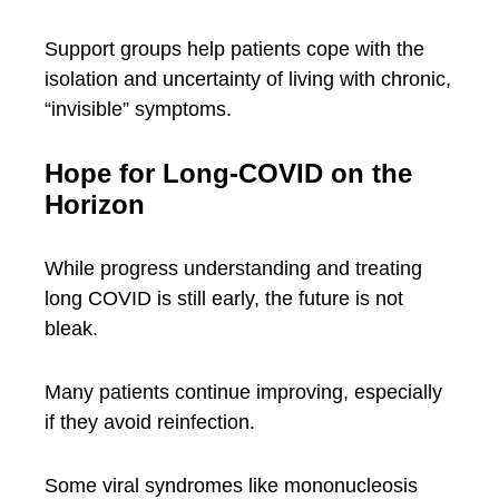
Support groups help patients cope with the
isolation and uncertainty of living with chronic,
“invisible” symptoms.
Hope for Long-COVID on the
Horizon
While progress understanding and treating
long COVID is still early, the future is not
bleak.
Many patients continue improving, especially
if they avoid reinfection.
Some viral syndromes like mononucleosis