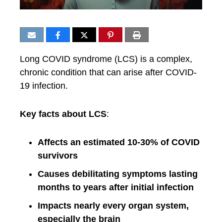
Long COVID syndrome (LCS) is a complex,
chronic condition that can arise after COVID-
19 infection.
Key facts about LCS
:
Affects an estimated 10-30% of COVID
survivors
Causes debilitating symptoms lasting
months to years after initial infection
Impacts nearly every organ system,
especially the brain