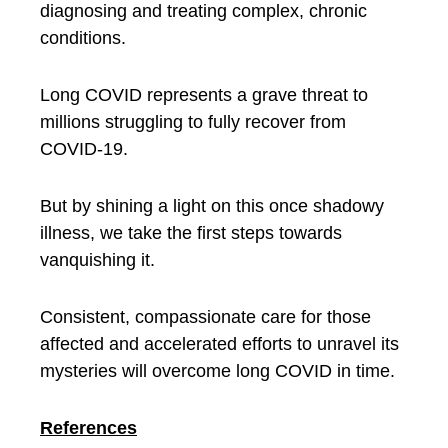
diagnosing and treating complex, chronic
conditions.
Long COVID represents a grave threat to
millions struggling to fully recover from
COVID-19.
But by shining a light on this once shadowy
illness, we take the first steps towards
vanquishing it.
Consistent, compassionate care for those
affected and accelerated efforts to unravel its
mysteries will overcome long COVID in time.
References