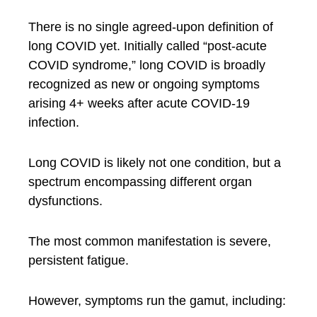
There is no single agreed-upon definition of
long COVID yet. Initially called “post-acute
COVID syndrome,” long COVID is broadly
recognized as new or ongoing symptoms
arising 4+ weeks after acute COVID-19
infection.
Long COVID is likely not one condition, but a
spectrum encompassing different organ
dysfunctions.
The most common manifestation is severe,
persistent fatigue.
However, symptoms run the gamut, including: