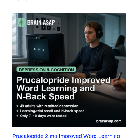
Prucalopride 2 mg Improved Word Learning