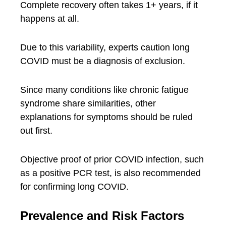
Complete recovery often takes 1+ years, if it
happens at all.
Due to this variability, experts caution long
COVID must be a diagnosis of exclusion.
Since many conditions like chronic fatigue
syndrome share similarities, other
explanations for symptoms should be ruled
out first.
Objective proof of prior COVID infection, such
as a positive PCR test, is also recommended
for confirming long COVID.
Prevalence and Risk Factors