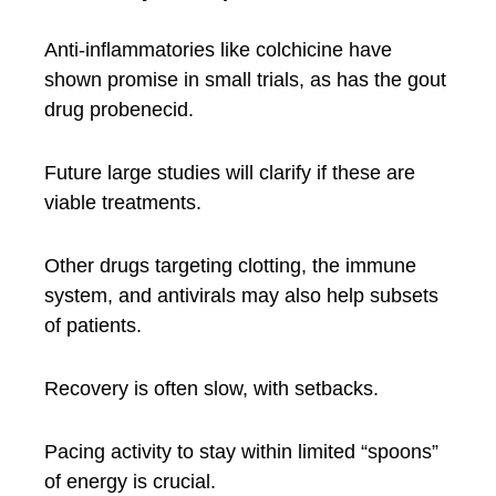
Anti-inflammatories like colchicine have
shown promise in small trials, as has the gout
drug probenecid.
Future large studies will clarify if these are
viable treatments.
Other drugs targeting clotting, the immune
system, and antivirals may also help subsets
of patients.
Recovery is often slow, with setbacks.
Pacing activity to stay within limited “spoons”
of energy is crucial.