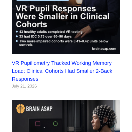
VR Pupillometry Tracked Working Memory
Load: Clinical Cohorts Had Smaller 2-Back
Responses
July 21, 2026