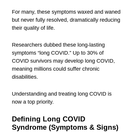
For many, these symptoms waxed and waned
but never fully resolved, dramatically reducing
their quality of life.
Researchers dubbed these long-lasting
symptoms “long COVID.” Up to 30% of
COVID survivors may develop long COVID,
meaning millions could suffer chronic
disabilities.
Understanding and treating long COVID is
now a top priority.
Defining Long COVID
Syndrome (Symptoms & Signs)