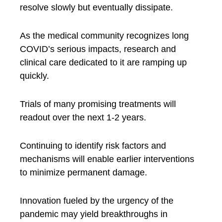
resolve slowly but eventually dissipate.
As the medical community recognizes long
COVID’s serious impacts, research and
clinical care dedicated to it are ramping up
quickly.
Trials of many promising treatments will
readout over the next 1-2 years.
Continuing to identify risk factors and
mechanisms will enable earlier interventions
to minimize permanent damage.
Innovation fueled by the urgency of the
pandemic may yield breakthroughs in