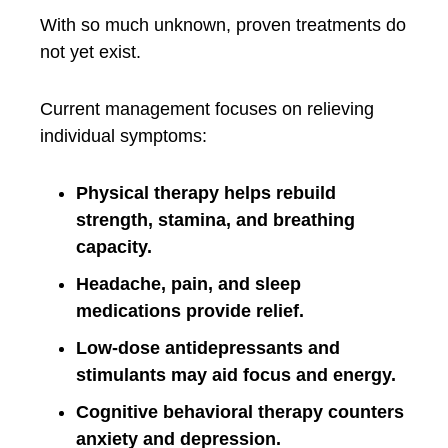
With so much unknown, proven treatments do
not yet exist.
Current management focuses on relieving
individual symptoms:
Physical therapy helps rebuild
strength, stamina, and breathing
capacity.
Headache, pain, and sleep
medications provide relief.
Low-dose antidepressants and
stimulants may aid focus and energy.
Cognitive behavioral therapy counters
anxiety and depression.