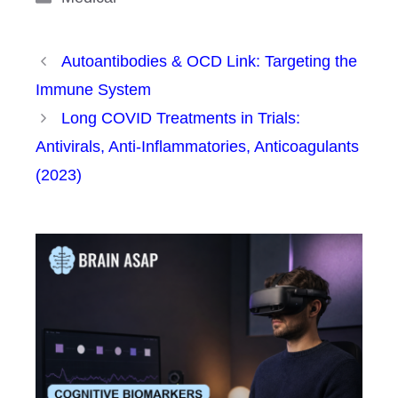
Autoantibodies & OCD Link: Targeting the
Immune System
Long COVID Treatments in Trials:
Antivirals, Anti-Inflammatories, Anticoagulants
(2023)