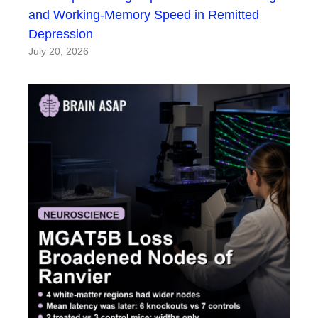
and Working-Memory Speed in Remitted
Depression
July 20, 2026