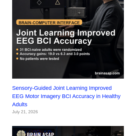
Sensory-Guided Joint Learning Improved
EEG Motor Imagery BCI Accuracy in Healthy
Adults
July 21, 2026