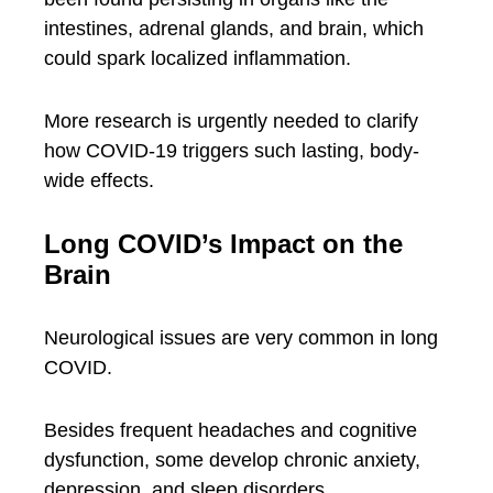
intestines, adrenal glands, and brain, which
could spark localized inflammation.
More research is urgently needed to clarify
how COVID-19 triggers such lasting, body-
wide effects.
Long COVID’s Impact on the
Brain
Neurological issues are very common in long
COVID.
Besides frequent headaches and cognitive
dysfunction, some develop chronic anxiety,
depression, and sleep disorders.