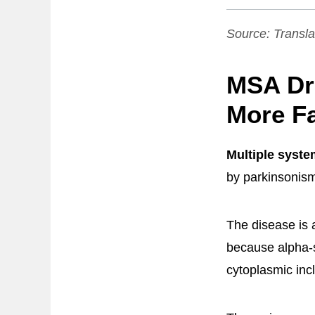
Source:
Transla
MSA Dr
More Fa
Multiple syst
by parkinsonism,
The disease is a
because alpha-s
cytoplasmic inc