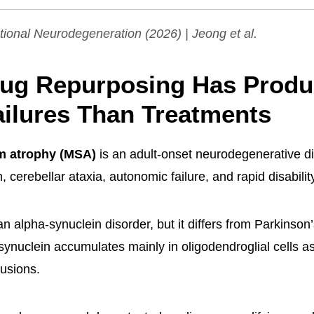
tional Neurodegeneration
(2026) | Jeong et al.
ug Repurposing Has Prod
ilures Than Treatments
em atrophy (MSA)
is an adult-onset neurodegenerative 
 cerebellar ataxia, autonomic failure, and rapid disabilit
n alpha-synuclein disorder, but it differs from Parkinson
ynuclein accumulates mainly in oligodendroglial cells as 
lusions.