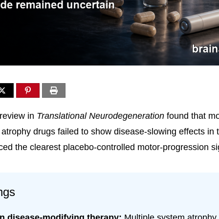
review in
Translational Neurodegeneration
found that m
atrophy drugs failed to show disease-slowing effects in tr
ced the clearest placebo-controlled motor-progression si
ngs
n disease-modifying therapy:
Multiple system atrophy