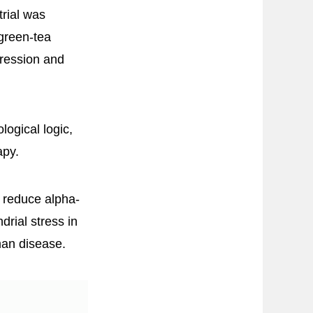
rial was
 green-tea
gression and
logical logic,
apy.
n reduce alpha-
rial stress in
man disease.