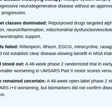
rogressive neurodegenerative disease without an approv
s progression.
get classes dominated:
Repurposed drugs targeted alph
on, neuroinflammation, mitochondrial dysfunction/excitoto
neurotrophic support.
ls failed:
Rifampicin, lithium, EGCG, minocycline, rasagi
id not establish clear disease-slowing benefit in MSA trial
l stood out:
A 48-week phase 2 randomized trial in ear
smaller worsening in UMSARS Part II motor scores vers
e remained uncertain:
A 48-week open-label phase 2 s
RS I+II worsening, but biomarkers did not confirm dise
on.