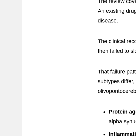
The review cov
An existing dru
disease.
The clinical rec
then failed to sl
That failure pat
subtypes differ, 
olivopontocereb
Protein ag
alpha-synuc
Inflammat