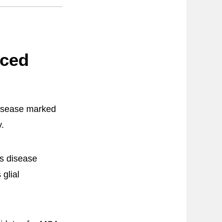
uced
disease marked
y.
’s disease
glial