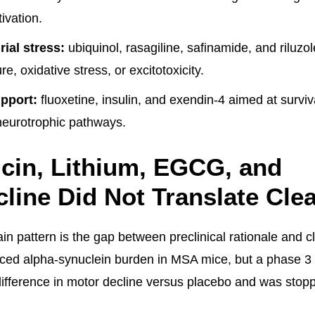
ivation.
ial stress:
ubiquinol, rasagiline, safinamide, and riluzo
re, oxidative stress, or excitotoxicity.
pport:
fluoxetine, insulin, and exendin-4 aimed at surviv
neurotrophic pathways.
cin, Lithium, EGCG, and
line Did Not Translate Cle
in pattern is the gap between preclinical rationale and c
ced alpha-synuclein burden in MSA mice, but a phase 3 tr
fference in motor decline versus placebo and was stopped 