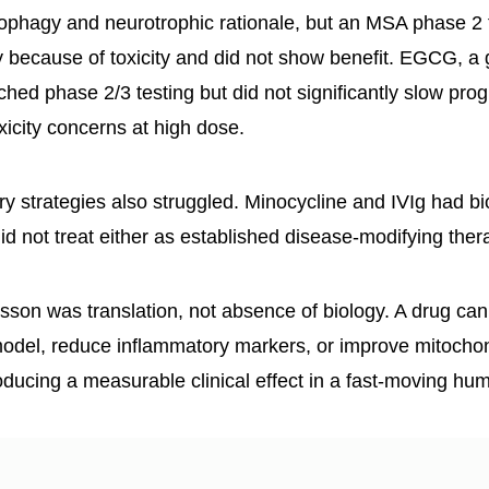
ophagy and neurotrophic rationale, but an MSA phase 2 t
y because of toxicity and did not show benefit. EGCG, a
ched phase 2/3 testing but did not significantly slow pro
xicity concerns at high dose.
y strategies also struggled. Minocycline and IVIg had bio
id not treat either as established disease-modifying ther
sson was translation, not absence of biology. A drug ca
model, reduce inflammatory markers, or improve mitochond
roducing a measurable clinical effect in a fast-moving hu