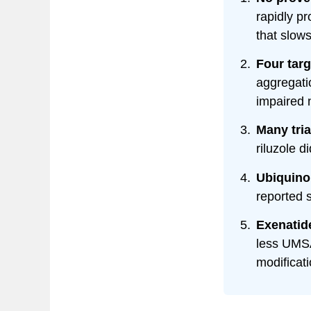
rapidly p
that slow
Four tar
aggregati
impaired 
Many tria
riluzole d
Ubiquino
reported 
Exenatid
less UMSA
modificati