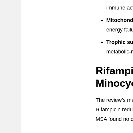
immune act
Mitochondr
energy failu
Trophic su
metabolic-
Rifampi
Minocyc
The review’s ma
Rifampicin redu
MSA found no di