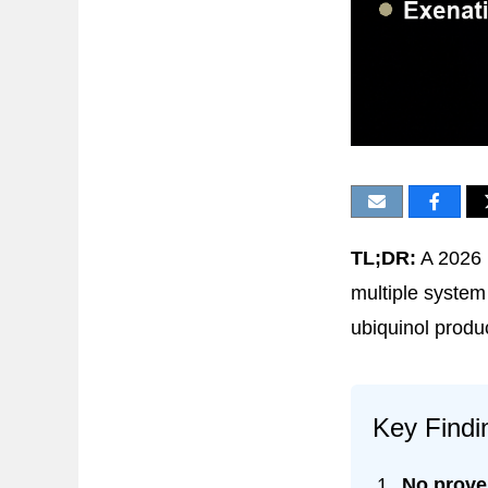
TL;DR:
A 2026 
multiple system 
ubiquinol produ
Key Findi
No prove