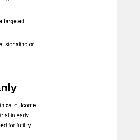
le targeted
al signaling or
anly
linical outcome.
ial in early
for futility.