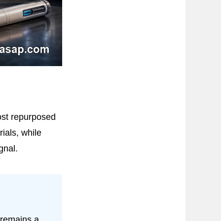
ost repurposed
ials, while
gnal.
 remains a