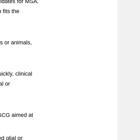
idates for MSA.
fits the
ls or animals,
ckly, clinical
al or
 EGCG aimed at
 glial or