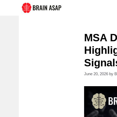
Skip
to
content
MSA D
Highli
Signal
June 20, 2026
by
B