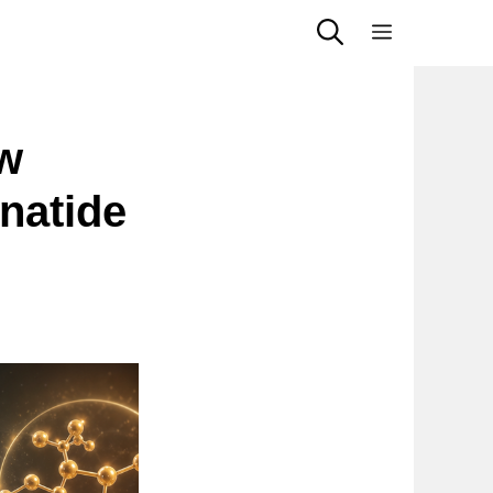
Menu
w
natide