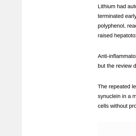
Lithium had aut
terminated earl
polyphenol, rea
raised hepatoto
Anti-inflammator
but the review d
The repeated le
synuclein in a 
cells without p