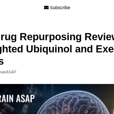
Subscribe
rug Repurposing Revie
ghted Ubiquinol and Exe
s
rainASAP