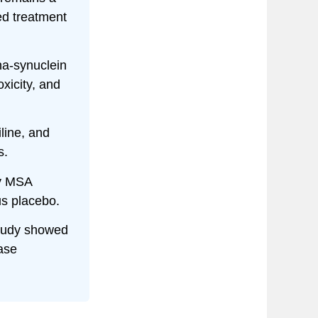
ed treatment
a-synuclein
xicity, and
line, and
s.
ly MSA
us placebo.
tudy showed
ase