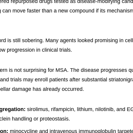
ered repurposed drugs tested as disease-modifying cand
g can move faster than a new compound if its mechanism 
ord is still sobering. Many agents looked promising in cel
ow progression in clinical trials.
tern is not surprising for MSA. The disease progresses qui
and trials may enroll patients after substantial striatonigr
ellar damage has already occurred.
gregation:
sirolimus, rifampicin, lithium, nilotinib, and
lein handling or proteostasis.
ion:
minocycline and intravenous immunoglobulin targeted