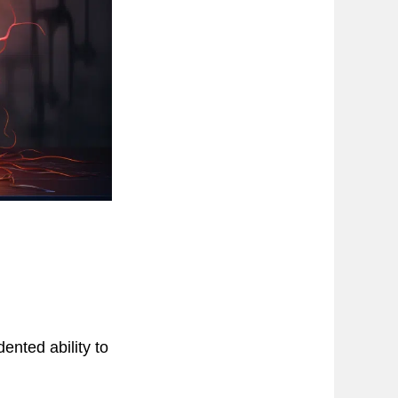
nted ability to