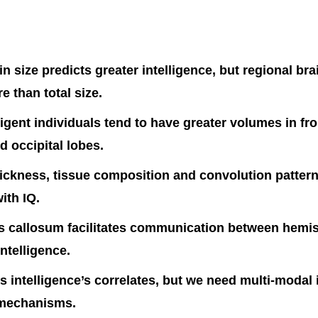
in size predicts greater intelligence, but regional br
e than total size.
ligent individuals tend to have greater volumes in fro
d occipital lobes.
hickness, tissue composition and convolution pattern
ith IQ.
s callosum facilitates communication between hemi
intelligence.
s intelligence’s correlates, but we need multi-modal
 mechanisms.