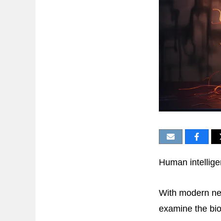
Human intellige
With modern ne
examine the biol