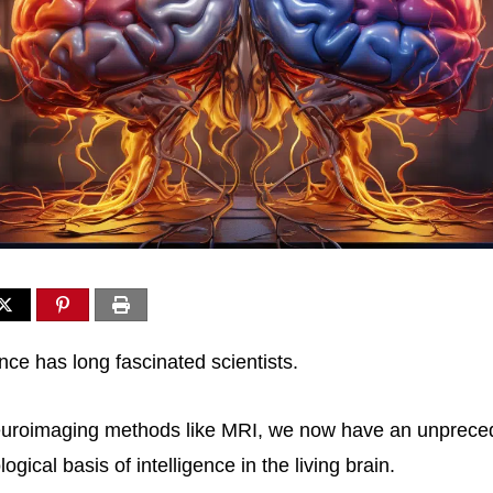
nce has long fascinated scientists.
uroimaging methods like MRI, we now have an unprecede
ogical basis of intelligence in the living brain.