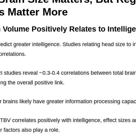
s Matter More
n Volume Positively Relates to Intellig
edict greater intelligence. Studies relating head size to i
rrelations.
 studies reveal ~0.3-0.4 correlations between total bra
ng the overall positive link.
r brains likely have greater information processing capaci
BV correlates positively with intelligence, effect sizes 
 factors also play a role.