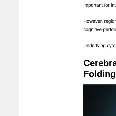
important for int
However, region
cognitive perfo
Underlying cytoa
Cerebra
Folding