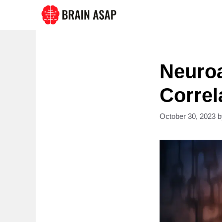
Skip
to
content
Neuroa
Correl
October 30, 2023