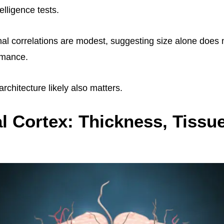
elligence tests.
al correlations are modest, suggesting size alone does 
rmance.
rchitecture likely also matters.
l Cortex: Thickness, Tissu