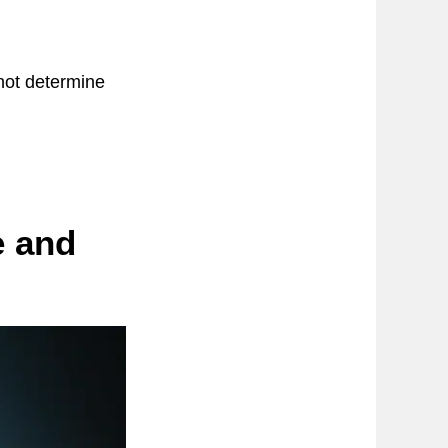
not determine
e and