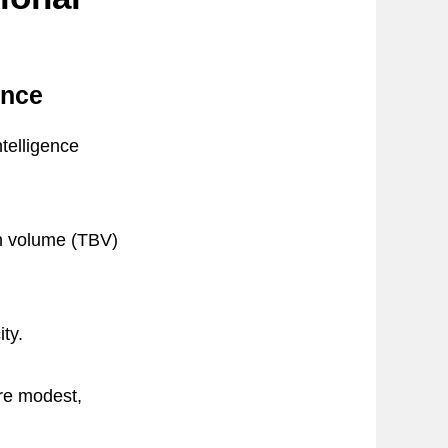
ence
ntelligence
in volume (TBV)
ty.
are modest,