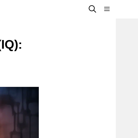
Menu
IQ):