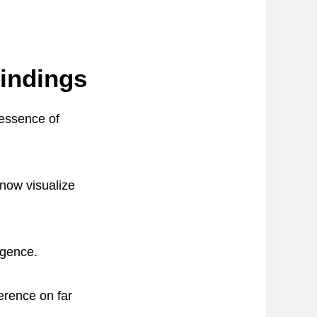
Findings
 essence of
now visualize
igence.
erence on far