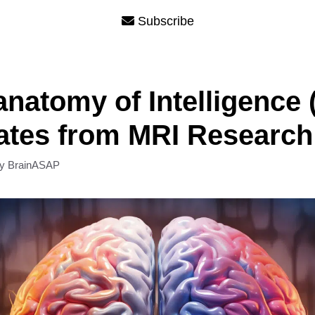
Subscribe
natomy of Intelligence (
ates from MRI Research
by
BrainASAP