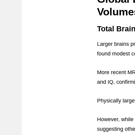
Volume
Total Brai
Larger brains pr
found modest co
More recent MRI
and IQ, confirmi
Physically large
However, while T
suggesting other