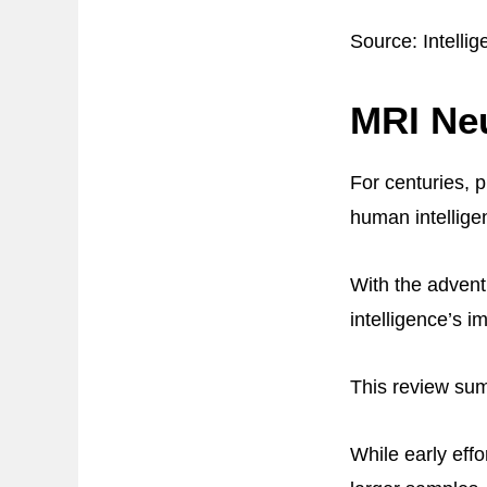
Source: Intelli
MRI Neu
For centuries, 
human intellige
With the advent
intelligence’s im
This review summ
While early eff