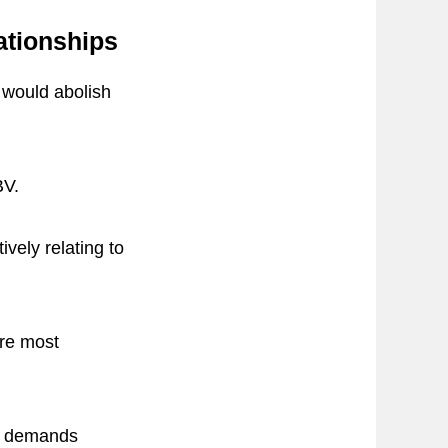
ationships
V would abolish
BV.
ively relating to
are most
ve demands