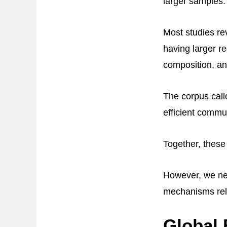
larger samples.
Most studies rev
having larger re
composition, an
The corpus call
efficient comm
Together, these 
However, we nee
mechanisms rela
Global 