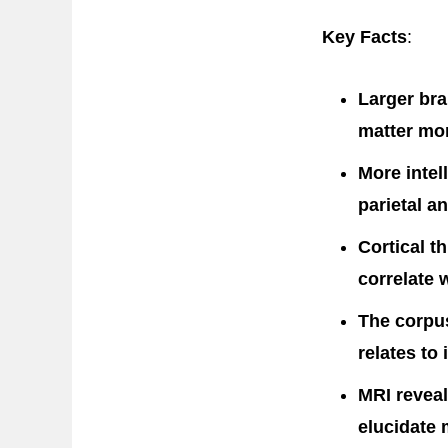
Key Facts
:
Larger bra
matter mor
More intel
parietal an
Cortical t
correlate w
The corpu
relates to 
MRI reveal
elucidate