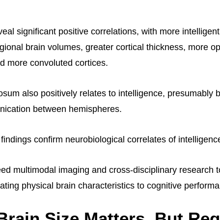
eal significant positive correlations, with more intelligent
gional brain volumes, greater cortical thickness, more op
d more convoluted cortices.
osum also positively relates to intelligence, presumably 
unication between hemispheres.
findings confirm neurobiological correlates of intelligenc
d multimodal imaging and cross-disciplinary research to
ting physical brain characteristics to cognitive perform
Brain Size Matters, But Reg