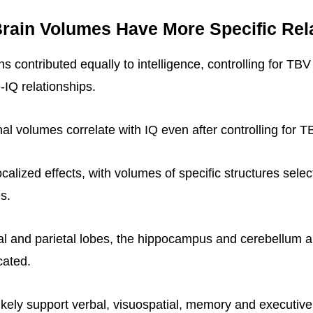
rain Volumes Have More Specific Rel
ions contributed equally to intelligence, controlling for TB
-IQ relationships.
al volumes correlate with IQ even after controlling for T
ocalized effects, with volumes of specific structures select
es.
al and parietal lobes, the hippocampus and cerebellum 
cated.
ikely support verbal, visuospatial, memory and executi