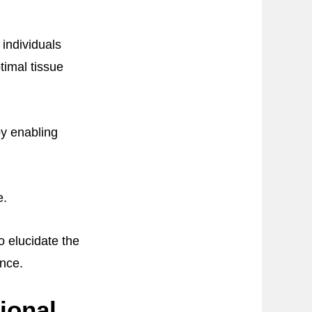
 individuals
timal tissue
by enabling
e.
 elucidate the
ance.
ional