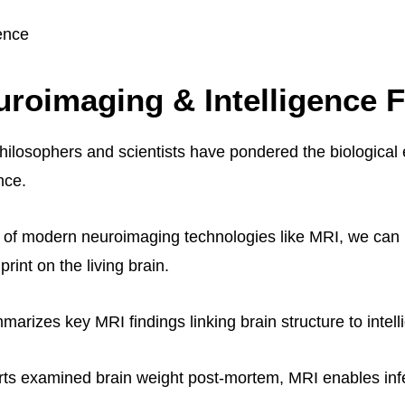
gence
roimaging & Intelligence 
philosophers and scientists have pondered the biological
nce.
 of modern neuroimaging technologies like MRI, we can 
print on the living brain.
arizes key MRI findings linking brain structure to intell
orts examined brain weight post-mortem, MRI enables inf