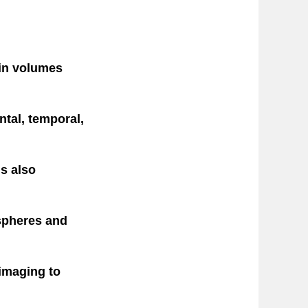
ain volumes
ntal, temporal,
s also
spheres and
 imaging to