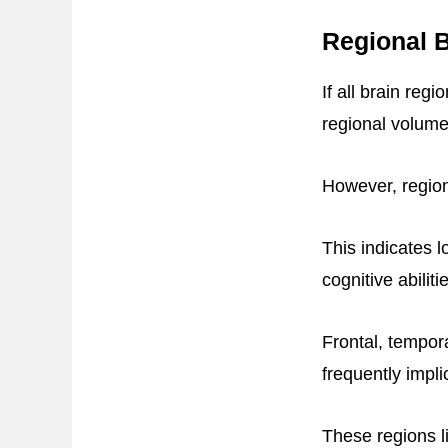
Regional B
If all brain reg
regional volume
However, region
This indicates l
cognitive abiliti
Frontal, tempor
frequently impli
These regions l