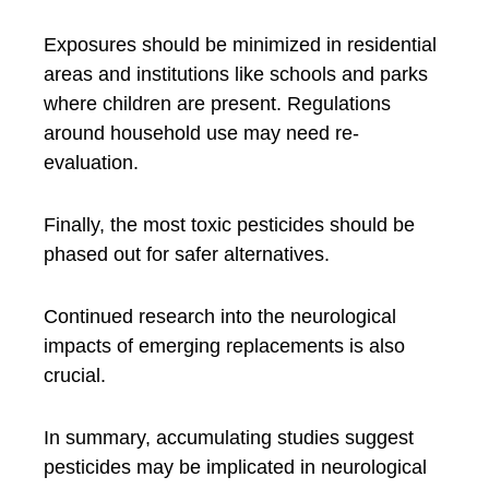
Exposures should be minimized in residential
areas and institutions like schools and parks
where children are present. Regulations
around household use may need re-
evaluation.
Finally, the most toxic pesticides should be
phased out for safer alternatives.
Continued research into the neurological
impacts of emerging replacements is also
crucial.
In summary, accumulating studies suggest
pesticides may be implicated in neurological