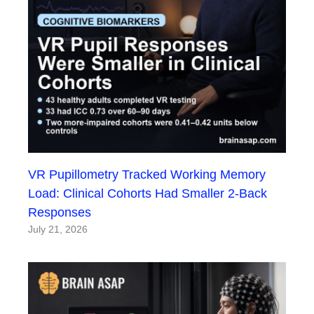
VR Pupillometry Tracked Working Memory
Load: Clinical Cohorts Had Smaller 2-Back
Responses
July 21, 2026