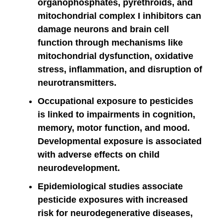
organophosphates, pyrethroids, and
mitochondrial complex I inhibitors can
damage neurons and brain cell
function through mechanisms like
mitochondrial dysfunction, oxidative
stress, inflammation, and disruption of
neurotransmitters.
Occupational exposure to pesticides
is linked to impairments in cognition,
memory, motor function, and mood.
Developmental exposure is associated
with adverse effects on child
neurodevelopment.
Epidemiological studies associate
pesticide exposures with increased
risk for neurodegenerative diseases,