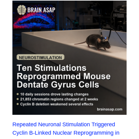
Repeated Neuronal Stimulation Triggered
Cyclin B-Linked Nuclear Reprogramming in