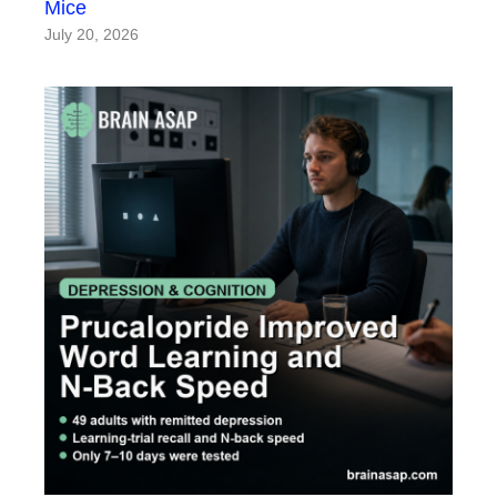
Mice
July 20, 2026