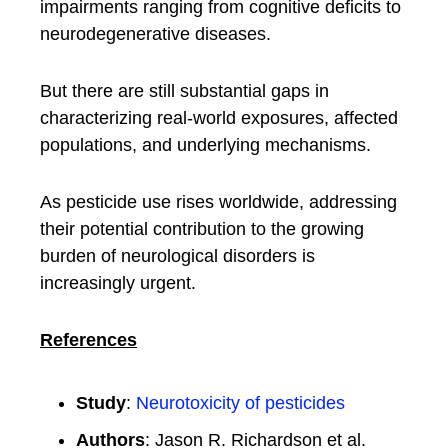
impairments ranging from cognitive deficits to
neurodegenerative diseases.
But there are still substantial gaps in
characterizing real-world exposures, affected
populations, and underlying mechanisms.
As pesticide use rises worldwide, addressing
their potential contribution to the growing
burden of neurological disorders is
increasingly urgent.
References
Study
:
Neurotoxicity of pesticides
Authors
: Jason R. Richardson et al.