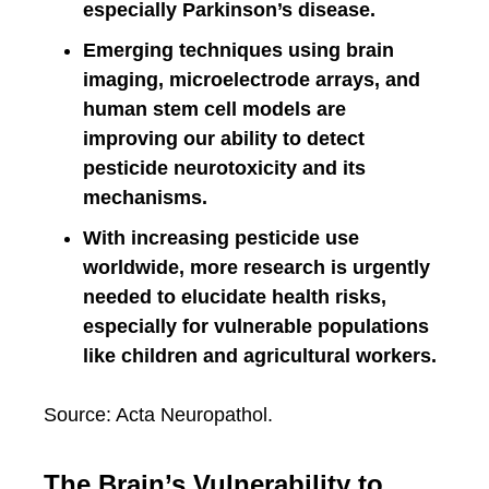
especially Parkinson’s disease.
Emerging techniques using brain
imaging, microelectrode arrays, and
human stem cell models are
improving our ability to detect
pesticide neurotoxicity and its
mechanisms.
With increasing pesticide use
worldwide, more research is urgently
needed to elucidate health risks,
especially for vulnerable populations
like children and agricultural workers.
Source: Acta Neuropathol.
The Brain’s Vulnerability to