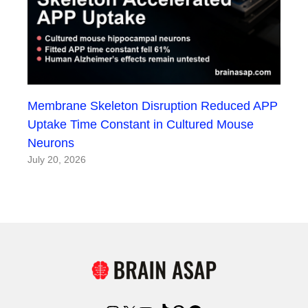
Membrane Skeleton Disruption Reduced APP
Uptake Time Constant in Cultured Mouse
Neurons
July 20, 2026