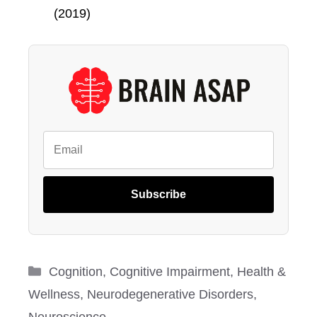
(2019)
Subscribe
Categories
Cognition
,
Cognitive Impairment
,
Health &
Wellness
,
Neurodegenerative Disorders
,
Neuroscience