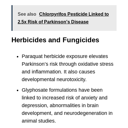
See also
Chlorpyrifos Pesticide Linked to
2.5x Risk of Parkinson's Disease
Herbicides and Fungicides
Paraquat herbicide exposure elevates
Parkinson’s risk through oxidative stress
and inflammation. It also causes
developmental neurotoxicity.
Glyphosate formulations have been
linked to increased risk of anxiety and
depression, abnormalities in brain
development, and neurodegeneration in
animal studies.