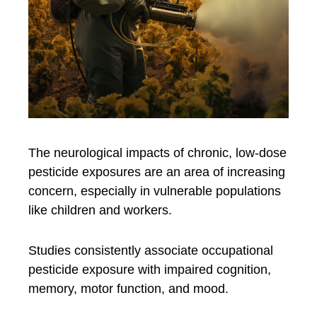
The neurological impacts of chronic, low-dose
pesticide exposures are an area of increasing
concern, especially in vulnerable populations
like children and workers.
Studies consistently associate occupational
pesticide exposure with impaired cognition,
memory, motor function, and mood.