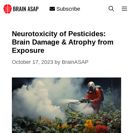
Skip
M
Subscribe
to
content
Neurotoxicity of Pesticides:
Brain Damage & Atrophy from
Exposure
October 17, 2023
by
BrainASAP