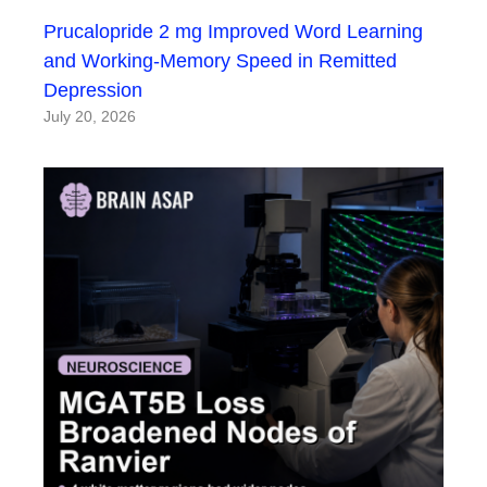
Prucalopride 2 mg Improved Word Learning
and Working-Memory Speed in Remitted
Depression
July 20, 2026