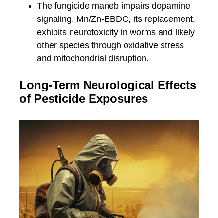
The fungicide maneb impairs dopamine
signaling. Mn/Zn-EBDC, its replacement,
exhibits neurotoxicity in worms and likely
other species through oxidative stress
and mitochondrial disruption.
Long-Term Neurological Effects
of Pesticide Exposures