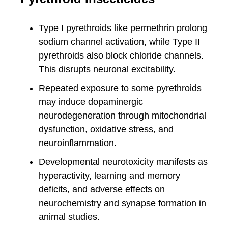
Type I pyrethroids like permethrin prolong
sodium channel activation, while Type II
pyrethroids also block chloride channels.
This disrupts neuronal excitability.
Repeated exposure to some pyrethroids
may induce dopaminergic
neurodegeneration through mitochondrial
dysfunction, oxidative stress, and
neuroinflammation.
Developmental neurotoxicity manifests as
hyperactivity, learning and memory
deficits, and adverse effects on
neurochemistry and synapse formation in
animal studies.