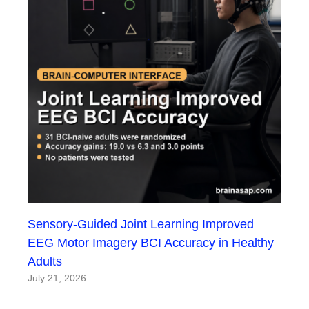
Sensory-Guided Joint Learning Improved
EEG Motor Imagery BCI Accuracy in Healthy
Adults
July 21, 2026