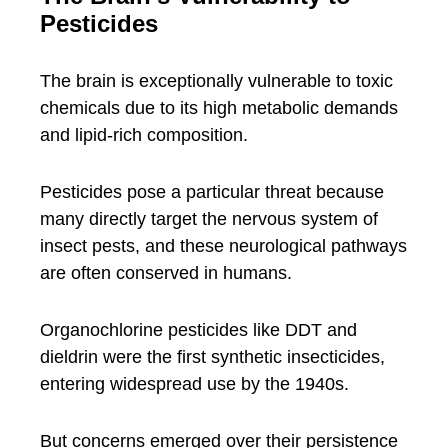
Pesticides
The brain is exceptionally vulnerable to toxic
chemicals due to its high metabolic demands
and lipid-rich composition.
Pesticides pose a particular threat because
many directly target the nervous system of
insect pests, and these neurological pathways
are often conserved in humans.
Organochlorine pesticides like DDT and
dieldrin were the first synthetic insecticides,
entering widespread use by the 1940s.
But concerns emerged over their persistence