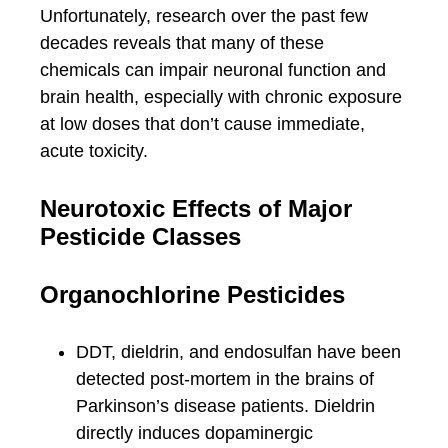
Unfortunately, research over the past few
decades reveals that many of these
chemicals can impair neuronal function and
brain health, especially with chronic exposure
at low doses that don’t cause immediate,
acute toxicity.
Neurotoxic Effects of Major
Pesticide Classes
Organochlorine Pesticides
DDT, dieldrin, and endosulfan have been
detected post-mortem in the brains of
Parkinson’s disease patients. Dieldrin
directly induces dopaminergic