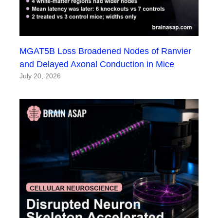
MGAT5B Loss Broadened Nodes of Ranvier
and Delayed Axonal Conduction in Mice
July 20, 2026