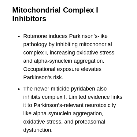
Mitochondrial Complex I
Inhibitors
Rotenone induces Parkinson’s-like
pathology by inhibiting mitochondrial
complex I, increasing oxidative stress
and alpha-synuclein aggregation.
Occupational exposure elevates
Parkinson’s risk.
The newer miticide pyridaben also
inhibits complex I. Limited evidence links
it to Parkinson’s-relevant neurotoxicity
like alpha-synuclein aggregation,
oxidative stress, and proteasomal
dysfunction.