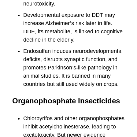
neurotoxicity.
Developmental exposure to DDT may
increase Alzheimer’s risk later in life.
DDE, its metabolite, is linked to cognitive
decline in the elderly.
Endosulfan induces neurodevelopmental
deficits, disrupts synaptic function, and
promotes Parkinson’s-like pathology in
animal studies. It is banned in many
countries but still used widely on crops.
Organophosphate Insecticides
Chlorpyrifos and other organophosphates
inhibit acetylcholinesterase, leading to
excitotoxicity. But newer evidence