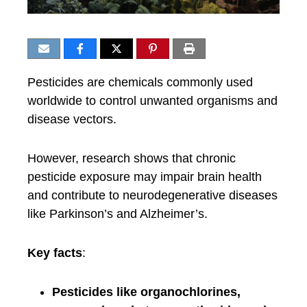
Pesticides are chemicals commonly used
worldwide to control unwanted organisms and
disease vectors.
However, research shows that chronic
pesticide exposure may impair brain health
and contribute to neurodegenerative diseases
like Parkinson’s and Alzheimer’s.
Key facts
:
Pesticides like organochlorines,