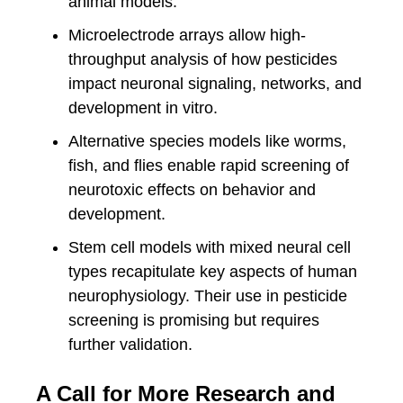
animal models.
Microelectrode arrays allow high-
throughput analysis of how pesticides
impact neuronal signaling, networks, and
development in vitro.
Alternative species models like worms,
fish, and flies enable rapid screening of
neurotoxic effects on behavior and
development.
Stem cell models with mixed neural cell
types recapitulate key aspects of human
neurophysiology. Their use in pesticide
screening is promising but requires
further validation.
A Call for More Research and