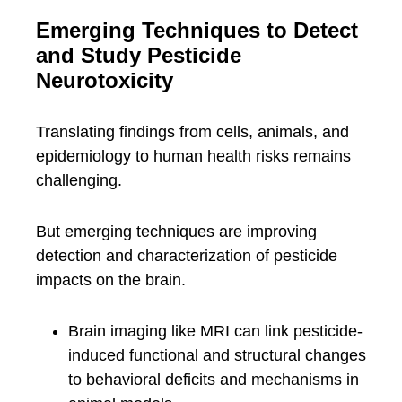
Emerging Techniques to Detect
and Study Pesticide
Neurotoxicity
Translating findings from cells, animals, and
epidemiology to human health risks remains
challenging.
But emerging techniques are improving
detection and characterization of pesticide
impacts on the brain.
Brain imaging like MRI can link pesticide-
induced functional and structural changes
to behavioral deficits and mechanisms in