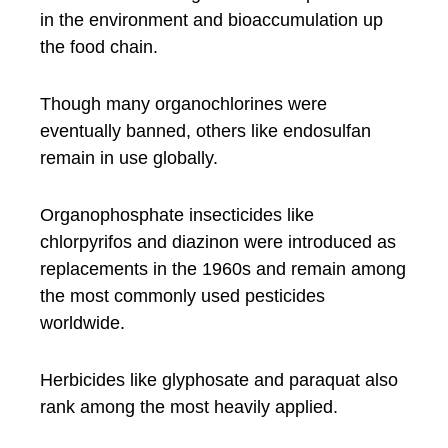
in the environment and bioaccumulation up
the food chain.
Though many organochlorines were
eventually banned, others like endosulfan
remain in use globally.
Organophosphate insecticides like
chlorpyrifos and diazinon were introduced as
replacements in the 1960s and remain among
the most commonly used pesticides
worldwide.
Herbicides like glyphosate and paraquat also
rank among the most heavily applied.