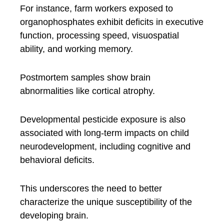
For instance, farm workers exposed to
organophosphates exhibit deficits in executive
function, processing speed, visuospatial
ability, and working memory.
Postmortem samples show brain
abnormalities like cortical atrophy.
Developmental pesticide exposure is also
associated with long-term impacts on child
neurodevelopment, including cognitive and
behavioral deficits.
This underscores the need to better
characterize the unique susceptibility of the
developing brain.