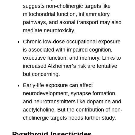
suggests non-cholinergic targets like
mitochondrial function, inflammatory
pathways, and axonal transport may also
mediate neurotoxicity.
Chronic low-dose occupational exposure
is associated with impaired cognition,
executive function, and memory. Links to
increased Alzheimer’s risk are tentative
but concerning.
Early-life exposure can affect
neurodevelopment, synapse formation,
and neurotransmitters like dopamine and
acetylcholine. But the contribution of non-
cholinergic targets needs further study.
Pyrethroid Insecticides