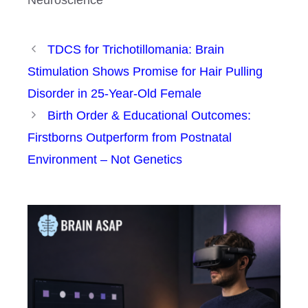
TDCS for Trichotillomania: Brain
Stimulation Shows Promise for Hair Pulling
Disorder in 25-Year-Old Female
Birth Order & Educational Outcomes:
Firstborns Outperform from Postnatal
Environment – Not Genetics