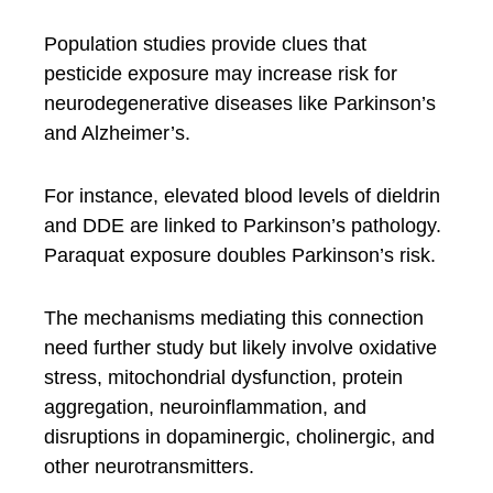
Population studies provide clues that
pesticide exposure may increase risk for
neurodegenerative diseases like Parkinson’s
and Alzheimer’s.
For instance, elevated blood levels of dieldrin
and DDE are linked to Parkinson’s pathology.
Paraquat exposure doubles Parkinson’s risk.
The mechanisms mediating this connection
need further study but likely involve oxidative
stress, mitochondrial dysfunction, protein
aggregation, neuroinflammation, and
disruptions in dopaminergic, cholinergic, and
other neurotransmitters.