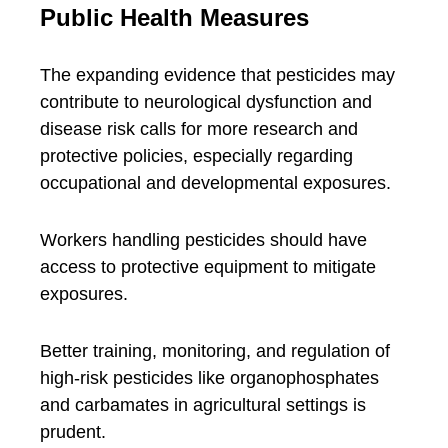
Public Health Measures
The expanding evidence that pesticides may
contribute to neurological dysfunction and
disease risk calls for more research and
protective policies, especially regarding
occupational and developmental exposures.
Workers handling pesticides should have
access to protective equipment to mitigate
exposures.
Better training, monitoring, and regulation of
high-risk pesticides like organophosphates
and carbamates in agricultural settings is
prudent.