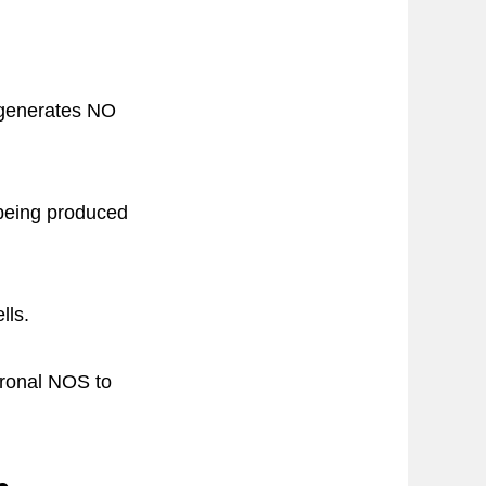
 generates NO
being produced
lls.
uronal NOS to