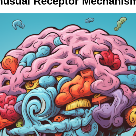
nusual Receptor Mechanis