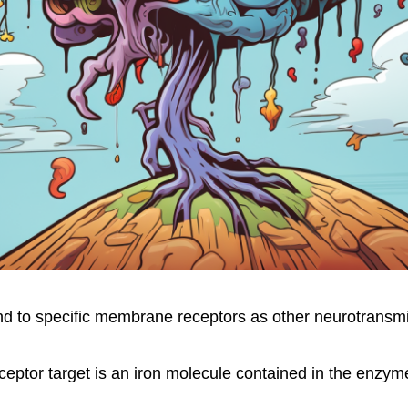
d to specific membrane receptors as other neurotransmi
ceptor target is an iron molecule contained in the enzym