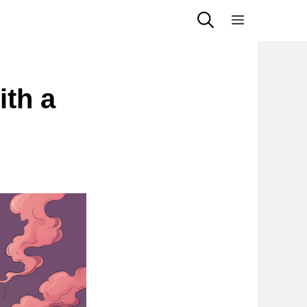
Menu
ith a