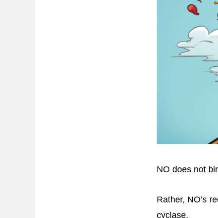
NO does not bin
Rather, NO’s re
cyclase.