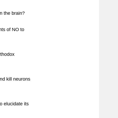
n the brain?
nts of NO to
orthodox
d kill neurons
o elucidate its