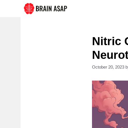
Skip
to
content
Nitric
Neurot
October 20, 2023