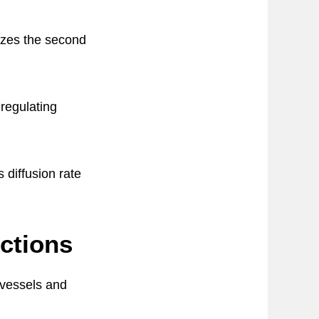
izes the second
regulating
diffusion rate
nctions
 vessels and