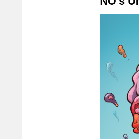
NO’s U