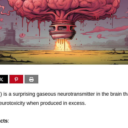
) is a surprising gaseous neurotransmitter in the brain th
neurotoxicity when produced in excess.
acts
: