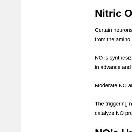
Nitric 
Certain neuron
from the amino 
NO is synthesi
in advance and s
Moderate NO amo
The triggering 
catalyze NO pro