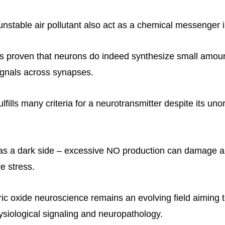
unstable air pollutant also act as a chemical messenger i
s proven that neurons do indeed synthesize small amou
gnals across synapses.
ulfills many criteria for a neurotransmitter despite its un
s a dark side – excessive NO production can damage an
e stress.
ric oxide neuroscience remains an evolving field aiming t
hysiological signaling and neuropathology.