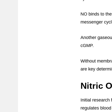
NO binds to the
messenger cycl
Another gaseous
cGMP.
Without membran
are key determi
Nitric 
Initial research
regulates blood 