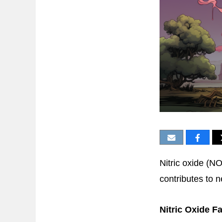
Nitric oxide (NO
contributes to 
Nitric Oxide F