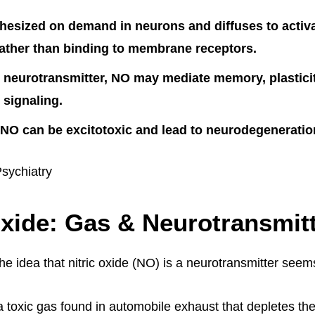
hesized on demand in neurons and diffuses to activa
ather than binding to membrane receptors.
 neurotransmitter, NO may mediate memory, plastici
 signaling.
O can be excitotoxic and lead to neurodegeneration
Psychiatry
Oxide: Gas & Neurotransmit
 the idea that nitric oxide (NO) is a neurotransmitter see
 a toxic gas found in automobile exhaust that depletes th