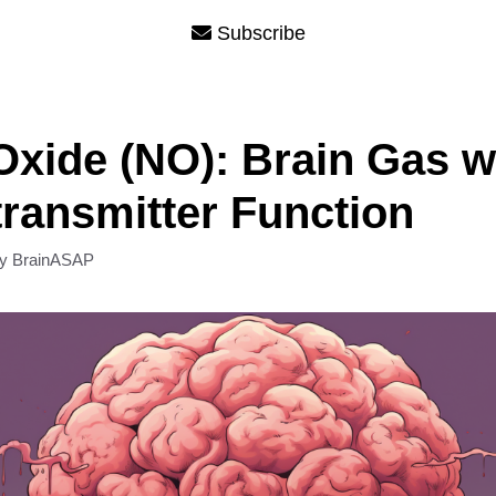
Subscribe
 Oxide (NO): Brain Gas w
ransmitter Function
by
BrainASAP