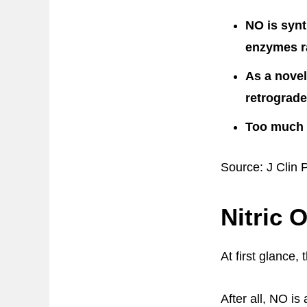
NO is synt
enzymes r
As a novel
retrograde
Too much N
Source: J Clin 
Nitric 
At first glance,
After all, NO is