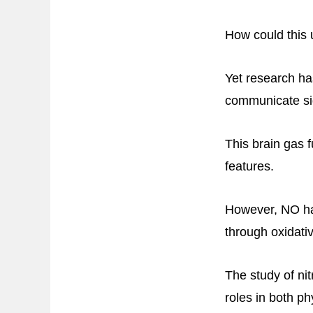
How could this 
Yet research ha
communicate si
This brain gas f
features.
However, NO ha
through oxidativ
The study of nit
roles in both p