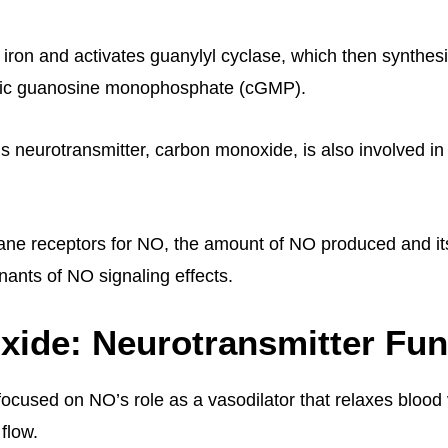
 iron and activates guanylyl cyclase, which then synthes
ic guanosine monophosphate (cGMP).
 neurotransmitter, carbon monoxide, is also involved in 
e receptors for NO, the amount of NO produced and its 
nants of NO signaling effects.
Oxide: Neurotransmitter Fu
 focused on NO’s role as a vasodilator that relaxes blood
flow.