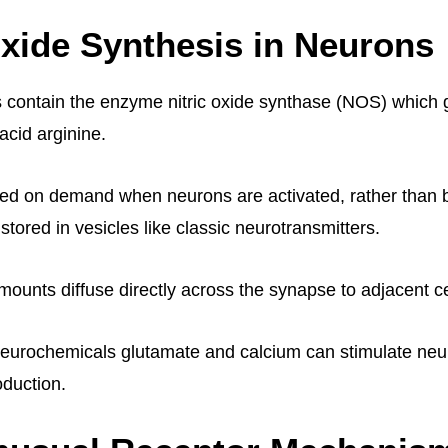
Oxide Synthesis in Neurons
s contain the enzyme nitric oxide synthase (NOS) which
acid arginine.
zed on demand when neurons are activated, rather than 
tored in vesicles like classic neurotransmitters.
unts diffuse directly across the synapse to adjacent ce
neurochemicals glutamate and calcium can stimulate ne
duction.