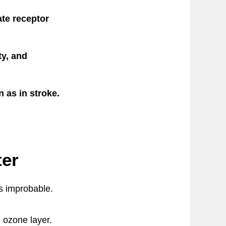
te receptor
ty, and
 as in stroke.
ter
ms improbable.
e ozone layer.