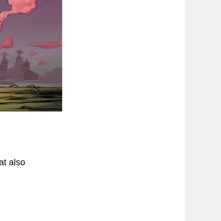
at also