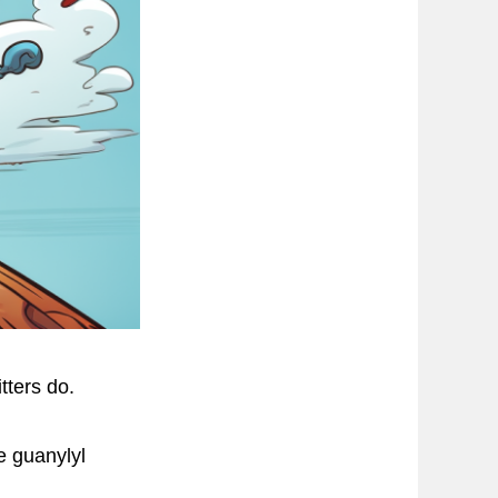
tters do.
e guanylyl