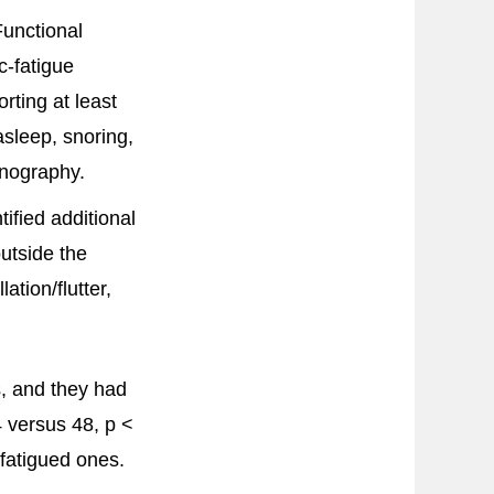
Functional
c-fatigue
rting at least
asleep, snoring,
mnography.
ified additional
utside the
ation/flutter,
s, and they had
4 versus 48, p <
fatigued ones.