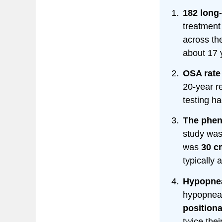
182 long
treatment 
across th
about 17 
OSA rate 
20-year r
testing 
The phen
study wa
was
30 c
typically 
Hypopnea
hypopneas
position
twice thei