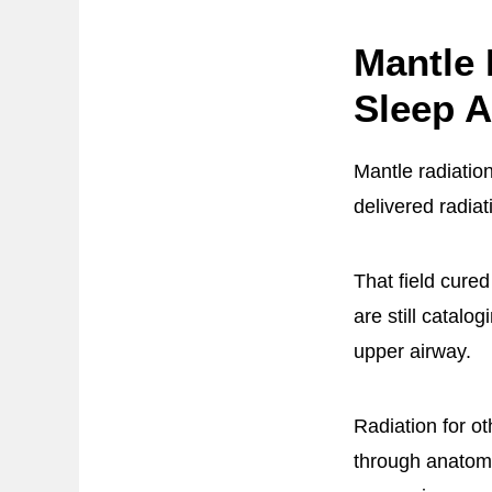
Mantle 
Sleep A
Mantle radiatio
delivered radiat
That field cure
are still catalo
upper airway.
Radiation for o
through anatomi