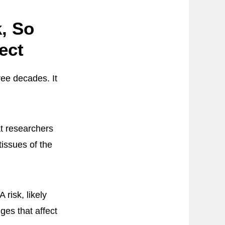
, So
ect
ree decades. It
at researchers
tissues of the
risk, likely
ges that affect