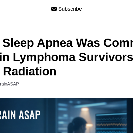
Subscribe
t Sleep Apnea Was Com
in Lymphoma Survivors 
 Radiation
rainASAP