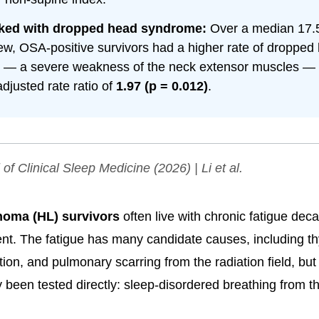
ked with dropped head syndrome:
Over a median 17.5
iew, OSA-positive survivors had a higher rate of dropped
— a severe weakness of the neck extensor muscles — w
djusted rate ratio of
1.97 (p = 0.012)
.
 of Clinical Sleep Medicine
(2026) | Li et al.
oma (HL) survivors
often live with chronic fatigue deca
ent. The fatigue has many candidate causes, including t
tion, and pulmonary scarring from the radiation field, bu
y been tested directly: sleep-disordered breathing from th