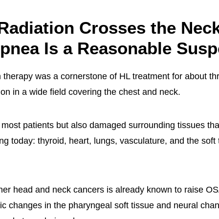
Radiation Crosses the Neck
pnea Is a Reasonable Susp
n therapy was a cornerstone of HL treatment for about th
ion in a wide field covering the chest and neck.
d most patients but also damaged surrounding tissues th
ging today: thyroid, heart, lungs, vasculature, and the soft 
ther head and neck cancers is already known to raise OSA 
c changes in the pharyngeal soft tissue and neural chan