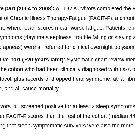
e part (2004 to 2008):
All 182 survivors completed the 
of Chronic Illness Therapy-Fatigue (FACIT-F), a chroni
re where lower scores mean worse fatigue. Patients repo
ymptoms (daytime sleepiness, trouble falling or staying 
 apneas) were all referred for clinical overnight polyso
ive part (~20 years later):
Systematic chart review ident
 the cohort who had been clinically diagnosed with OSA o
tocol, plus records of dropped head syndrome, atrial fibrill
e, and all-cause mortality.
ivors, 45 screened positive for at least 2 sleep symptom
ower FACIT-F scores than the rest of the cohort (median 4
ing that sleep-symptomatic survivors were also the more 