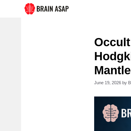
Skip
to
content
Occul
Hodgk
Mantle
June 19, 2026
by
B