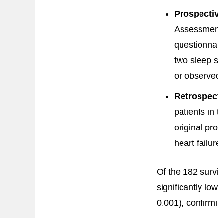
Prospectiv
Assessment 
questionnai
two sleep s
or observed
Retrospect
patients in
original pro
heart failur
Of the 182 surv
significantly l
0.001), confirm