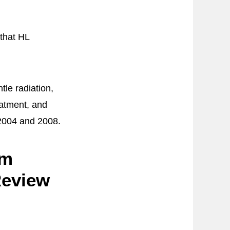
that HL
le radiation,
eatment, and
 2004 and 2008.
om
Review