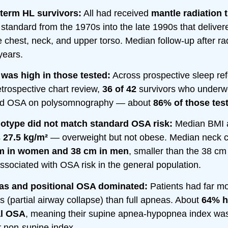
-term HL survivors:
All had received
mantle radiation 
standard from the 1970s into the late 1990s that deliver
e chest, neck, and upper torso. Median follow-up after ra
years.
was high in those tested:
Across prospective sleep ref
etrospective chart review,
36 of 42
survivors who underw
had OSA on polysomnography — about
86% of those tes
otype did not match standard OSA risk:
Median BMI a
s
27.5 kg/m²
— overweight but not obese. Median neck 
m in women and 38 cm in men
, smaller than the 38 c
associated with OSA risk in the general population.
s and positional OSA dominated:
Patients had far m
 (partial airway collapse) than full apneas. About
64% 
al OSA
, meaning their supine apnea-hypopnea index wa
r non-supine index.