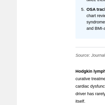
OSA trac
chart rev
syndrome 
and BMI-a
Source:
Journal
Hodgkin lymph
curative treatm
cardiac dysfunc
driver has rarel
itself.