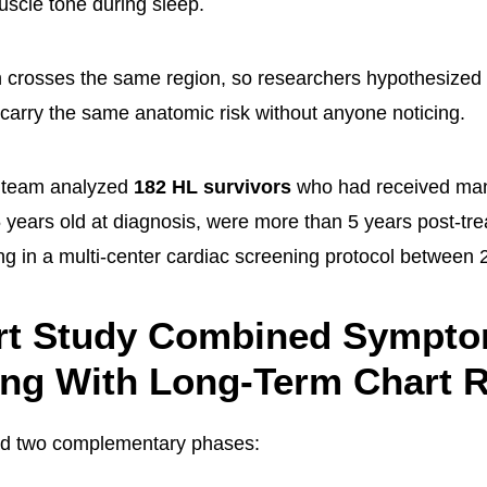
scle tone during sleep.
n crosses the same region, so researchers hypothesized 
 carry the same anatomic risk without anyone noticing.
 team analyzed
182 HL survivors
who had received mant
5 years old at diagnosis, were more than 5 years post-tr
ing in a multi-center cardiac screening protocol between
rt Study Combined Sympt
ing With Long-Term Chart 
ad two complementary phases: