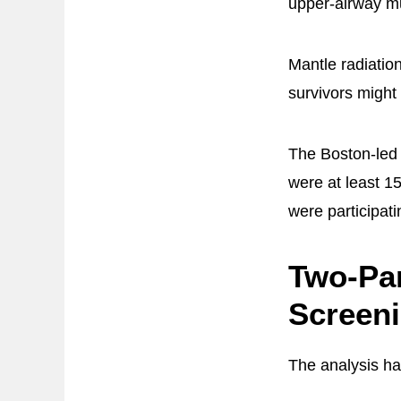
upper-airway mu
Mantle radiatio
survivors might
The Boston-led
were at least 1
were participat
Two-Pa
Screen
The analysis h