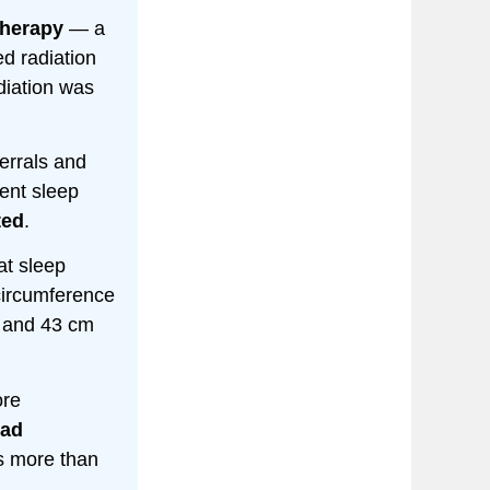
therapy
— a
ed radiation
diation was
errals and
ent sleep
ted
.
t sleep
circumference
m and 43 cm
ore
had
s more than