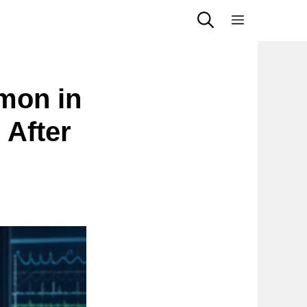
Menu
mon in
After