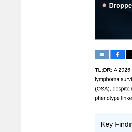
TL;DR:
A 2026 
lymphoma surviv
(OSA), despite
phenotype link
Key Findi