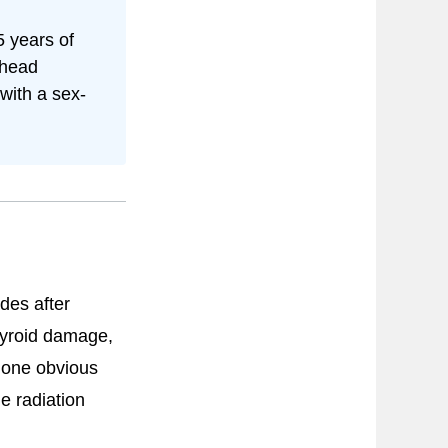
 years of
 head
ith a sex-
des after
hyroid damage,
t one obvious
e radiation