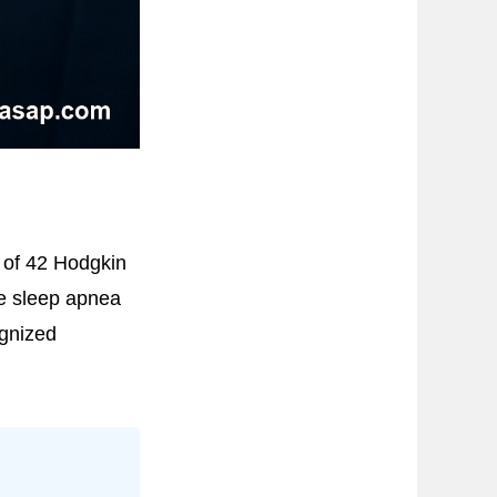
 of 42 Hodgkin
ve sleep apnea
gnized