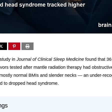
study in
Journal of Clinical Sleep Medicine
found that 36
ors tested after mantle radiation therapy had obstructi
 mostly normal BMIs and slender necks — an under-reco
ed to dropped head syndrome.
ngs