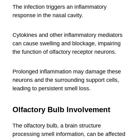
The infection triggers an inflammatory
response in the nasal cavity.
Cytokines and other inflammatory mediators
can cause swelling and blockage, impairing
the function of olfactory receptor neurons.
Prolonged inflammation may damage these
neurons and the surrounding support cells,
leading to persistent smell loss.
Olfactory Bulb Involvement
The olfactory bulb, a brain structure
processing smell information, can be affected