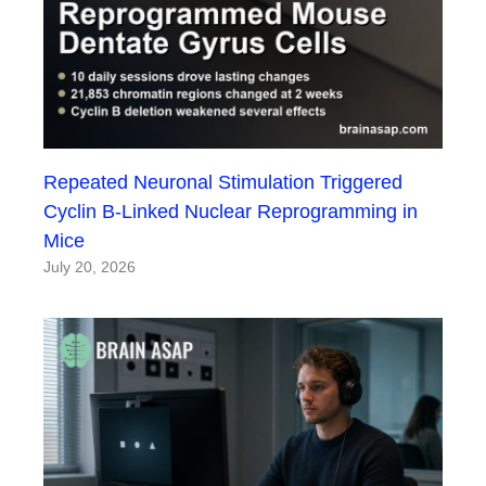
Repeated Neuronal Stimulation Triggered
Cyclin B-Linked Nuclear Reprogramming in
Mice
July 20, 2026