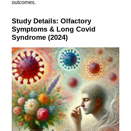
outcomes.
Study Details: Olfactory
Symptoms & Long Covid
Syndrome (2024)