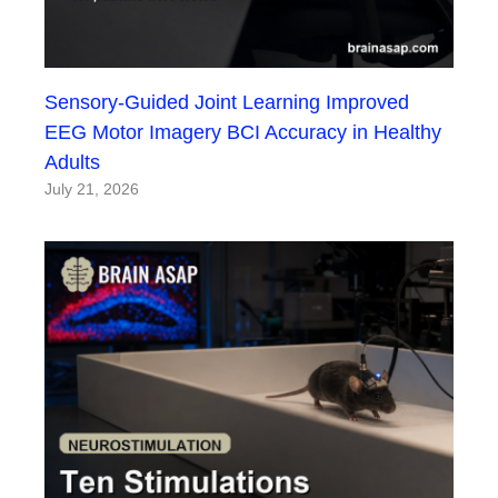
Sensory-Guided Joint Learning Improved
EEG Motor Imagery BCI Accuracy in Healthy
Adults
July 21, 2026