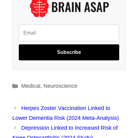
Subscribe
Categories
Medical
,
Neuroscience
Herpes Zoster Vaccination Linked to
Lower Dementia Risk (2024 Meta-Analysis)
Depression Linked to Increased Risk of
Knee Osteoarthritis (2024 Study)