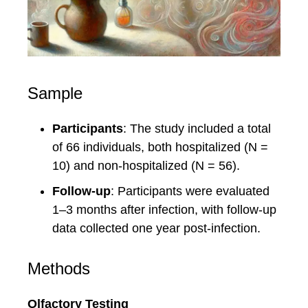
Sample
Participants
: The study included a total
of 66 individuals, both hospitalized (N =
10) and non-hospitalized (N = 56).
Follow-up
: Participants were evaluated
1–3 months after infection, with follow-up
data collected one year post-infection.
Methods
Olfactory Testing