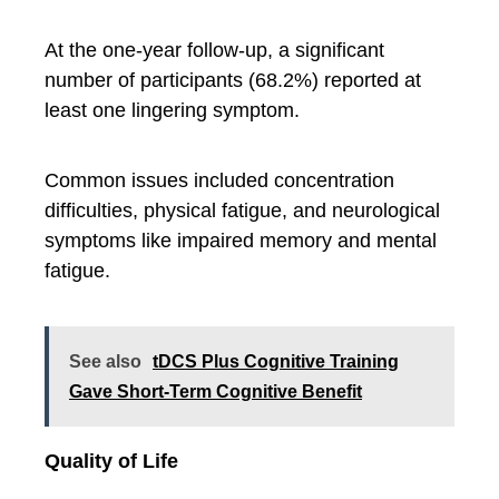
At the one-year follow-up, a significant
number of participants (68.2%) reported at
least one lingering symptom.
Common issues included concentration
difficulties, physical fatigue, and neurological
symptoms like impaired memory and mental
fatigue.
See also
tDCS Plus Cognitive Training
Gave Short-Term Cognitive Benefit
Quality of Life