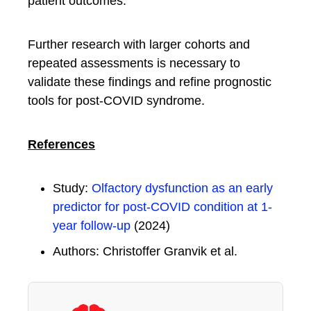
patient outcomes.
Further research with larger cohorts and
repeated assessments is necessary to
validate these findings and refine prognostic
tools for post-COVID syndrome.
References
Study:
Olfactory dysfunction as an early
predictor for post-COVID condition at 1-
year follow-up
(2024)
Authors: Christoffer Granvik et al.