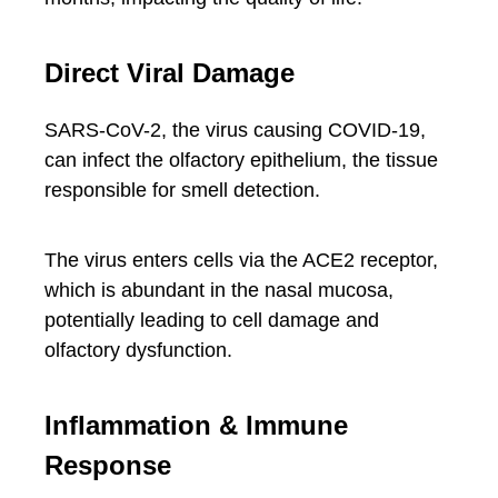
Direct Viral Damage
SARS-CoV-2, the virus causing COVID-19,
can infect the olfactory epithelium, the tissue
responsible for smell detection.
The virus enters cells via the ACE2 receptor,
which is abundant in the nasal mucosa,
potentially leading to cell damage and
olfactory dysfunction.
Inflammation & Immune
Response