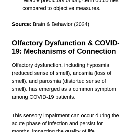
reliable predictors of long-term outcomes
compared to objective measures.
Source
: Brain & Behavior (2024)
Olfactory Dysfunction & COVID-
19: Mechanisms of Connection
Olfactory dysfunction, including hyposmia
(reduced sense of smell), anosmia (loss of
smell), and parosmia (distorted sense of
smell), has emerged as a common symptom
among COVID-19 patients.
This sensory impairment can occur during the
acute phase of infection and persist for
months, impacting the quality of life.