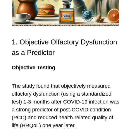
1. Objective Olfactory Dysfunction
as a Predictor
Objective Testing
The study found that objectively measured
olfactory dysfunction (using a standardized
test) 1-3 months after COVID-19 infection was
a strong predictor of post-COVID condition
(PCC) and reduced health-related quality of
life (HRQoL) one year later.