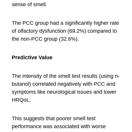
sense of smell.
The PCC group had a significantly higher rate
of olfactory dysfunction (69.2%) compared to
the non-PCC group (32.6%).
Predictive Value
The intensity of the smell test results (using n-
butanol) correlated negatively with PCC and
symptoms like neurological issues and lower
HRQoL.
This suggests that poorer smell test
performance was associated with worse