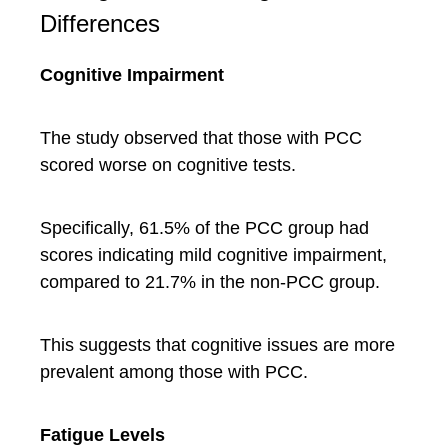
Differences
Cognitive Impairment
The study observed that those with PCC
scored worse on cognitive tests.
Specifically, 61.5% of the PCC group had
scores indicating mild cognitive impairment,
compared to 21.7% in the non-PCC group.
This suggests that cognitive issues are more
prevalent among those with PCC.
Fatigue Levels