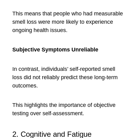
This means that people who had measurable
smell loss were more likely to experience
ongoing health issues.
Subjective Symptoms Unreliable
In contrast, individuals’ self-reported smell
loss did not reliably predict these long-term
outcomes.
This highlights the importance of objective
testing over self-assessment.
2. Cognitive and Fatigue