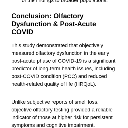
of the findings to broader populations.
Conclusion: Olfactory
Dysfunction & Post-Acute
COVID
This study demonstrated that objectively
measured olfactory dysfunction in the early
post-acute phase of COVID-19 is a significant
predictor of long-term health issues, including
post-COVID condition (PCC) and reduced
health-related quality of life (HRQoL).
Unlike subjective reports of smell loss,
objective olfactory testing provided a reliable
indicator of those at higher risk for persistent
symptoms and cognitive impairment.