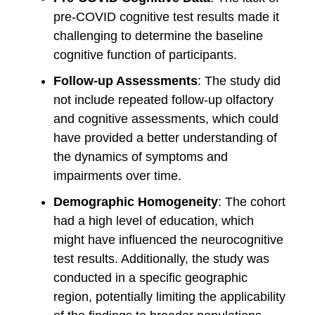
pre-COVID cognitive test results made it
challenging to determine the baseline
cognitive function of participants.
Follow-up Assessments
: The study did
not include repeated follow-up olfactory
and cognitive assessments, which could
have provided a better understanding of
the dynamics of symptoms and
impairments over time.
Demographic Homogeneity
: The cohort
had a high level of education, which
might have influenced the neurocognitive
test results. Additionally, the study was
conducted in a specific geographic
region, potentially limiting the applicability