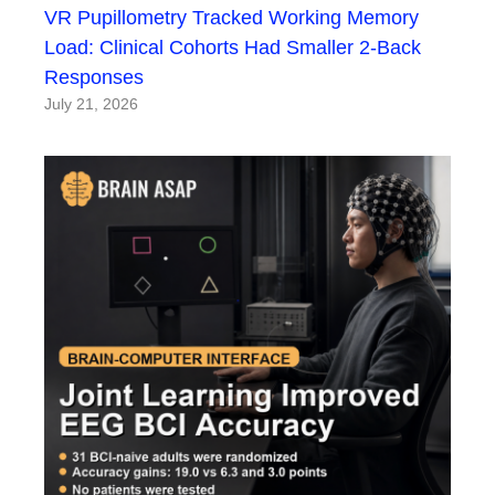
VR Pupillometry Tracked Working Memory
Load: Clinical Cohorts Had Smaller 2-Back
Responses
July 21, 2026