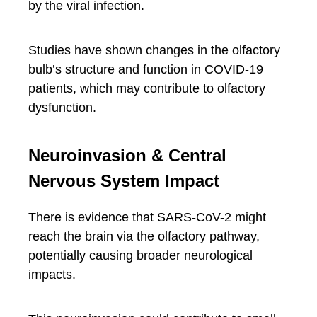
by the viral infection.
Studies have shown changes in the olfactory
bulb’s structure and function in COVID-19
patients, which may contribute to olfactory
dysfunction.
Neuroinvasion & Central
Nervous System Impact
There is evidence that SARS-CoV-2 might
reach the brain via the olfactory pathway,
potentially causing broader neurological
impacts.