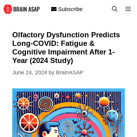
Skip
M
Subscribe
to
content
Olfactory Dysfunction Predicts
Long-COVID: Fatigue &
Cognitive Impairment After 1-
Year (2024 Study)
June 24, 2024
by
BrainASAP