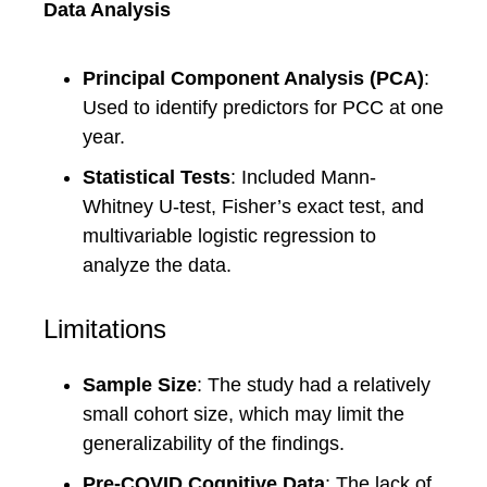
Data Analysis
Principal Component Analysis (PCA)
:
Used to identify predictors for PCC at one
year.
Statistical Tests
: Included Mann-
Whitney U-test, Fisher’s exact test, and
multivariable logistic regression to
analyze the data.
Limitations
Sample Size
: The study had a relatively
small cohort size, which may limit the
generalizability of the findings.
Pre-COVID Cognitive Data
: The lack of