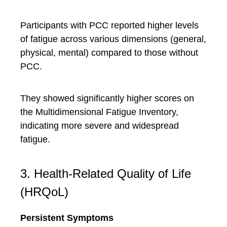
Participants with PCC reported higher levels
of fatigue across various dimensions (general,
physical, mental) compared to those without
PCC.
They showed significantly higher scores on
the Multidimensional Fatigue Inventory,
indicating more severe and widespread
fatigue.
3. Health-Related Quality of Life
(HRQoL)
Persistent Symptoms