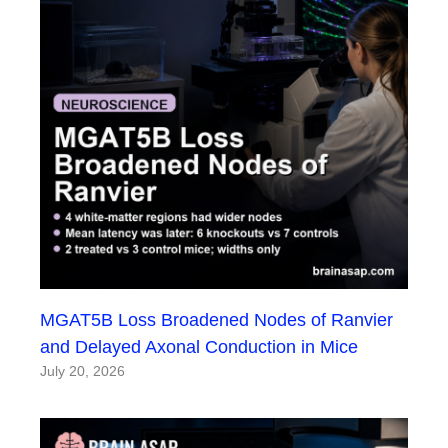
MGAT5B Loss Broadened Nodes of Ranvier
and Delayed Axonal Conduction in Mice
July 20, 2026