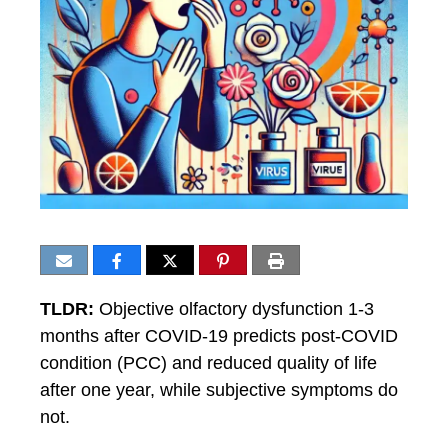
TLDR:
Objective olfactory dysfunction 1-3
months after COVID-19 predicts post-COVID
condition (PCC) and reduced quality of life
after one year, while subjective symptoms do
not.