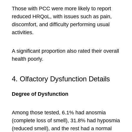
Those with PCC were more likely to report
reduced HRQoL, with issues such as pain,
discomfort, and difficulty performing usual
activities.
A significant proportion also rated their overall
health poorly.
4. Olfactory Dysfunction Details
Degree of Dysfunction
Among those tested, 6.1% had anosmia
(complete loss of smell), 31.8% had hyposmia
(reduced smell), and the rest had a normal