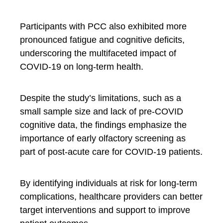
Participants with PCC also exhibited more
pronounced fatigue and cognitive deficits,
underscoring the multifaceted impact of
COVID-19 on long-term health.
Despite the study’s limitations, such as a
small sample size and lack of pre-COVID
cognitive data, the findings emphasize the
importance of early olfactory screening as
part of post-acute care for COVID-19 patients.
By identifying individuals at risk for long-term
complications, healthcare providers can better
target interventions and support to improve