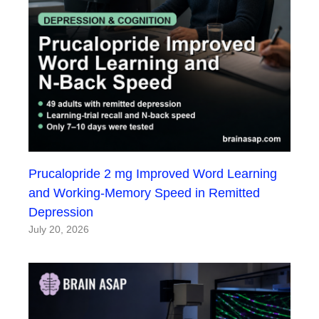
Prucalopride 2 mg Improved Word Learning
and Working-Memory Speed in Remitted
Depression
July 20, 2026