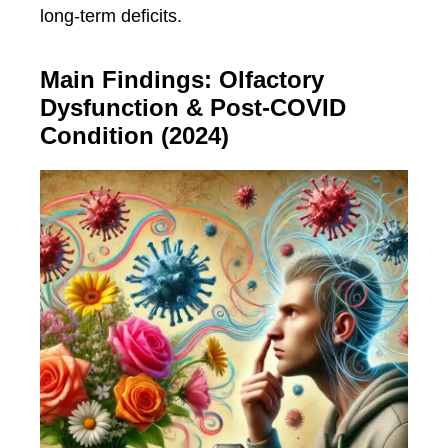
long-term deficits.
Main Findings: Olfactory
Dysfunction & Post-COVID
Condition (2024)