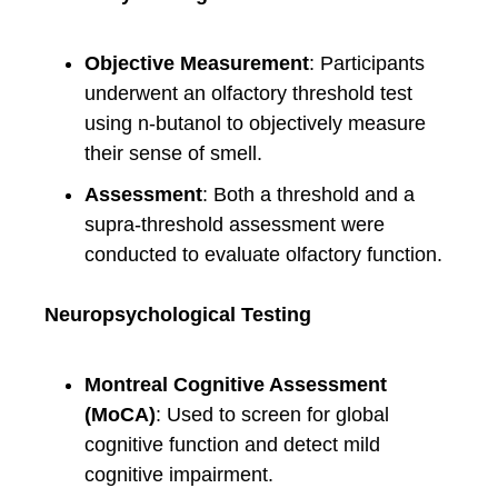
Objective Measurement
: Participants
underwent an olfactory threshold test
using n-butanol to objectively measure
their sense of smell.
Assessment
: Both a threshold and a
supra-threshold assessment were
conducted to evaluate olfactory function.
Neuropsychological Testing
Montreal Cognitive Assessment
(MoCA)
: Used to screen for global
cognitive function and detect mild
cognitive impairment.