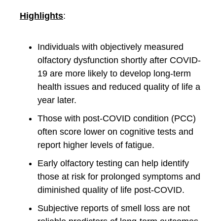
Highlights
:
Individuals with objectively measured
olfactory dysfunction shortly after COVID-
19 are more likely to develop long-term
health issues and reduced quality of life a
year later.
Those with post-COVID condition (PCC)
often score lower on cognitive tests and
report higher levels of fatigue.
Early olfactory testing can help identify
those at risk for prolonged symptoms and
diminished quality of life post-COVID.
Subjective reports of smell loss are not