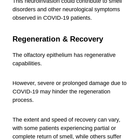
This neuroinvasion could contribute to smell
disorders and other neurological symptoms
observed in COVID-19 patients.
Regeneration & Recovery
The olfactory epithelium has regenerative
capabilities.
However, severe or prolonged damage due to
COVID-19 may hinder the regeneration
process.
The extent and speed of recovery can vary,
with some patients experiencing partial or
complete return of smell, while others suffer