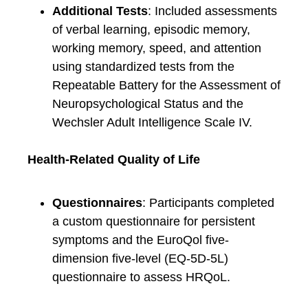
Additional Tests
: Included assessments
of verbal learning, episodic memory,
working memory, speed, and attention
using standardized tests from the
Repeatable Battery for the Assessment of
Neuropsychological Status and the
Wechsler Adult Intelligence Scale IV.
Health-Related Quality of Life
Questionnaires
: Participants completed
a custom questionnaire for persistent
symptoms and the EuroQol five-
dimension five-level (EQ-5D-5L)
questionnaire to assess HRQoL.