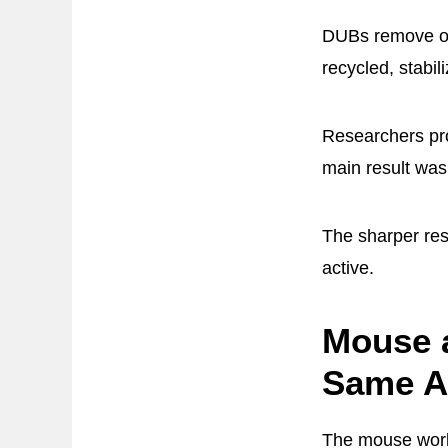
DUBs remove or 
recycled, stabil
Researchers pro
main result was 
The sharper res
active.
Mouse a
Same Ag
The mouse work 