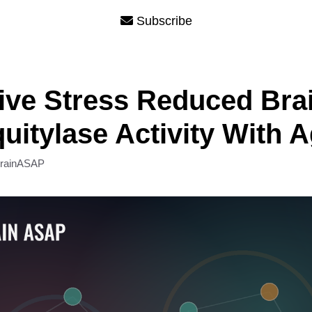
Subscribe
ive Stress Reduced Bra
uitylase Activity With 
rainASAP