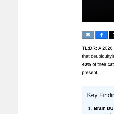
TL;DR:
A 2026
that deubiquity
40%
of their ca
present.
Key Findi
Brain DUB