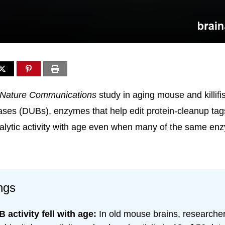
Nature Communications
study in aging mouse and killifi
lases (DUBs), enzymes that help edit protein-cleanup tags
talytic activity with age even when many of the same enz
ngs
 activity fell with age:
In old mouse brains, researche