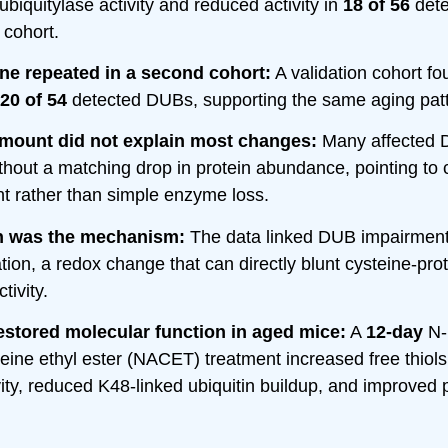
ubiquitylase activity and reduced activity in
18 of 56
det
t cohort.
ne repeated in a second cohort:
A validation cohort fo
20 of 54
detected DUBs, supporting the same aging patt
amount did not explain most changes:
Many affected 
without a matching drop in protein abundance, pointing to
t rather than simple enzyme loss.
n was the mechanism:
The data linked DUB impairment 
ation, a redox change that can directly blunt cysteine-pr
tivity.
stored molecular function in aged mice:
A
12-day
N-
teine ethyl ester (NACET) treatment increased free thiols
ity, reduced K48-linked ubiquitin buildup, and improved