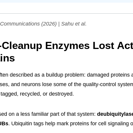
 Communications
(2026) | Sahu et al.
-Cleanup Enzymes Lost Acti
ins
often described as a buildup problem: damaged proteins
rises, and neurons lose some of the quality-control syste
 tagged, recycled, or destroyed.
ed on a less familiar part of that system:
deubiquitylas
UBs
. Ubiquitin tags help mark proteins for cell signaling