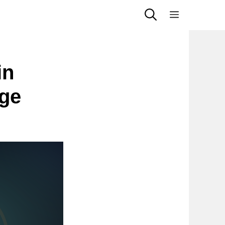
Menu
in
Age