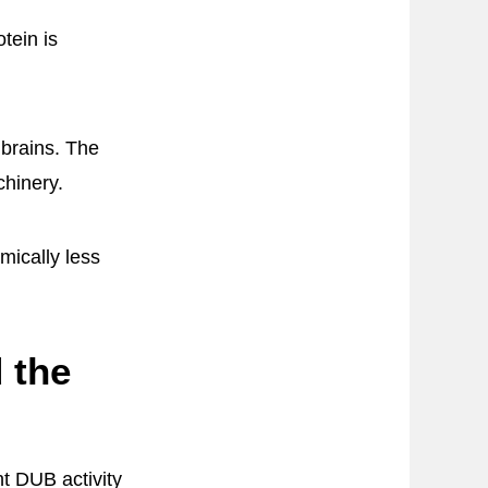
tein is
 brains. The
chinery.
mically less
 the
t DUB activity