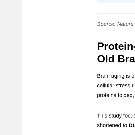
Source:
Nature
Protein
Old Bra
Brain aging is 
cellular stress 
proteins folded,
This study focus
shortened to
D