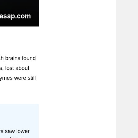
sh brains found
, lost about
ymes were still
rs saw lower