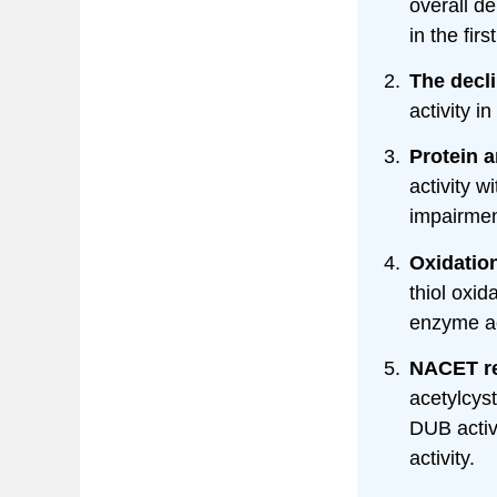
overall de
in the firs
The decli
activity in
Protein 
activity 
impairmen
Oxidatio
thiol oxid
enzyme ac
NACET re
acetylcys
DUB activ
activity.