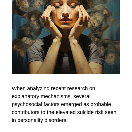
When analyzing recent research on
explanatory mechanisms, several
psychosocial factors emerged as probable
contributors to the elevated suicide risk seen
in personality disorders.