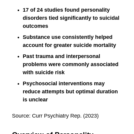
17 of 24 studies found personality
disorders tied significantly to suicidal
outcomes
Substance use consistently helped
account for greater suicide mortality
Past trauma and interpersonal
problems were commonly associated
with suicide risk
Psychosocial interventions may
reduce attempts but optimal duration
is unclear
Source: Curr Psychiatry Rep. (2023)