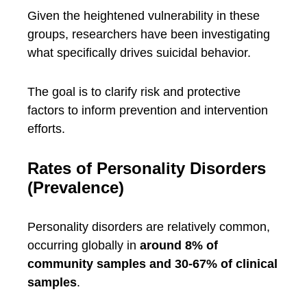
Given the heightened vulnerability in these
groups, researchers have been investigating
what specifically drives suicidal behavior.
The goal is to clarify risk and protective
factors to inform prevention and intervention
efforts.
Rates of Personality Disorders
(Prevalence)
Personality disorders are relatively common,
occurring globally in
around 8% of
community samples and 30-67% of clinical
samples
.