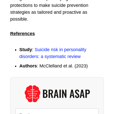
protections to make suicide prevention
strategies as tailored and proactive as
possible.
References
Study
:
Suicide risk in personality
disorders: a systematic review
Authors
: McClelland et al. (2023)