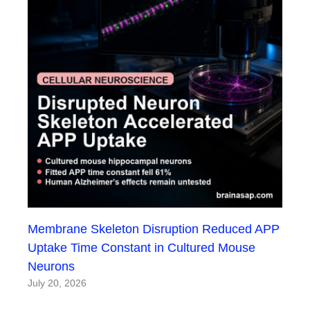
Membrane Skeleton Disruption Reduced APP
Uptake Time Constant in Cultured Mouse
Neurons
July 20, 2026