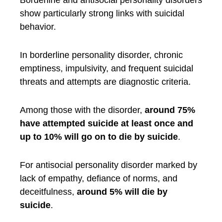
Borderline and antisocial personality disorders
show particularly strong links with suicidal
behavior.
In borderline personality disorder, chronic
emptiness, impulsivity, and frequent suicidal
threats and attempts are diagnostic criteria.
Among those with the disorder,
around 75%
have attempted suicide at least once and
up to 10% will go on to die by suicide
.
For antisocial personality disorder marked by
lack of empathy, defiance of norms, and
deceitfulness,
around 5% will die by
suicide
.