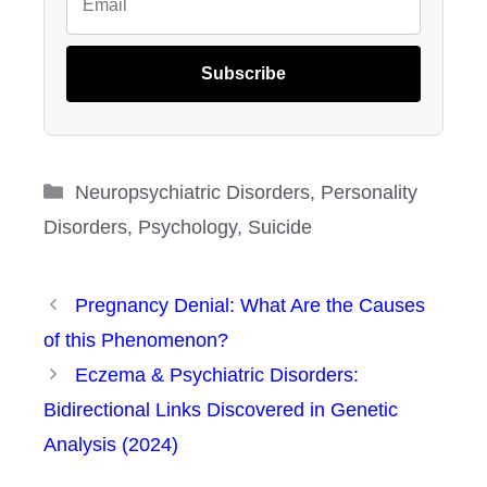
Subscribe
Categories
Neuropsychiatric Disorders
,
Personality
Disorders
,
Psychology
,
Suicide
Pregnancy Denial: What Are the Causes
of this Phenomenon?
Eczema & Psychiatric Disorders:
Bidirectional Links Discovered in Genetic
Analysis (2024)