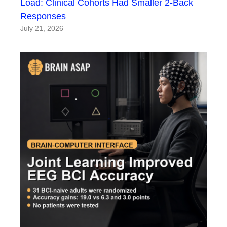
Load: Clinical Cohorts Had Smaller 2-Back
Responses
July 21, 2026