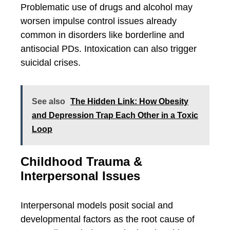
Problematic use of drugs and alcohol may
worsen impulse control issues already
common in disorders like borderline and
antisocial PDs. Intoxication can also trigger
suicidal crises.
See also
The Hidden Link: How Obesity
and Depression Trap Each Other in a Toxic
Loop
Childhood Trauma &
Interpersonal Issues
Interpersonal models posit social and
developmental factors as the root cause of