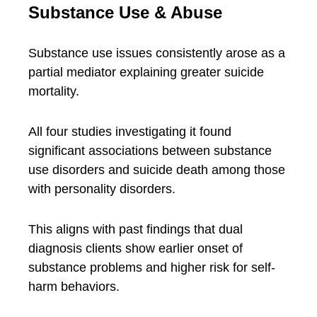
Substance Use & Abuse
Substance use issues consistently arose as a
partial mediator explaining greater suicide
mortality.
All four studies investigating it found
significant associations between substance
use disorders and suicide death among those
with personality disorders.
This aligns with past findings that dual
diagnosis clients show earlier onset of
substance problems and higher risk for self-
harm behaviors.