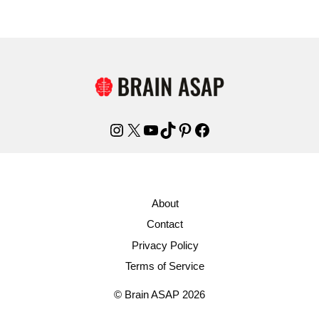
Instagram
X
YouTube
TikTok
Pinterest
Facebook
About
Contact
Privacy Policy
Terms of Service
© Brain ASAP 2026