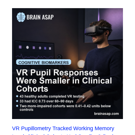
VR Pupillometry Tracked Working Memory