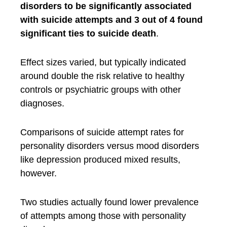
disorders to be significantly associated
with suicide attempts and 3 out of 4 found
significant ties to suicide death
.
Effect sizes varied, but typically indicated
around double the risk relative to healthy
controls or psychiatric groups with other
diagnoses.
Comparisons of suicide attempt rates for
personality disorders versus mood disorders
like depression produced mixed results,
however.
Two studies actually found lower prevalence
of attempts among those with personality