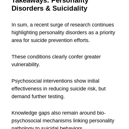
Takeaways: Personality
Disorders & Suicidality
In sum, a recent surge of research continues
highlighting personality disorders as a priority
area for suicide prevention efforts.
These conditions clearly confer greater
vulnerability.
Psychosocial interventions show initial
effectiveness in reducing suicide risk, but
demand further testing.
Knowledge gaps also remain around bio-
psychosocial mechanisms linking personality
pathology to suicidal behaviors.