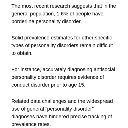
The most recent research suggests that in the
general population, 1.6% of people have
borderline personality disorder.
Solid prevalence estimates for other specific
types of personality disorders remain difficult
to obtain.
For instance, accurately diagnosing antisocial
personality disorder requires evidence of
conduct disorder prior to age 15.
Related data challenges and the widespread
use of general “personality disorder”
diagnoses have hindered precise tracking of
prevalence rates.