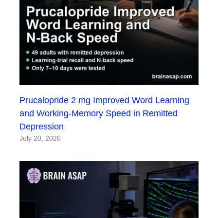
Prucalopride 2 mg Improved Word Learning
and Working-Memory Speed in Remitted
Depression
July 20, 2026