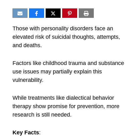
Those with personality disorders face an
elevated risk of suicidal thoughts, attempts,
and deaths.
Factors like childhood trauma and substance
use issues may partially explain this
vulnerability.
While treatments like dialectical behavior
therapy show promise for prevention, more
research is still needed.
Key Facts
: