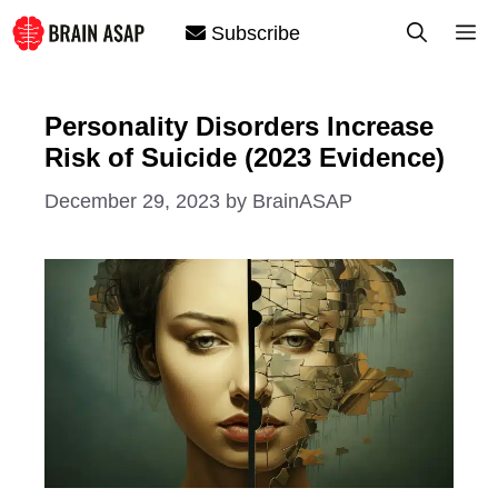
Skip
M
Subscribe
to
content
Personality Disorders Increase
Risk of Suicide (2023 Evidence)
December 29, 2023
by
BrainASAP