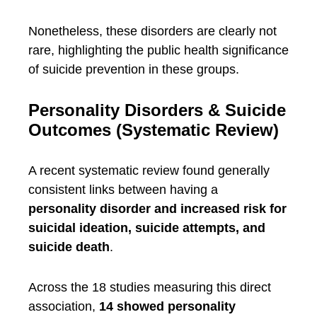
Nonetheless, these disorders are clearly not
rare, highlighting the public health significance
of suicide prevention in these groups.
Personality Disorders & Suicide
Outcomes (Systematic Review)
A recent systematic review found generally
consistent links between having a
personality disorder and increased risk for
suicidal ideation, suicide attempts, and
suicide death
.
Across the 18 studies measuring this direct
association,
14 showed personality