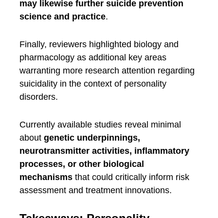
may likewise further suicide prevention
science and practice
.
Finally, reviewers highlighted biology and
pharmacology as additional key areas
warranting more research attention regarding
suicidality in the context of personality
disorders.
Currently available studies reveal minimal
about
genetic underpinnings,
neurotransmitter activities, inflammatory
processes, or other biological
mechanisms
that could critically inform risk
assessment and treatment innovations.