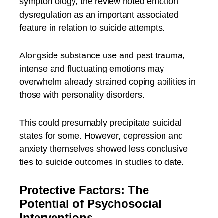
symptomology, the review noted emotion
dysregulation as an important associated
feature in relation to suicide attempts.
Alongside substance use and past trauma,
intense and fluctuating emotions may
overwhelm already strained coping abilities in
those with personality disorders.
This could presumably precipitate suicidal
states for some. However, depression and
anxiety themselves showed less conclusive
ties to suicide outcomes in studies to date.
Protective Factors: The
Potential of Psychosocial
Interventions