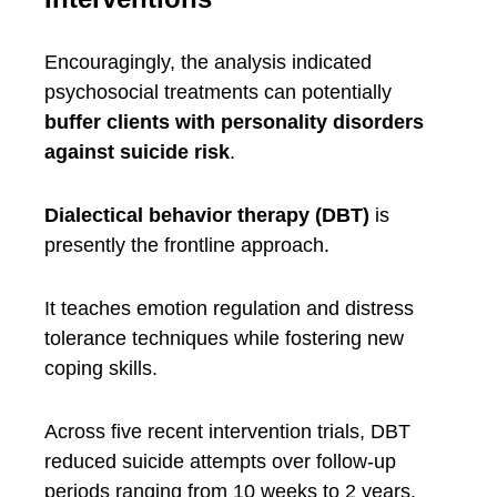
Encouragingly, the analysis indicated
psychosocial treatments can potentially
buffer clients with personality disorders
against suicide risk
.
Dialectical behavior therapy (DBT)
is
presently the frontline approach.
It teaches emotion regulation and distress
tolerance techniques while fostering new
coping skills.
Across five recent intervention trials, DBT
reduced suicide attempts over follow-up
periods ranging from 10 weeks to 2 years.