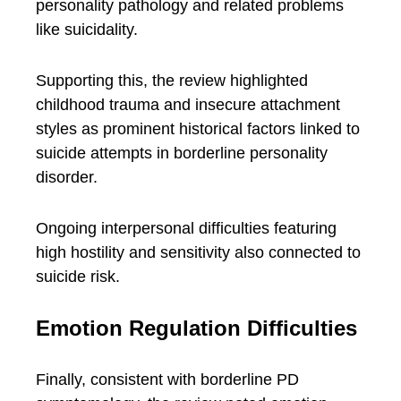
personality pathology and related problems
like suicidality.
Supporting this, the review highlighted
childhood trauma and insecure attachment
styles as prominent historical factors linked to
suicide attempts in borderline personality
disorder.
Ongoing interpersonal difficulties featuring
high hostility and sensitivity also connected to
suicide risk.
Emotion Regulation Difficulties
Finally, consistent with borderline PD