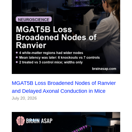
MGAT5B Loss Broadened Nodes of Ranvier
and Delayed Axonal Conduction in Mice
July 20, 2026