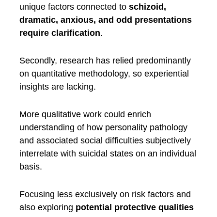
unique factors connected to
schizoid,
dramatic, anxious, and odd presentations
require clarification
.
Secondly, research has relied predominantly
on quantitative methodology, so experiential
insights are lacking.
More qualitative work could enrich
understanding of how personality pathology
and associated social difficulties subjectively
interrelate with suicidal states on an individual
basis.
Focusing less exclusively on risk factors and
also exploring
potential protective qualities