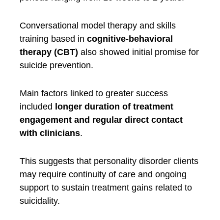
Conversational model therapy and skills
training based in
cognitive-behavioral
therapy (CBT)
also showed initial promise for
suicide prevention.
Main factors linked to greater success
included
longer duration of treatment
engagement and regular direct contact
with clinicians
.
This suggests that personality disorder clients
may require continuity of care and ongoing
support to sustain treatment gains related to
suicidality.