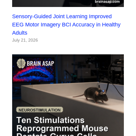
Sensory-Guided Joint Learning Improved
EEG Motor Imagery BCI Accuracy in Healthy
Adults
July 21, 2026