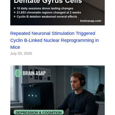
Repeated Neuronal Stimulation Triggered
Cyclin B-Linked Nuclear Reprogramming in
Mice
July 20, 2026