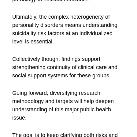
Ultimately, the complex heterogeneity of
personality disorders means understanding
suicidality risk factors at an individualized
level is essential.
Collectively though, findings support
strengthening continuity of clinical care and
social support systems for these groups.
Going forward, diversifying research
methodology and targets will help deepen
understanding of this major public health
issue.
The goal is to keep clarifying both risks and