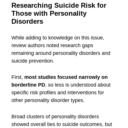
Researching Suicide Risk for
Those with Personality
Disorders
While adding to knowledge on this issue,
review authors noted research gaps
remaining around personality disorders and
suicide prevention.
First,
most studies focused narrowly on
borderline PD
, so less is understood about
specific risk profiles and interventions for
other personality disorder types.
Broad clusters of personality disorders
showed overall ties to suicide outcomes, but