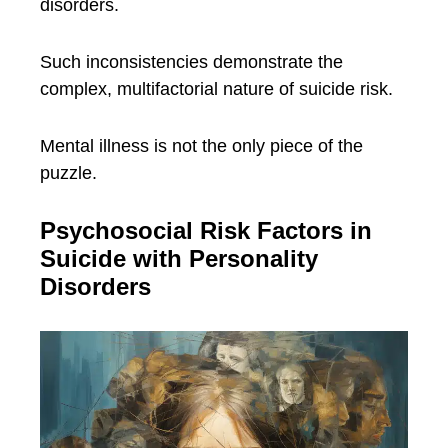
disorders.
Such inconsistencies demonstrate the
complex, multifactorial nature of suicide risk.
Mental illness is not the only piece of the
puzzle.
Psychosocial Risk Factors in
Suicide with Personality
Disorders