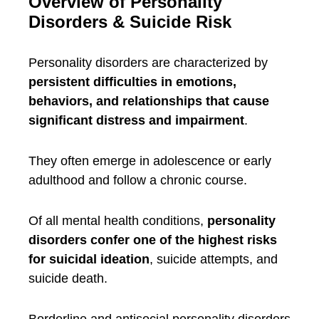
Overview of Personality
Disorders & Suicide Risk
Personality disorders are characterized by
persistent difficulties in emotions,
behaviors, and relationships that cause
significant distress and impairment
.
They often emerge in adolescence or early
adulthood and follow a chronic course.
Of all mental health conditions,
personality
disorders confer one of the highest risks
for suicidal ideation
, suicide attempts, and
suicide death.