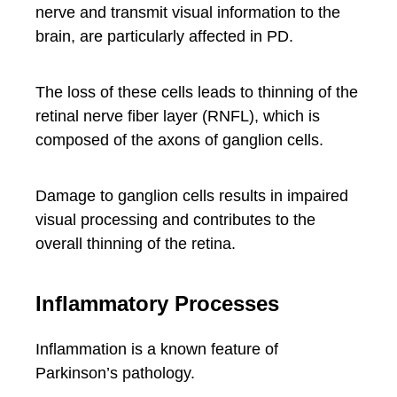
nerve and transmit visual information to the
brain, are particularly affected in PD.
The loss of these cells leads to thinning of the
retinal nerve fiber layer (RNFL), which is
composed of the axons of ganglion cells.
Damage to ganglion cells results in impaired
visual processing and contributes to the
overall thinning of the retina.
Inflammatory Processes
Inflammation is a known feature of
Parkinson’s pathology.