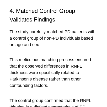
4. Matched Control Group
Validates Findings
The study carefully matched PD patients with
a control group of non-PD individuals based
on age and sex.
This meticulous matching process ensured
that the observed differences in RNFL
thickness were specifically related to
Parkinson’s disease rather than other
confounding factors.
The control group confirmed that the RNFL