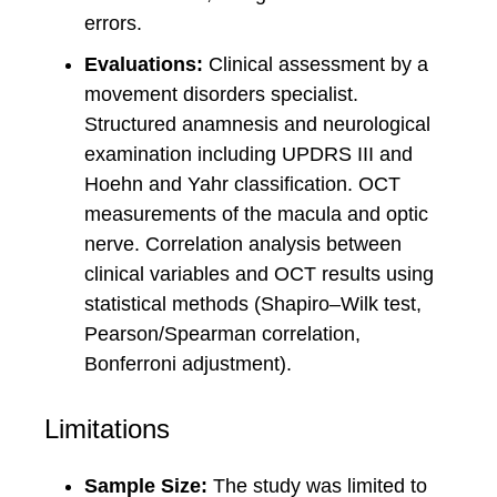
errors.
Evaluations:
Clinical assessment by a
movement disorders specialist.
Structured anamnesis and neurological
examination including UPDRS III and
Hoehn and Yahr classification. OCT
measurements of the macula and optic
nerve. Correlation analysis between
clinical variables and OCT results using
statistical methods (Shapiro–Wilk test,
Pearson/Spearman correlation,
Bonferroni adjustment).
Limitations
Sample Size:
The study was limited to