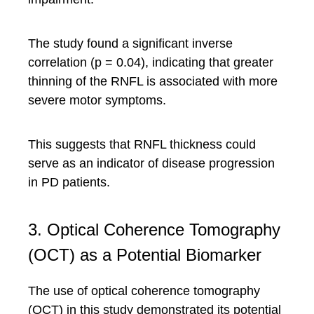
The study found a significant inverse
correlation (p = 0.04), indicating that greater
thinning of the RNFL is associated with more
severe motor symptoms.
This suggests that RNFL thickness could
serve as an indicator of disease progression
in PD patients.
3. Optical Coherence Tomography
(OCT) as a Potential Biomarker
The use of optical coherence tomography
(OCT) in this study demonstrated its potential