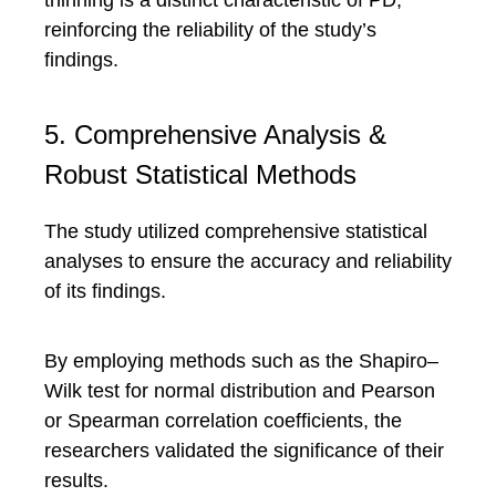
thinning is a distinct characteristic of PD,
reinforcing the reliability of the study’s
findings.
5. Comprehensive Analysis &
Robust Statistical Methods
The study utilized comprehensive statistical
analyses to ensure the accuracy and reliability
of its findings.
By employing methods such as the Shapiro–
Wilk test for normal distribution and Pearson
or Spearman correlation coefficients, the
researchers validated the significance of their
results.