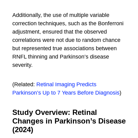
Additionally, the use of multiple variable
correction techniques, such as the Bonferroni
adjustment, ensured that the observed
correlations were not due to random chance
but represented true associations between
RNFL thinning and Parkinson’s disease
severity.
(Related:
Retinal Imaging Predicts
Parkinson’s Up to 7 Years Before Diagnosis
)
Study Overview: Retinal
Changes in Parkinson’s Disease
(2024)