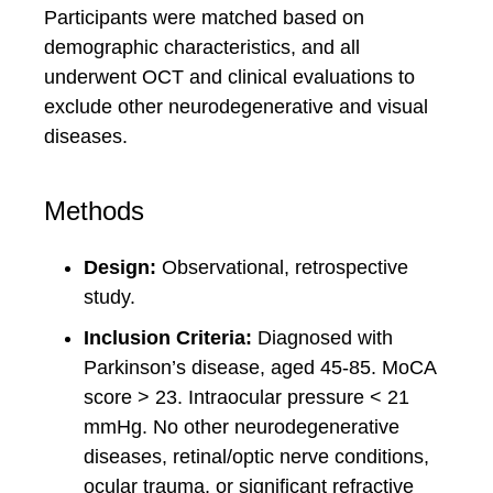
Participants were matched based on
demographic characteristics, and all
underwent OCT and clinical evaluations to
exclude other neurodegenerative and visual
diseases.
Methods
Design:
Observational, retrospective
study.
Inclusion Criteria:
Diagnosed with
Parkinson’s disease, aged 45-85. MoCA
score > 23. Intraocular pressure < 21
mmHg. No other neurodegenerative
diseases, retinal/optic nerve conditions,
ocular trauma, or significant refractive