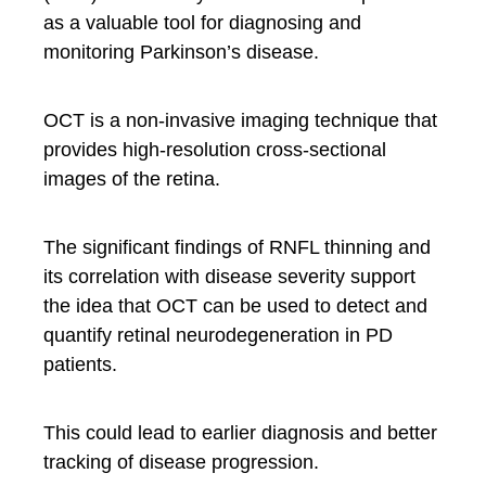
as a valuable tool for diagnosing and
monitoring Parkinson’s disease.
OCT is a non-invasive imaging technique that
provides high-resolution cross-sectional
images of the retina.
The significant findings of RNFL thinning and
its correlation with disease severity support
the idea that OCT can be used to detect and
quantify retinal neurodegeneration in PD
patients.
This could lead to earlier diagnosis and better
tracking of disease progression.