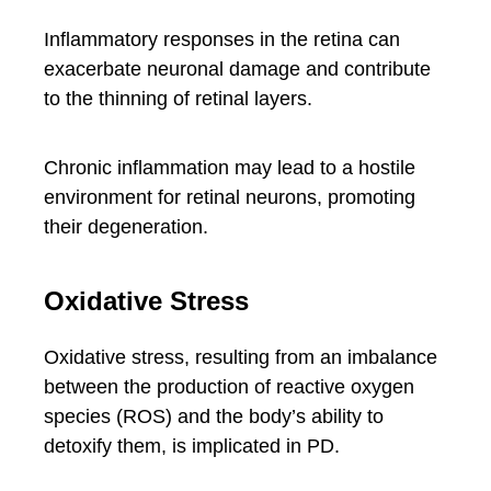
Inflammatory responses in the retina can
exacerbate neuronal damage and contribute
to the thinning of retinal layers.
Chronic inflammation may lead to a hostile
environment for retinal neurons, promoting
their degeneration.
Oxidative Stress
Oxidative stress, resulting from an imbalance
between the production of reactive oxygen
species (ROS) and the body’s ability to
detoxify them, is implicated in PD.