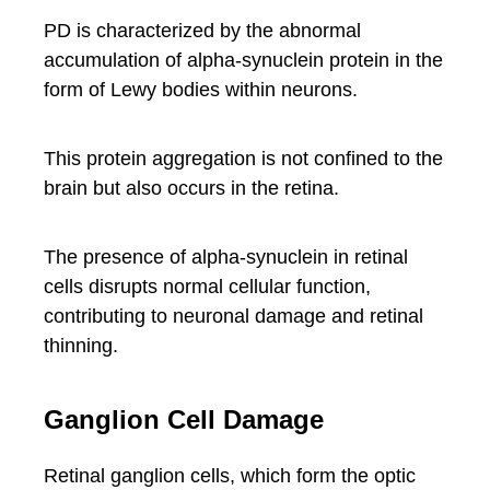
PD is characterized by the abnormal
accumulation of alpha-synuclein protein in the
form of Lewy bodies within neurons.
This protein aggregation is not confined to the
brain but also occurs in the retina.
The presence of alpha-synuclein in retinal
cells disrupts normal cellular function,
contributing to neuronal damage and retinal
thinning.
Ganglion Cell Damage
Retinal ganglion cells, which form the optic