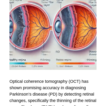
Optical coherence tomography (OCT) has
shown promising accuracy in diagnosing
Parkinson’s disease (PD) by detecting retinal
changes, specifically the thinning of the retinal