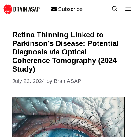
Skip
M
Subscribe
to
content
Retina Thinning Linked to
Parkinson’s Disease: Potential
Diagnosis via Optical
Coherence Tomography (2024
Study)
July 22, 2024
by
BrainASAP