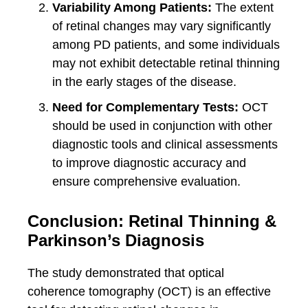
Variability Among Patients:
The extent
of retinal changes may vary significantly
among PD patients, and some individuals
may not exhibit detectable retinal thinning
in the early stages of the disease.
Need for Complementary Tests:
OCT
should be used in conjunction with other
diagnostic tools and clinical assessments
to improve diagnostic accuracy and
ensure comprehensive evaluation.
Conclusion: Retinal Thinning &
Parkinson’s Diagnosis
The study demonstrated that optical
coherence tomography (OCT) is an effective