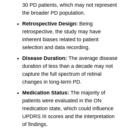
30 PD patients, which may not represent
the broader PD population.
Retrospective Design:
Being
retrospective, the study may have
inherent biases related to patient
selection and data recording.
Disease Duration:
The average disease
duration of less than a decade may not
capture the full spectrum of retinal
changes in long-term PD.
Medication Status:
The majority of
patients were evaluated in the ON
medication state, which could influence
UPDRS III scores and the interpretation
of findings.