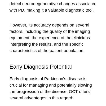
detect neurodegenerative changes associated
with PD, making it a valuable diagnostic tool.
However, its accuracy depends on several
factors, including the quality of the imaging
equipment, the experience of the clinicians
interpreting the results, and the specific
characteristics of the patient population.
Early Diagnosis Potential
Early diagnosis of Parkinson’s disease is
crucial for managing and potentially slowing
the progression of the disease. OCT offers
several advantages in this regard: