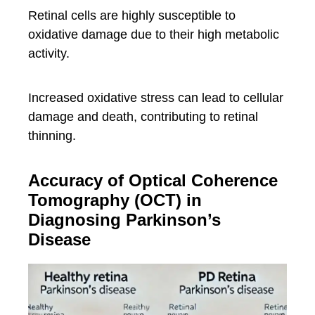
Retinal cells are highly susceptible to
oxidative damage due to their high metabolic
activity.
Increased oxidative stress can lead to cellular
damage and death, contributing to retinal
thinning.
Accuracy of Optical Coherence
Tomography (OCT) in
Diagnosing Parkinson’s
Disease