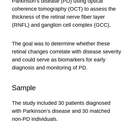
Parkinson’s disease (PD) using optical
coherence tomography (OCT) to assess the
thickness of the retinal nerve fiber layer
(RNFL) and ganglion cell complex (GCC).
The goal was to determine whether these
retinal changes correlate with disease severity
and could serve as biomarkers for early
diagnosis and monitoring of PD.
Sample
The study included 30 patients diagnosed
with Parkinson’s disease and 30 matched
non-PD individuals.