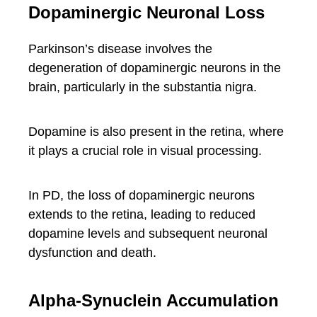
Dopaminergic Neuronal Loss
Parkinson’s disease involves the
degeneration of dopaminergic neurons in the
brain, particularly in the substantia nigra.
Dopamine is also present in the retina, where
it plays a crucial role in visual processing.
In PD, the loss of dopaminergic neurons
extends to the retina, leading to reduced
dopamine levels and subsequent neuronal
dysfunction and death.
Alpha-Synuclein Accumulation