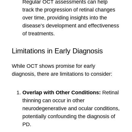
Regular OCT assessments can help
track the progression of retinal changes
over time, providing insights into the
disease’s development and effectiveness
of treatments.
Limitations in Early Diagnosis
While OCT shows promise for early
diagnosis, there are limitations to consider:
Overlap with Other Conditions:
Retinal
thinning can occur in other
neurodegenerative and ocular conditions,
potentially confounding the diagnosis of
PD.