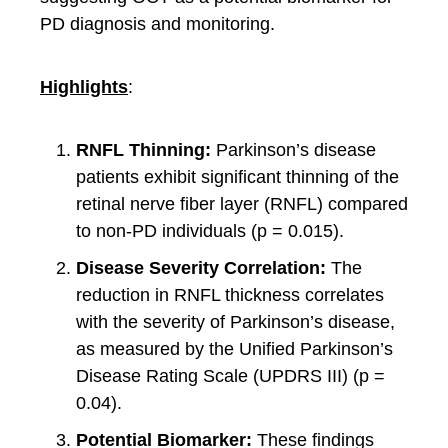
PD diagnosis and monitoring.
Highlights
:
RNFL Thinning:
Parkinson’s disease
patients exhibit significant thinning of the
retinal nerve fiber layer (RNFL) compared
to non-PD individuals (p = 0.015).
Disease Severity Correlation:
The
reduction in RNFL thickness correlates
with the severity of Parkinson’s disease,
as measured by the Unified Parkinson’s
Disease Rating Scale (UPDRS III) (p =
0.04).
Potential Biomarker:
These findings