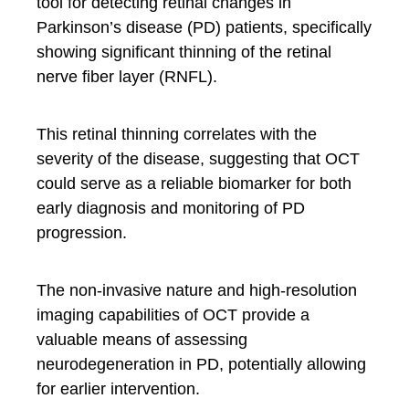
tool for detecting retinal changes in
Parkinson’s disease (PD) patients, specifically
showing significant thinning of the retinal
nerve fiber layer (RNFL).
This retinal thinning correlates with the
severity of the disease, suggesting that OCT
could serve as a reliable biomarker for both
early diagnosis and monitoring of PD
progression.
The non-invasive nature and high-resolution
imaging capabilities of OCT provide a
valuable means of assessing
neurodegeneration in PD, potentially allowing
for earlier intervention.