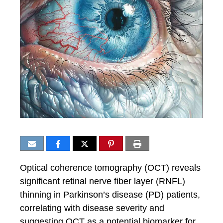
Optical coherence tomography (OCT) reveals
significant retinal nerve fiber layer (RNFL)
thinning in Parkinson’s disease (PD) patients,
correlating with disease severity and
suggesting OCT as a potential biomarker for