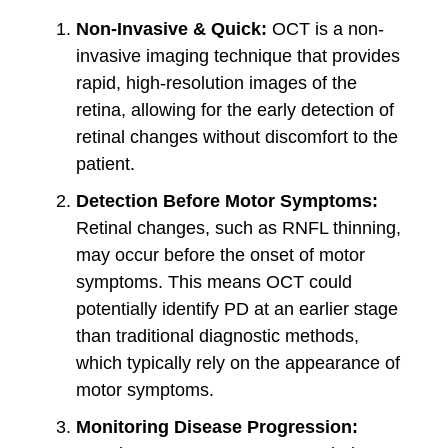
Non-Invasive & Quick:
OCT is a non-
invasive imaging technique that provides
rapid, high-resolution images of the
retina, allowing for the early detection of
retinal changes without discomfort to the
patient.
Detection Before Motor Symptoms:
Retinal changes, such as RNFL thinning,
may occur before the onset of motor
symptoms. This means OCT could
potentially identify PD at an earlier stage
than traditional diagnostic methods,
which typically rely on the appearance of
motor symptoms.
Monitoring Disease Progression: