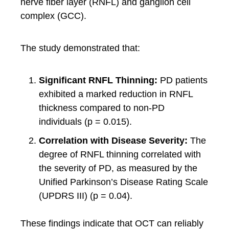
nerve fiber layer (RNFL) and ganglion cell
complex (GCC).
The study demonstrated that:
Significant RNFL Thinning:
PD patients
exhibited a marked reduction in RNFL
thickness compared to non-PD
individuals (p = 0.015).
Correlation with Disease Severity:
The
degree of RNFL thinning correlated with
the severity of PD, as measured by the
Unified Parkinson’s Disease Rating Scale
(UPDRS III) (p = 0.04).
These findings indicate that OCT can reliably