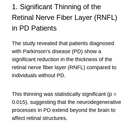
1. Significant Thinning of the
Retinal Nerve Fiber Layer (RNFL)
in PD Patients
The study revealed that patients diagnosed
with Parkinson’s disease (PD) show a
significant reduction in the thickness of the
retinal nerve fiber layer (RNFL) compared to
individuals without PD.
This thinning was statistically significant (p =
0.015), suggesting that the neurodegenerative
processes in PD extend beyond the brain to
affect retinal structures.