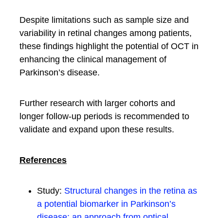
Despite limitations such as sample size and
variability in retinal changes among patients,
these findings highlight the potential of OCT in
enhancing the clinical management of
Parkinson’s disease.
Further research with larger cohorts and
longer follow-up periods is recommended to
validate and expand upon these results.
References
Study:
Structural changes in the retina as
a potential biomarker in Parkinson’s
disease: an approach from optical