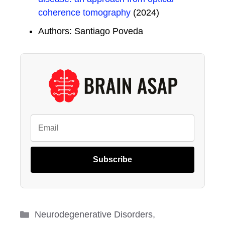
coherence tomography
(2024)
Authors: Santiago Poveda
Subscribe
Categories
Neurodegenerative Disorders
,