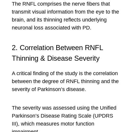
The RNFL comprises the nerve fibers that
transmit visual information from the eye to the
brain, and its thinning reflects underlying
neuronal loss associated with PD.
2. Correlation Between RNFL
Thinning & Disease Severity
A critical finding of the study is the correlation
between the degree of RNFL thinning and the
severity of Parkinson’s disease.
The severity was assessed using the Unified
Parkinson’s Disease Rating Scale (UPDRS
III), which measures motor function
impairment.