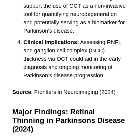
support the use of OCT as a non-invasive
tool for quantifying neurodegeneration
and potentially serving as a biomarker for
Parkinson’s disease.
Clinical Implications:
Assessing RNFL
and ganglion cell complex (GCC)
thickness via OCT could aid in the early
diagnosis and ongoing monitoring of
Parkinson’s disease progression.
Source
: Frontiers in Neuroimaging (2024)
Major Findings: Retinal
Thinning in Parkinsons Disease
(2024)