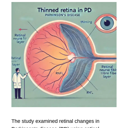
The study examined retinal changes in