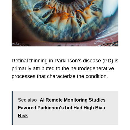
Retinal thinning in Parkinson’s disease (PD) is
primarily attributed to the neurodegenerative
processes that characterize the condition.
See also
AI Remote Monitoring Studies
Favored Parkinson's but Had High Bias
Risk