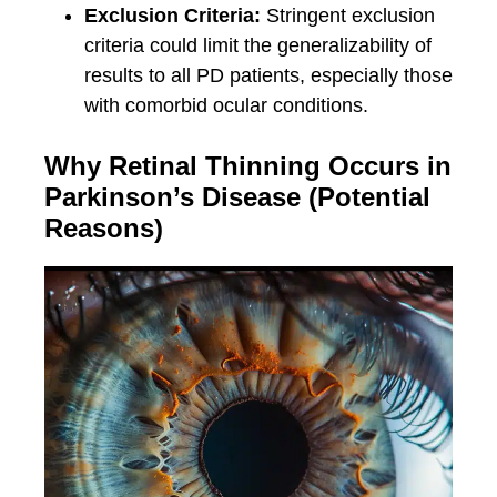
Exclusion Criteria:
Stringent exclusion
criteria could limit the generalizability of
results to all PD patients, especially those
with comorbid ocular conditions.
Why Retinal Thinning Occurs in
Parkinson’s Disease (Potential
Reasons)