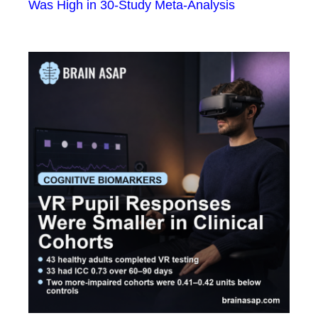
Was High in 30-Study Meta-Analysis