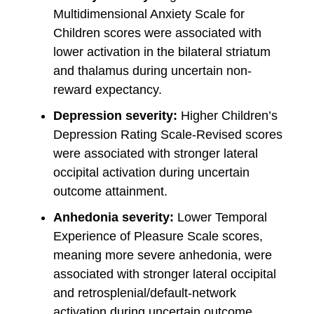
Multidimensional Anxiety Scale for
Children scores were associated with
lower activation in the bilateral striatum
and thalamus during uncertain non-
reward expectancy.
Depression severity:
Higher Children’s
Depression Rating Scale-Revised scores
were associated with stronger lateral
occipital activation during uncertain
outcome attainment.
Anhedonia severity:
Lower Temporal
Experience of Pleasure Scale scores,
meaning more severe anhedonia, were
associated with stronger lateral occipital
and retrosplenial/default-network
activation during uncertain outcome