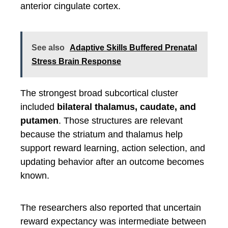
anterior cingulate cortex.
See also
Adaptive Skills Buffered Prenatal
Stress Brain Response
The strongest broad subcortical cluster
included
bilateral thalamus, caudate, and
putamen
. Those structures are relevant
because the striatum and thalamus help
support reward learning, action selection, and
updating behavior after an outcome becomes
known.
The researchers also reported that uncertain
reward expectancy was intermediate between