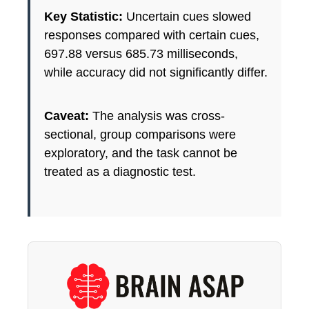
Key Statistic:
Uncertain cues slowed
responses compared with certain cues,
697.88 versus 685.73 milliseconds,
while accuracy did not significantly differ.
Caveat:
The analysis was cross-
sectional, group comparisons were
exploratory, and the task cannot be
treated as a diagnostic test.