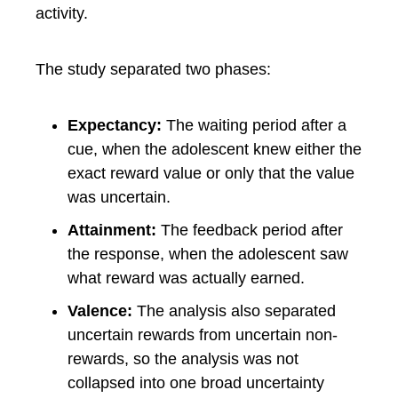
activity.
The study separated two phases:
Expectancy:
The waiting period after a
cue, when the adolescent knew either the
exact reward value or only that the value
was uncertain.
Attainment:
The feedback period after
the response, when the adolescent saw
what reward was actually earned.
Valence:
The analysis also separated
uncertain rewards from uncertain non-
rewards, so the analysis was not
collapsed into one broad uncertainty