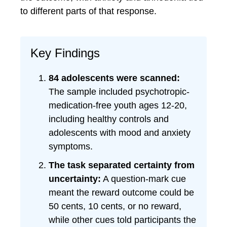
to different parts of that response.
Key Findings
84 adolescents were scanned:
The sample included psychotropic-
medication-free youth ages 12-20,
including healthy controls and
adolescents with mood and anxiety
symptoms.
The task separated certainty from
uncertainty:
A question-mark cue
meant the reward outcome could be
50 cents, 10 cents, or no reward,
while other cues told participants the