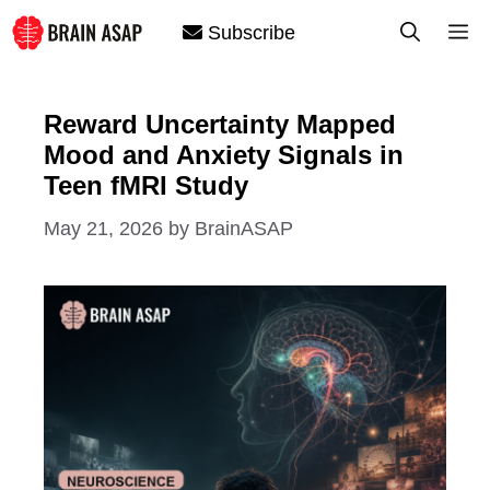
Skip
M
Subscribe
to
content
Reward Uncertainty Mapped
Mood and Anxiety Signals in
Teen fMRI Study
May 21, 2026
by
BrainASAP