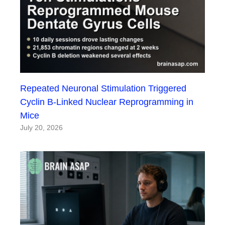
Repeated Neuronal Stimulation Triggered
Cyclin B-Linked Nuclear Reprogramming in
Mice
July 20, 2026