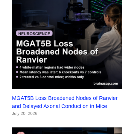
MGAT5B Loss Broadened Nodes of Ranvier
and Delayed Axonal Conduction in Mice
July 20, 2026