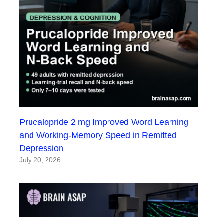
Prucalopride 2 mg Improved Word Learning
and Working-Memory Speed in Remitted
Depression
July 20, 2026