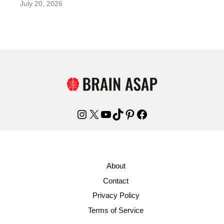
July 20, 2026
Instagram
X
YouTube
TikTok
Pinterest
Facebook
About
Contact
Privacy Policy
Terms of Service