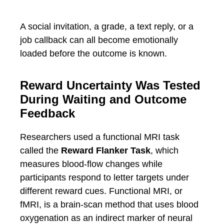
A social invitation, a grade, a text reply, or a
job callback can all become emotionally
loaded before the outcome is known.
Reward Uncertainty Was Tested
During Waiting and Outcome
Feedback
Researchers used a functional MRI task
called the
Reward Flanker Task
, which
measures blood-flow changes while
participants respond to letter targets under
different reward cues. Functional MRI, or
fMRI, is a brain-scan method that uses blood
oxygenation as an indirect marker of neural