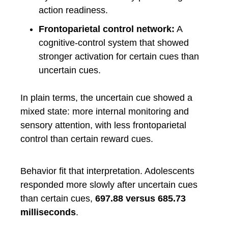
action readiness.
Frontoparietal control network:
A
cognitive-control system that showed
stronger activation for certain cues than
uncertain cues.
In plain terms, the uncertain cue showed a
mixed state: more internal monitoring and
sensory attention, with less frontoparietal
control than certain reward cues.
Behavior fit that interpretation. Adolescents
responded more slowly after uncertain cues
than certain cues,
697.88 versus 685.73
milliseconds
.