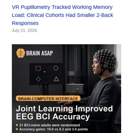
VR Pupillometry Tracked Working Memory
Load: Clinical Cohorts Had Smaller 2-Back
Responses
July 21, 2026