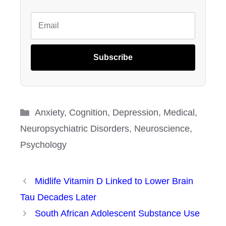
Subscribe
Categories
Anxiety
,
Cognition
,
Depression
,
Medical
,
Neuropsychiatric Disorders
,
Neuroscience
,
Psychology
Midlife Vitamin D Linked to Lower Brain
Tau Decades Later
South African Adolescent Substance Use