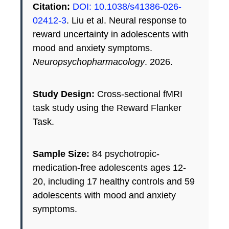
Citation:
DOI: 10.1038/s41386-026-
02412-3
. Liu et al. Neural response to
reward uncertainty in adolescents with
mood and anxiety symptoms.
Neuropsychopharmacology
. 2026.
Study Design:
Cross-sectional fMRI
task study using the Reward Flanker
Task.
Sample Size:
84 psychotropic-
medication-free adolescents ages 12-
20, including 17 healthy controls and 59
adolescents with mood and anxiety
symptoms.