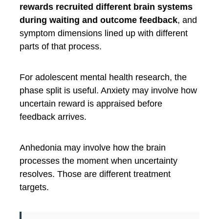
rewards recruited different brain systems
during waiting and outcome feedback
, and
symptom dimensions lined up with different
parts of that process.
For adolescent mental health research, the
phase split is useful. Anxiety may involve how
uncertain reward is appraised before
feedback arrives.
Anhedonia may involve how the brain
processes the moment when uncertainty
resolves. Those are different treatment
targets.