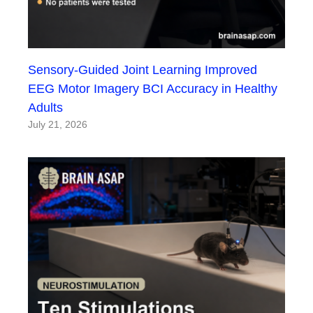
Sensory-Guided Joint Learning Improved
EEG Motor Imagery BCI Accuracy in Healthy
Adults
July 21, 2026