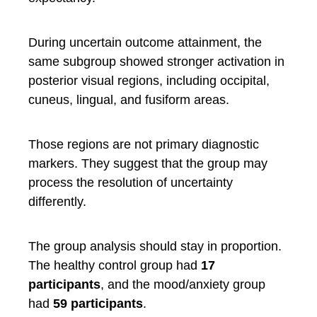
During uncertain outcome attainment, the
same subgroup showed stronger activation in
posterior visual regions, including occipital,
cuneus, lingual, and fusiform areas.
Those regions are not primary diagnostic
markers. They suggest that the group may
process the resolution of uncertainty
differently.
The group analysis should stay in proportion.
The healthy control group had
17
participants
, and the mood/anxiety group
had
59 participants
.