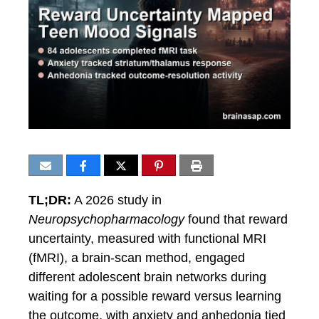
TL;DR:
A 2026 study in
Neuropsychopharmacology
found that reward
uncertainty, measured with functional MRI
(fMRI), a brain-scan method, engaged
different adolescent brain networks during
waiting for a possible reward versus learning
the outcome, with anxiety and anhedonia tied