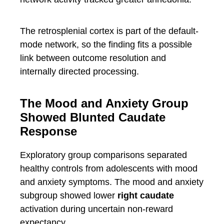
The retrosplenial cortex is part of the default-
mode network, so the finding fits a possible
link between outcome resolution and
internally directed processing.
The Mood and Anxiety Group
Showed Blunted Caudate
Response
Exploratory group comparisons separated
healthy controls from adolescents with mood
and anxiety symptoms. The mood and anxiety
subgroup showed lower
right caudate
activation during uncertain non-reward
expectancy.