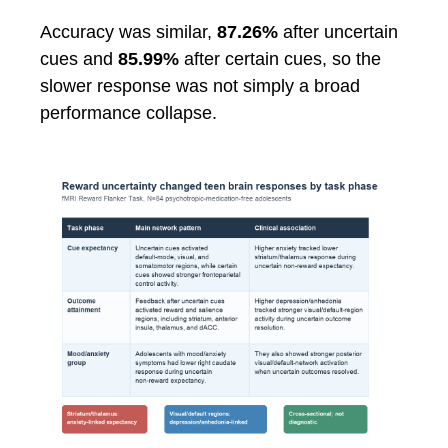
Accuracy was similar,
87.26%
after uncertain
cues and
85.99%
after certain cues, so the
slower response was not simply a broad
performance collapse.