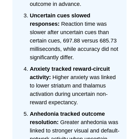
outcome in advance.
Uncertain cues slowed
responses:
Reaction time was
slower after uncertain cues than
certain cues, 697.88 versus 685.73
milliseconds, while accuracy did not
significantly differ.
Anxiety tracked reward-circuit
activity:
Higher anxiety was linked
to lower striatum and thalamus
activation during uncertain non-
reward expectancy.
Anhedonia tracked outcome
resolution:
Greater anhedonia was
linked to stronger visual and default-