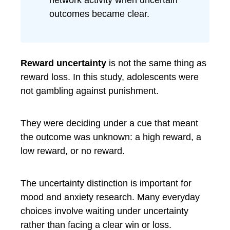
network activity when uncertain
outcomes became clear.
Reward uncertainty
is not the same thing as
reward loss. In this study, adolescents were
not gambling against punishment.
They were deciding under a cue that meant
the outcome was unknown: a high reward, a
low reward, or no reward.
The uncertainty distinction is important for
mood and anxiety research. Many everyday
choices involve waiting under uncertainty
rather than facing a clear win or loss.