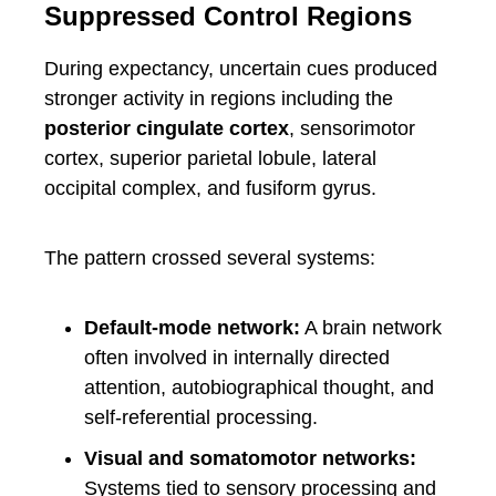
Suppressed Control Regions
During expectancy, uncertain cues produced
stronger activity in regions including the
posterior cingulate cortex
, sensorimotor
cortex, superior parietal lobule, lateral
occipital complex, and fusiform gyrus.
The pattern crossed several systems:
Default-mode network:
A brain network
often involved in internally directed
attention, autobiographical thought, and
self-referential processing.
Visual and somatomotor networks:
Systems tied to sensory processing and