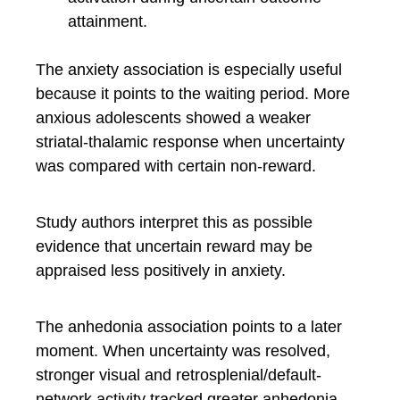
attainment.
The anxiety association is especially useful
because it points to the waiting period. More
anxious adolescents showed a weaker
striatal-thalamic response when uncertainty
was compared with certain non-reward.
Study authors interpret this as possible
evidence that uncertain reward may be
appraised less positively in anxiety.
The anhedonia association points to a later
moment. When uncertainty was resolved,
stronger visual and retrosplenial/default-
network activity tracked greater anhedonia.