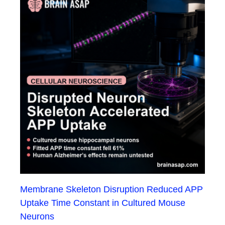
Membrane Skeleton Disruption Reduced APP
Uptake Time Constant in Cultured Mouse
Neurons