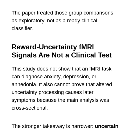
The paper treated those group comparisons
as exploratory, not as a ready clinical
classifier.
Reward-Uncertainty fMRI
Signals Are Not a Clinical Test
This study does not show that an fMRI task
can diagnose anxiety, depression, or
anhedonia. It also cannot prove that altered
uncertainty processing causes later
symptoms because the main analysis was
cross-sectional.
The stronger takeaway is narrower:
uncertain