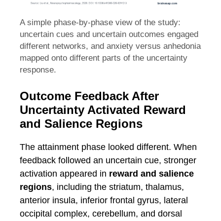
A simple phase-by-phase view of the study:
uncertain cues and uncertain outcomes engaged
different networks, and anxiety versus anhedonia
mapped onto different parts of the uncertainty
response.
Outcome Feedback After
Uncertainty Activated Reward
and Salience Regions
The attainment phase looked different. When
feedback followed an uncertain cue, stronger
activation appeared in
reward and salience
regions
, including the striatum, thalamus,
anterior insula, inferior frontal gyrus, lateral
occipital complex, cerebellum, and dorsal