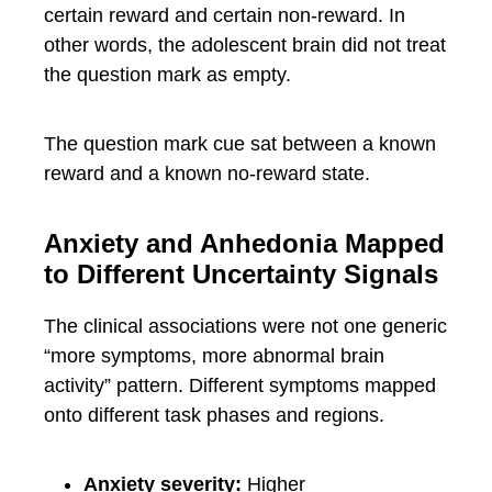
certain reward and certain non-reward. In
other words, the adolescent brain did not treat
the question mark as empty.
The question mark cue sat between a known
reward and a known no-reward state.
Anxiety and Anhedonia Mapped
to Different Uncertainty Signals
The clinical associations were not one generic
“more symptoms, more abnormal brain
activity” pattern. Different symptoms mapped
onto different task phases and regions.
Anxiety severity:
Higher