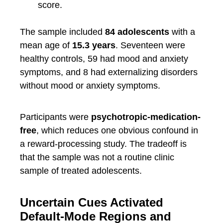
score.
The sample included
84 adolescents
with a
mean age of
15.3 years
. Seventeen were
healthy controls, 59 had mood and anxiety
symptoms, and 8 had externalizing disorders
without mood or anxiety symptoms.
Participants were
psychotropic-medication-
free
, which reduces one obvious confound in
a reward-processing study. The tradeoff is
that the sample was not a routine clinic
sample of treated adolescents.
Uncertain Cues Activated
Default-Mode Regions and