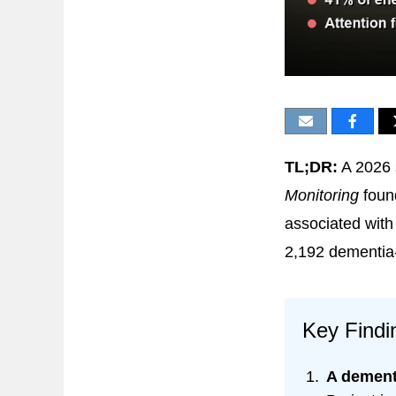
TL;DR:
A 2026 
Monitoring
foun
associated with
2,192 dementia-
Key Findi
A dementi