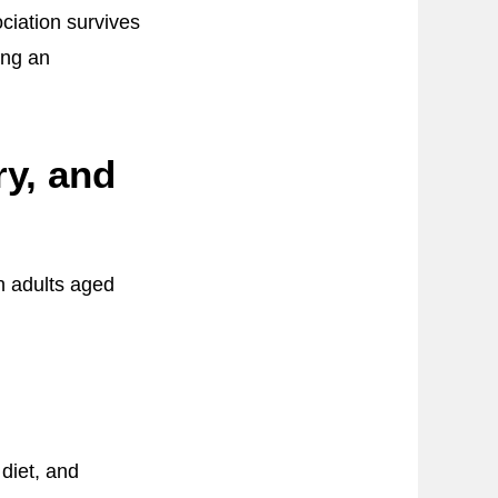
ociation survives
ing an
y, and
n adults aged
diet, and