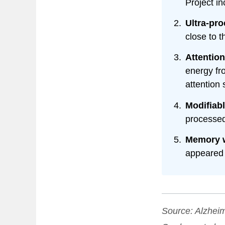
Project i
Ultra-pr
close to t
Attention
energy fr
attention 
Modifiabl
processed
Memory w
appeared 
Source:
Alzheim