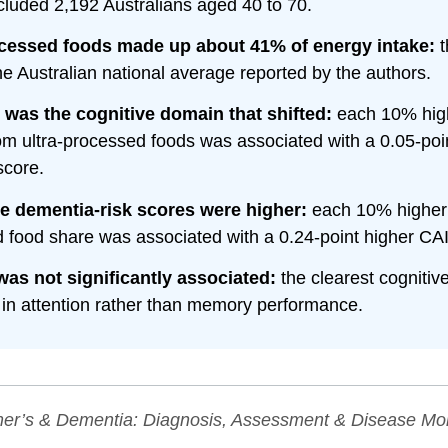
ncluded 2,192 Australians aged 40 to 70.
ocessed foods made up about 41% of energy intake:
t
he Australian national average reported by the authors.
 was the cognitive domain that shifted:
each 10% high
om ultra-processed foods was associated with a 0.05-poi
score.
e dementia-risk scores were higher:
each 10% higher 
 food share was associated with a 0.24-point higher CA
as not significantly associated:
the clearest cognitiv
in attention rather than memory performance.
er’s & Dementia: Diagnosis, Assessment & Disease Mon