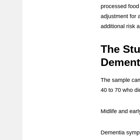
processed food i
adjustment for 
additional risk 
The Stu
Dement
The sample came
40 to 70 who di
Midlife and ear
Dementia sympto