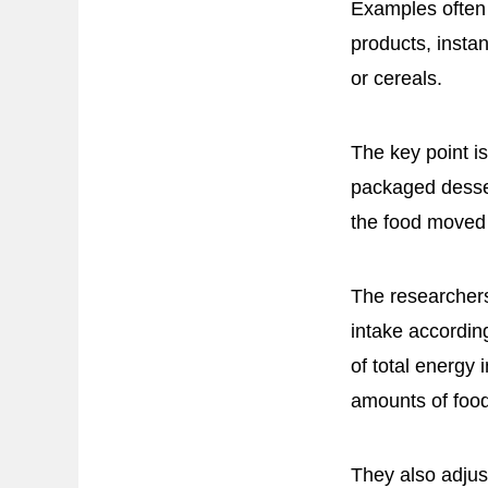
Examples often 
products, inst
or cereals.
The key point i
packaged desser
the food moved 
The researchers
intake accordin
of total energy
amounts of food
They also adjus