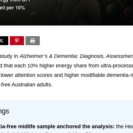
study in
Alzheimer’s & Dementia: Diagnosis, Assessmen
d that each 10% higher energy share from ultra-process
 lower attention scores and higher modifiable dementia-r
free Australian adults.
ngs
a-free midlife sample anchored the analysis:
the Hea