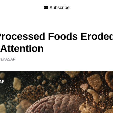
Subscribe
Processed Foods Erode
 Attention
rainASAP