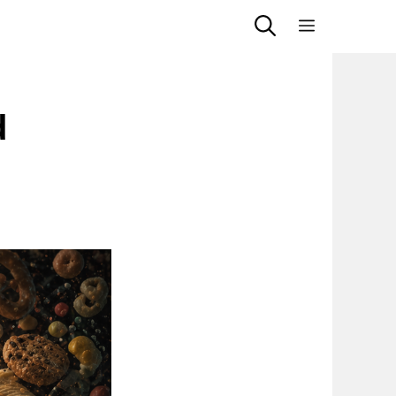
Menu
d