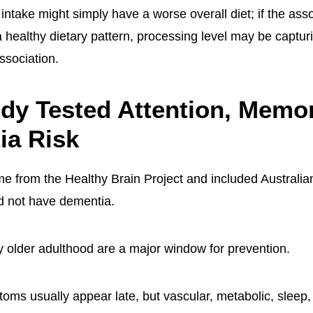
ntake might simply have a worse overall diet; if the ass
a healthy dietary pattern, processing level may be captur
association.
dy Tested Attention, Memor
ia Risk
 from the Healthy Brain Project and included Australia
d not have dementia.
ly older adulthood are a major window for prevention.
ms usually appear late, but vascular, metabolic, sleep, 