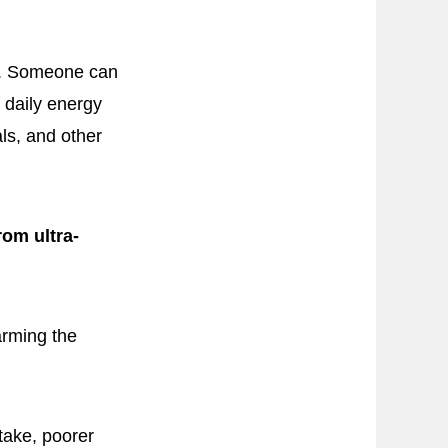
el. Someone can
f daily energy
ls, and other
om ultra-
arming the
take, poorer