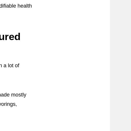
difiable health
ured
 a lot of
 made mostly
vorings,