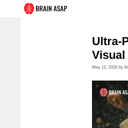
Skip
to
content
Ultra-
Visual
May 12, 2026
by
B