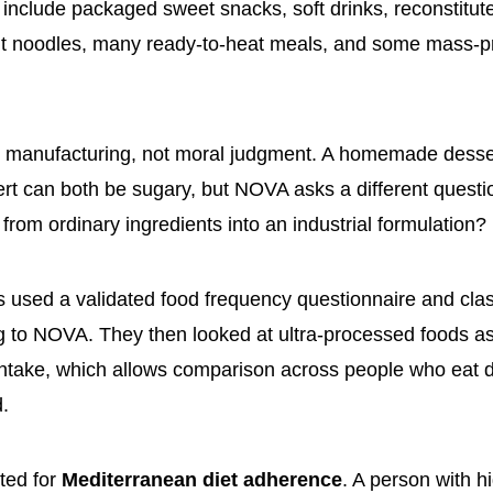
include packaged sweet snacks, soft drinks, reconstitu
ant noodles, many ready-to-heat meals, and some mass-
s manufacturing, not moral judgment. A homemade desse
t can both be sugary, but NOVA asks a different questi
from ordinary ingredients into an industrial formulation?
 used a validated food frequency questionnaire and clas
g to NOVA. They then looked at ultra-processed foods a
 intake, which allows comparison across people who eat di
.
ted for
Mediterranean diet adherence
. A person with hi