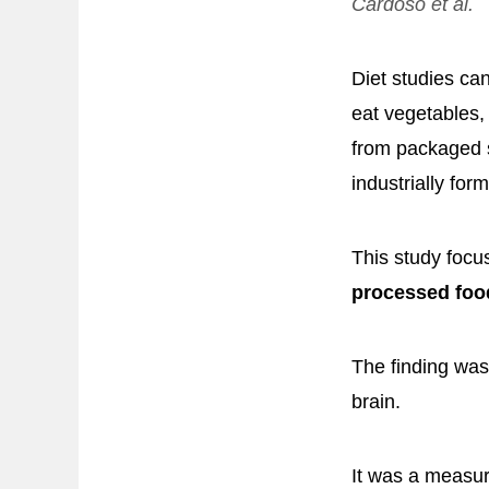
Cardoso et al.
Diet studies ca
eat vegetables, 
from packaged 
industrially for
This study focu
processed foo
The finding was
brain.
It was a measur