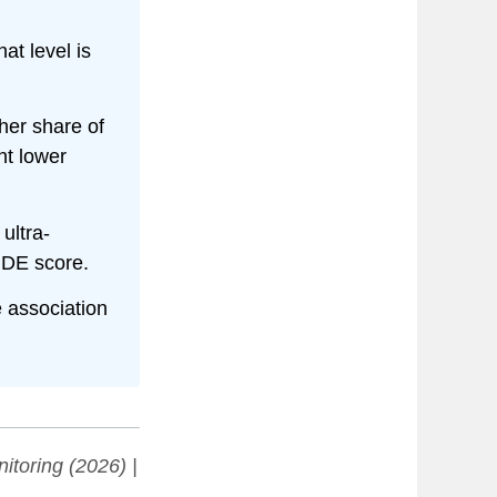
hat level is
er share of
nt lower
ultra-
IDE score.
e association
itoring
(2026) |