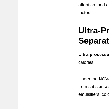
attention, and a
factors.
Ultra-
Separat
Ultra-process
calories.
Under the NOVA 
from substances 
emulsifiers, col