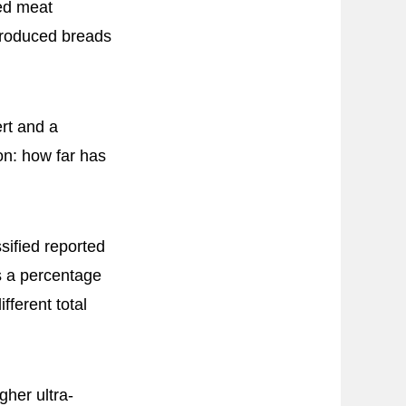
ted meat
produced breads
rt and a
on: how far has
sified reported
s a percentage
fferent total
gher ultra-