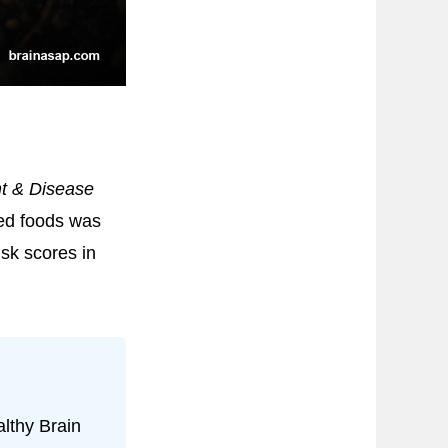
t & Disease
ed foods was
isk scores in
lthy Brain