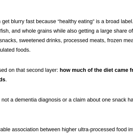
n get blurry fast because “healthy eating” is a broad lab
fish, and whole grains while also getting a large share o
snacks, sweetened drinks, processed meats, frozen mea
mulated foods.
sed on that second layer:
how much of the diet came fr
ds
.
 not a dementia diagnosis or a claim about one snack h
able association between higher ultra-processed food in