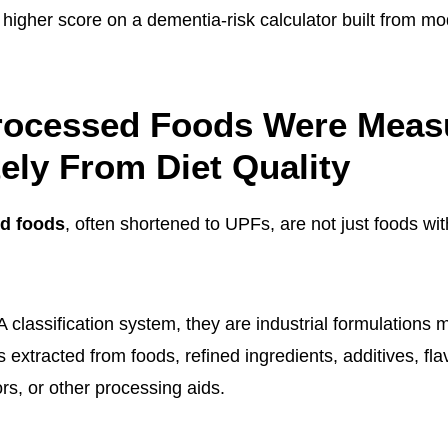
 higher score on a dementia-risk calculator built from mo
Processed Foods Were Meas
ely From Diet Quality
ed foods
, often shortened to UPFs, are not just foods with
classification system, they are industrial formulations
extracted from foods, refined ingredients, additives, fla
ors, or other processing aids.