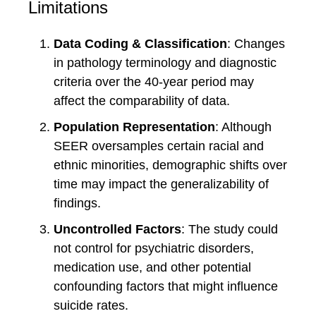
Limitations
Data Coding & Classification
: Changes
in pathology terminology and diagnostic
criteria over the 40-year period may
affect the comparability of data.
Population Representation
: Although
SEER oversamples certain racial and
ethnic minorities, demographic shifts over
time may impact the generalizability of
findings.
Uncontrolled Factors
: The study could
not control for psychiatric disorders,
medication use, and other potential
confounding factors that might influence
suicide rates.