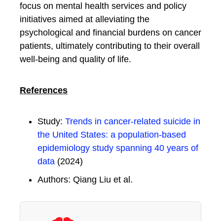
focus on mental health services and policy
initiatives aimed at alleviating the
psychological and financial burdens on cancer
patients, ultimately contributing to their overall
well-being and quality of life.
References
Study:
Trends in cancer-related suicide in
the United States: a population-based
epidemiology study spanning 40 years of
data
(2024)
Authors: Qiang Liu et al.