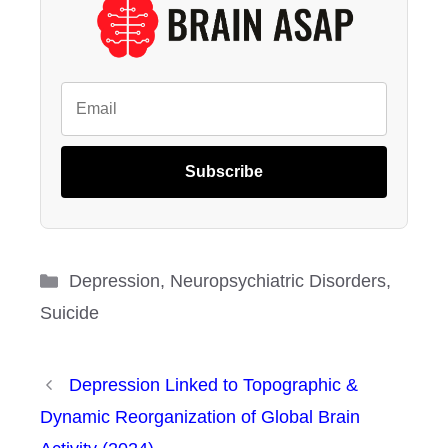
Subscribe
Categories
Depression
,
Neuropsychiatric Disorders
,
Suicide
Depression Linked to Topographic &
Dynamic Reorganization of Global Brain