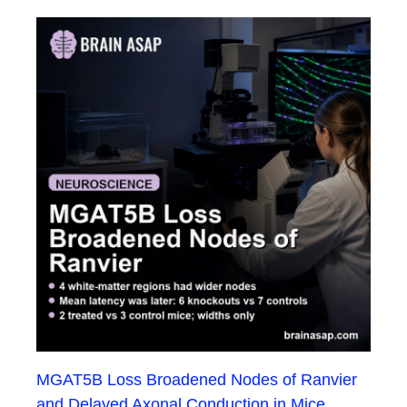
MGAT5B Loss Broadened Nodes of Ranvier
and Delayed Axonal Conduction in Mice