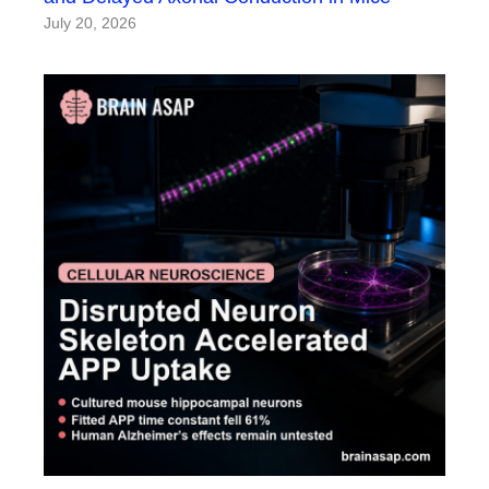
July 20, 2026