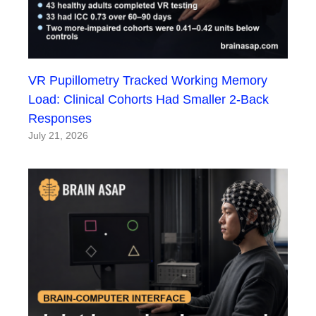
VR Pupillometry Tracked Working Memory
Load: Clinical Cohorts Had Smaller 2-Back
Responses
July 21, 2026