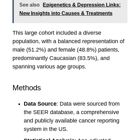
See also
Epigenetics & Depression Links:
New Insights into Causes & Treatments
This large cohort included a diverse
population, with a balanced representation of
male (51.2%) and female (48.8%) patients,
predominantly Caucasian (83.5%), and
spanning various age groups.
Methods
Data Source
: Data were sourced from
the SEER database, a comprehensive
and publicly available cancer reporting
system in the US.