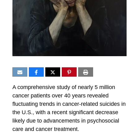
A comprehensive study of nearly 5 million
cancer patients over 40 years revealed
fluctuating trends in cancer-related suicides in
the U.S., with a recent significant decrease
likely due to advancements in psychosocial
care and cancer treatment.