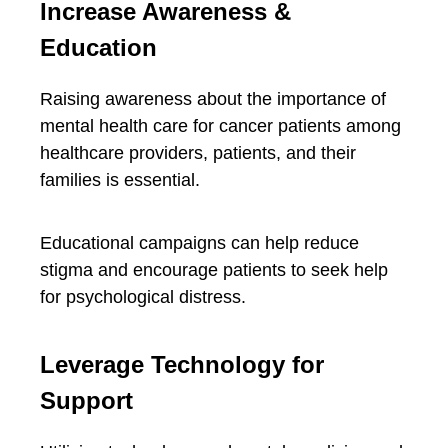
Increase Awareness &
Education
Raising awareness about the importance of
mental health care for cancer patients among
healthcare providers, patients, and their
families is essential.
Educational campaigns can help reduce
stigma and encourage patients to seek help
for psychological distress.
Leverage Technology for
Support