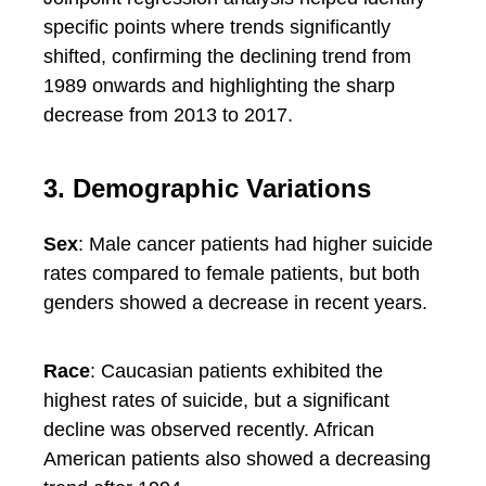
specific points where trends significantly
shifted, confirming the declining trend from
1989 onwards and highlighting the sharp
decrease from 2013 to 2017.
3. Demographic Variations
Sex
: Male cancer patients had higher suicide
rates compared to female patients, but both
genders showed a decrease in recent years.
Race
: Caucasian patients exhibited the
highest rates of suicide, but a significant
decline was observed recently. African
American patients also showed a decreasing