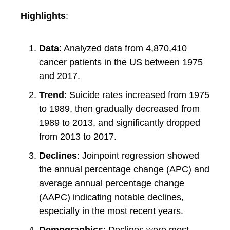
Highlights
:
Data
: Analyzed data from 4,870,410
cancer patients in the US between 1975
and 2017.
Trend
: Suicide rates increased from 1975
to 1989, then gradually decreased from
1989 to 2013, and significantly dropped
from 2013 to 2017.
Declines
: Joinpoint regression showed
the annual percentage change (APC) and
average annual percentage change
(AAPC) indicating notable declines,
especially in the most recent years.