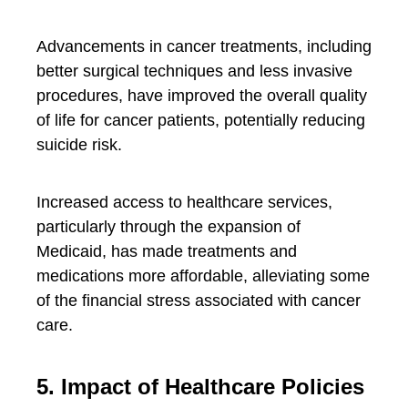
Advancements in cancer treatments, including
better surgical techniques and less invasive
procedures, have improved the overall quality
of life for cancer patients, potentially reducing
suicide risk.
Increased access to healthcare services,
particularly through the expansion of
Medicaid, has made treatments and
medications more affordable, alleviating some
of the financial stress associated with cancer
care.
5. Impact of Healthcare Policies