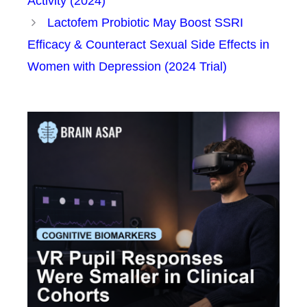
Activity (2024)
Lactofem Probiotic May Boost SSRI
Efficacy & Counteract Sexual Side Effects in
Women with Depression (2024 Trial)