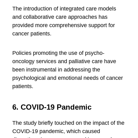
The introduction of integrated care models
and collaborative care approaches has
provided more comprehensive support for
cancer patients.
Policies promoting the use of psycho-
oncology services and palliative care have
been instrumental in addressing the
psychological and emotional needs of cancer
patients.
6. COVID-19 Pandemic
The study briefly touched on the impact of the
COVID-19 pandemic, which caused