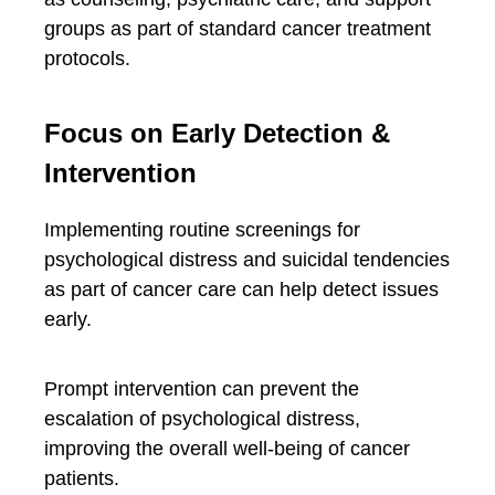
groups as part of standard cancer treatment
protocols.
Focus on Early Detection &
Intervention
Implementing routine screenings for
psychological distress and suicidal tendencies
as part of cancer care can help detect issues
early.
Prompt intervention can prevent the
escalation of psychological distress,
improving the overall well-being of cancer
patients.