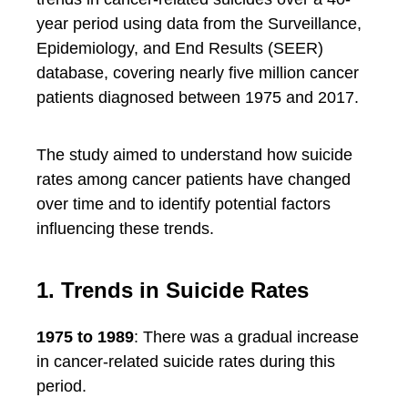
year period using data from the Surveillance,
Epidemiology, and End Results (SEER)
database, covering nearly five million cancer
patients diagnosed between 1975 and 2017.
The study aimed to understand how suicide
rates among cancer patients have changed
over time and to identify potential factors
influencing these trends.
1. Trends in Suicide Rates
1975 to 1989
: There was a gradual increase
in cancer-related suicide rates during this
period.