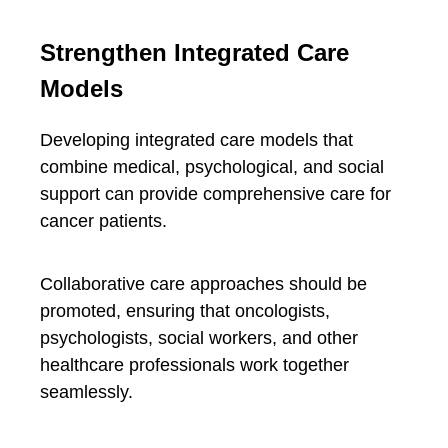
Strengthen Integrated Care
Models
Developing integrated care models that
combine medical, psychological, and social
support can provide comprehensive care for
cancer patients.
Collaborative care approaches should be
promoted, ensuring that oncologists,
psychologists, social workers, and other
healthcare professionals work together
seamlessly.