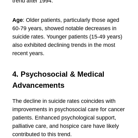
trend after 1994.
Age
: Older patients, particularly those aged
60-79 years, showed notable decreases in
suicide rates. Younger patients (15-49 years)
also exhibited declining trends in the most
recent years.
4. Psychosocial & Medical
Advancements
The decline in suicide rates coincides with
improvements in psychosocial care for cancer
patients. Enhanced psychological support,
palliative care, and hospice care have likely
contributed to this trend.