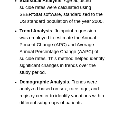
Statistical Analysis
: Age-adjusted
suicide rates were calculated using
SEER*Stat software, standardized to the
US standard population of the year 2000.
Trend Analysis
: Joinpoint regression
was employed to estimate the Annual
Percent Change (APC) and Average
Annual Percentage Change (AAPC) of
suicide rates. This method helped identify
significant changes in trends over the
study period.
Demographic Analysis
: Trends were
analyzed based on sex, race, age, and
registry center to identify variations within
different subgroups of patients.