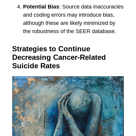
Potential Bias
: Source data inaccuracies
and coding errors may introduce bias,
although these are likely minimized by
the robustness of the SEER database.
Strategies to Continue
Decreasing Cancer-Related
Suicide Rates