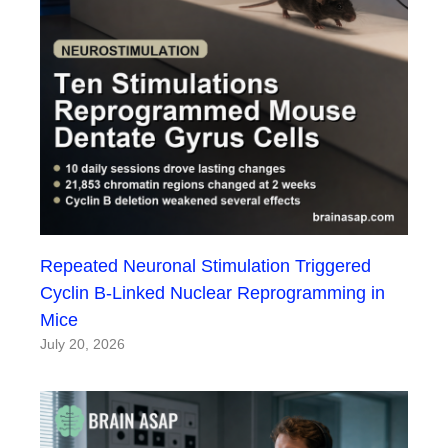
Repeated Neuronal Stimulation Triggered
Cyclin B-Linked Nuclear Reprogramming in
Mice
July 20, 2026