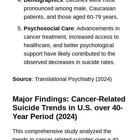
Demographics
: Declines were most
pronounced among male, Caucasian
patients, and those aged 60-79 years.
Psychosocial Care
: Advancements in
cancer treatment, increased access to
healthcare, and better psychological
support have likely contributed to the
observed decreases in suicide rates.
Source
: Translational Psychiatry (2024)
Major Findings: Cancer-Related
Suicide Trends in U.S. over 40-
Year Period (2024)
This comprehensive study analyzed the
trends in cancer-related suicides over a 40-