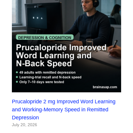
Prucalopride 2 mg Improved Word Learning
and Working-Memory Speed in Remitted
Depression
July 20, 2026