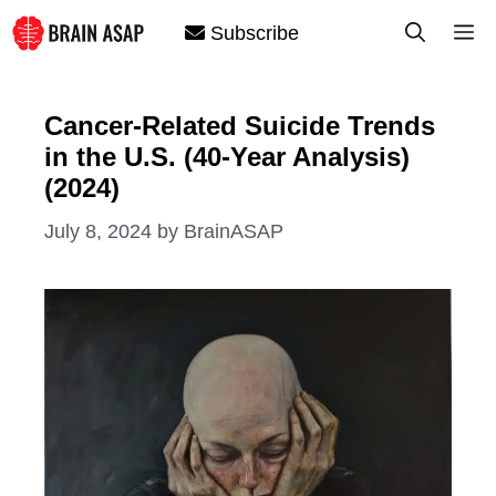
Skip
M
Subscribe
to
content
Cancer-Related Suicide Trends
in the U.S. (40-Year Analysis)
(2024)
July 8, 2024
by
BrainASAP