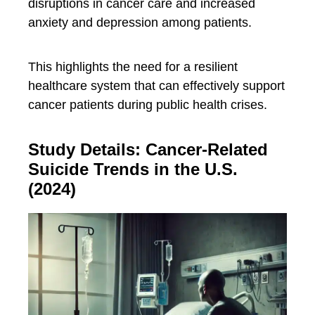
disruptions in cancer care and increased
anxiety and depression among patients.
This highlights the need for a resilient
healthcare system that can effectively support
cancer patients during public health crises.
Study Details: Cancer-Related
Suicide Trends in the U.S.
(2024)