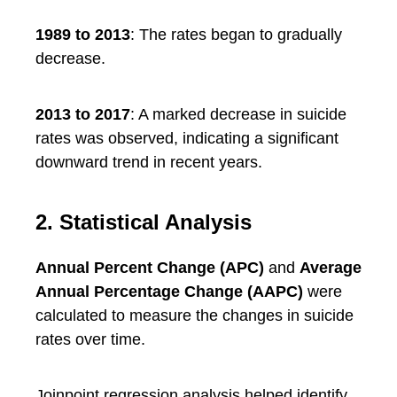
1989 to 2013
: The rates began to gradually
decrease.
2013 to 2017
: A marked decrease in suicide
rates was observed, indicating a significant
downward trend in recent years.
2. Statistical Analysis
Annual Percent Change (APC)
and
Average
Annual Percentage Change (AAPC)
were
calculated to measure the changes in suicide
rates over time.
Joinpoint regression analysis helped identify