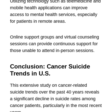
Utilizing technology such as telemedicine and
mobile health applications can improve
access to mental health services, especially
for patients in remote areas.
Online support groups and virtual counseling
sessions can provide continuous support for
those unable to attend in-person sessions.
Conclusion: Cancer Suicide
Trends in U.S.
This extensive study on cancer-related
suicide trends over the past 40 years reveals
a significant decline in suicide rates among
cancer patients, particularly in the most recent