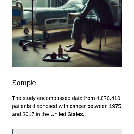
Sample
The study encompassed data from 4,870,410
patients diagnosed with cancer between 1975
and 2017 in the United States.