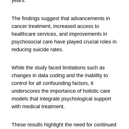
years.
The findings suggest that advancements in
cancer treatment, increased access to
healthcare services, and improvements in
psychosocial care have played crucial roles in
reducing suicide rates.
While the study faced limitations such as
changes in data coding and the inability to
control for all confounding factors, it
underscores the importance of holistic care
models that integrate psychological support
with medical treatment.
These results highlight the need for continued