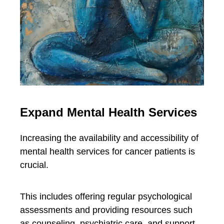
Expand Mental Health Services
Increasing the availability and accessibility of
mental health services for cancer patients is
crucial.
This includes offering regular psychological
assessments and providing resources such
as counseling, psychiatric care, and support