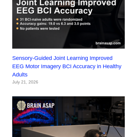
Sensory-Guided Joint Learning Improved
EEG Motor Imagery BCI Accuracy in Healthy
Adults
July 21, 2026