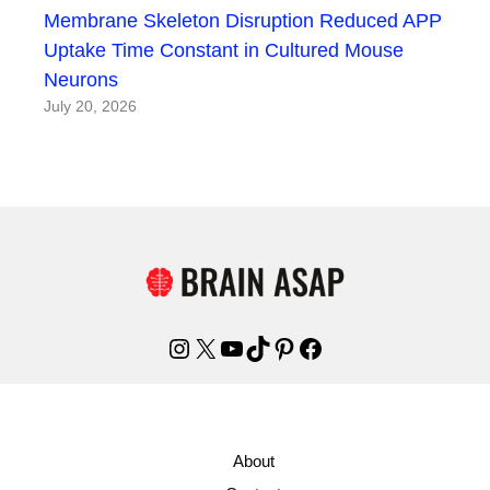
Membrane Skeleton Disruption Reduced APP
Uptake Time Constant in Cultured Mouse
Neurons
July 20, 2026
Instagram
X
YouTube
TikTok
Pinterest
Facebook
About