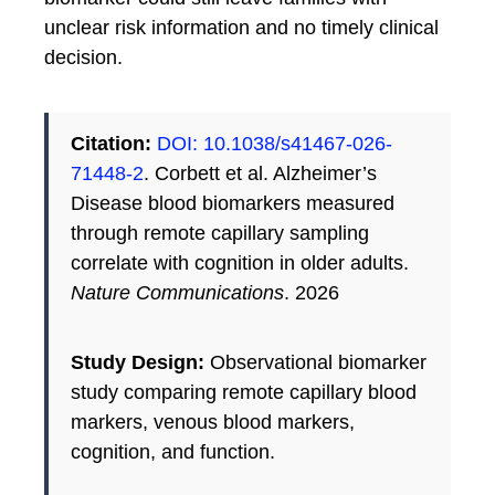
unclear risk information and no timely clinical
decision.
Citation:
DOI: 10.1038/s41467-026-
71448-2
. Corbett et al. Alzheimer’s
Disease blood biomarkers measured
through remote capillary sampling
correlate with cognition in older adults.
Nature Communications
. 2026
Study Design:
Observational biomarker
study comparing remote capillary blood
markers, venous blood markers,
cognition, and function.