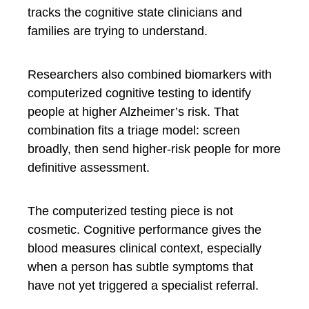
tracks the cognitive state clinicians and
families are trying to understand.
Researchers also combined biomarkers with
computerized cognitive testing to identify
people at higher Alzheimer’s risk. That
combination fits a triage model: screen
broadly, then send higher-risk people for more
definitive assessment.
The computerized testing piece is not
cosmetic. Cognitive performance gives the
blood measures clinical context, especially
when a person has subtle symptoms that
have not yet triggered a specialist referral.