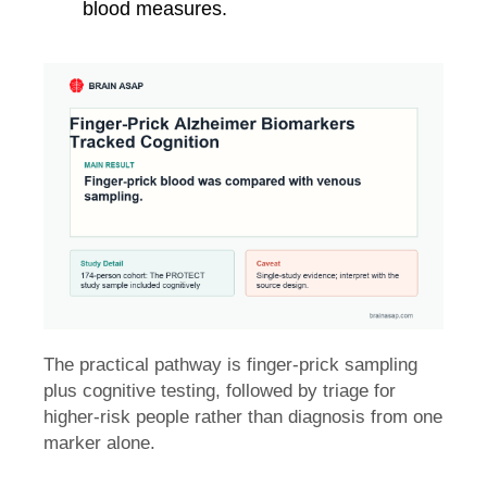
blood measures.
The practical pathway is finger-prick sampling
plus cognitive testing, followed by triage for
higher-risk people rather than diagnosis from one
marker alone.