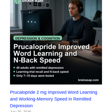
Prucalopride 2 mg Improved Word Learning
and Working-Memory Speed in Remitted
Depression
July 20, 2026