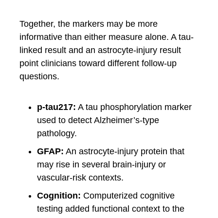
Together, the markers may be more
informative than either measure alone. A tau-
linked result and an astrocyte-injury result
point clinicians toward different follow-up
questions.
p-tau217:
A tau phosphorylation marker
used to detect Alzheimer’s-type
pathology.
GFAP:
An astrocyte-injury protein that
may rise in several brain-injury or
vascular-risk contexts.
Cognition:
Computerized cognitive
testing added functional context to the