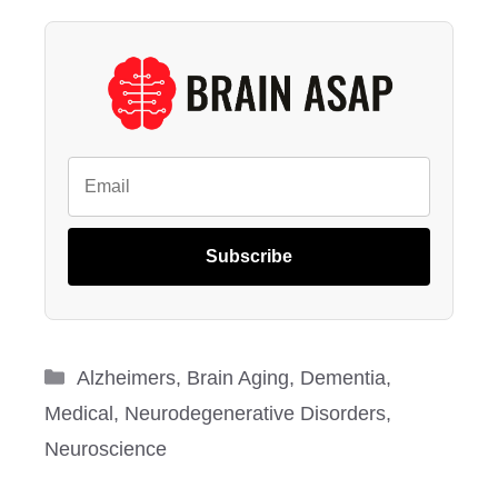
Subscribe
Categories
Alzheimers
,
Brain Aging
,
Dementia
,
Medical
,
Neurodegenerative Disorders
,
Neuroscience