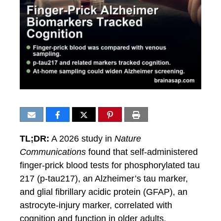
TL;DR:
A 2026 study in
Nature
Communications
found that self-administered
finger-prick blood tests for phosphorylated tau
217 (p-tau217), an Alzheimer’s tau marker,
and glial fibrillary acidic protein (GFAP), an
astrocyte-injury marker, correlated with
cognition and function in older adults.