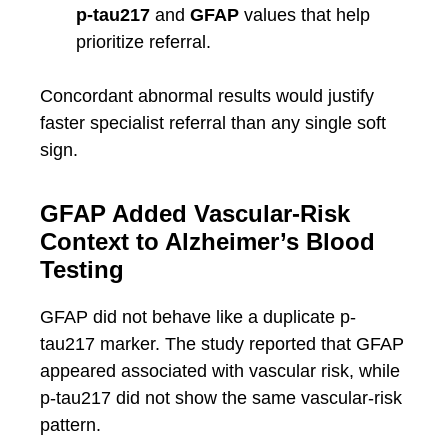
p-tau217
and
GFAP
values that help
prioritize referral.
Concordant abnormal results would justify
faster specialist referral than any single soft
sign.
GFAP Added Vascular-Risk
Context to Alzheimer’s Blood
Testing
GFAP did not behave like a duplicate p-
tau217 marker. The study reported that GFAP
appeared associated with vascular risk, while
p-tau217 did not show the same vascular-risk
pattern.