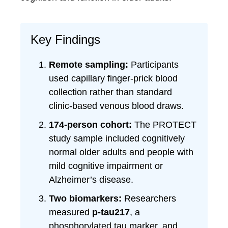
Key Findings
Remote sampling:
Participants
used capillary finger-prick blood
collection rather than standard
clinic-based venous blood draws.
174-person cohort:
The PROTECT
study sample included cognitively
normal older adults and people with
mild cognitive impairment or
Alzheimer’s disease.
Two biomarkers:
Researchers
measured
p-tau217
, a
phosphorylated tau marker, and