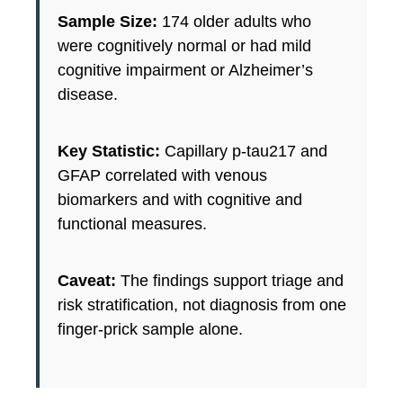
Sample Size:
174 older adults who
were cognitively normal or had mild
cognitive impairment or Alzheimer’s
disease.
Key Statistic:
Capillary p-tau217 and
GFAP correlated with venous
biomarkers and with cognitive and
functional measures.
Caveat:
The findings support triage and
risk stratification, not diagnosis from one
finger-prick sample alone.