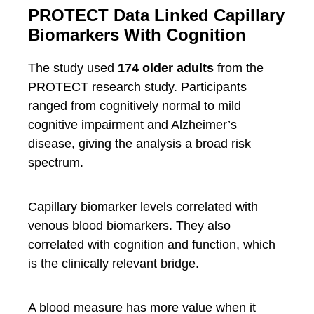
PROTECT Data Linked Capillary
Biomarkers With Cognition
The study used
174 older adults
from the
PROTECT research study. Participants
ranged from cognitively normal to mild
cognitive impairment and Alzheimer’s
disease, giving the analysis a broad risk
spectrum.
Capillary biomarker levels correlated with
venous blood biomarkers. They also
correlated with cognition and function, which
is the clinically relevant bridge.
A blood measure has more value when it