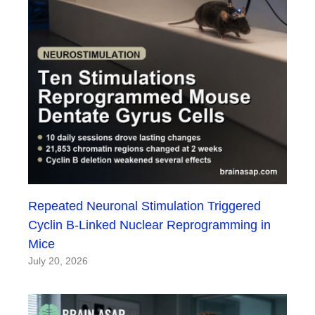
Repeated Neuronal Stimulation Triggered
Cyclin B-Linked Nuclear Reprogramming in
Mice
July 20, 2026