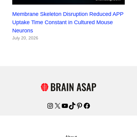
Membrane Skeleton Disruption Reduced APP
Uptake Time Constant in Cultured Mouse
Neurons
July 20, 2026
Instagram
X
YouTube
TikTok
Pinterest
Facebook