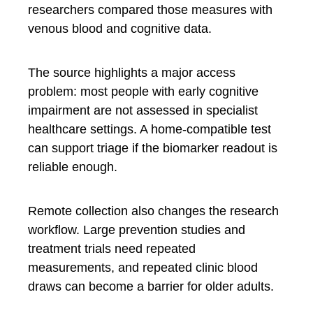
researchers compared those measures with
venous blood and cognitive data.
The source highlights a major access
problem: most people with early cognitive
impairment are not assessed in specialist
healthcare settings. A home-compatible test
can support triage if the biomarker readout is
reliable enough.
Remote collection also changes the research
workflow. Large prevention studies and
treatment trials need repeated
measurements, and repeated clinic blood
draws can become a barrier for older adults.