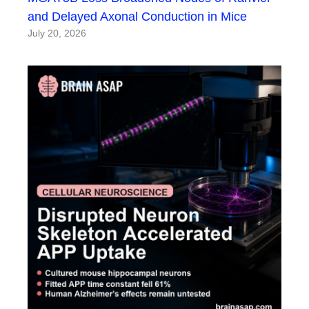
and Delayed Axonal Conduction in Mice
July 20, 2026