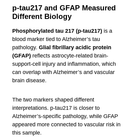
p-tau217 and GFAP Measured
Different Biology
Phosphorylated tau 217 (p-tau217)
is a
blood marker tied to Alzheimer’s tau
pathology.
Glial fibrillary acidic protein
(GFAP)
reflects astrocyte-related brain-
support-cell injury and inflammation, which
can overlap with Alzheimer’s and vascular
brain disease.
The two markers shaped different
interpretations. p-tau217 is closer to
Alzheimer’s-specific pathology, while GFAP
appeared more connected to vascular risk in
this sample.