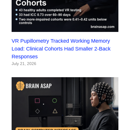
VR Pupillometry Tracked Working Memory
Load: Clinical Cohorts Had Smaller 2-Back
Responses
July 21, 2026