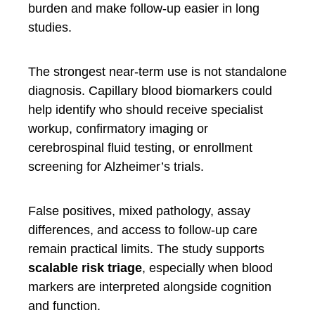
burden and make follow-up easier in long
studies.
The strongest near-term use is not standalone
diagnosis. Capillary blood biomarkers could
help identify who should receive specialist
workup, confirmatory imaging or
cerebrospinal fluid testing, or enrollment
screening for Alzheimer’s trials.
False positives, mixed pathology, assay
differences, and access to follow-up care
remain practical limits. The study supports
scalable risk triage
, especially when blood
markers are interpreted alongside cognition
and function.