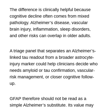
The difference is clinically helpful because
cognitive decline often comes from mixed
pathology. Alzheimer’s disease, vascular
brain injury, inflammation, sleep disorders,
and other risks can overlap in older adults.
A triage panel that separates an Alzheimer’s-
linked tau readout from a broader astrocyte-
injury marker could help clinicians decide who
needs amyloid or tau confirmation, vascular-
risk management, or closer cognitive follow-
up.
GFAP therefore should not be read as a
simple Alzheimer’s substitute. Its value may