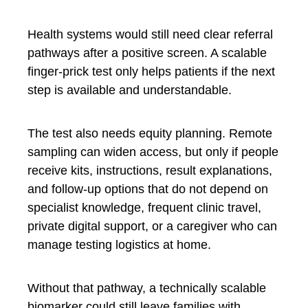
Health systems would still need clear referral
pathways after a positive screen. A scalable
finger-prick test only helps patients if the next
step is available and understandable.
The test also needs equity planning. Remote
sampling can widen access, but only if people
receive kits, instructions, result explanations,
and follow-up options that do not depend on
specialist knowledge, frequent clinic travel,
private digital support, or a caregiver who can
manage testing logistics at home.
Without that pathway, a technically scalable
biomarker could still leave families with