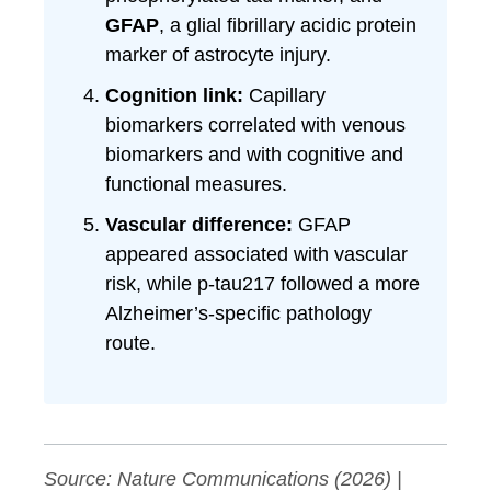
GFAP
, a glial fibrillary acidic protein
marker of astrocyte injury.
Cognition link:
Capillary
biomarkers correlated with venous
biomarkers and with cognitive and
functional measures.
Vascular difference:
GFAP
appeared associated with vascular
risk, while p-tau217 followed a more
Alzheimer’s-specific pathology
route.
Source:
Nature Communications
(2026) |