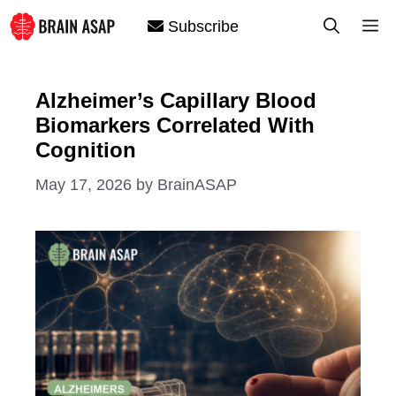
Skip
M
Subscribe
to
content
Alzheimer’s Capillary Blood
Biomarkers Correlated With
Cognition
May 17, 2026
by
BrainASAP