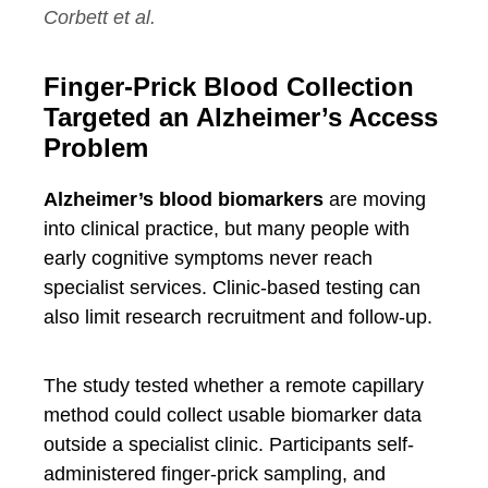
Corbett et al.
Finger-Prick Blood Collection
Targeted an Alzheimer’s Access
Problem
Alzheimer’s blood biomarkers
are moving
into clinical practice, but many people with
early cognitive symptoms never reach
specialist services. Clinic-based testing can
also limit research recruitment and follow-up.
The study tested whether a remote capillary
method could collect usable biomarker data
outside a specialist clinic. Participants self-
administered finger-prick sampling, and