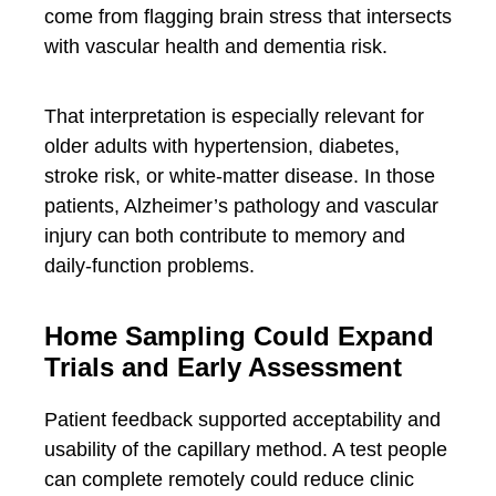
come from flagging brain stress that intersects
with vascular health and dementia risk.
That interpretation is especially relevant for
older adults with hypertension, diabetes,
stroke risk, or white-matter disease. In those
patients, Alzheimer’s pathology and vascular
injury can both contribute to memory and
daily-function problems.
Home Sampling Could Expand
Trials and Early Assessment
Patient feedback supported acceptability and
usability of the capillary method. A test people
can complete remotely could reduce clinic