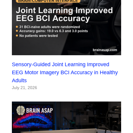
Sensory-Guided Joint Learning Improved
EEG Motor Imagery BCI Accuracy in Healthy
Adults
July 21, 2026