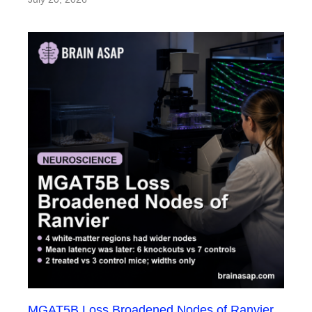
MGAT5B Loss Broadened Nodes of Ranvier