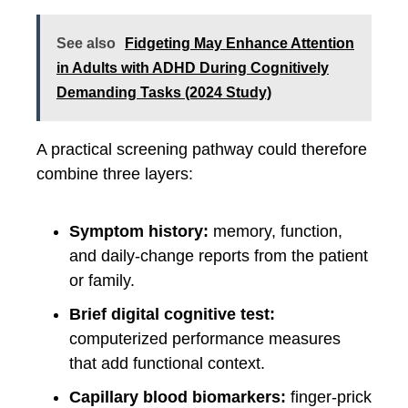
See also
Fidgeting May Enhance Attention
in Adults with ADHD During Cognitively
Demanding Tasks (2024 Study)
A practical screening pathway could therefore
combine three layers:
Symptom history:
memory, function,
and daily-change reports from the patient
or family.
Brief digital cognitive test:
computerized performance measures
that add functional context.
Capillary blood biomarkers:
finger-prick