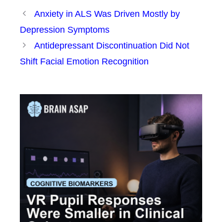
Anxiety in ALS Was Driven Mostly by
Depression Symptoms
Antidepressant Discontinuation Did Not
Shift Facial Emotion Recognition