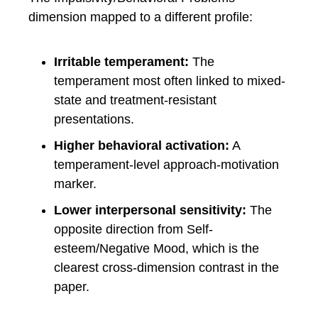
dimension mapped to a different profile:
Irritable temperament:
The
temperament most often linked to mixed-
state and treatment-resistant
presentations.
Higher behavioral activation:
A
temperament-level approach-motivation
marker.
Lower interpersonal sensitivity:
The
opposite direction from Self-
esteem/Negative Mood, which is the
clearest cross-dimension contrast in the
paper.