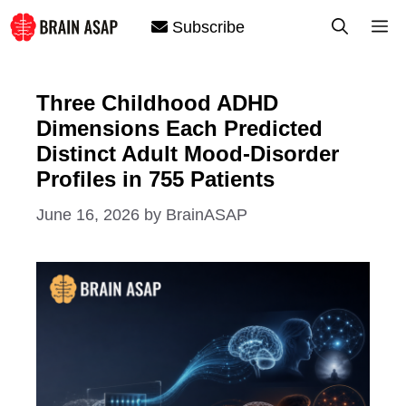
Skip
M
Subscribe
to
content
Three Childhood ADHD
Dimensions Each Predicted
Distinct Adult Mood-Disorder
Profiles in 755 Patients
June 16, 2026
by
BrainASAP