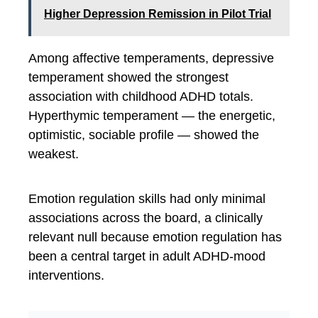
Higher Depression Remission in Pilot Trial
Among affective temperaments, depressive
temperament showed the strongest
association with childhood ADHD totals.
Hyperthymic temperament — the energetic,
optimistic, sociable profile — showed the
weakest.
Emotion regulation skills had only minimal
associations across the board, a clinically
relevant null because emotion regulation has
been a central target in adult ADHD-mood
interventions.