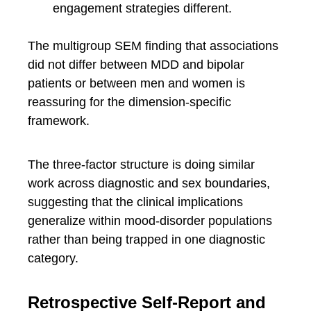
engagement strategies different.
The multigroup SEM finding that associations
did not differ between MDD and bipolar
patients or between men and women is
reassuring for the dimension-specific
framework.
The three-factor structure is doing similar
work across diagnostic and sex boundaries,
suggesting that the clinical implications
generalize within mood-disorder populations
rather than being trapped in one diagnostic
category.
Retrospective Self-Report and