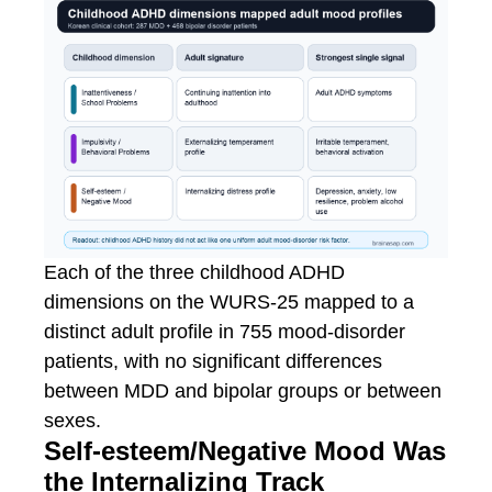
Each of the three childhood ADHD
dimensions on the WURS-25 mapped to a
distinct adult profile in 755 mood-disorder
patients, with no significant differences
between MDD and bipolar groups or between
sexes.
Self-esteem/Negative Mood Was
the Internalizing Track