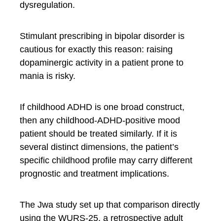
dysregulation.
Stimulant prescribing in bipolar disorder is
cautious for exactly this reason: raising
dopaminergic activity in a patient prone to
mania is risky.
If childhood ADHD is one broad construct,
then any childhood-ADHD-positive mood
patient should be treated similarly. If it is
several distinct dimensions, the patient’s
specific childhood profile may carry different
prognostic and treatment implications.
The Jwa study set up that comparison directly
using the WURS-25, a retrospective adult