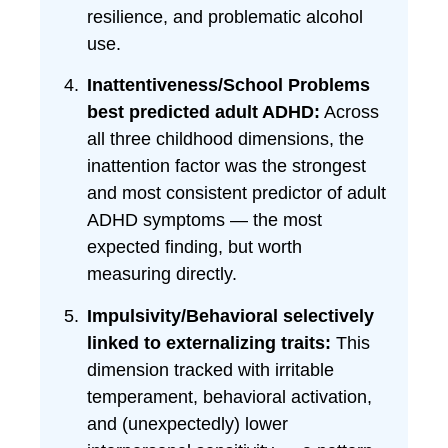
resilience, and problematic alcohol
use.
Inattentiveness/School Problems
best predicted adult ADHD:
Across
all three childhood dimensions, the
inattention factor was the strongest
and most consistent predictor of adult
ADHD symptoms — the most
expected finding, but worth
measuring directly.
Impulsivity/Behavioral selectively
linked to externalizing traits:
This
dimension tracked with irritable
temperament, behavioral activation,
and (unexpectedly) lower