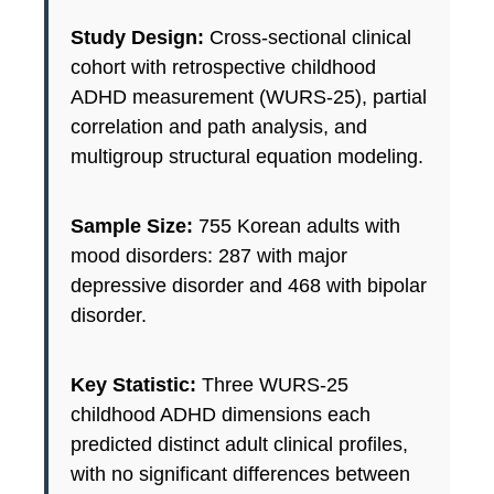
Study Design:
Cross-sectional clinical
cohort with retrospective childhood
ADHD measurement (WURS-25), partial
correlation and path analysis, and
multigroup structural equation modeling.
Sample Size:
755 Korean adults with
mood disorders: 287 with major
depressive disorder and 468 with bipolar
disorder.
Key Statistic:
Three WURS-25
childhood ADHD dimensions each
predicted distinct adult clinical profiles,
with no significant differences between