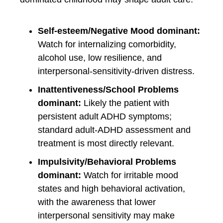
Self-esteem/Negative Mood dominant:
Watch for internalizing comorbidity,
alcohol use, low resilience, and
interpersonal-sensitivity-driven distress.
Inattentiveness/School Problems
dominant:
Likely the patient with
persistent adult ADHD symptoms;
standard adult-ADHD assessment and
treatment is most directly relevant.
Impulsivity/Behavioral Problems
dominant:
Watch for irritable mood
states and high behavioral activation,
with the awareness that lower
interpersonal sensitivity may make