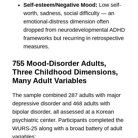
Self-esteem/Negative Mood:
Low self-
worth, sadness, social difficulty — an
emotional-distress dimension often
dropped from neurodevelopmental ADHD
frameworks but recurring in retrospective
measures.
755 Mood-Disorder Adults,
Three Childhood Dimensions,
Many Adult Variables
The sample combined 287 adults with major
depressive disorder and 468 adults with
bipolar disorder, all assessed at a Korean
psychiatric center. Participants completed the
WURS-25 along with a broad battery of adult
variables: