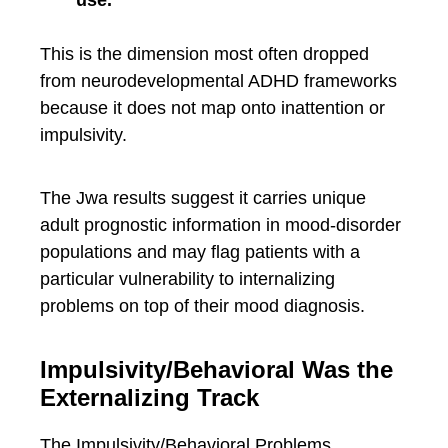
use.
This is the dimension most often dropped
from neurodevelopmental ADHD frameworks
because it does not map onto inattention or
impulsivity.
The Jwa results suggest it carries unique
adult prognostic information in mood-disorder
populations and may flag patients with a
particular vulnerability to internalizing
problems on top of their mood diagnosis.
Impulsivity/Behavioral Was the
Externalizing Track
The Impulsivity/Behavioral Problems