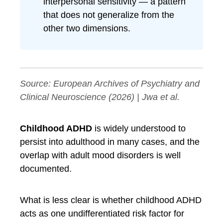
interpersonal sensitivity — a pattern
that does not generalize from the
other two dimensions.
Source:
European Archives of Psychiatry and
Clinical Neuroscience
(2026) | Jwa et al.
Childhood ADHD
is widely understood to
persist into adulthood in many cases, and the
overlap with adult mood disorders is well
documented.
What is less clear is whether childhood ADHD
acts as one undifferentiated risk factor for