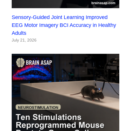
Sensory-Guided Joint Learning Improved
EEG Motor Imagery BCI Accuracy in Healthy
Adults
July 21, 2026