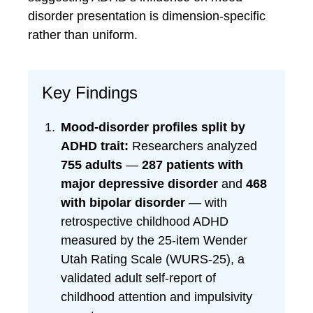
disorder presentation is dimension-specific
rather than uniform.
Key Findings
Mood-disorder profiles split by
ADHD trait:
Researchers analyzed
755 adults
—
287 patients with
major depressive disorder
and
468
with bipolar disorder
— with
retrospective childhood ADHD
measured by the 25-item Wender
Utah Rating Scale (WURS-25), a
validated adult self-report of
childhood attention and impulsivity