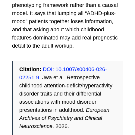
phenotyping framework rather than a causal
model. It says that lumping all “ADHD-plus-
mood” patients together loses information,
and that asking about which childhood
features dominated may add real prognostic
detail to the adult workup.
Citation:
DOI: 10.1007/s00406-026-
02251-9
. Jwa et al. Retrospective
childhood attention-deficit/hyperactivity
disorder traits and their differential
associations with mood disorder
presentations in adulthood.
European
Archives of Psychiatry and Clinical
Neuroscience
. 2026.