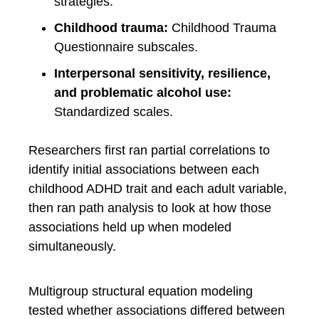
strategies.
Childhood trauma:
Childhood Trauma
Questionnaire subscales.
Interpersonal sensitivity, resilience,
and problematic alcohol use:
Standardized scales.
Researchers first ran partial correlations to
identify initial associations between each
childhood ADHD trait and each adult variable,
then ran path analysis to look at how those
associations held up when modeled
simultaneously.
Multigroup structural equation modeling
tested whether associations differed between