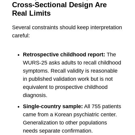
Cross-Sectional Design Are
Real Limits
Several constraints should keep interpretation
careful:
Retrospective childhood report:
The
WURS-25 asks adults to recall childhood
symptoms. Recall validity is reasonable
in published validation work but is not
equivalent to prospective childhood
diagnosis.
Single-country sample:
All 755 patients
came from a Korean psychiatric center.
Generalization to other populations
needs separate confirmation.