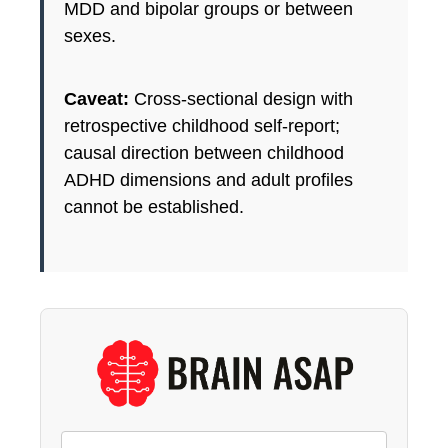
MDD and bipolar groups or between
sexes.
Caveat:
Cross-sectional design with
retrospective childhood self-report;
causal direction between childhood
ADHD dimensions and adult profiles
cannot be established.