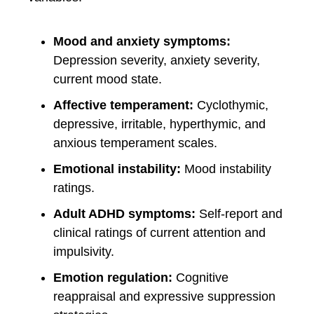
Mood and anxiety symptoms:
Depression severity, anxiety severity,
current mood state.
Affective temperament:
Cyclothymic,
depressive, irritable, hyperthymic, and
anxious temperament scales.
Emotional instability:
Mood instability
ratings.
Adult ADHD symptoms:
Self-report and
clinical ratings of current attention and
impulsivity.
Emotion regulation:
Cognitive
reappraisal and expressive suppression