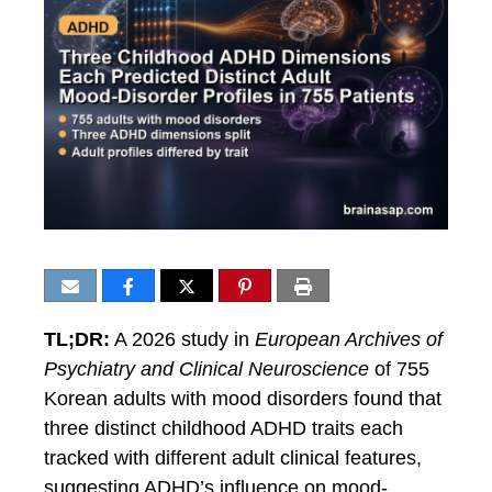
TL;DR:
A 2026 study in
European Archives of
Psychiatry and Clinical Neuroscience
of 755
Korean adults with mood disorders found that
three distinct childhood ADHD traits each
tracked with different adult clinical features,
suggesting ADHD’s influence on mood-