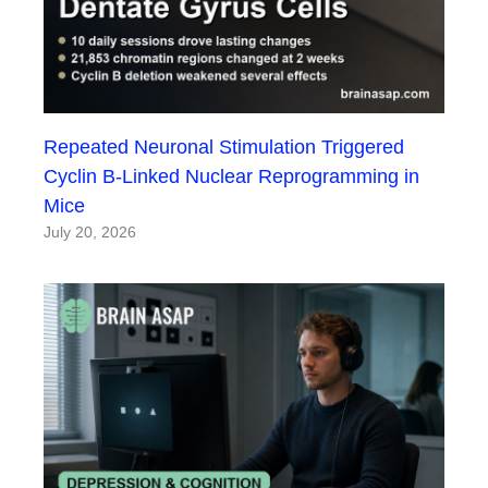
Repeated Neuronal Stimulation Triggered
Cyclin B-Linked Nuclear Reprogramming in
Mice
July 20, 2026