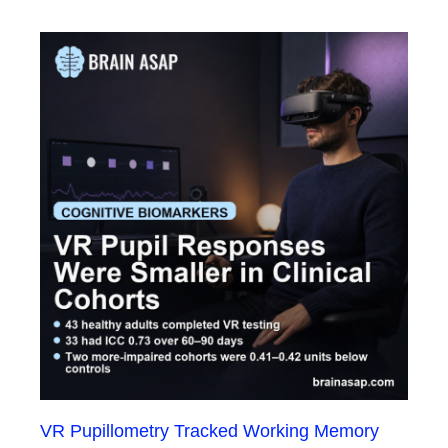
VR Pupillometry Tracked Working Memory