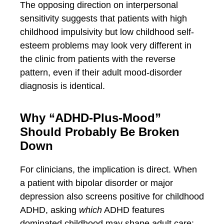
The opposing direction on interpersonal
sensitivity suggests that patients with high
childhood impulsivity but low childhood self-
esteem problems may look very different in
the clinic from patients with the reverse
pattern, even if their adult mood-disorder
diagnosis is identical.
Why “ADHD-Plus-Mood”
Should Probably Be Broken
Down
For clinicians, the implication is direct. When
a patient with bipolar disorder or major
depression also screens positive for childhood
ADHD, asking
which
ADHD features
dominated childhood may shape adult care: