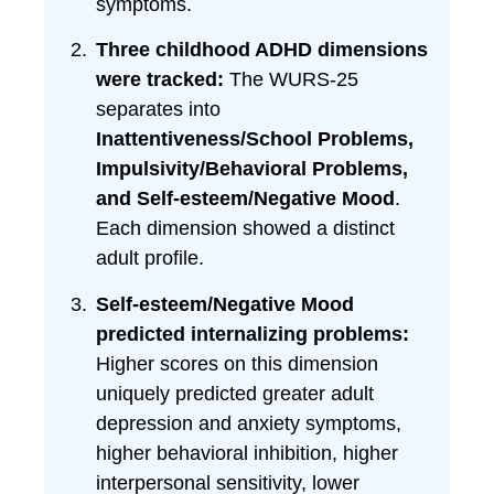
symptoms.
Three childhood ADHD dimensions
were tracked:
The WURS-25
separates into
Inattentiveness/School Problems,
Impulsivity/Behavioral Problems,
and Self-esteem/Negative Mood
.
Each dimension showed a distinct
adult profile.
Self-esteem/Negative Mood
predicted internalizing problems:
Higher scores on this dimension
uniquely predicted greater adult
depression and anxiety symptoms,
higher behavioral inhibition, higher
interpersonal sensitivity, lower