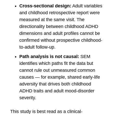
Cross-sectional design:
Adult variables
and childhood retrospective report were
measured at the same visit. The
directionality between childhood ADHD
dimensions and adult profiles cannot be
confirmed without prospective childhood-
to-adult follow-up.
Path analysis is not causal:
SEM
identifies which paths fit the data but
cannot rule out unmeasured common
causes — for example, shared early-life
adversity that drives both childhood
ADHD traits and adult mood-disorder
severity.
This study is best read as a clinical-