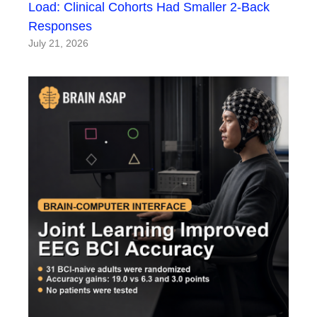
Load: Clinical Cohorts Had Smaller 2-Back
Responses
July 21, 2026