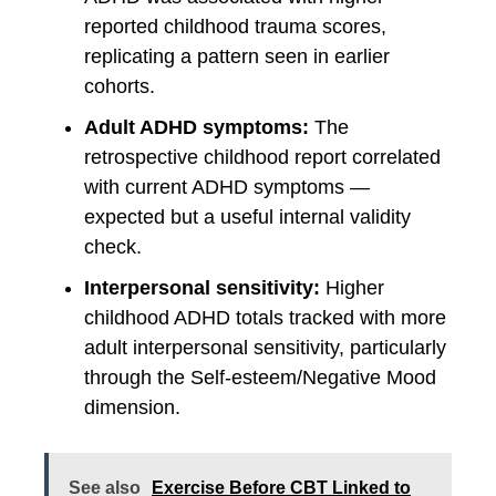
reported childhood trauma scores,
replicating a pattern seen in earlier
cohorts.
Adult ADHD symptoms:
The
retrospective childhood report correlated
with current ADHD symptoms —
expected but a useful internal validity
check.
Interpersonal sensitivity:
Higher
childhood ADHD totals tracked with more
adult interpersonal sensitivity, particularly
through the Self-esteem/Negative Mood
dimension.
See also
Exercise Before CBT Linked to