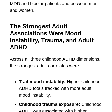
MDD and bipolar patients and between men
and women.
The Strongest Adult
Associations Were Mood
Instability, Trauma, and Adult
ADHD
Across all three childhood ADHD dimensions,
the strongest adult correlates were:
Trait mood instability:
Higher childhood
ADHD totals tracked with more adult
mood instability.
Childhood trauma exposure:
Childhood
ADHD was associated with higher