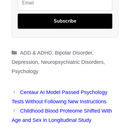
Subscribe
Categories
ADD & ADHD
,
Bipolar Disorder
,
Depression
,
Neuropsychiatric Disorders
,
Psychology
Centaur AI Model Passed Psychology
Tests Without Following New Instructions
Childhood Blood Proteome Shifted With
Age and Sex in Longitudinal Study