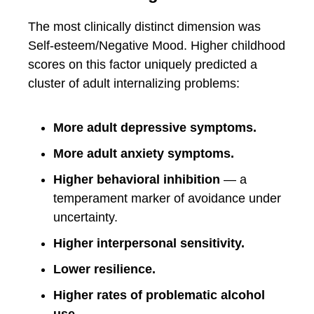
The most clinically distinct dimension was
Self-esteem/Negative Mood. Higher childhood
scores on this factor uniquely predicted a
cluster of adult internalizing problems:
More adult depressive symptoms.
More adult anxiety symptoms.
Higher behavioral inhibition
— a
temperament marker of avoidance under
uncertainty.
Higher interpersonal sensitivity.
Lower resilience.
Higher rates of problematic alcohol