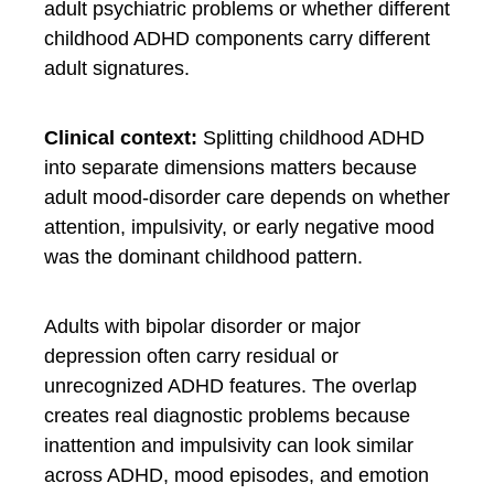
adult psychiatric problems or whether different
childhood ADHD components carry different
adult signatures.
Clinical context:
Splitting childhood ADHD
into separate dimensions matters because
adult mood-disorder care depends on whether
attention, impulsivity, or early negative mood
was the dominant childhood pattern.
Adults with bipolar disorder or major
depression often carry residual or
unrecognized ADHD features. The overlap
creates real diagnostic problems because
inattention and impulsivity can look similar
across ADHD, mood episodes, and emotion