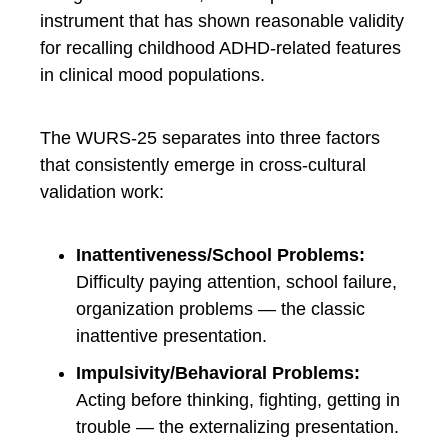
instrument that has shown reasonable validity
for recalling childhood ADHD-related features
in clinical mood populations.
The WURS-25 separates into three factors
that consistently emerge in cross-cultural
validation work:
Inattentiveness/School Problems:
Difficulty paying attention, school failure,
organization problems — the classic
inattentive presentation.
Impulsivity/Behavioral Problems:
Acting before thinking, fighting, getting in
trouble — the externalizing presentation.