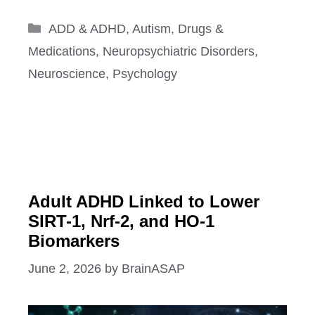
Categories
ADD & ADHD
,
Autism
,
Drugs &
Medications
,
Neuropsychiatric Disorders
,
Neuroscience
,
Psychology
Adult ADHD Linked to Lower
SIRT-1, Nrf-2, and HO-1
Biomarkers
June 2, 2026
by
BrainASAP