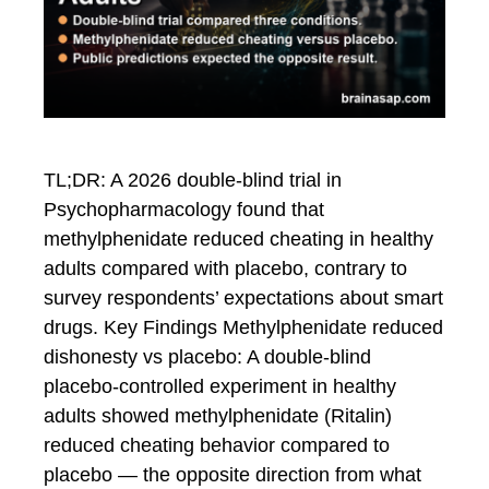
TL;DR: A 2026 double-blind trial in
Psychopharmacology found that
methylphenidate reduced cheating in healthy
adults compared with placebo, contrary to
survey respondents’ expectations about smart
drugs. Key Findings Methylphenidate reduced
dishonesty vs placebo: A double-blind
placebo-controlled experiment in healthy
adults showed methylphenidate (Ritalin)
reduced cheating behavior compared to
placebo — the opposite direction from what