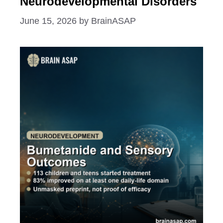
Neurodevelopmental Disorders
June 15, 2026
by
BrainASAP