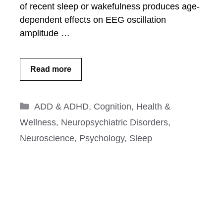
of recent sleep or wakefulness produces age-
dependent effects on EEG oscillation
amplitude …
Read more
Categories
ADD & ADHD
,
Cognition
,
Health &
Wellness
,
Neuropsychiatric Disorders
,
Neuroscience
,
Psychology
,
Sleep