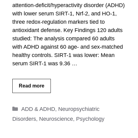
attention-deficit/hyperactivity disorder (ADHD)
with lower serum SIRT-1, Nrf-2, and HO-1,
three redox-regulation markers tied to
antioxidant defense. Key Findings 120 adults
studied: The analysis compared 60 adults
with ADHD against 60 age- and sex-matched
healthy controls. SIRT-1 was lower: Mean
serum SIRT-1 was 9.36 …
Read more
Categories
ADD & ADHD
,
Neuropsychiatric
Disorders
,
Neuroscience
,
Psychology