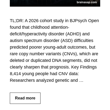
TL;DR: A 2026 cohort study in BJPsych Open
found that childhood attention-
deficit/hyperactivity disorder (ADHD) and
autism spectrum disorder (ASD) difficulties
predicted poorer young-adult outcomes, but
rare copy number variants (CNVs), which are
deleted or duplicated DNA segments, did not
clearly sharpen that prognosis. Key Findings
8,414 young people had CNV data:
Researchers analyzed genetic and …
Read more