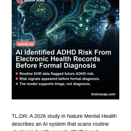
TL;DR: A 2026 study in Nature Mental Health
describes an AI system that scans routine