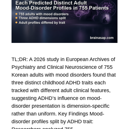
TL;DR: A 2026 study in European Archives of
Psychiatry and Clinical Neuroscience of 755
Korean adults with mood disorders found that
three distinct childhood ADHD traits each
tracked with different adult clinical features,
suggesting ADHD’s influence on mood-
disorder presentation is dimension-specific
rather than uniform. Key Findings Mood-
disorder profiles split by ADHD trait: