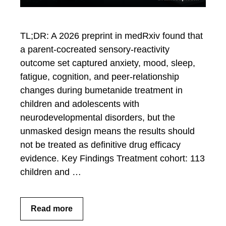
TL;DR: A 2026 preprint in medRxiv found that
a parent-cocreated sensory-reactivity
outcome set captured anxiety, mood, sleep,
fatigue, cognition, and peer-relationship
changes during bumetanide treatment in
children and adolescents with
neurodevelopmental disorders, but the
unmasked design means the results should
not be treated as definitive drug efficacy
evidence. Key Findings Treatment cohort: 113
children and …
Read more