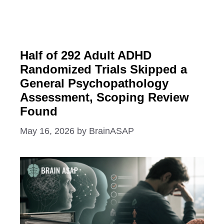
Half of 292 Adult ADHD
Randomized Trials Skipped a
General Psychopathology
Assessment, Scoping Review
Found
May 16, 2026
by
BrainASAP