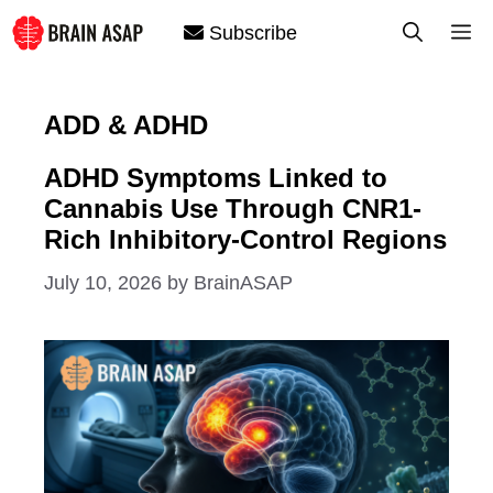
Skip
M
Subscribe
to
content
ADD & ADHD
ADHD Symptoms Linked to
Cannabis Use Through CNR1-
Rich Inhibitory-Control Regions
July 10, 2026
by
BrainASAP