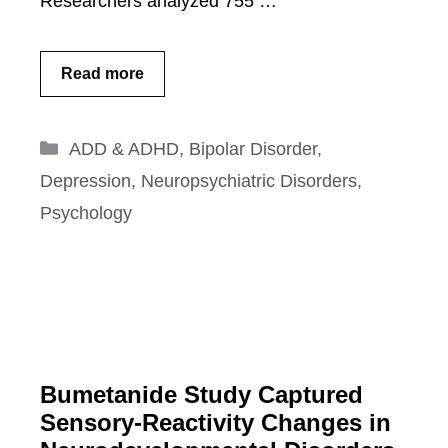
Researchers analyzed 755 …
Read more
Categories
ADD & ADHD
,
Bipolar Disorder
,
Depression
,
Neuropsychiatric Disorders
,
Psychology
Bumetanide Study Captured
Sensory-Reactivity Changes in