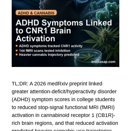
TL;DR: A 2026 medRxiv preprint linked
greater attention-deficit/hyperactivity disorder
(ADHD) symptom scores in college students
to reduced stop-signal functional MRI (fMRI)
activation in cannabinoid receptor 1 (CB1R)-
rich brain regions, and that reduced activation