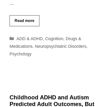
…
Read more
Categories
ADD & ADHD
,
Cognition
,
Drugs &
Medications
,
Neuropsychiatric Disorders
,
Psychology
Childhood ADHD and Autism
Predicted Adult Outcomes, But