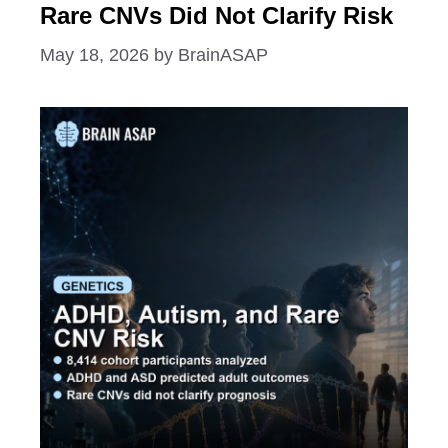
Rare CNVs Did Not Clarify Risk
May 18, 2026
by
BrainASAP