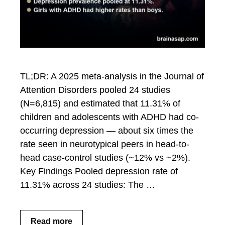
TL;DR: A 2025 meta-analysis in the Journal of
Attention Disorders pooled 24 studies
(N=6,815) and estimated that 11.31% of
children and adolescents with ADHD had co-
occurring depression — about six times the
rate seen in neurotypical peers in head-to-
head case-control studies (~12% vs ~2%).
Key Findings Pooled depression rate of
11.31% across 24 studies: The …
Read more