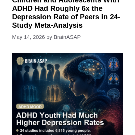
ADHD Had Roughly 6x the
Depression Rate of Peers in 24-
Study Meta-Analysis
May 14, 2026
by
BrainASAP