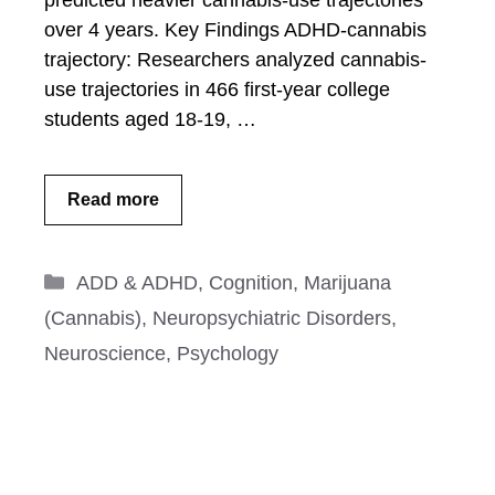
predicted heavier cannabis-use trajectories
over 4 years. Key Findings ADHD-cannabis
trajectory: Researchers analyzed cannabis-
use trajectories in 466 first-year college
students aged 18-19, …
Read more
Categories
ADD & ADHD
,
Cognition
,
Marijuana
(Cannabis)
,
Neuropsychiatric Disorders
,
Neuroscience
,
Psychology