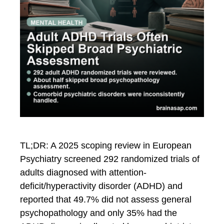
TL;DR: A 2025 scoping review in European
Psychiatry screened 292 randomized trials of
adults diagnosed with attention-
deficit/hyperactivity disorder (ADHD) and
reported that 49.7% did not assess general
psychopathology and only 35% had the