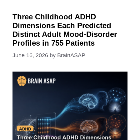
Three Childhood ADHD
Dimensions Each Predicted
Distinct Adult Mood-Disorder
Profiles in 755 Patients
June 16, 2026
by
BrainASAP