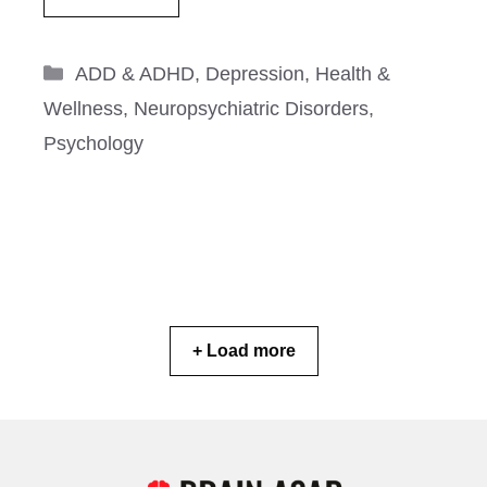
Categories
ADD & ADHD
,
Depression
,
Health &
Wellness
,
Neuropsychiatric Disorders
,
Psychology
+ Load more