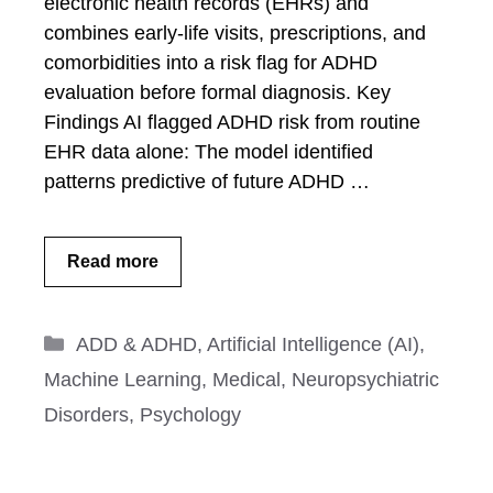
electronic health records (EHRs) and
combines early-life visits, prescriptions, and
comorbidities into a risk flag for ADHD
evaluation before formal diagnosis. Key
Findings AI flagged ADHD risk from routine
EHR data alone: The model identified
patterns predictive of future ADHD …
Read more
Categories
ADD & ADHD
,
Artificial Intelligence (AI)
,
Machine Learning
,
Medical
,
Neuropsychiatric
Disorders
,
Psychology