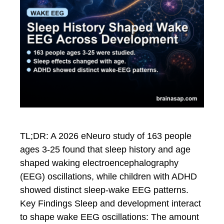
TL;DR: A 2026 eNeuro study of 163 people
ages 3-25 found that sleep history and age
shaped waking electroencephalography
(EEG) oscillations, while children with ADHD
showed distinct sleep-wake EEG patterns.
Key Findings Sleep and development interact
to shape wake EEG oscillations: The amount