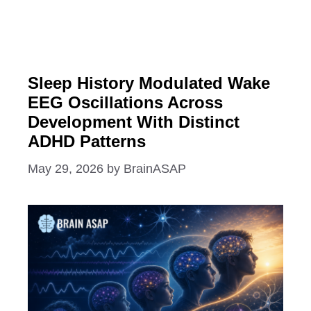
Sleep History Modulated Wake
EEG Oscillations Across
Development With Distinct
ADHD Patterns
May 29, 2026
by
BrainASAP