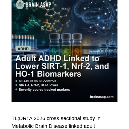
TL;DR: A 2026 cross-sectional study in
Metabolic Brain Disease linked adult