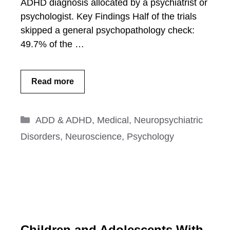
ADHD diagnosis allocated by a psychiatrist or
psychologist. Key Findings Half of the trials
skipped a general psychopathology check:
49.7% of the …
Read more
Categories
ADD & ADHD
,
Medical
,
Neuropsychiatric
Disorders
,
Neuroscience
,
Psychology
Children and Adolescents With