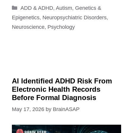
Categories
ADD & ADHD
,
Autism
,
Genetics &
Epigenetics
,
Neuropsychiatric Disorders
,
Neuroscience
,
Psychology
AI Identified ADHD Risk From
Electronic Health Records
Before Formal Diagnosis
May 17, 2026
by
BrainASAP