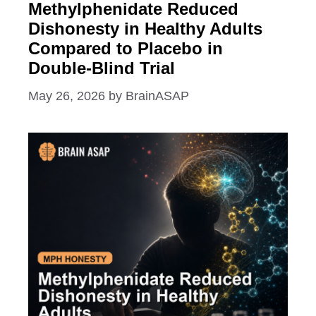
Methylphenidate Reduced
Dishonesty in Healthy Adults
Compared to Placebo in
Double-Blind Trial
May 26, 2026
by
BrainASAP