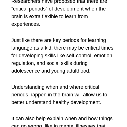
Researchers have proposed that there are
“critical periods” of development when the
brain is extra flexible to learn from
experiences.
Just like there are key periods for learning
language as a kid, there may be critical times
for developing skills like self-control, emotion
regulation, and social skills during
adolescence and young adulthood.
Understanding when and where critical
periods happen in the brain will allow us to
better understand healthy development.
It can also help explain when and how things
can go wrong, like in mental illnesses that