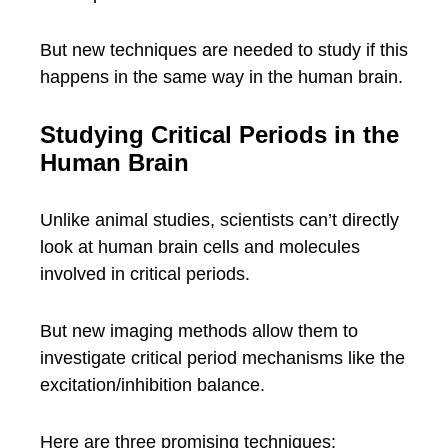
But new techniques are needed to study if this
happens in the same way in the human brain.
Studying Critical Periods in the
Human Brain
Unlike animal studies, scientists can’t directly
look at human brain cells and molecules
involved in critical periods.
But new imaging methods allow them to
investigate critical period mechanisms like the
excitation/inhibition balance.
Here are three promising techniques: