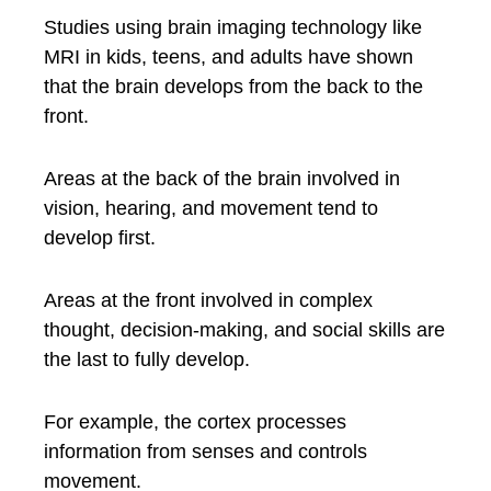
Studies using brain imaging technology like
MRI in kids, teens, and adults have shown
that the brain develops from the back to the
front.
Areas at the back of the brain involved in
vision, hearing, and movement tend to
develop first.
Areas at the front involved in complex
thought, decision-making, and social skills are
the last to fully develop.
For example, the cortex processes
information from senses and controls
movement.