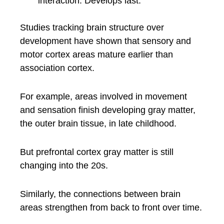
interaction. Develops last.
Studies tracking brain structure over
development have shown that sensory and
motor cortex areas mature earlier than
association cortex.
For example, areas involved in movement
and sensation finish developing gray matter,
the outer brain tissue, in late childhood.
But prefrontal cortex gray matter is still
changing into the 20s.
Similarly, the connections between brain
areas strengthen from back to front over time.