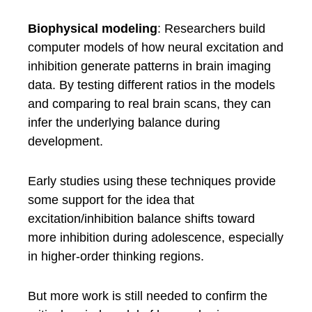
Biophysical modeling
: Researchers build
computer models of how neural excitation and
inhibition generate patterns in brain imaging
data. By testing different ratios in the models
and comparing to real brain scans, they can
infer the underlying balance during
development.
Early studies using these techniques provide
some support for the idea that
excitation/inhibition balance shifts toward
more inhibition during adolescence, especially
in higher-order thinking regions.
But more work is still needed to confirm the