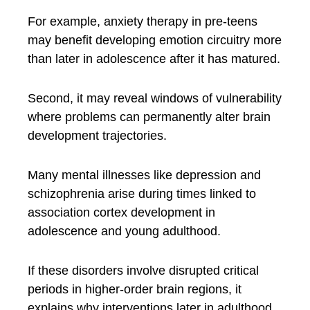
For example, anxiety therapy in pre-teens
may benefit developing emotion circuitry more
than later in adolescence after it has matured.
Second, it may reveal windows of vulnerability
where problems can permanently alter brain
development trajectories.
Many mental illnesses like depression and
schizophrenia arise during times linked to
association cortex development in
adolescence and young adulthood.
If these disorders involve disrupted critical
periods in higher-order brain regions, it
explains why interventions later in adulthood