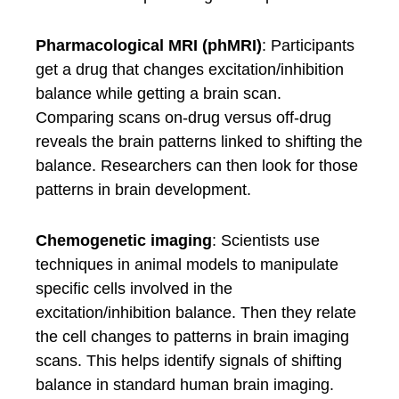
Pharmacological MRI (phMRI)
: Participants
get a drug that changes excitation/inhibition
balance while getting a brain scan.
Comparing scans on-drug versus off-drug
reveals the brain patterns linked to shifting the
balance. Researchers can then look for those
patterns in brain development.
Chemogenetic imaging
: Scientists use
techniques in animal models to manipulate
specific cells involved in the
excitation/inhibition balance. Then they relate
the cell changes to patterns in brain imaging
scans. This helps identify signals of shifting
balance in standard human brain imaging.