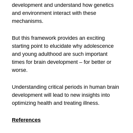
development and understand how genetics
and environment interact with these
mechanisms.
But this framework provides an exciting
starting point to elucidate why adolescence
and young adulthood are such important
times for brain development – for better or
worse.
Understanding critical periods in human brain
development will lead to new insights into
optimizing health and treating illness.
References