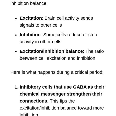
inhibition balance:
Excitation
: Brain cell activity sends
signals to other cells
Inhibition
: Some cells reduce or stop
activity in other cells
Excitation/inhibition balance
: The ratio
between cell excitation and inhibition
Here is what happens during a critical period:
Inhibitory cells that use GABA as their
chemical messenger strengthen their
connections
. This tips the
excitation/inhibition balance toward more
inhibition.