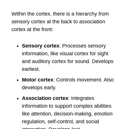
Within the cortex, there is a hierarchy from
sensory cortex at the back to association
cortex at the front:
Sensory cortex
: Processes sensory
information, like visual cortex for sight
and auditory cortex for sound. Develops
earliest.
Motor cortex
: Controls movement. Also
develops early.
Association cortex
: Integrates
information to support complex abilities
like attention, decision-making, emotion
regulation, self-control, and social