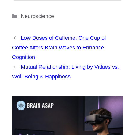
Categories
Neuroscience
Low Doses of Caffeine: One Cup of
Coffee Alters Brain Waves to Enhance
Cognition
Mutual Relationship: Living by Values vs.
Well-Being & Happiness