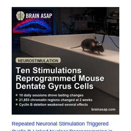
Repeated Neuronal Stimulation Triggered