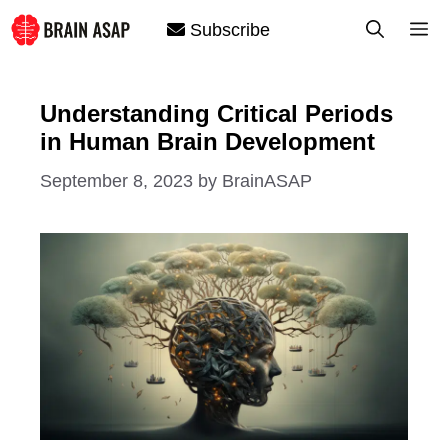
Skip
M
Subscribe
to
content
Understanding Critical Periods
in Human Brain Development
September 8, 2023
by
BrainASAP