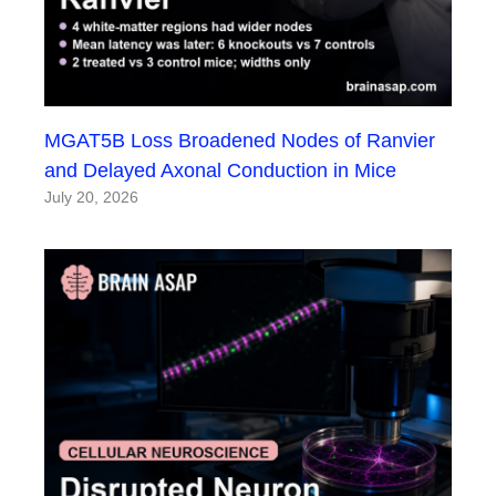
MGAT5B Loss Broadened Nodes of Ranvier
and Delayed Axonal Conduction in Mice
July 20, 2026