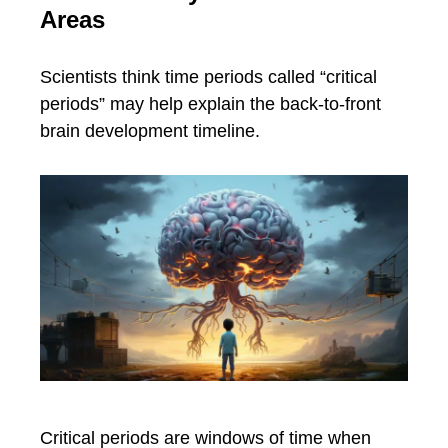
Areas
Scientists think time periods called “critical
periods” may help explain the back-to-front
brain development timeline.
Critical periods are windows of time when