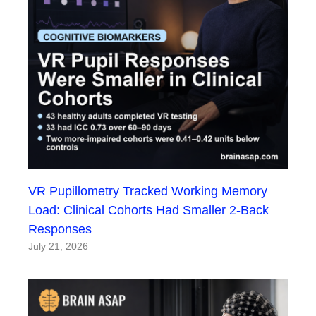
VR Pupillometry Tracked Working Memory
Load: Clinical Cohorts Had Smaller 2-Back
Responses
July 21, 2026