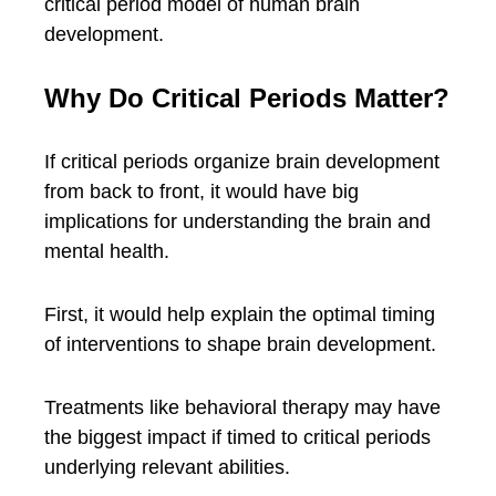
critical period model of human brain
development.
Why Do Critical Periods Matter?
If critical periods organize brain development
from back to front, it would have big
implications for understanding the brain and
mental health.
First, it would help explain the optimal timing
of interventions to shape brain development.
Treatments like behavioral therapy may have
the biggest impact if timed to critical periods
underlying relevant abilities.