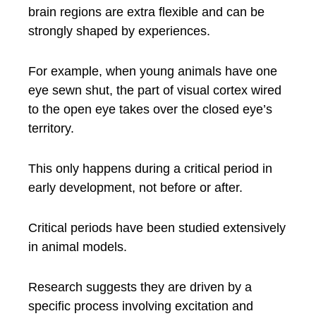
brain regions are extra flexible and can be
strongly shaped by experiences.
For example, when young animals have one
eye sewn shut, the part of visual cortex wired
to the open eye takes over the closed eye’s
territory.
This only happens during a critical period in
early development, not before or after.
Critical periods have been studied extensively
in animal models.
Research suggests they are driven by a
specific process involving excitation and