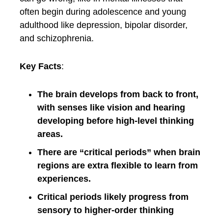
often begin during adolescence and young
adulthood like depression, bipolar disorder,
and schizophrenia.
Key Facts
:
The brain develops from back to front,
with senses like vision and hearing
developing before high-level thinking
areas.
There are “critical periods” when brain
regions are extra flexible to learn from
experiences.
Critical periods likely progress from
sensory to higher-order thinking