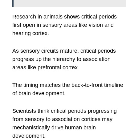
Research in animals shows critical periods
first open in sensory areas like vision and
hearing cortex.
As sensory circuits mature, critical periods
progress up the hierarchy to association
areas like prefrontal cortex.
The timing matches the back-to-front timeline
of brain development.
Scientists think critical periods progressing
from sensory to association cortices may
mechanistically drive human brain
development.