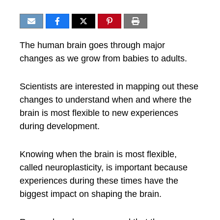
The human brain goes through major
changes as we grow from babies to adults.
Scientists are interested in mapping out these
changes to understand when and where the
brain is most flexible to new experiences
during development.
Knowing when the brain is most flexible,
called neuroplasticity, is important because
experiences during these times have the
biggest impact on shaping the brain.