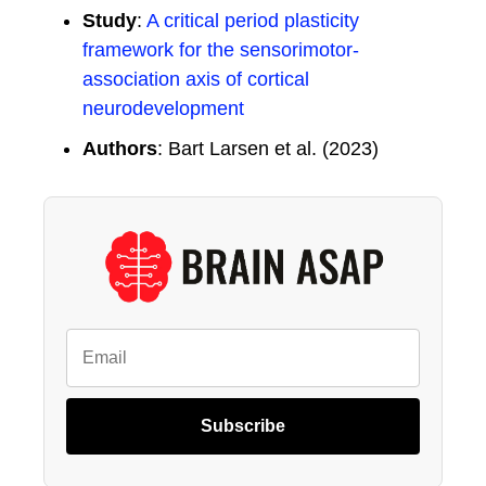
Study
:
A critical period plasticity
framework for the sensorimotor-
association axis of cortical
neurodevelopment
Authors
: Bart Larsen et al. (2023)
Subscribe