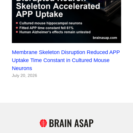
Membrane Skeleton Disruption Reduced APP
Uptake Time Constant in Cultured Mouse
Neurons
July 20, 2026