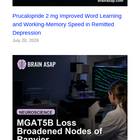
Prucalopride 2 mg Improved Word Learning
and Working-Memory Speed in Remitted
Depression
July 20, 2026