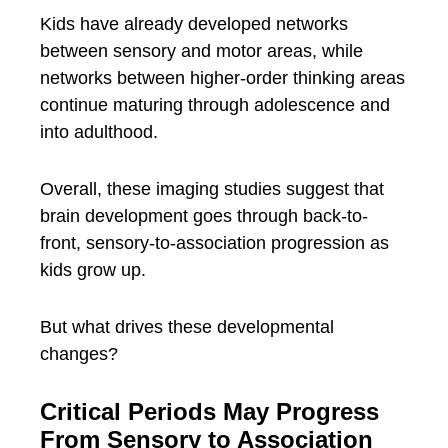
Kids have already developed networks
between sensory and motor areas, while
networks between higher-order thinking areas
continue maturing through adolescence and
into adulthood.
Overall, these imaging studies suggest that
brain development goes through back-to-
front, sensory-to-association progression as
kids grow up.
But what drives these developmental
changes?
Critical Periods May Progress
From Sensory to Association