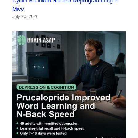
Cyclin B-Linked Nuclear Reprogramming in
Mice
July 20, 2026