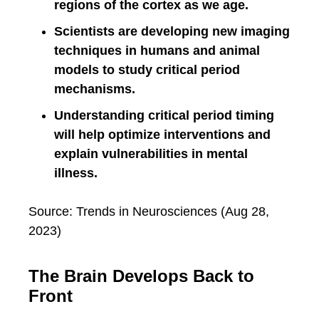
regions of the cortex as we age.
Scientists are developing new imaging
techniques in humans and animal
models to study critical period
mechanisms.
Understanding critical period timing
will help optimize interventions and
explain vulnerabilities in mental
illness.
Source: Trends in Neurosciences (Aug 28,
2023)
The Brain Develops Back to
Front