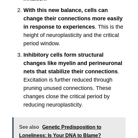
With this new balance, cells can
change their connections more easily
in response to experiences
. This is the
height of neuroplasticity and the critical
period window.
Inhibitory cells form structural
changes like myelin and perineuronal
nets that stabilize their connections
.
Excitation is further reduced through
pruning unused connections. These
changes close the critical period by
reducing neuroplasticity.
See also
Genetic Predisposition to
Loneliness: Is Your DNA to Blame?