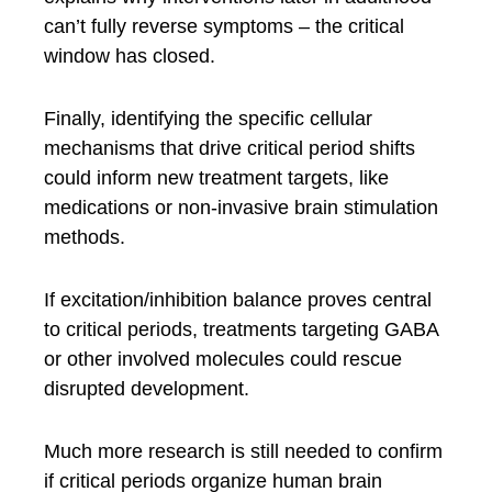
can’t fully reverse symptoms – the critical
window has closed.
Finally, identifying the specific cellular
mechanisms that drive critical period shifts
could inform new treatment targets, like
medications or non-invasive brain stimulation
methods.
If excitation/inhibition balance proves central
to critical periods, treatments targeting GABA
or other involved molecules could rescue
disrupted development.
Much more research is still needed to confirm
if critical periods organize human brain