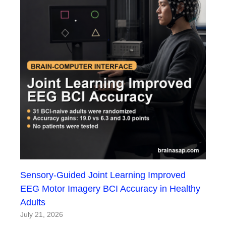
Sensory-Guided Joint Learning Improved
EEG Motor Imagery BCI Accuracy in Healthy
Adults
July 21, 2026