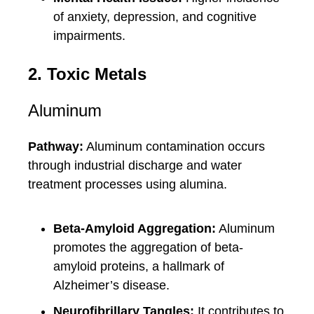
of anxiety, depression, and cognitive
impairments.
2. Toxic Metals
Aluminum
Pathway:
Aluminum contamination occurs
through industrial discharge and water
treatment processes using alumina.
Beta-Amyloid Aggregation:
Aluminum
promotes the aggregation of beta-
amyloid proteins, a hallmark of
Alzheimer’s disease.
Neurofibrillary Tangles:
It contributes to