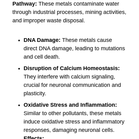
Pathway:
These metals contaminate water
through industrial processes, mining activities,
and improper waste disposal.
DNA Damage:
These metals cause
direct DNA damage, leading to mutations
and cell death.
Disruption of Calcium Homeostasis:
They interfere with calcium signaling,
crucial for neuronal communication and
plasticity.
Oxidative Stress and Inflammation:
Similar to other pollutants, these metals
induce oxidative stress and inflammatory
responses, damaging neuronal cells.
Effects: