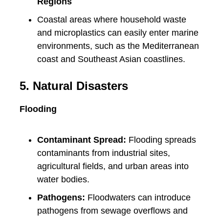
Regions
Coastal areas where household waste
and microplastics can easily enter marine
environments, such as the Mediterranean
coast and Southeast Asian coastlines.
5. Natural Disasters
Flooding
Contaminant Spread:
Flooding spreads
contaminants from industrial sites,
agricultural fields, and urban areas into
water bodies.
Pathogens:
Floodwaters can introduce
pathogens from sewage overflows and