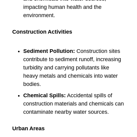
impacting human health and the
environment.
Construction Activities
Sediment Pollution:
Construction sites
contribute to sediment runoff, increasing
turbidity and carrying pollutants like
heavy metals and chemicals into water
bodies.
Chemical Spills:
Accidental spills of
construction materials and chemicals can
contaminate nearby water sources.
Urban Areas