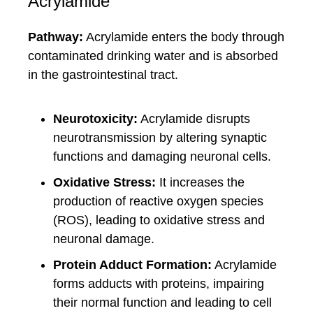
Acrylamide
Pathway:
Acrylamide enters the body through
contaminated drinking water and is absorbed
in the gastrointestinal tract.
Neurotoxicity:
Acrylamide disrupts
neurotransmission by altering synaptic
functions and damaging neuronal cells.
Oxidative Stress:
It increases the
production of reactive oxygen species
(ROS), leading to oxidative stress and
neuronal damage.
Protein Adduct Formation:
Acrylamide
forms adducts with proteins, impairing
their normal function and leading to cell