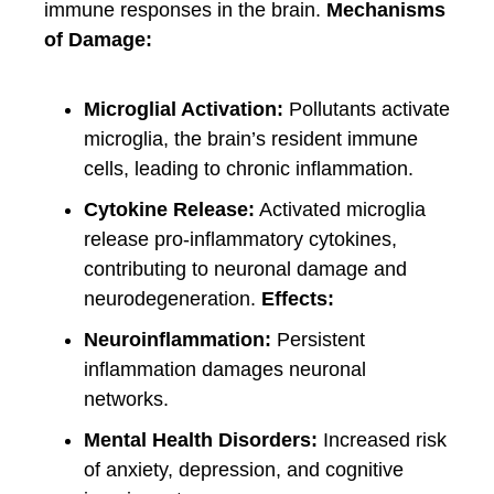
immune responses in the brain.
Mechanisms
of Damage:
Microglial Activation:
Pollutants activate
microglia, the brain’s resident immune
cells, leading to chronic inflammation.
Cytokine Release:
Activated microglia
release pro-inflammatory cytokines,
contributing to neuronal damage and
neurodegeneration.
Effects:
Neuroinflammation:
Persistent
inflammation damages neuronal
networks.
Mental Health Disorders:
Increased risk
of anxiety, depression, and cognitive