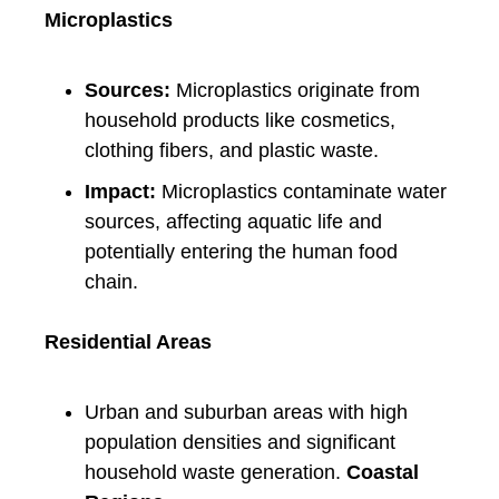
Microplastics
Sources:
Microplastics originate from
household products like cosmetics,
clothing fibers, and plastic waste.
Impact:
Microplastics contaminate water
sources, affecting aquatic life and
potentially entering the human food
chain.
Residential Areas
Urban and suburban areas with high
population densities and significant
household waste generation.
Coastal