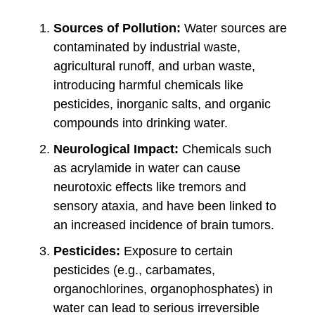
Sources of Pollution:
Water sources are
contaminated by industrial waste,
agricultural runoff, and urban waste,
introducing harmful chemicals like
pesticides, inorganic salts, and organic
compounds into drinking water.
Neurological Impact:
Chemicals such
as acrylamide in water can cause
neurotoxic effects like tremors and
sensory ataxia, and have been linked to
an increased incidence of brain tumors.
Pesticides:
Exposure to certain
pesticides (e.g., carbamates,
organochlorines, organophosphates) in
water can lead to serious irreversible