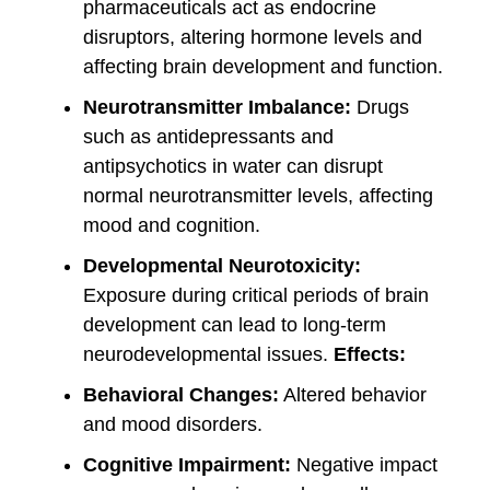
pharmaceuticals act as endocrine
disruptors, altering hormone levels and
affecting brain development and function.
Neurotransmitter Imbalance:
Drugs
such as antidepressants and
antipsychotics in water can disrupt
normal neurotransmitter levels, affecting
mood and cognition.
Developmental Neurotoxicity:
Exposure during critical periods of brain
development can lead to long-term
neurodevelopmental issues.
Effects:
Behavioral Changes:
Altered behavior
and mood disorders.
Cognitive Impairment:
Negative impact