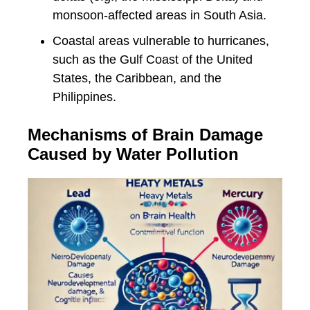
monsoon-affected areas in South Asia.
Coastal areas vulnerable to hurricanes,
such as the Gulf Coast of the United
States, the Caribbean, and the
Philippines.
Mechanisms of Brain Damage
Caused by Water Pollution