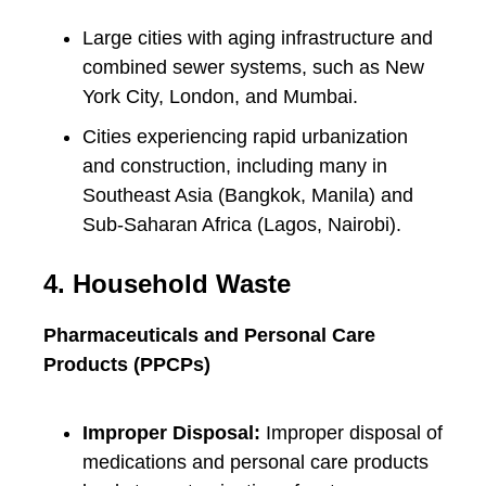
Large cities with aging infrastructure and
combined sewer systems, such as New
York City, London, and Mumbai.
Cities experiencing rapid urbanization
and construction, including many in
Southeast Asia (Bangkok, Manila) and
Sub-Saharan Africa (Lagos, Nairobi).
4. Household Waste
Pharmaceuticals and Personal Care
Products (PPCPs)
Improper Disposal:
Improper disposal of
medications and personal care products