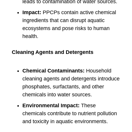
leads to contamination of water sources.
Impact:
PPCPs contain active chemical
ingredients that can disrupt aquatic
ecosystems and pose risks to human
health.
Cleaning Agents and Detergents
Chemical Contaminants:
Household
cleaning agents and detergents introduce
phosphates, surfactants, and other
chemicals into water sources.
Environmental Impact:
These
chemicals contribute to nutrient pollution
and toxicity in aquatic environments.