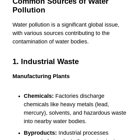
Common Sources of Water
Pollution
Water pollution is a significant global issue,
with various sources contributing to the
contamination of water bodies.
1. Industrial Waste
Manufacturing Plants
Chemicals:
Factories discharge
chemicals like heavy metals (lead,
mercury), solvents, and hazardous waste
into nearby water bodies.
Byproducts:
Industrial processes