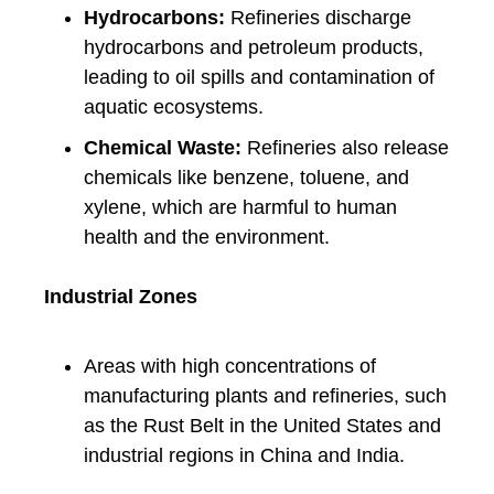
Hydrocarbons:
Refineries discharge
hydrocarbons and petroleum products,
leading to oil spills and contamination of
aquatic ecosystems.
Chemical Waste:
Refineries also release
chemicals like benzene, toluene, and
xylene, which are harmful to human
health and the environment.
Industrial Zones
Areas with high concentrations of
manufacturing plants and refineries, such
as the Rust Belt in the United States and
industrial regions in China and India.