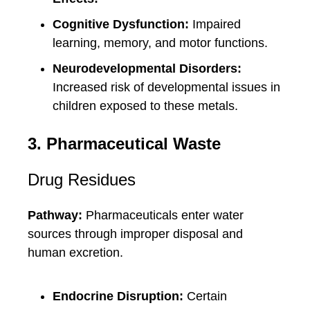
Cognitive Dysfunction:
Impaired
learning, memory, and motor functions.
Neurodevelopmental Disorders:
Increased risk of developmental issues in
children exposed to these metals.
3. Pharmaceutical Waste
Drug Residues
Pathway:
Pharmaceuticals enter water
sources through improper disposal and
human excretion.
Endocrine Disruption:
Certain