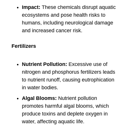
Impact:
These chemicals disrupt aquatic
ecosystems and pose health risks to
humans, including neurological damage
and increased cancer risk.
Fertilizers
Nutrient Pollution:
Excessive use of
nitrogen and phosphorus fertilizers leads
to nutrient runoff, causing eutrophication
in water bodies.
Algal Blooms:
Nutrient pollution
promotes harmful algal blooms, which
produce toxins and deplete oxygen in
water, affecting aquatic life.