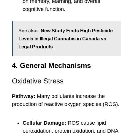
on memory, learning, and overall
cognitive function.
See also
New Study Finds High Pesticide
Levels in Illegal Cannabis in Canada vs.
Legal Products
4. General Mechanisms
Oxidative Stress
Pathway:
Many pollutants increase the
production of reactive oxygen species (ROS).
Cellular Damage:
ROS cause lipid
peroxidation, protein oxidation, and DNA