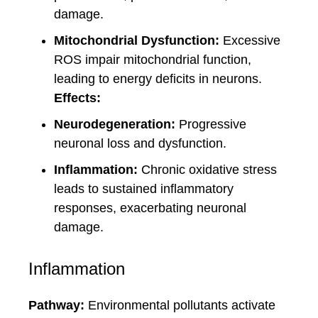
damage.
Mitochondrial Dysfunction:
Excessive
ROS impair mitochondrial function,
leading to energy deficits in neurons.
Effects:
Neurodegeneration:
Progressive
neuronal loss and dysfunction.
Inflammation:
Chronic oxidative stress
leads to sustained inflammatory
responses, exacerbating neuronal
damage.
Inflammation
Pathway:
Environmental pollutants activate