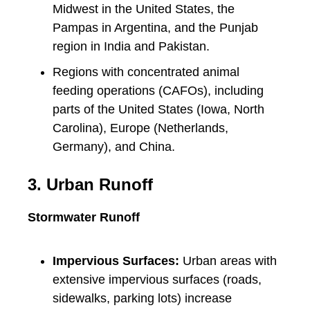
Midwest in the United States, the
Pampas in Argentina, and the Punjab
region in India and Pakistan.
Regions with concentrated animal
feeding operations (CAFOs), including
parts of the United States (Iowa, North
Carolina), Europe (Netherlands,
Germany), and China.
3. Urban Runoff
Stormwater Runoff
Impervious Surfaces:
Urban areas with
extensive impervious surfaces (roads,
sidewalks, parking lots) increase