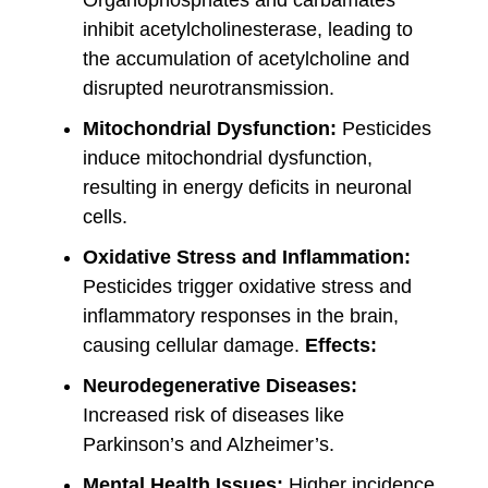
Organophosphates and carbamates
inhibit acetylcholinesterase, leading to
the accumulation of acetylcholine and
disrupted neurotransmission.
Mitochondrial Dysfunction:
Pesticides
induce mitochondrial dysfunction,
resulting in energy deficits in neuronal
cells.
Oxidative Stress and Inflammation:
Pesticides trigger oxidative stress and
inflammatory responses in the brain,
causing cellular damage.
Effects:
Neurodegenerative Diseases:
Increased risk of diseases like
Parkinson’s and Alzheimer’s.
Mental Health Issues:
Higher incidence