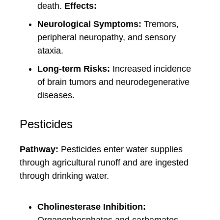
death.
Effects:
Neurological Symptoms:
Tremors,
peripheral neuropathy, and sensory
ataxia.
Long-term Risks:
Increased incidence
of brain tumors and neurodegenerative
diseases.
Pesticides
Pathway:
Pesticides enter water supplies
through agricultural runoff and are ingested
through drinking water.
Cholinesterase Inhibition: