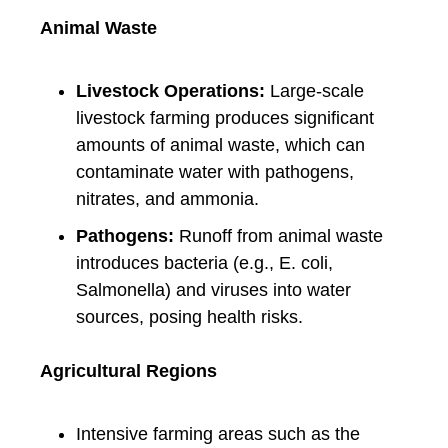
Animal Waste
Livestock Operations:
Large-scale
livestock farming produces significant
amounts of animal waste, which can
contaminate water with pathogens,
nitrates, and ammonia.
Pathogens:
Runoff from animal waste
introduces bacteria (e.g., E. coli,
Salmonella) and viruses into water
sources, posing health risks.
Agricultural Regions
Intensive farming areas such as the