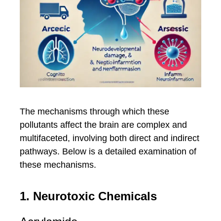
The mechanisms through which these
pollutants affect the brain are complex and
multifaceted, involving both direct and indirect
pathways. Below is a detailed examination of
these mechanisms.
1. Neurotoxic Chemicals