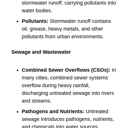
stormwater runoff, carrying pollutants into
water bodies.
Pollutants:
Stormwater runoff contains
oil, grease, heavy metals, and other
pollutants from urban environments.
Sewage and Wastewater
Combined Sewer Overflows (CSOs):
In
many cities, combined sewer systems
overflow during heavy rainfall,
discharging untreated sewage into rivers
and streams.
Pathogens and Nutrients:
Untreated
sewage introduces pathogens, nutrients,
and chemicals into water sources,