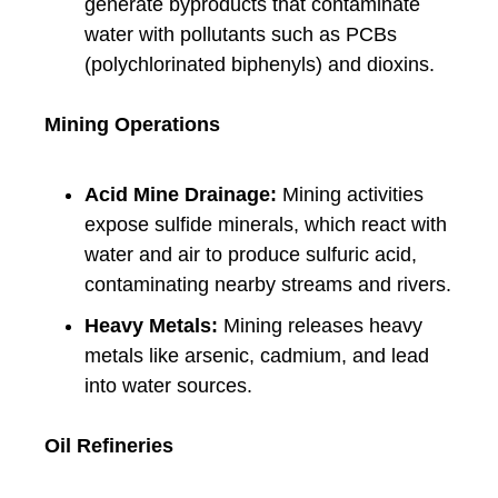
generate byproducts that contaminate
water with pollutants such as PCBs
(polychlorinated biphenyls) and dioxins.
Mining Operations
Acid Mine Drainage:
Mining activities
expose sulfide minerals, which react with
water and air to produce sulfuric acid,
contaminating nearby streams and rivers.
Heavy Metals:
Mining releases heavy
metals like arsenic, cadmium, and lead
into water sources.
Oil Refineries