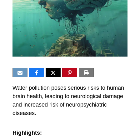
Water pollution poses serious risks to human
brain health, leading to neurological damage
and increased risk of neuropsychiatric
diseases.
Highlights
: