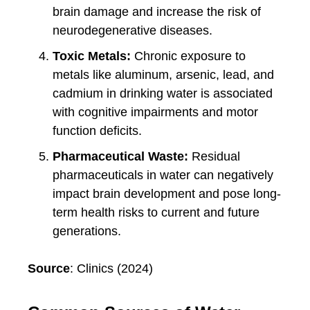
brain damage and increase the risk of
neurodegenerative diseases.
Toxic Metals:
Chronic exposure to
metals like aluminum, arsenic, lead, and
cadmium in drinking water is associated
with cognitive impairments and motor
function deficits.
Pharmaceutical Waste:
Residual
pharmaceuticals in water can negatively
impact brain development and pose long-
term health risks to current and future
generations.
Source
: Clinics (2024)