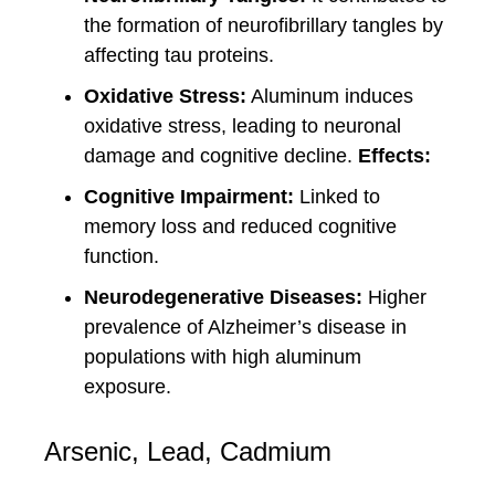
the formation of neurofibrillary tangles by
affecting tau proteins.
Oxidative Stress:
Aluminum induces
oxidative stress, leading to neuronal
damage and cognitive decline.
Effects:
Cognitive Impairment:
Linked to
memory loss and reduced cognitive
function.
Neurodegenerative Diseases:
Higher
prevalence of Alzheimer’s disease in
populations with high aluminum
exposure.
Arsenic, Lead, Cadmium