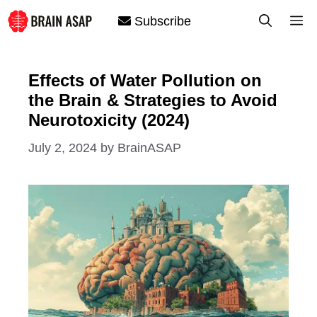
Skip
M
Subscribe
to
content
Effects of Water Pollution on
the Brain & Strategies to Avoid
Neurotoxicity (2024)
July 2, 2024
by
BrainASAP