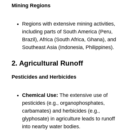
Mining Regions
Regions with extensive mining activities,
including parts of South America (Peru,
Brazil), Africa (South Africa, Ghana), and
Southeast Asia (Indonesia, Philippines).
2. Agricultural Runoff
Pesticides and Herbicides
Chemical Use:
The extensive use of
pesticides (e.g., organophosphates,
carbamates) and herbicides (e.g.,
glyphosate) in agriculture leads to runoff
into nearby water bodies.