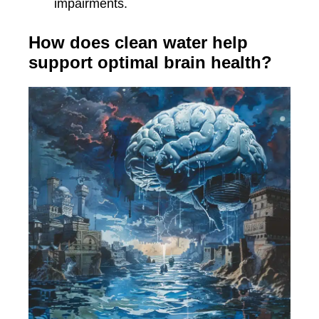
impairments.
How does clean water help
support optimal brain health?