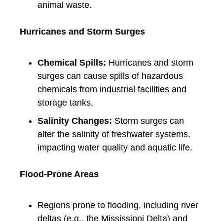
animal waste.
Hurricanes and Storm Surges
Chemical Spills:
Hurricanes and storm
surges can cause spills of hazardous
chemicals from industrial facilities and
storage tanks.
Salinity Changes:
Storm surges can
alter the salinity of freshwater systems,
impacting water quality and aquatic life.
Flood-Prone Areas
Regions prone to flooding, including river
deltas (e.g., the Mississippi Delta) and