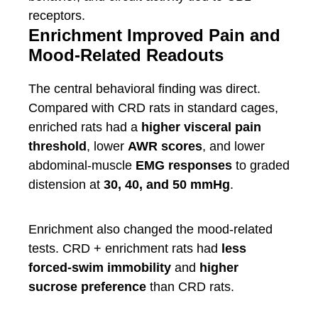
receptors.
Enrichment Improved Pain and
Mood-Related Readouts
The central behavioral finding was direct.
Compared with CRD rats in standard cages,
enriched rats had a
higher visceral pain
threshold
, lower
AWR scores
, and lower
abdominal-muscle
EMG responses
to graded
distension at
30, 40, and 50 mmHg
.
Enrichment also changed the mood-related
tests. CRD + enrichment rats had
less
forced-swim immobility
and
higher
sucrose preference
than CRD rats.