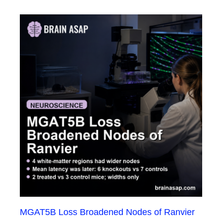
MGAT5B Loss Broadened Nodes of Ranvier