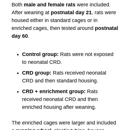
Both
male and female rats
were included.
After weaning at
postnatal day 21
, rats were
housed either in standard cages or in
enriched cages, then tested around
postnatal
day 60
.
Control group:
Rats were not exposed
to neonatal CRD.
CRD group:
Rats received neonatal
CRD and then standard housing.
CRD + enrichment group:
Rats
received neonatal CRD and then
enriched housing after weaning.
The enriched cages were larger and included