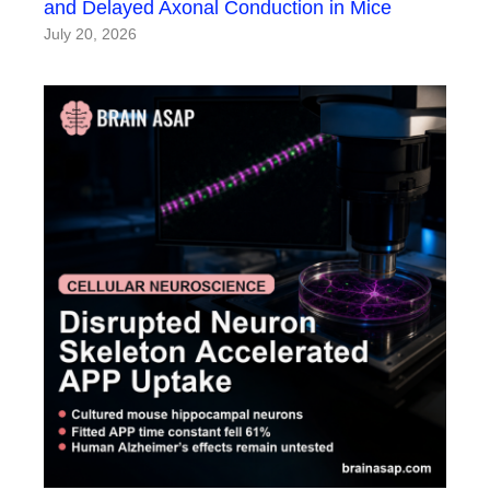
and Delayed Axonal Conduction in Mice
July 20, 2026