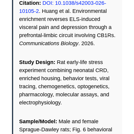
Citation:
DOI: 10.1038/s42003-026-
10105-2
. Huang et al. Environmental
enrichment reverses ELS-induced
visceral pain and depression through a
prefrontal-limbic circuit involving CB1Rs.
Communications Biology
. 2026.
Study Design:
Rat early-life stress
experiment combining neonatal CRD,
enriched housing, behavior tests, viral
tracing, chemogenetics, optogenetics,
pharmacology, molecular assays, and
electrophysiology.
Sample/Model:
Male and female
Sprague-Dawley rats; Fig. 6 behavioral