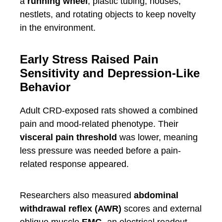
a
running wheel
, plastic tubing, houses,
nestlets, and rotating objects to keep novelty
in the environment.
Early Stress Raised Pain
Sensitivity and Depression-Like
Behavior
Adult CRD-exposed rats showed a combined
pain and mood-related phenotype. Their
visceral pain threshold
was lower, meaning
less pressure was needed before a pain-
related response appeared.
Researchers also measured
abdominal
withdrawal reflex (AWR)
scores and external