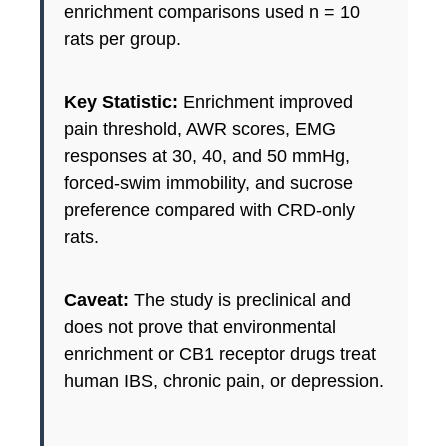
enrichment comparisons used n = 10
rats per group.
Key Statistic:
Enrichment improved
pain threshold, AWR scores, EMG
responses at 30, 40, and 50 mmHg,
forced-swim immobility, and sucrose
preference compared with CRD-only
rats.
Caveat:
The study is preclinical and
does not prove that environmental
enrichment or CB1 receptor drugs treat
human IBS, chronic pain, or depression.