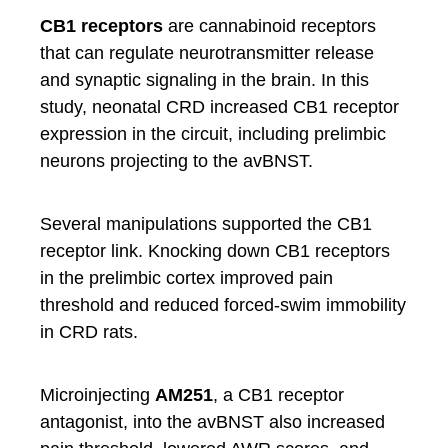
CB1 receptors
are cannabinoid receptors
that can regulate neurotransmitter release
and synaptic signaling in the brain. In this
study, neonatal CRD increased CB1 receptor
expression in the circuit, including prelimbic
neurons projecting to the avBNST.
Several manipulations supported the CB1
receptor link. Knocking down CB1 receptors
in the prelimbic cortex improved pain
threshold and reduced forced-swim immobility
in CRD rats.
Microinjecting
AM251
, a CB1 receptor
antagonist, into the avBNST also increased