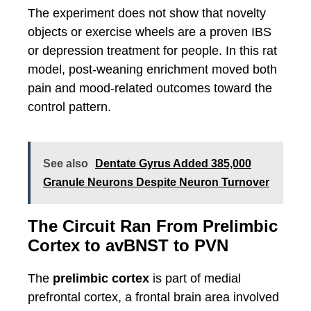
The experiment does not show that novelty
objects or exercise wheels are a proven IBS
or depression treatment for people. In this rat
model, post-weaning enrichment moved both
pain and mood-related outcomes toward the
control pattern.
See also
Dentate Gyrus Added 385,000
Granule Neurons Despite Neuron Turnover
The Circuit Ran From Prelimbic
Cortex to avBNST to PVN
The
prelimbic cortex
is part of medial
prefrontal cortex, a frontal brain area involved