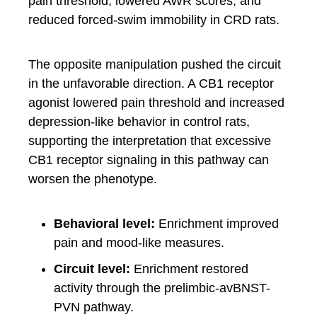
pain threshold, lowered AWR scores, and
reduced forced-swim immobility in CRD rats.
The opposite manipulation pushed the circuit
in the unfavorable direction. A CB1 receptor
agonist lowered pain threshold and increased
depression-like behavior in control rats,
supporting the interpretation that excessive
CB1 receptor signaling in this pathway can
worsen the phenotype.
Behavioral level:
Enrichment improved
pain and mood-like measures.
Circuit level:
Enrichment restored
activity through the prelimbic-avBNST-
PVN pathway.