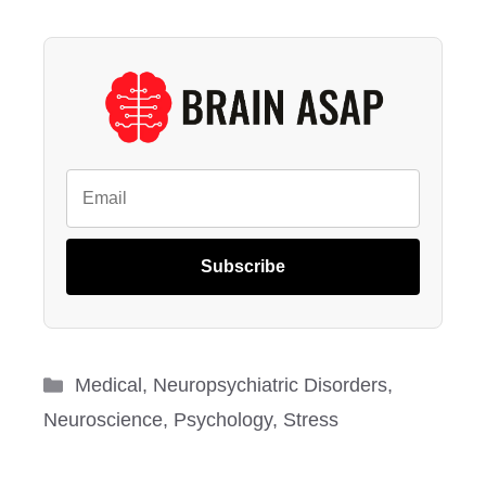
Subscribe
Categories
Medical
,
Neuropsychiatric Disorders
,
Neuroscience
,
Psychology
,
Stress