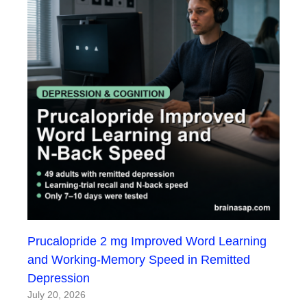
Prucalopride 2 mg Improved Word Learning
and Working-Memory Speed in Remitted
Depression
July 20, 2026