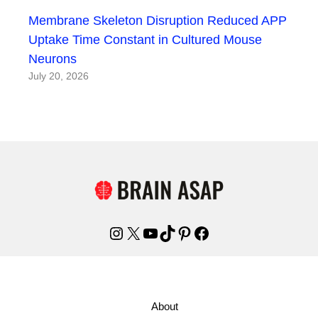
Membrane Skeleton Disruption Reduced APP
Uptake Time Constant in Cultured Mouse
Neurons
July 20, 2026
Instagram
X
YouTube
TikTok
Pinterest
Facebook
About