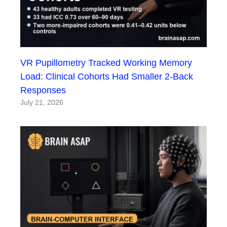
VR Pupillometry Tracked Working Memory
Load: Clinical Cohorts Had Smaller 2-Back
Responses
July 21, 2026