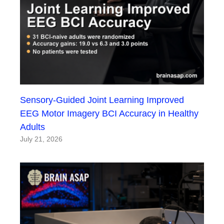
Sensory-Guided Joint Learning Improved
EEG Motor Imagery BCI Accuracy in Healthy
Adults
July 21, 2026