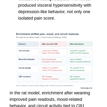
produced visceral hypersensitivity with
depression-like behavior, not only one
isolated pain score.
In the rat model, enrichment after weaning
improved pain readouts, mood-related
behavior, and circuit activity tied to CB1