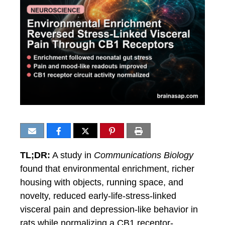
TL;DR:
A study in
Communications Biology
found that environmental enrichment, richer
housing with objects, running space, and
novelty, reduced early-life-stress-linked
visceral pain and depression-like behavior in
rats while normalizing a CB1 receptor-