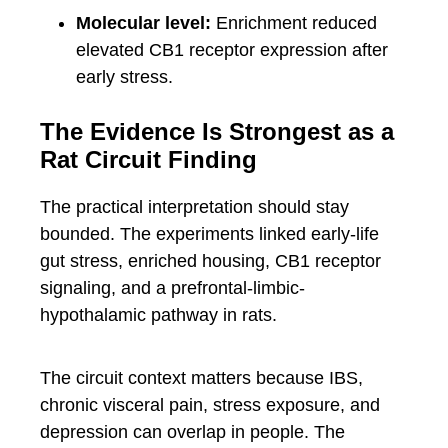
Molecular level:
Enrichment reduced
elevated CB1 receptor expression after
early stress.
The Evidence Is Strongest as a
Rat Circuit Finding
The practical interpretation should stay
bounded. The experiments linked early-life
gut stress, enriched housing, CB1 receptor
signaling, and a prefrontal-limbic-
hypothalamic pathway in rats.
The circuit context matters because IBS,
chronic visceral pain, stress exposure, and
depression can overlap in people. The