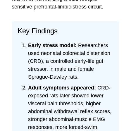
sensitive prefrontal-limbic stress circuit.
Key Findings
Early stress model:
Researchers
used neonatal colorectal distension
(CRD), a controlled early-life gut
stressor, in male and female
Sprague-Dawley rats.
Adult symptoms appeared:
CRD-
exposed rats later showed lower
visceral pain thresholds, higher
abdominal withdrawal reflex scores,
stronger abdominal-muscle EMG
responses, more forced-swim