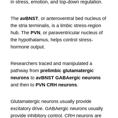
in stress, emotion, and top-down regulation.
The
avBNST
, or anteroventral bed nucleus of
the stria terminalis, is a limbic stress-region
hub. The
PVN
, or paraventricular nucleus of
the hypothalamus, helps control stress-
hormone output.
Researchers traced and manipulated a
pathway from
prelimbic glutamatergic
neurons
to
avBNST GABAergic neurons
and then to
PVN CRH neurons
.
Glutamatergic neurons usually provide
excitatory drive. GABAergic neurons usually
provide inhibitory control. CRH neurons are