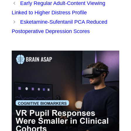
Early Regular Adult-Content Viewing
Linked to Higher Distress Profile
Esketamine-Sufentanil PCA Reduced
Postoperative Depression Scores