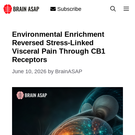
Skip
M
Subscribe
to
content
Environmental Enrichment
Reversed Stress-Linked
Visceral Pain Through CB1
Receptors
June 10, 2026
by
BrainASAP