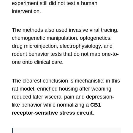
experiment still did not test a human
intervention.
The methods also used invasive viral tracing,
chemogenetic manipulation, optogenetics,
drug microinjection, electrophysiology, and
rodent behavior tests that do not map one-to-
one onto clinical care.
The clearest conclusion is mechanistic: in this
rat model, enriched housing after weaning
reduced later visceral pain and depression-
like behavior while normalizing a
CB1
receptor-sensitive stress circuit
.