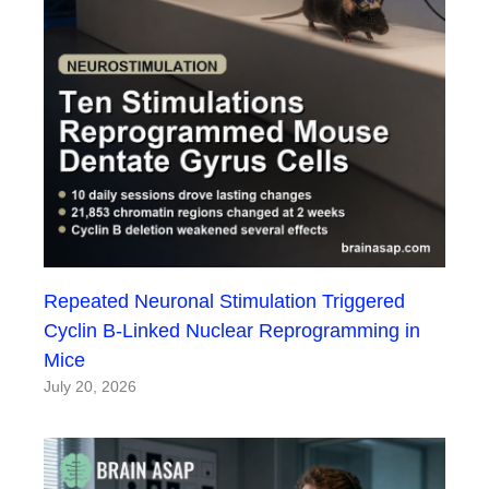
Repeated Neuronal Stimulation Triggered
Cyclin B-Linked Nuclear Reprogramming in
Mice
July 20, 2026