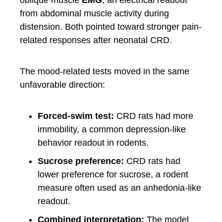
oblique muscle
EMG
, an electrical readout
from abdominal muscle activity during
distension. Both pointed toward stronger pain-
related responses after neonatal CRD.
The mood-related tests moved in the same
unfavorable direction:
Forced-swim test:
CRD rats had more
immobility, a common depression-like
behavior readout in rodents.
Sucrose preference:
CRD rats had
lower preference for sucrose, a rodent
measure often used as an anhedonia-like
readout.
Combined interpretation:
The model