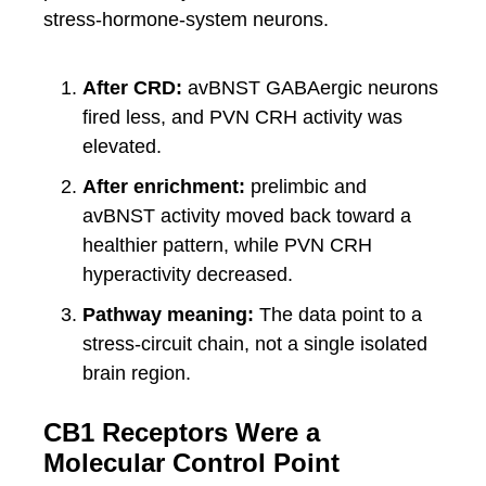
stress-hormone-system neurons.
After CRD:
avBNST GABAergic neurons
fired less, and PVN CRH activity was
elevated.
After enrichment:
prelimbic and
avBNST activity moved back toward a
healthier pattern, while PVN CRH
hyperactivity decreased.
Pathway meaning:
The data point to a
stress-circuit chain, not a single isolated
brain region.
CB1 Receptors Were a
Molecular Control Point