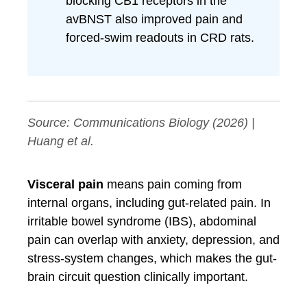
blocking CB1 receptors in the
avBNST also improved pain and
forced-swim readouts in CRD rats.
Source:
Communications Biology
(2026) |
Huang et al.
Visceral pain
means pain coming from
internal organs, including gut-related pain. In
irritable bowel syndrome (IBS), abdominal
pain can overlap with anxiety, depression, and
stress-system changes, which makes the gut-
brain circuit question clinically important.