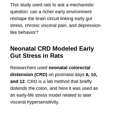
This study used rats to ask a mechanistic
question: can a richer early environment
reshape the brain circuit linking early gut
stress, chronic visceral pain, and depression-
like behavior?
Neonatal CRD Modeled Early
Gut Stress in Rats
Researchers used
neonatal colorectal
distension (CRD)
on postnatal days
8, 10,
and 12
. CRD is a lab method that briefly
distends the colon, and here it was used as
an early-life stress model related to later
visceral hypersensitivity.