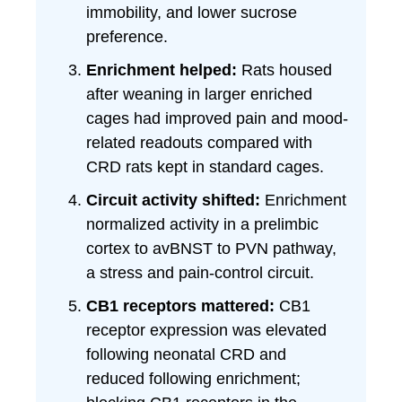
immobility, and lower sucrose
preference.
Enrichment helped:
Rats housed
after weaning in larger enriched
cages had improved pain and mood-
related readouts compared with
CRD rats kept in standard cages.
Circuit activity shifted:
Enrichment
normalized activity in a prelimbic
cortex to avBNST to PVN pathway,
a stress and pain-control circuit.
CB1 receptors mattered:
CB1
receptor expression was elevated
following neonatal CRD and
reduced following enrichment;