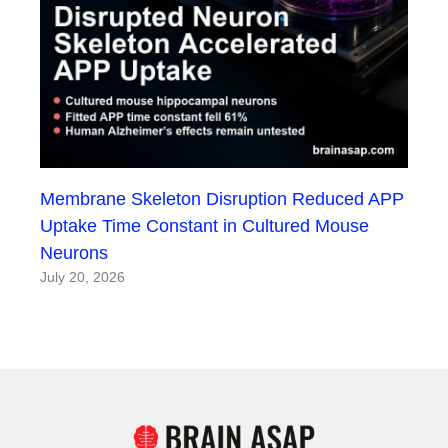
Membrane Skeleton Disruption Reduced APP
Uptake Time Constant in Cultured Mouse
Neurons
July 20, 2026