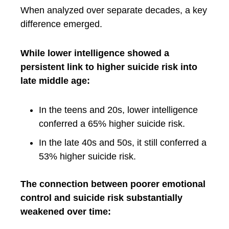
When analyzed over separate decades, a key
difference emerged.
While lower intelligence showed a
persistent link to higher suicide risk into
late middle age:
In the teens and 20s, lower intelligence
conferred a 65% higher suicide risk.
In the late 40s and 50s, it still conferred a
53% higher suicide risk.
The connection between poorer emotional
control and suicide risk substantially
weakened over time: