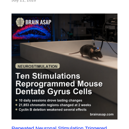
July 21, 2026
Repeated Neuronal Stimulation Triggered