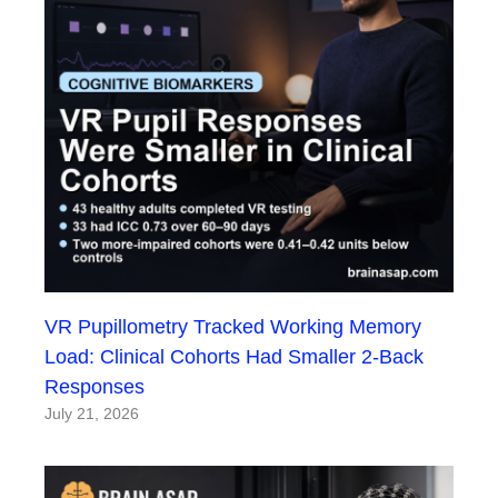
VR Pupillometry Tracked Working Memory
Load: Clinical Cohorts Had Smaller 2-Back
Responses
July 21, 2026