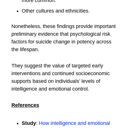
more common.
Other cultures and ethnicities.
Nonetheless, these findings provide important
preliminary evidence that psychological risk
factors for suicide change in potency across
the lifespan.
They suggest the value of targeted early
interventions and continued socioeconomic
supports based on individuals’ levels of
intelligence and emotional control.
References
Study
:
How intelligence and emotional