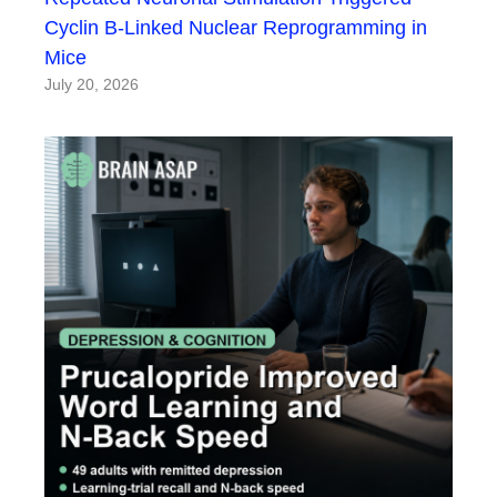
Cyclin B-Linked Nuclear Reprogramming in
Mice
July 20, 2026