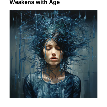
Weakens with Age