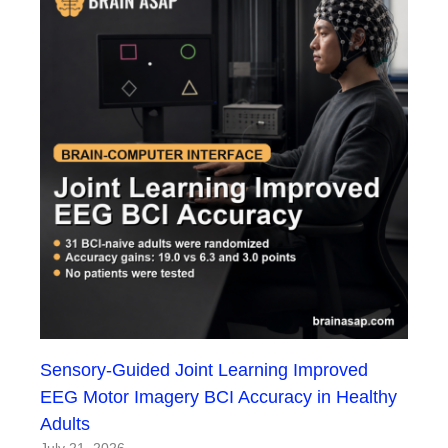
Sensory-Guided Joint Learning Improved
EEG Motor Imagery BCI Accuracy in Healthy
Adults