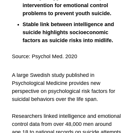
intervention for emotional control
problems to prevent youth suicide.
Stable link between intelligence and
suicide highlights socioeconomic
factors as suicide risks into midlife.
Source: Psychol Med. 2020
A large Swedish study published in
Psychological Medicine provides new
perspective on psychological risk factors for
suicidal behaviors over the life span.
Researchers linked intelligence and emotional
control data from over 48,000 men around
age 18 to national records on suicide attempts