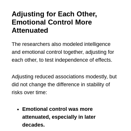
Adjusting for Each Other,
Emotional Control More
Attenuated
The researchers also modeled intelligence
and emotional control together, adjusting for
each other, to test independence of effects.
Adjusting reduced associations modestly, but
did not change the difference in stability of
risks over time:
Emotional control was more
attenuated, especially in later
decades.