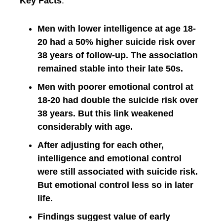
Key Facts
:
Men with lower intelligence at age 18-
20 had a 50% higher suicide risk over
38 years of follow-up. The association
remained stable into their late 50s.
Men with poorer emotional control at
18-20 had double the suicide risk over
38 years. But this link weakened
considerably with age.
After adjusting for each other,
intelligence and emotional control
were still associated with suicide risk.
But emotional control less so in later
life.
Findings suggest value of early