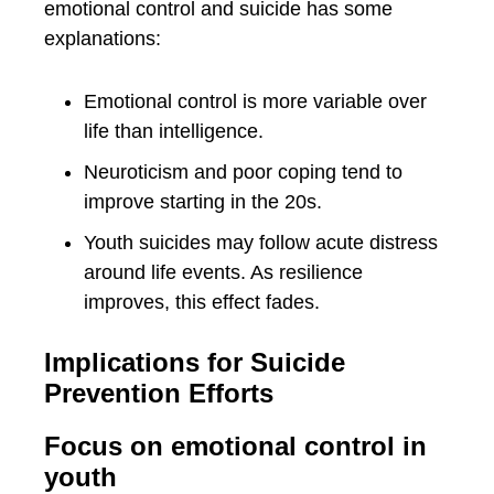
emotional control and suicide has some
explanations:
Emotional control is more variable over
life than intelligence.
Neuroticism and poor coping tend to
improve starting in the 20s.
Youth suicides may follow acute distress
around life events. As resilience
improves, this effect fades.
Implications for Suicide
Prevention Efforts
Focus on emotional control in
youth