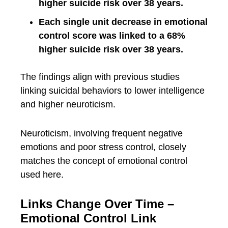
higher suicide risk over 38 years.
Each single unit decrease in emotional
control score was linked to a 68%
higher suicide risk over 38 years.
The findings align with previous studies
linking suicidal behaviors to lower intelligence
and higher neuroticism.
Neuroticism, involving frequent negative
emotions and poor stress control, closely
matches the concept of emotional control
used here.
Links Change Over Time –
Emotional Control Link