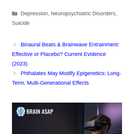
Categories
Depression
,
Neuropsychiatric Disorders
,
Suicide
Binaural Beats & Brainwave Entrainment:
Effective or Placebo? Current Evidence
(2023)
Phthalates May Modify Epigenetics: Long-
Term, Multi-Generational Effects