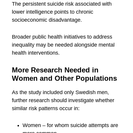
The persistent suicide risk associated with
lower intelligence points to chronic
socioeconomic disadvantage.
Broader public health initiatives to address
inequality may be needed alongside mental
health interventions.
More Research Needed in
Women and Other Populations
As the study included only Swedish men,
further research should investigate whether
similar risk patterns occur in:
Women – for whom suicide attempts are