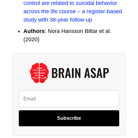
control are related to suicidal behavior
across the life course – a register-based
study with 38-year follow-up
Authors
: Nora Hansson Bittar et al.
(2020)
Subscribe