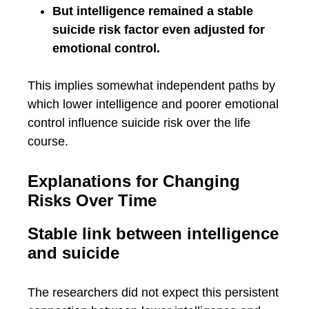
But intelligence remained a stable
suicide risk factor even adjusted for
emotional control.
This implies somewhat independent paths by
which lower intelligence and poorer emotional
control influence suicide risk over the life
course.
Explanations for Changing
Risks Over Time
Stable link between intelligence
and suicide
The researchers did not expect this persistent