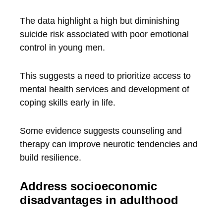
The data highlight a high but diminishing
suicide risk associated with poor emotional
control in young men.
This suggests a need to prioritize access to
mental health services and development of
coping skills early in life.
Some evidence suggests counseling and
therapy can improve neurotic tendencies and
build resilience.
Address socioeconomic
disadvantages in adulthood