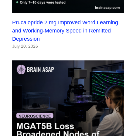
Prucalopride 2 mg Improved Word Learning
and Working-Memory Speed in Remitted
Depression
July 20, 2026