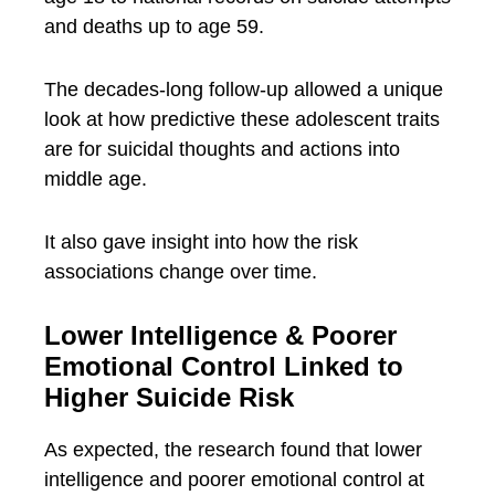
and deaths up to age 59.
The decades-long follow-up allowed a unique
look at how predictive these adolescent traits
are for suicidal thoughts and actions into
middle age.
It also gave insight into how the risk
associations change over time.
Lower Intelligence & Poorer
Emotional Control Linked to
Higher Suicide Risk
As expected, the research found that lower
intelligence and poorer emotional control at