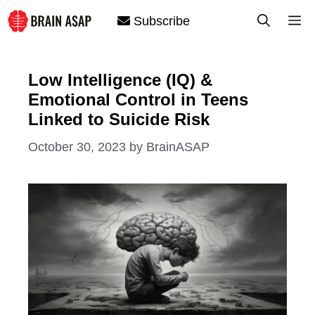
Skip
M
Subscribe
to
content
Low Intelligence (IQ) &
Emotional Control in Teens
Linked to Suicide Risk
October 30, 2023
by
BrainASAP