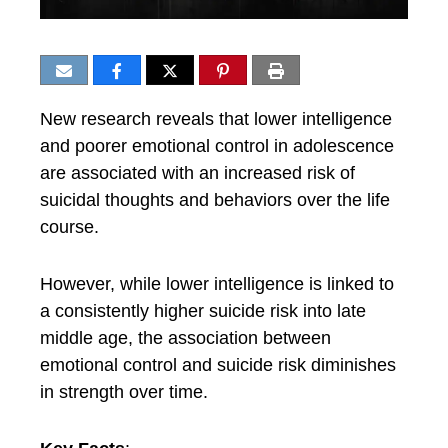
New research reveals that lower intelligence
and poorer emotional control in adolescence
are associated with an increased risk of
suicidal thoughts and behaviors over the life
course.
However, while lower intelligence is linked to
a consistently higher suicide risk into late
middle age, the association between
emotional control and suicide risk diminishes
in strength over time.