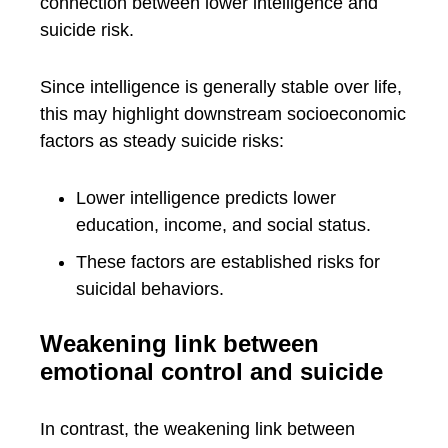
connection between lower intelligence and
suicide risk.
Since intelligence is generally stable over life,
this may highlight downstream socioeconomic
factors as steady suicide risks:
Lower intelligence predicts lower
education, income, and social status.
These factors are established risks for
suicidal behaviors.
Weakening link between
emotional control and suicide
In contrast, the weakening link between