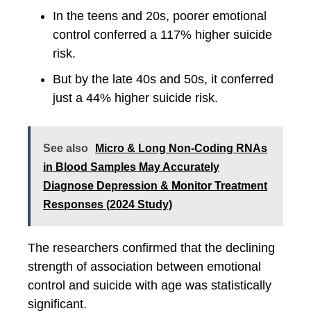
In the teens and 20s, poorer emotional
control conferred a 117% higher suicide
risk.
But by the late 40s and 50s, it conferred
just a 44% higher suicide risk.
See also
Micro & Long Non-Coding RNAs
in Blood Samples May Accurately
Diagnose Depression & Monitor Treatment
Responses (2024 Study)
The researchers confirmed that the declining
strength of association between emotional
control and suicide with age was statistically
significant.