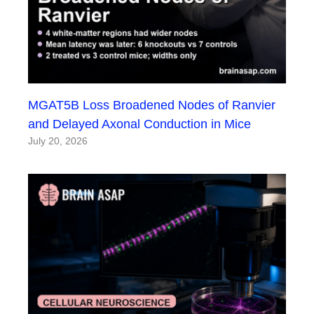
MGAT5B Loss Broadened Nodes of Ranvier
and Delayed Axonal Conduction in Mice
July 20, 2026