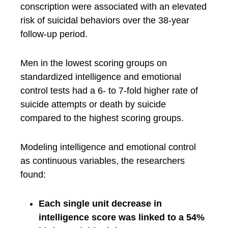
conscription were associated with an elevated
risk of suicidal behaviors over the 38-year
follow-up period.
Men in the lowest scoring groups on
standardized intelligence and emotional
control tests had a 6- to 7-fold higher rate of
suicide attempts or death by suicide
compared to the highest scoring groups.
Modeling intelligence and emotional control
as continuous variables, the researchers
found:
Each single unit decrease in
intelligence score was linked to a 54%