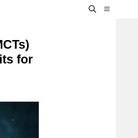
Menu
MCTs)
ts for