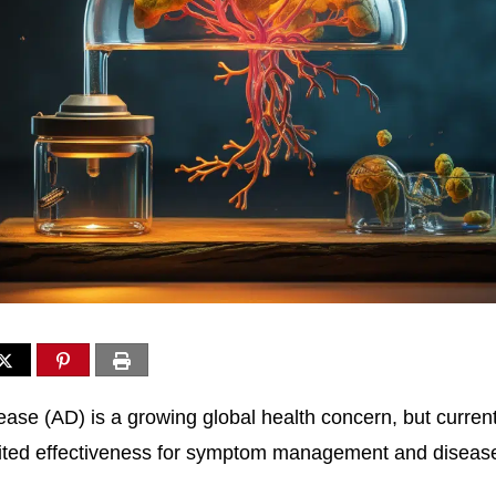
ease (AD) is a growing global health concern, but curren
ited effectiveness for symptom management and disease