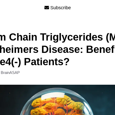
Subscribe
 Chain Triglycerides (
zheimers Disease: Benefi
4(-) Patients?
y
BrainASAP