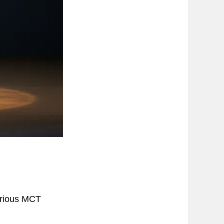
arious MCT