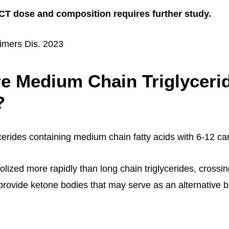
T dose and composition requires further study.
imers Dis. 2023
e Medium Chain Triglyceri
?
cerides containing medium chain fatty acids with 6-12 c
lized more rapidly than long chain triglycerides, crossin
 provide ketone bodies that may serve as an alternative b