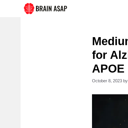
Skip
to
content
Medium
for Al
APOE e
October 8, 2023
b