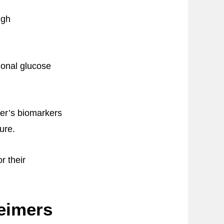
ugh
ional glucose
mer’s biomarkers
ure.
r their
heimers