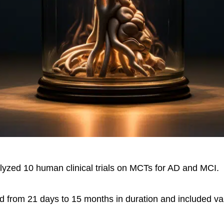
lyzed 10 human clinical trials on MCTs for AD and MCI.
ed from 21 days to 15 months in duration and included v