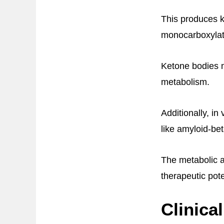
This produces k
monocarboxylate
Ketone bodies m
metabolism.
Additionally, i
like amyloid-be
The metabolic a
therapeutic pote
Clinica