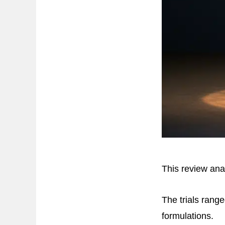
This review ana
The trials rang
formulations.