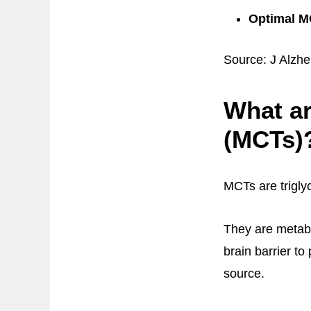
Optimal MC
Source: J Alzhe
What ar
(MCTs)
MCTs are trigly
They are metabo
brain barrier to
source.