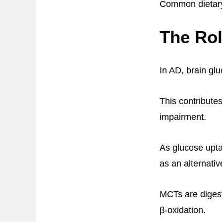
Common dietary 
The Rol
In AD, brain gl
This contribute
impairment.
As glucose upta
as an alternati
MCTs are digest
β-oxidation.