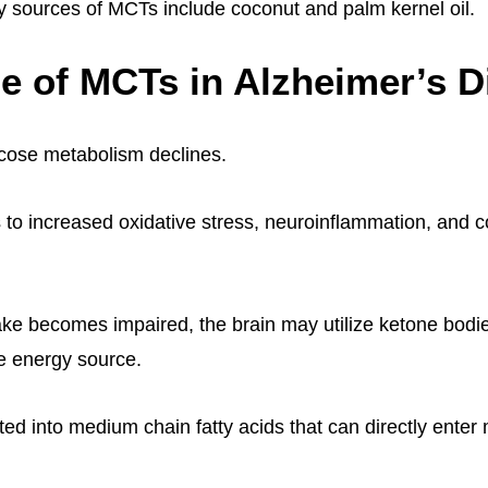
sources of MCTs include coconut and palm kernel oil.
e of MCTs in Alzheimer’s D
ucose metabolism declines.
s to increased oxidative stress, neuroinflammation, and c
ke becomes impaired, the brain may utilize ketone bod
ve energy source.
ed into medium chain fatty acids that can directly enter 