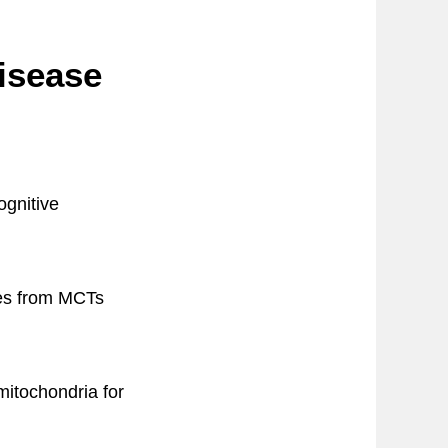
isease
ognitive
ies from MCTs
mitochondria for