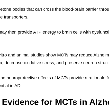
etone bodies that can cross the blood-brain barrier thro
 transporters.
ay then provide ATP energy to brain cells with dysfunct
n vitro and animal studies show MCTs may reduce Alzhei
ta, decrease oxidative stress, and preserve neuron struct
nd neuroprotective effects of MCTs provide a rationale fo
ntial in AD.
l Evidence for MCTs in Alz