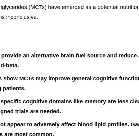
iglycerides (MCTs) have emerged as a potential nutrition
s inconclusive.
rovide an alternative brain fuel source and reduce
id-beta.
ls show MCTs may improve general cognitive function
 patients.
 specific cognitive domains like memory are less clea
igned trials are needed.
t appear to adversely affect blood lipid profiles. Ga
cts are most common.