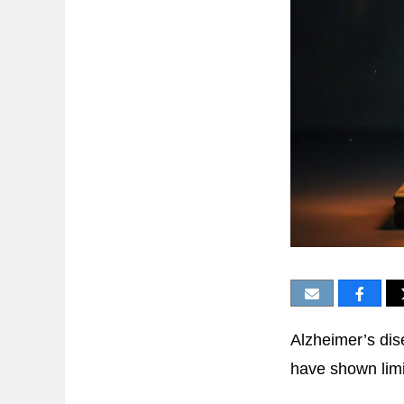
Alzheimer’s dis
have shown lim