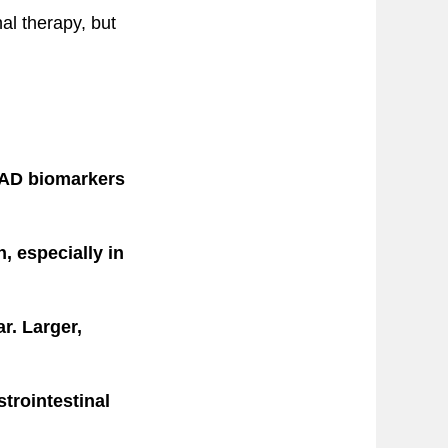
al therapy, but
 AD biomarkers
, especially in
r. Larger,
strointestinal