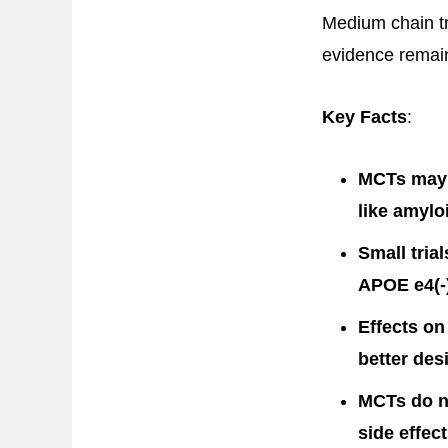
Medium chain tr
evidence remain
Key Facts
:
MCTs may p
like amylo
Small tria
APOE e4(-)
Effects on
better des
MCTs do no
side effe