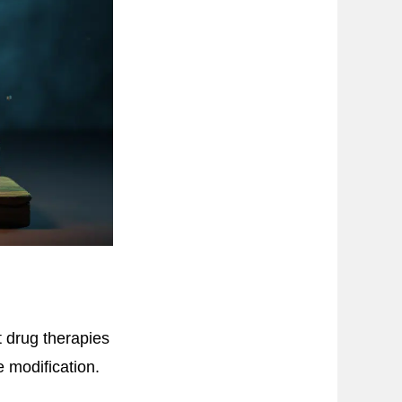
t drug therapies
 modification.