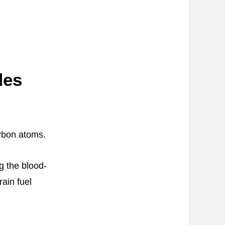
des
arbon atoms.
g the blood-
rain fuel