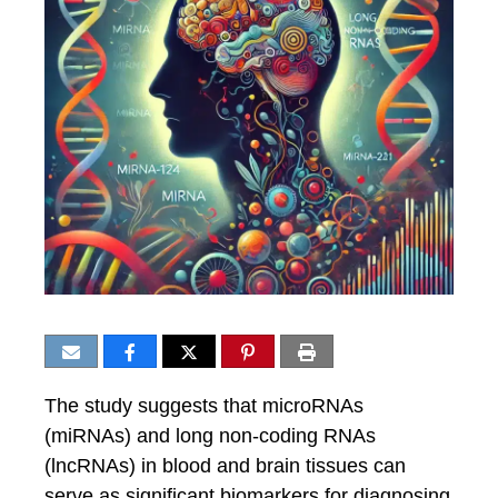
The study suggests that microRNAs
(miRNAs) and long non-coding RNAs
(lncRNAs) in blood and brain tissues can
serve as significant biomarkers for diagnosing