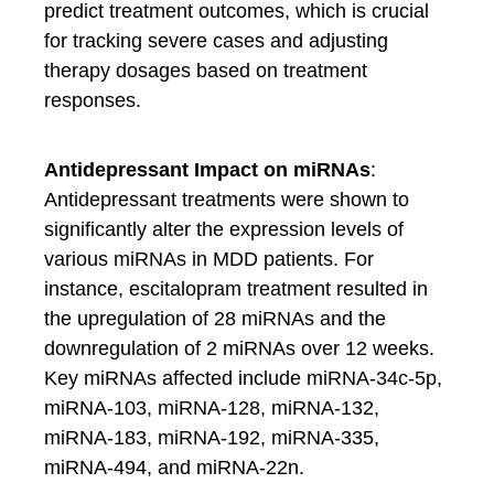
predict treatment outcomes, which is crucial
for tracking severe cases and adjusting
therapy dosages based on treatment
responses.
Antidepressant Impact on miRNAs
:
Antidepressant treatments were shown to
significantly alter the expression levels of
various miRNAs in MDD patients. For
instance, escitalopram treatment resulted in
the upregulation of 28 miRNAs and the
downregulation of 2 miRNAs over 12 weeks.
Key miRNAs affected include miRNA-34c-5p,
miRNA-103, miRNA-128, miRNA-132,
miRNA-183, miRNA-192, miRNA-335,
miRNA-494, and miRNA-22n.