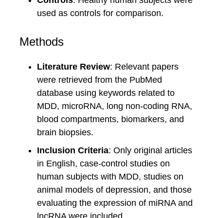
Controls
: Healthy human subjects were
used as controls for comparison.
Methods
Literature Review
: Relevant papers
were retrieved from the PubMed
database using keywords related to
MDD, microRNA, long non-coding RNA,
blood compartments, biomarkers, and
brain biopsies.
Inclusion Criteria
: Only original articles
in English, case-control studies on
human subjects with MDD, studies on
animal models of depression, and those
evaluating the expression of miRNA and
lncRNA were included.