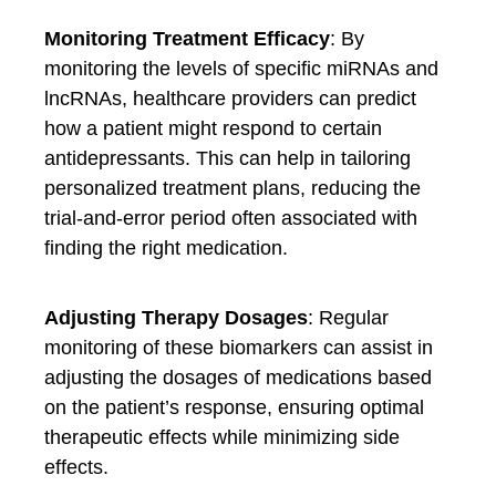
Monitoring Treatment Efficacy
: By
monitoring the levels of specific miRNAs and
lncRNAs, healthcare providers can predict
how a patient might respond to certain
antidepressants. This can help in tailoring
personalized treatment plans, reducing the
trial-and-error period often associated with
finding the right medication.
Adjusting Therapy Dosages
: Regular
monitoring of these biomarkers can assist in
adjusting the dosages of medications based
on the patient’s response, ensuring optimal
therapeutic effects while minimizing side
effects.