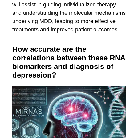
will assist in guiding individualized therapy
and understanding the molecular mechanisms
underlying MDD, leading to more effective
treatments and improved patient outcomes.
How accurate are the
correlations between these RNA
biomarkers and diagnosis of
depression?