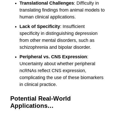
Translational Challenges
: Difficulty in
translating findings from animal models to
human clinical applications.
Lack of Specificity
: Insufficient
specificity in distinguishing depression
from other mental disorders, such as
schizophrenia and bipolar disorder.
Peripheral vs. CNS Expression
:
Uncertainty about whether peripheral
ncRNAs reflect CNS expression,
complicating the use of these biomarkers
in clinical practice.
Potential Real-World
Applications…