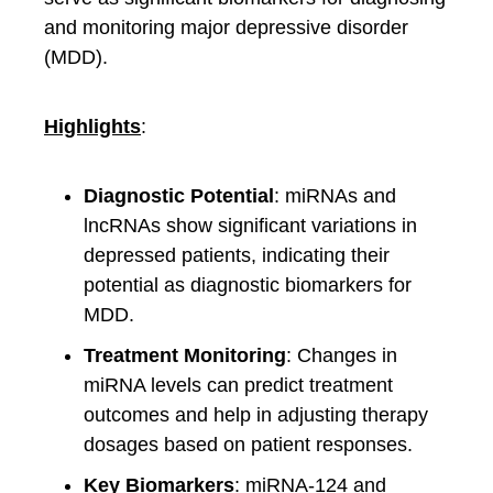
and monitoring major depressive disorder
(MDD).
Highlights
:
Diagnostic Potential
: miRNAs and
lncRNAs show significant variations in
depressed patients, indicating their
potential as diagnostic biomarkers for
MDD.
Treatment Monitoring
: Changes in
miRNA levels can predict treatment
outcomes and help in adjusting therapy
dosages based on patient responses.
Key Biomarkers
: miRNA-124 and