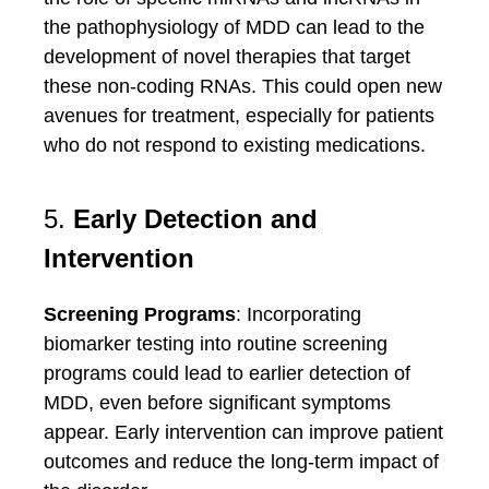
the pathophysiology of MDD can lead to the
development of novel therapies that target
these non-coding RNAs. This could open new
avenues for treatment, especially for patients
who do not respond to existing medications.
5.
Early Detection and
Intervention
Screening Programs
: Incorporating
biomarker testing into routine screening
programs could lead to earlier detection of
MDD, even before significant symptoms
appear. Early intervention can improve patient
outcomes and reduce the long-term impact of