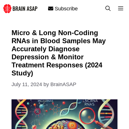
Skip
M
Subscribe
to
content
Micro & Long Non-Coding
RNAs in Blood Samples May
Accurately Diagnose
Depression & Monitor
Treatment Responses (2024
Study)
July 11, 2024
by
BrainASAP