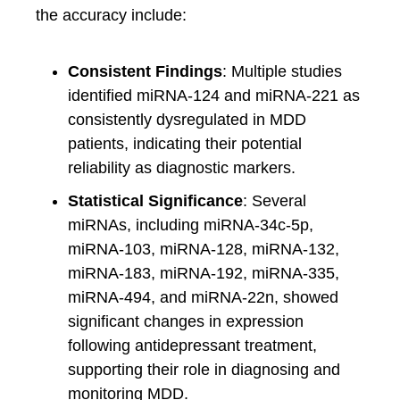
the accuracy include:
Consistent Findings
: Multiple studies
identified miRNA-124 and miRNA-221 as
consistently dysregulated in MDD
patients, indicating their potential
reliability as diagnostic markers.
Statistical Significance
: Several
miRNAs, including miRNA-34c-5p,
miRNA-103, miRNA-128, miRNA-132,
miRNA-183, miRNA-192, miRNA-335,
miRNA-494, and miRNA-22n, showed
significant changes in expression
following antidepressant treatment,
supporting their role in diagnosing and
monitoring MDD.