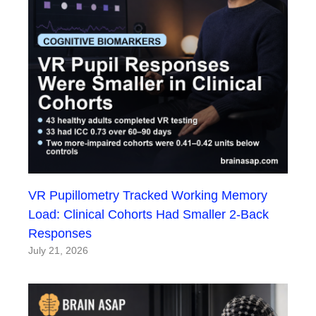
VR Pupillometry Tracked Working Memory
Load: Clinical Cohorts Had Smaller 2-Back
Responses
July 21, 2026