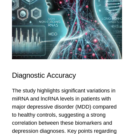
Diagnostic Accuracy
The study highlights significant variations in
miRNA and lncRNA levels in patients with
major depressive disorder (MDD) compared
to healthy controls, suggesting a strong
correlation between these biomarkers and
depression diagnoses. Key points regarding