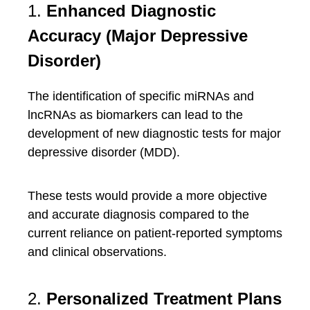
1.
Enhanced Diagnostic
Accuracy (Major Depressive
Disorder)
The identification of specific miRNAs and
lncRNAs as biomarkers can lead to the
development of new diagnostic tests for major
depressive disorder (MDD).
These tests would provide a more objective
and accurate diagnosis compared to the
current reliance on patient-reported symptoms
and clinical observations.
2.
Personalized Treatment Plans