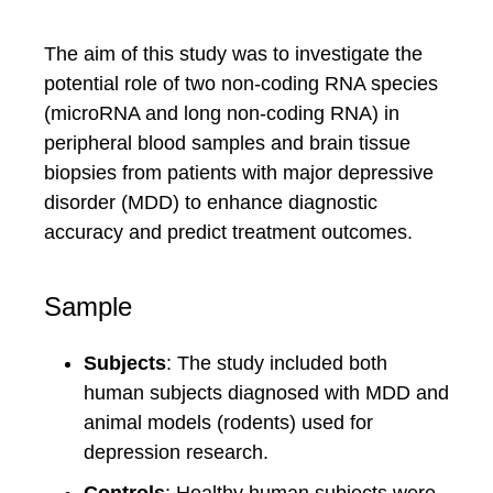
The aim of this study was to investigate the
potential role of two non-coding RNA species
(microRNA and long non-coding RNA) in
peripheral blood samples and brain tissue
biopsies from patients with major depressive
disorder (MDD) to enhance diagnostic
accuracy and predict treatment outcomes.
Sample
Subjects
: The study included both
human subjects diagnosed with MDD and
animal models (rodents) used for
depression research.