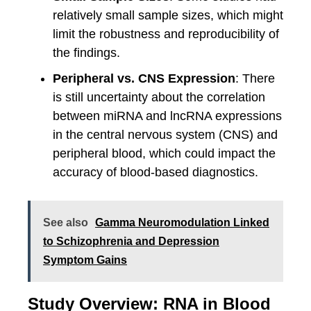
relatively small sample sizes, which might
limit the robustness and reproducibility of
the findings.
Peripheral vs. CNS Expression
: There
is still uncertainty about the correlation
between miRNA and lncRNA expressions
in the central nervous system (CNS) and
peripheral blood, which could impact the
accuracy of blood-based diagnostics.
See also
Gamma Neuromodulation Linked
to Schizophrenia and Depression
Symptom Gains
Study Overview: RNA in Blood