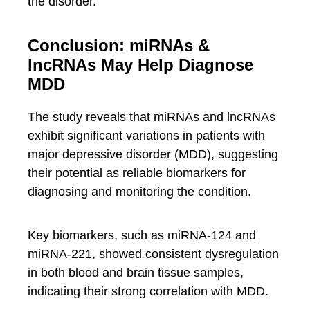
the disorder.
Conclusion: miRNAs &
lncRNAs May Help Diagnose
MDD
The study reveals that miRNAs and lncRNAs
exhibit significant variations in patients with
major depressive disorder (MDD), suggesting
their potential as reliable biomarkers for
diagnosing and monitoring the condition.
Key biomarkers, such as miRNA-124 and
miRNA-221, showed consistent dysregulation
in both blood and brain tissue samples,
indicating their strong correlation with MDD.