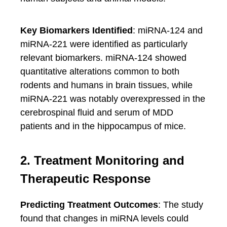
Key Biomarkers Identified
: miRNA-124 and
miRNA-221 were identified as particularly
relevant biomarkers. miRNA-124 showed
quantitative alterations common to both
rodents and humans in brain tissues, while
miRNA-221 was notably overexpressed in the
cerebrospinal fluid and serum of MDD
patients and in the hippocampus of mice.
2. Treatment Monitoring and
Therapeutic Response
Predicting Treatment Outcomes
: The study
found that changes in miRNA levels could