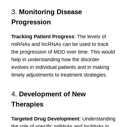
3.
Monitoring Disease
Progression
Tracking Patient Progress
: The levels of
miRNAs and lncRNAs can be used to track
the progression of MDD over time. This would
help in understanding how the disorder
evolves in individual patients and in making
timely adjustments to treatment strategies.
4.
Development of New
Therapies
Targeted Drug Development
: Understanding
the role of specific miRNAs and lncRNAs in