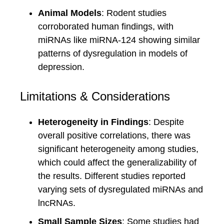
Animal Models
: Rodent studies
corroborated human findings, with
miRNAs like miRNA-124 showing similar
patterns of dysregulation in models of
depression.
Limitations & Considerations
Heterogeneity in Findings
: Despite
overall positive correlations, there was
significant heterogeneity among studies,
which could affect the generalizability of
the results. Different studies reported
varying sets of dysregulated miRNAs and
lncRNAs.
Small Sample Sizes
: Some studies had