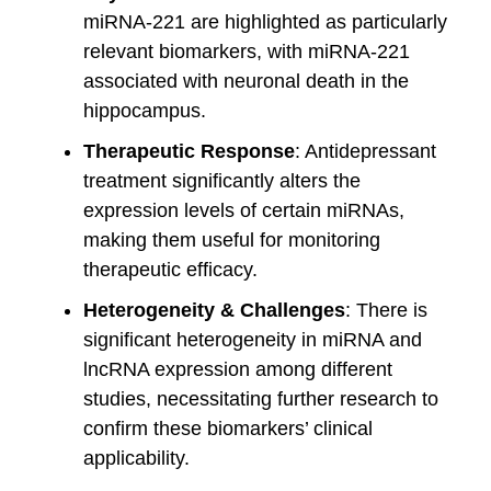
miRNA-221 are highlighted as particularly
relevant biomarkers, with miRNA-221
associated with neuronal death in the
hippocampus.
Therapeutic Response
: Antidepressant
treatment significantly alters the
expression levels of certain miRNAs,
making them useful for monitoring
therapeutic efficacy.
Heterogeneity & Challenges
: There is
significant heterogeneity in miRNA and
lncRNA expression among different
studies, necessitating further research to
confirm these biomarkers’ clinical
applicability.