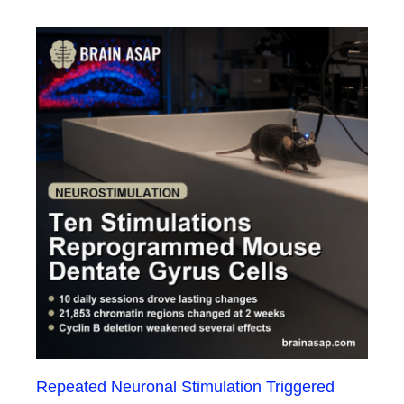
Repeated Neuronal Stimulation Triggered