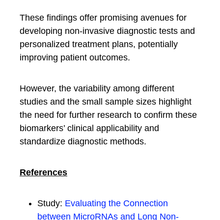
These findings offer promising avenues for
developing non-invasive diagnostic tests and
personalized treatment plans, potentially
improving patient outcomes.
However, the variability among different
studies and the small sample sizes highlight
the need for further research to confirm these
biomarkers’ clinical applicability and
standardize diagnostic methods.
References
Study:
Evaluating the Connection
between MicroRNAs and Long Non-