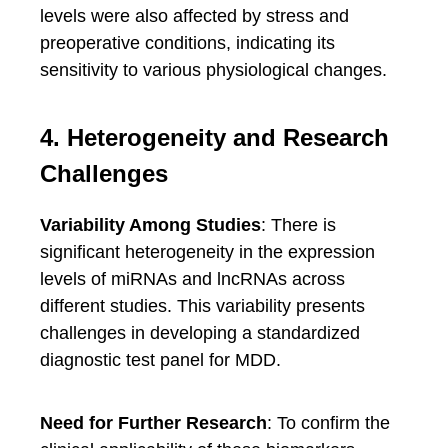
levels were also affected by stress and
preoperative conditions, indicating its
sensitivity to various physiological changes.
4. Heterogeneity and Research
Challenges
Variability Among Studies
: There is
significant heterogeneity in the expression
levels of miRNAs and lncRNAs across
different studies. This variability presents
challenges in developing a standardized
diagnostic test panel for MDD.
Need for Further Research
: To confirm the