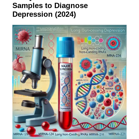
Samples to Diagnose
Depression (2024)