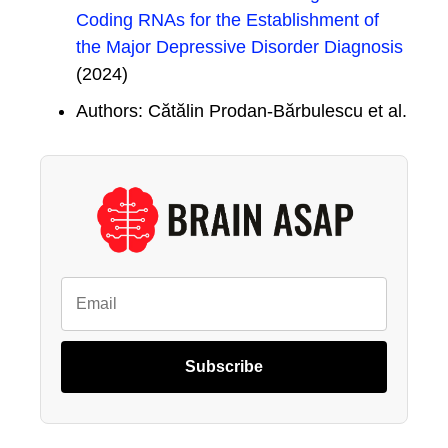
Coding RNAs for the Establishment of
the Major Depressive Disorder Diagnosis
(2024)
Authors: Cătălin Prodan-Bărbulescu et al.
Subscribe