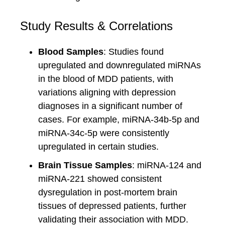
Study Results & Correlations
Blood Samples
: Studies found
upregulated and downregulated miRNAs
in the blood of MDD patients, with
variations aligning with depression
diagnoses in a significant number of
cases. For example, miRNA-34b-5p and
miRNA-34c-5p were consistently
upregulated in certain studies.
Brain Tissue Samples
: miRNA-124 and
miRNA-221 showed consistent
dysregulation in post-mortem brain
tissues of depressed patients, further
validating their association with MDD.