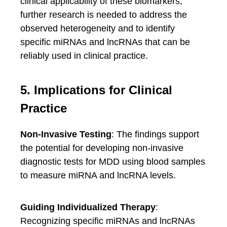
clinical applicability of these biomarkers,
further research is needed to address the
observed heterogeneity and to identify
specific miRNAs and lncRNAs that can be
reliably used in clinical practice.
5. Implications for Clinical
Practice
Non-Invasive Testing
: The findings support
the potential for developing non-invasive
diagnostic tests for MDD using blood samples
to measure miRNA and lncRNA levels.
Guiding Individualized Therapy
:
Recognizing specific miRNAs and lncRNAs