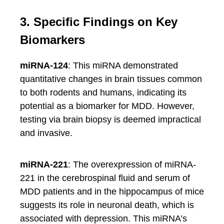
3. Specific Findings on Key
Biomarkers
miRNA-124
: This miRNA demonstrated
quantitative changes in brain tissues common
to both rodents and humans, indicating its
potential as a biomarker for MDD. However,
testing via brain biopsy is deemed impractical
and invasive.
miRNA-221
: The overexpression of miRNA-
221 in the cerebrospinal fluid and serum of
MDD patients and in the hippocampus of mice
suggests its role in neuronal death, which is
associated with depression. This miRNA’s