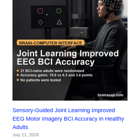
Sensory-Guided Joint Learning Improved
EEG Motor Imagery BCI Accuracy in Healthy
Adults
July 21, 2026