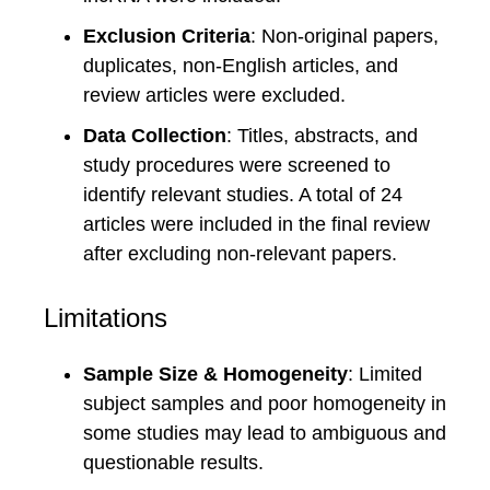
Exclusion Criteria
: Non-original papers,
duplicates, non-English articles, and
review articles were excluded.
Data Collection
: Titles, abstracts, and
study procedures were screened to
identify relevant studies. A total of 24
articles were included in the final review
after excluding non-relevant papers.
Limitations
Sample Size & Homogeneity
: Limited
subject samples and poor homogeneity in
some studies may lead to ambiguous and
questionable results.