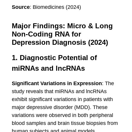
Source
: Biomedicines (2024)
Major Findings: Micro & Long
Non-Coding RNA for
Depression Diagnosis (2024)
1. Diagnostic Potential of
miRNAs and lncRNAs
Significant Variations in Expression
: The
study reveals that miRNAs and lncRNAs
exhibit significant variations in patients with
major depressive disorder (MDD). These
variations were observed in both peripheral
blood samples and brain tissue biopsies from
human subjects and animal models.