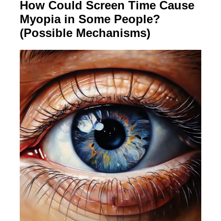
How Could Screen Time Cause
Myopia in Some People?
(Possible Mechanisms)