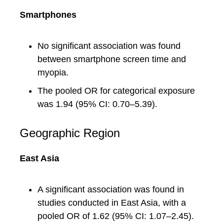
Smartphones
No significant association was found
between smartphone screen time and
myopia.
The pooled OR for categorical exposure
was 1.94 (95% CI: 0.70–5.39).
Geographic Region
East Asia
A significant association was found in
studies conducted in East Asia, with a
pooled OR of 1.62 (95% CI: 1.07–2.45).