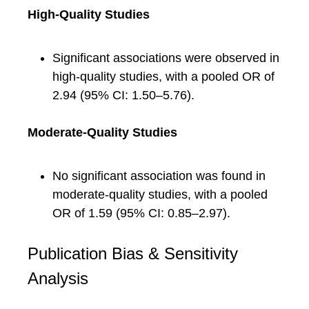
High-Quality Studies
Significant associations were observed in
high-quality studies, with a pooled OR of
2.94 (95% CI: 1.50–5.76).
Moderate-Quality Studies
No significant association was found in
moderate-quality studies, with a pooled
OR of 1.59 (95% CI: 0.85–2.97).
Publication Bias & Sensitivity
Analysis