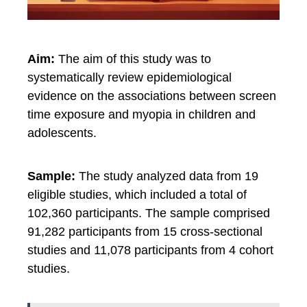
Aim:
The aim of this study was to
systematically review epidemiological
evidence on the associations between screen
time exposure and myopia in children and
adolescents.
Sample:
The study analyzed data from 19
eligible studies, which included a total of
102,360 participants. The sample comprised
91,282 participants from 15 cross-sectional
studies and 11,078 participants from 4 cohort
studies.