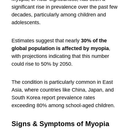
significant rise in prevalence over the past few
decades, particularly among children and
adolescents.
Estimates suggest that nearly
30% of the
global population is affected by myopia
,
with projections indicating that this number
could rise to 50% by 2050.
The condition is particularly common in East
Asia, where countries like China, Japan, and
South Korea report prevalence rates
exceeding 80% among school-aged children.
Signs & Symptoms of Myopia