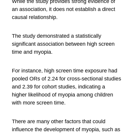
While the study provides strong evidence of
an association, it does not establish a direct
causal relationship.
The study demonstrated a statistically
significant association between high screen
time and myopia.
For instance, high screen time exposure had
pooled ORs of 2.24 for cross-sectional studies
and 2.39 for cohort studies, indicating a
higher likelihood of myopia among children
with more screen time.
There are many other factors that could
influence the development of myopia, such as