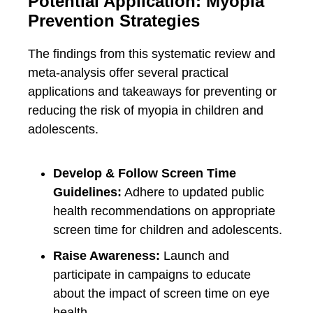
Potential Application: Myopia
Prevention Strategies
The findings from this systematic review and
meta-analysis offer several practical
applications and takeaways for preventing or
reducing the risk of myopia in children and
adolescents.
Develop & Follow Screen Time
Guidelines:
Adhere to updated public
health recommendations on appropriate
screen time for children and adolescents.
Raise Awareness:
Launch and
participate in campaigns to educate
about the impact of screen time on eye
health.