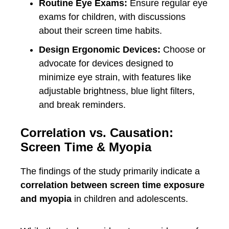
Routine Eye Exams:
Ensure regular eye
exams for children, with discussions
about their screen time habits.
Design Ergonomic Devices:
Choose or
advocate for devices designed to
minimize eye strain, with features like
adjustable brightness, blue light filters,
and break reminders.
Correlation vs. Causation:
Screen Time & Myopia
The findings of the study primarily indicate a
correlation between screen time exposure
and myopia
in children and adolescents.