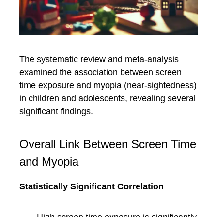
The systematic review and meta-analysis
examined the association between screen
time exposure and myopia (near-sightedness)
in children and adolescents, revealing several
significant findings.
Overall Link Between Screen Time
and Myopia
Statistically Significant Correlation