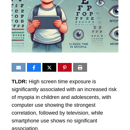
TLDR:
High screen time exposure is
significantly associated with an increased risk
of myopia in children and adolescents, with
computer use showing the strongest
correlation, followed by television, while
smartphone use shows no significant
association.