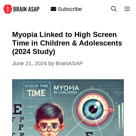
Skip
M
Subscribe
to
content
Myopia Linked to High Screen
Time in Children & Adolescents
(2024 Study)
June 21, 2024
by
BrainASAP