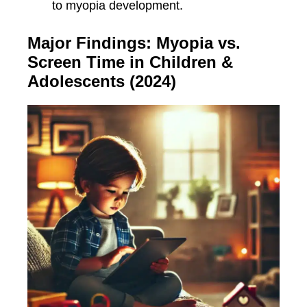
to myopia development.
Major Findings: Myopia vs.
Screen Time in Children &
Adolescents (2024)