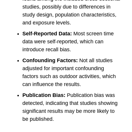
studies, possibly due to differences in
study design, population characteristics,
and exposure levels.
Self-Reported Data:
Most screen time
data were self-reported, which can
introduce recall bias.
Confounding Factors:
Not all studies
adjusted for important confounding
factors such as outdoor activities, which
can influence the results.
Publication Bias:
Publication bias was
detected, indicating that studies showing
significant results may be more likely to
be published.