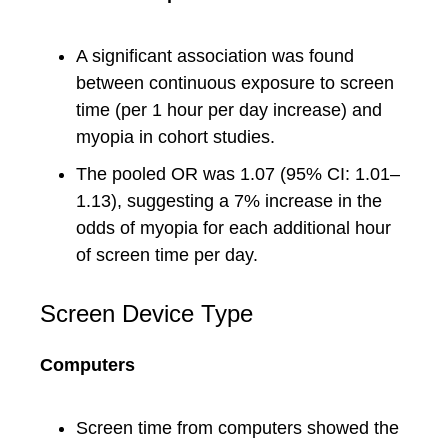
A significant association was found
between continuous exposure to screen
time (per 1 hour per day increase) and
myopia in cohort studies.
The pooled OR was 1.07 (95% CI: 1.01–
1.13), suggesting a 7% increase in the
odds of myopia for each additional hour
of screen time per day.
Screen Device Type
Computers
Screen time from computers showed the