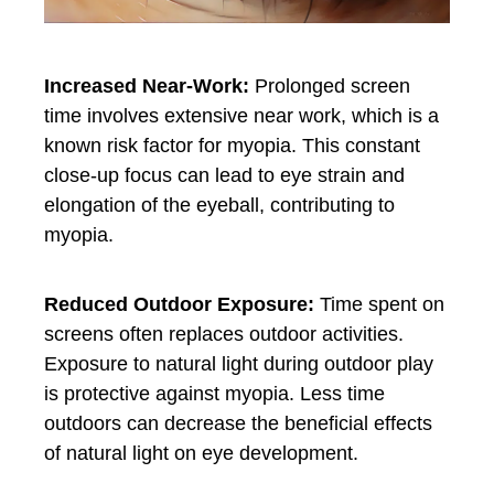
Increased Near-Work:
Prolonged screen
time involves extensive near work, which is a
known risk factor for myopia. This constant
close-up focus can lead to eye strain and
elongation of the eyeball, contributing to
myopia.
Reduced Outdoor Exposure:
Time spent on
screens often replaces outdoor activities.
Exposure to natural light during outdoor play
is protective against myopia. Less time
outdoors can decrease the beneficial effects
of natural light on eye development.