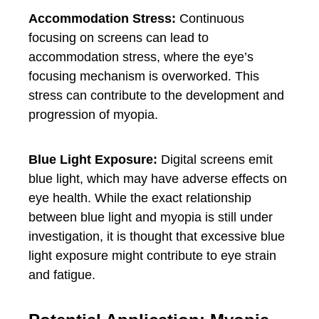
Accommodation Stress:
Continuous
focusing on screens can lead to
accommodation stress, where the eye’s
focusing mechanism is overworked. This
stress can contribute to the development and
progression of myopia.
Blue Light Exposure:
Digital screens emit
blue light, which may have adverse effects on
eye health. While the exact relationship
between blue light and myopia is still under
investigation, it is thought that excessive blue
light exposure might contribute to eye strain
and fatigue.