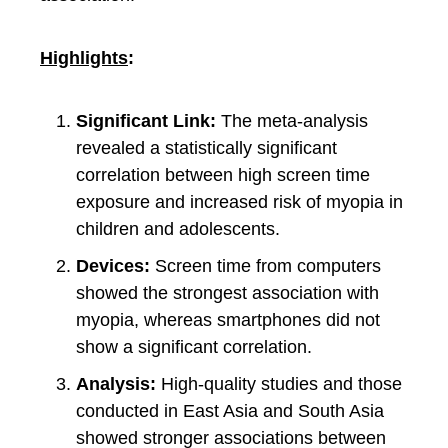
Highlights
:
Significant Link:
The meta-analysis
revealed a statistically significant
correlation between high screen time
exposure and increased risk of myopia in
children and adolescents.
Devices:
Screen time from computers
showed the strongest association with
myopia, whereas smartphones did not
show a significant correlation.
Analysis:
High-quality studies and those
conducted in East Asia and South Asia
showed stronger associations between