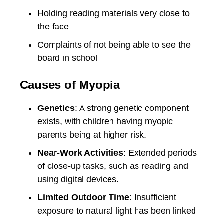
Holding reading materials very close to
the face
Complaints of not being able to see the
board in school
Causes of Myopia
Genetics
: A strong genetic component
exists, with children having myopic
parents being at higher risk.
Near-Work Activities
: Extended periods
of close-up tasks, such as reading and
using digital devices.
Limited Outdoor Time
: Insufficient
exposure to natural light has been linked