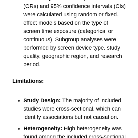
(ORs) and 95% confidence intervals (CIs)
were calculated using random or fixed-
effect models based on the type of
screen time exposure (categorical or
continuous). Subgroup analyses were
performed by screen device type, study
quality, geographic region, and research
period.
Limitations:
Study Design:
The majority of included
studies were cross-sectional, which can
identify associations but not causation.
Heterogeneity:
High heterogeneity was
found among the included cross-sectional