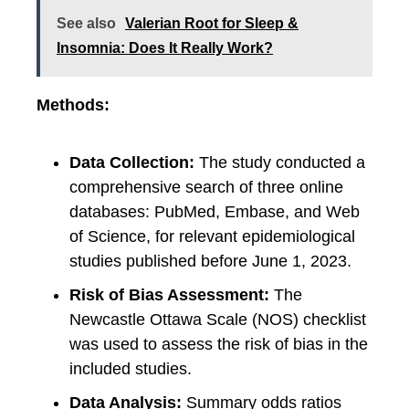
See also
Valerian Root for Sleep &
Insomnia: Does It Really Work?
Methods:
Data Collection:
The study conducted a
comprehensive search of three online
databases: PubMed, Embase, and Web
of Science, for relevant epidemiological
studies published before June 1, 2023.
Risk of Bias Assessment:
The
Newcastle Ottawa Scale (NOS) checklist
was used to assess the risk of bias in the
included studies.
Data Analysis:
Summary odds ratios