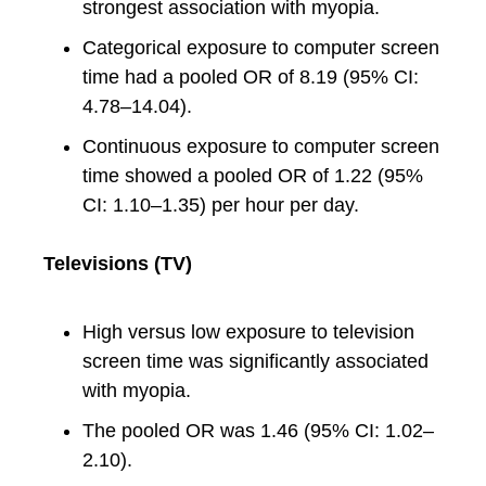
strongest association with myopia.
Categorical exposure to computer screen
time had a pooled OR of 8.19 (95% CI:
4.78–14.04).
Continuous exposure to computer screen
time showed a pooled OR of 1.22 (95%
CI: 1.10–1.35) per hour per day.
Televisions (TV)
High versus low exposure to television
screen time was significantly associated
with myopia.
The pooled OR was 1.46 (95% CI: 1.02–
2.10).