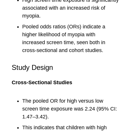
High screen time exposure is significantly
associated with an increased risk of
myopia.
Pooled odds ratios (ORs) indicate a
higher likelihood of myopia with
increased screen time, seen both in
cross-sectional and cohort studies.
Study Design
Cross-Sectional Studies
The pooled OR for high versus low
screen time exposure was 2.24 (95% CI:
1.47–3.42).
This indicates that children with high