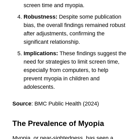
screen time and myopia.
Robustness:
Despite some publication
bias, the overall findings remained robust
after adjustments, confirming the
significant relationship.
Implications:
These findings suggest the
need for strategies to limit screen time,
especially from computers, to help
prevent myopia in children and
adolescents.
Source
: BMC Public Health (2024)
The Prevalence of Myopia
Myopia, or near-sightedness, has seen a