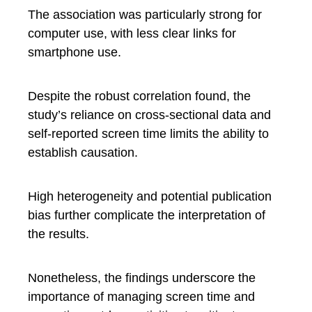
The association was particularly strong for
computer use, with less clear links for
smartphone use.
Despite the robust correlation found, the
study’s reliance on cross-sectional data and
self-reported screen time limits the ability to
establish causation.
High heterogeneity and potential publication
bias further complicate the interpretation of
the results.
Nonetheless, the findings underscore the
importance of managing screen time and