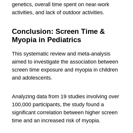
genetics, overall time spent on near-work
activities, and lack of outdoor activities.
Conclusion: Screen Time &
Myopia in Pediatrics
This systematic review and meta-analysis
aimed to investigate the association between
screen time exposure and myopia in children
and adolescents.
Analyzing data from 19 studies involving over
100,000 participants, the study found a
significant correlation between higher screen
time and an increased risk of myopia.