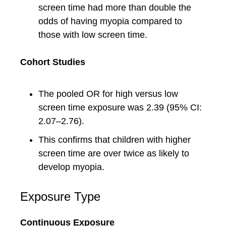
screen time had more than double the
odds of having myopia compared to
those with low screen time.
Cohort Studies
The pooled OR for high versus low
screen time exposure was 2.39 (95% CI:
2.07–2.76).
This confirms that children with higher
screen time are over twice as likely to
develop myopia.
Exposure Type
Continuous Exposure