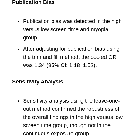
Publication Bias
Publication bias was detected in the high
versus low screen time and myopia
group.
After adjusting for publication bias using
the trim and fill method, the pooled OR
was 1.34 (95% CI: 1.18–1.52).
Sensitivity Analysis
Sensitivity analysis using the leave-one-
out method confirmed the robustness of
the overall findings in the high versus low
screen time group, though not in the
continuous exposure group.