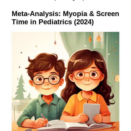
Meta-Analysis: Myopia & Screen
Time in Pediatrics (2024)