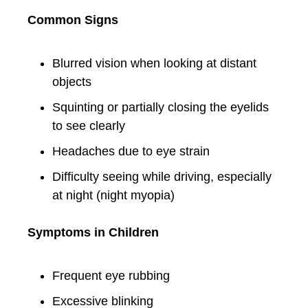
Common Signs
Blurred vision when looking at distant
objects
Squinting or partially closing the eyelids
to see clearly
Headaches due to eye strain
Difficulty seeing while driving, especially
at night (night myopia)
Symptoms in Children
Frequent eye rubbing
Excessive blinking