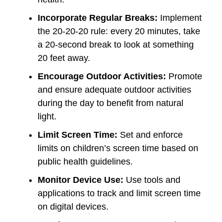
Incorporate Regular Breaks:
Implement
the 20-20-20 rule: every 20 minutes, take
a 20-second break to look at something
20 feet away.
Encourage Outdoor Activities:
Promote
and ensure adequate outdoor activities
during the day to benefit from natural
light.
Limit Screen Time:
Set and enforce
limits on children’s screen time based on
public health guidelines.
Monitor Device Use:
Use tools and
applications to track and limit screen time
on digital devices.