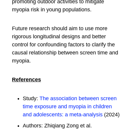
promoting outdoor activities to mitigate
myopia risk in young populations.
Future research should aim to use more
rigorous longitudinal designs and better
control for confounding factors to clarify the
causal relationship between screen time and
myopia.
References
Study:
The association between screen
time exposure and myopia in children
and adolescents: a meta-analysis
(2024)
Authors: Zhiqiang Zong et al.