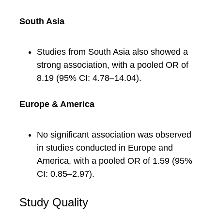
South Asia
Studies from South Asia also showed a
strong association, with a pooled OR of
8.19 (95% CI: 4.78–14.04).
Europe & America
No significant association was observed
in studies conducted in Europe and
America, with a pooled OR of 1.59 (95%
CI: 0.85–2.97).
Study Quality