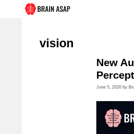
Skip
to
content
vision
New Au
Percept
June 5, 2026
by
Br