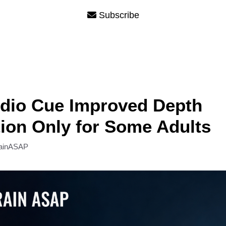
Subscribe
dio Cue Improved Depth
ion Only for Some Adults
ainASAP