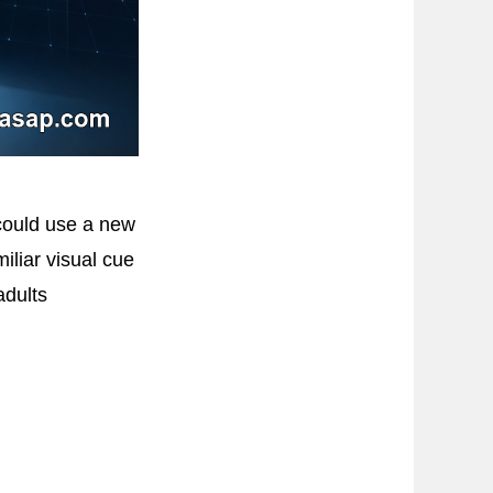
 could use a new
iliar visual cue
adults