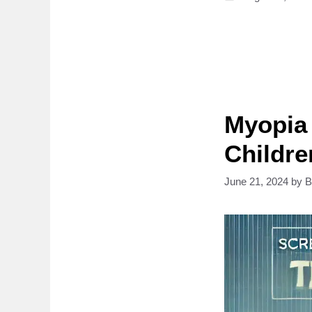
Myopia 
Childre
June 21, 2024
by
B