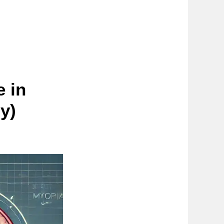
 in
y)