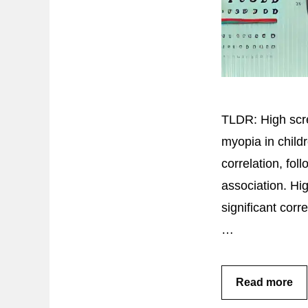
TLDR: High scre
myopia in child
correlation, fo
association. Hig
significant cor
…
Read more