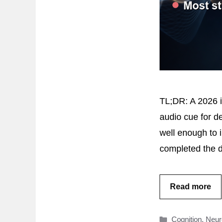
TL;DR: A 2026 i
audio cue for de
well enough to 
completed the de
Read more
Categories
Cognition
,
Neur