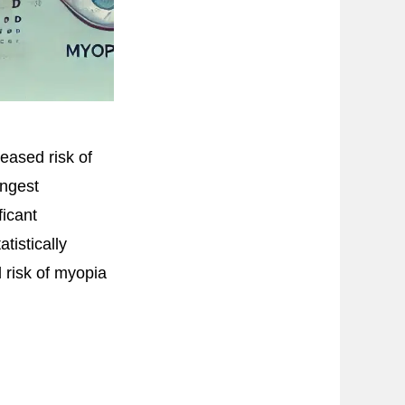
eased risk of
ongest
ficant
tistically
 risk of myopia