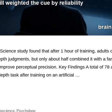
Science study found that after 1 hour of training, adults
pth judgments, but only about half combined it with a fam
improve perceptual precision. Key Findings A total of 78 
pth task after training on an artificial …
oscience
,
Psychology