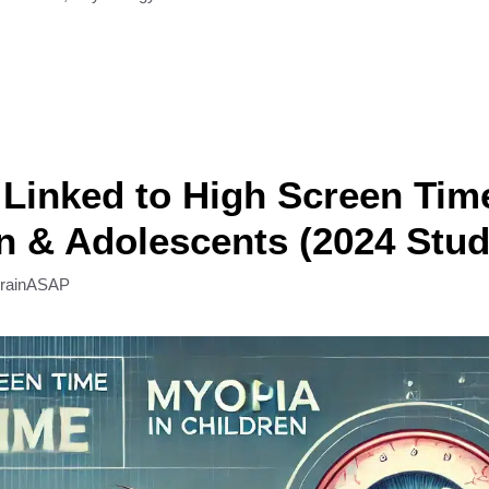
Linked to High Screen Time
n & Adolescents (2024 Stud
rainASAP