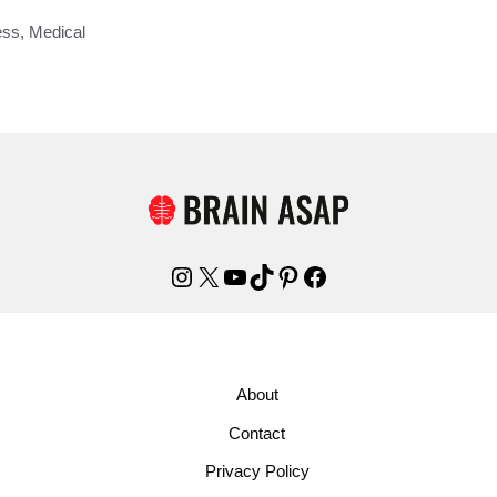
ess
,
Medical
Instagram
X
YouTube
TikTok
Pinterest
Facebook
About
Contact
Privacy Policy