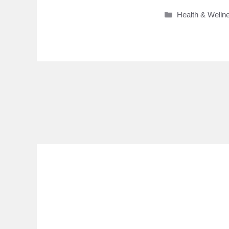
Categories
Health & Welln