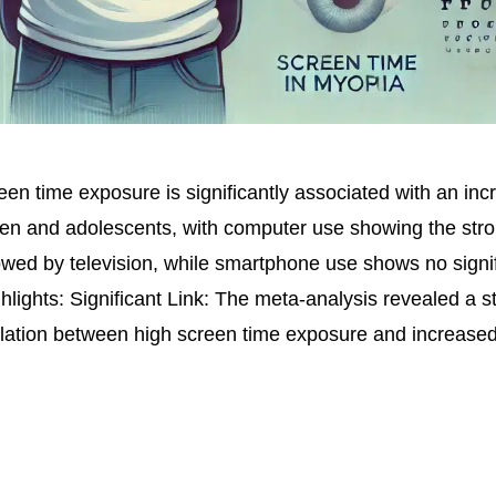
en time exposure is significantly associated with an incr
ren and adolescents, with computer use showing the str
llowed by television, while smartphone use shows no signi
hlights: Significant Link: The meta-analysis revealed a sta
relation between high screen time exposure and increased