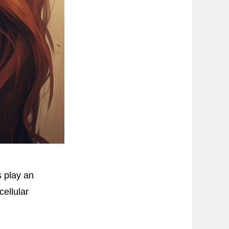
s play an
cellular