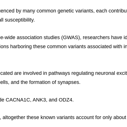
nfluenced by many common genetic variants, each contribu
l susceptibility.
-wide association studies (GWAS), researchers have id
ons harboring these common variants associated with i
ated are involved in pathways regulating neuronal excita
ells, and the formation of synapses.
ude CACNA1C, ANK3, and ODZ4.
, altogether these known variants account for only about