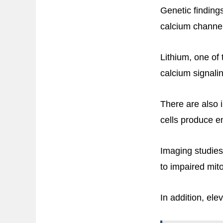
Genetic findings
calcium channel
Lithium, one of 
calcium signali
There are also i
cells produce e
Imaging studies
to impaired mit
In addition, el