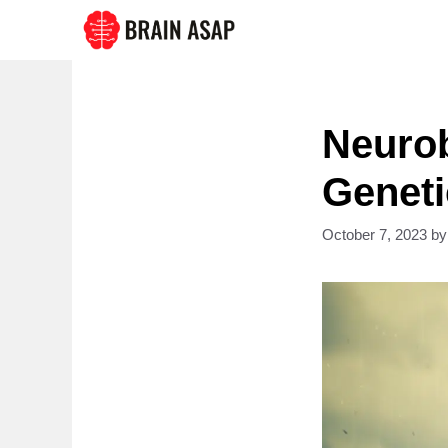
Skip
to
content
Neurob
Geneti
October 7, 2023
b