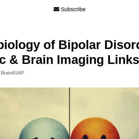
Subscribe
iology of Bipolar Disor
c & Brain Imaging Link
y
BrainASAP