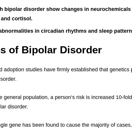
h bipolar disorder show changes in neurochemicals 
 and cortisol.
abnormalities in circadian rhythms and sleep pattern
s of Bipolar Disorder
d adoption studies have firmly established that genetics
isorder.
 general population, a person’s risk is increased 10-fold
lar disorder.
gle gene has been found to cause the majority of cases.