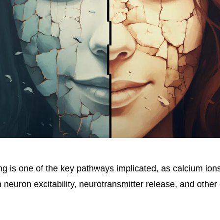
ng is one of the key pathways implicated, as calcium ion
n neuron excitability, neurotransmitter release, and other 