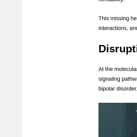
This missing he
interactions, a
Disrupt
At the molecular
signaling pathwa
bipolar disorder