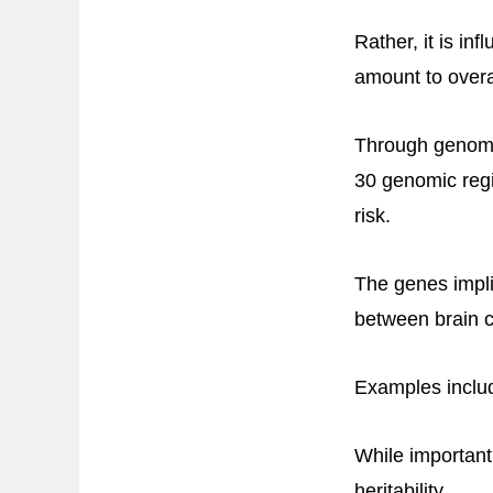
Rather, it is i
amount to overal
Through genome
30 genomic regi
risk.
The genes implic
between brain c
Examples incl
While important
heritability.