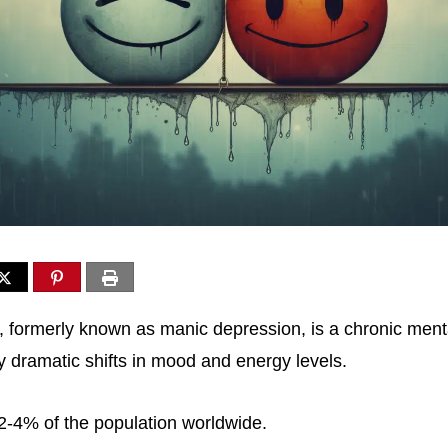
r, formerly known as manic depression, is a chronic menta
y dramatic shifts in mood and energy levels.
 2-4% of the population worldwide.