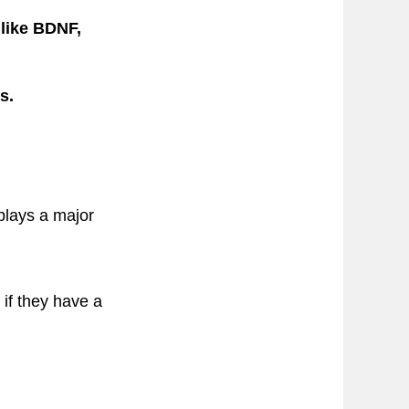
like BDNF,
s.
 plays a major
 if they have a