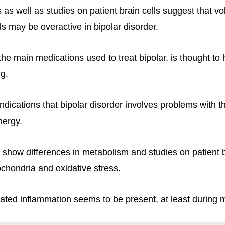
 as well as studies on patient brain cells suggest that v
s may be overactive in bipolar disorder.
the main medications used to treat bipolar, is thought to 
ng.
ndications that bipolar disorder involves problems with t
nergy.
 show differences in metabolism and studies on patient br
ochondria and oxidative stress.
evated inflammation seems to be present, at least during