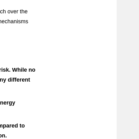
rch over the
 mechanisms
risk. While no
ny different
energy
ompared to
on.