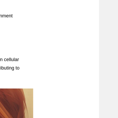
ronment
n cellular
ibuting to