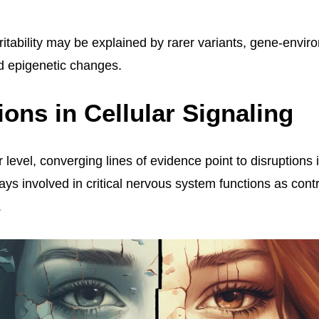
ritability may be explained by rarer variants, gene-envi
nd epigenetic changes.
ions in Cellular Signaling
 level, converging lines of evidence point to disruptions i
ys involved in critical nervous system functions as contr
.