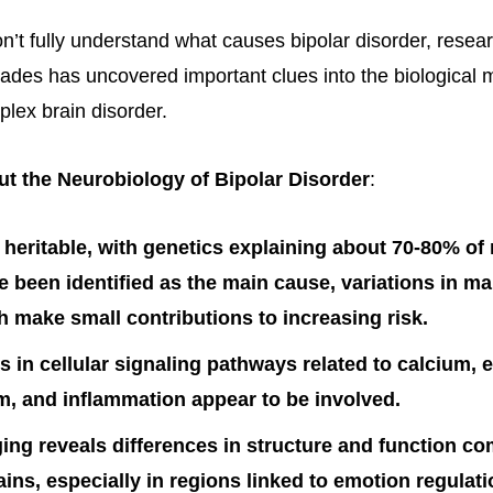
on’t fully understand what causes bipolar disorder, resea
ades has uncovered important clues into the biological
plex brain disorder.
t the Neurobiology of Bipolar Disorder
:
ly heritable, with genetics explaining about 70-80% of 
 been identified as the main cause, variations in ma
 make small contributions to increasing risk.
s in cellular signaling pathways related to calcium, 
, and inflammation appear to be involved.
ing reveals differences in structure and function c
ains, especially in regions linked to emotion regulati