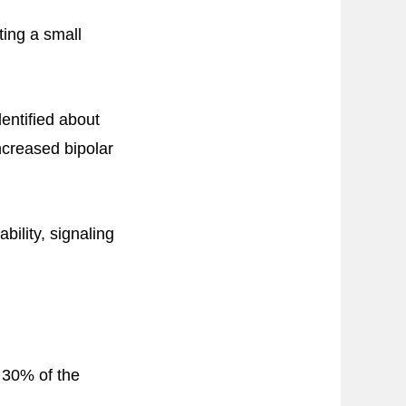
ting a small
entified about
ncreased bipolar
bility, signaling
 30% of the