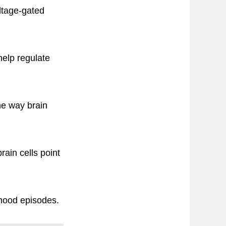
oltage-gated
help regulate
he way brain
ain cells point
 mood episodes.