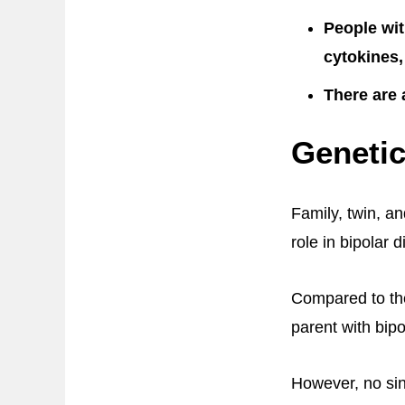
People wit
cytokines,
There are 
Genetic
Family, twin, an
role in bipolar d
Compared to the
parent with bipo
However, no sin