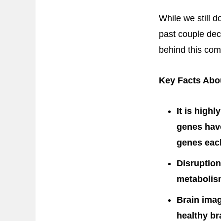
While we still d
past couple dec
behind this com
Key Facts Abou
It is high
genes have
genes each
Disruption
metabolism
Brain imag
healthy br