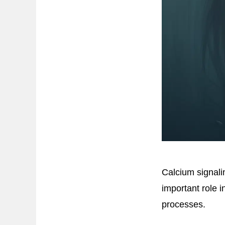
Calcium signali
important role i
processes.