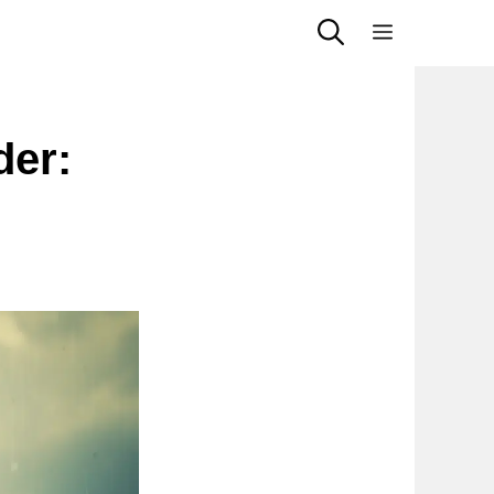
Menu
der:
s