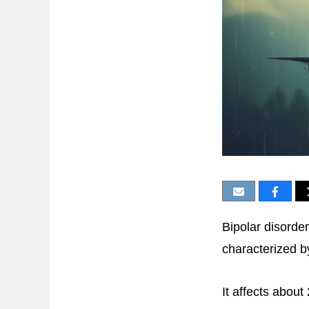
Bipolar disorde
characterized b
It affects about