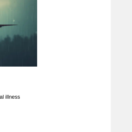
l illness