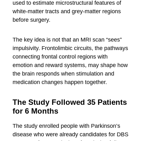
used to estimate microstructural features of
white-matter tracts and grey-matter regions
before surgery.
The key idea is not that an MRI scan “sees”
impulsivity. Frontolimbic circuits, the pathways
connecting frontal control regions with
emotion and reward systems, may shape how
the brain responds when stimulation and
medication changes happen together.
The Study Followed 35 Patients
for 6 Months
The study enrolled people with Parkinson’s
disease who were already candidates for DBS