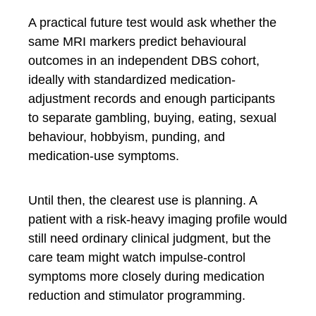
A practical future test would ask whether the
same MRI markers predict behavioural
outcomes in an independent DBS cohort,
ideally with standardized medication-
adjustment records and enough participants
to separate gambling, buying, eating, sexual
behaviour, hobbyism, punding, and
medication-use symptoms.
Until then, the clearest use is planning. A
patient with a risk-heavy imaging profile would
still need ordinary clinical judgment, but the
care team might watch impulse-control
symptoms more closely during medication
reduction and stimulator programming.