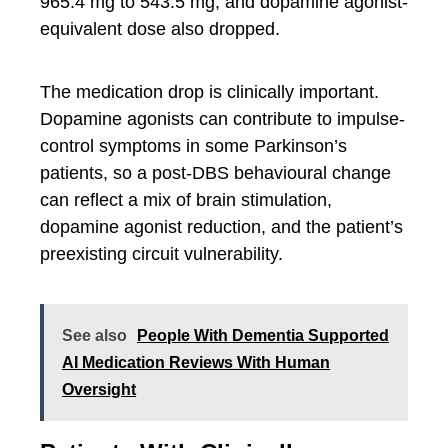
965.4 mg to 543.5 mg, and dopamine agonist-
equivalent dose also dropped.
The medication drop is clinically important.
Dopamine agonists can contribute to impulse-
control symptoms in some Parkinson’s
patients, so a post-DBS behavioural change
can reflect a mix of brain stimulation,
dopamine agonist reduction, and the patient’s
preexisting circuit vulnerability.
See also
People With Dementia Supported
AI Medication Reviews With Human
Oversight