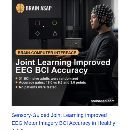
Sensory-Guided Joint Learning Improved
EEG Motor Imagery BCI Accuracy in Healthy