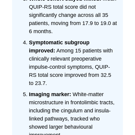
QUIP-RS total score did not
significantly change across all 35
patients, moving from 17.9 to 19.0 at
6 months.
Symptomatic subgroup
improved:
Among 15 patients with
clinically relevant preoperative
impulse-control symptoms, QUIP-
RS total score improved from 32.5
to 23.7.
Imaging marker:
White-matter
microstructure in frontolimbic tracts,
including the cingulum and insula-
linked pathways, tracked who
showed larger behavioural