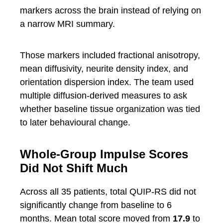
markers across the brain instead of relying on
a narrow MRI summary.
Those markers included fractional anisotropy,
mean diffusivity, neurite density index, and
orientation dispersion index. The team used
multiple diffusion-derived measures to ask
whether baseline tissue organization was tied
to later behavioural change.
Whole-Group Impulse Scores
Did Not Shift Much
Across all 35 patients, total QUIP-RS did not
significantly change from baseline to 6
months. Mean total score moved from
17.9
to