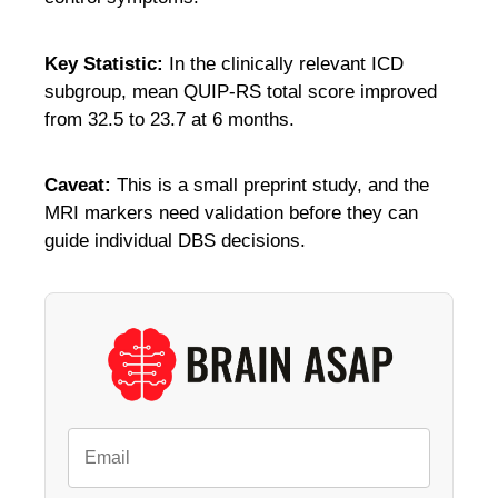
Key Statistic:
In the clinically relevant ICD
subgroup, mean QUIP-RS total score improved
from 32.5 to 23.7 at 6 months.
Caveat:
This is a small preprint study, and the
MRI markers need validation before they can
guide individual DBS decisions.