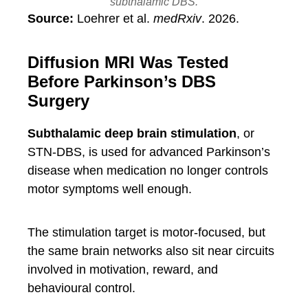
subthalamic DBS.
Source:
Loehrer et al.
medRxiv
. 2026.
Diffusion MRI Was Tested
Before Parkinson’s DBS
Surgery
Subthalamic deep brain stimulation
, or
STN-DBS, is used for advanced Parkinson’s
disease when medication no longer controls
motor symptoms well enough.
The stimulation target is motor-focused, but
the same brain networks also sit near circuits
involved in motivation, reward, and
behavioural control.