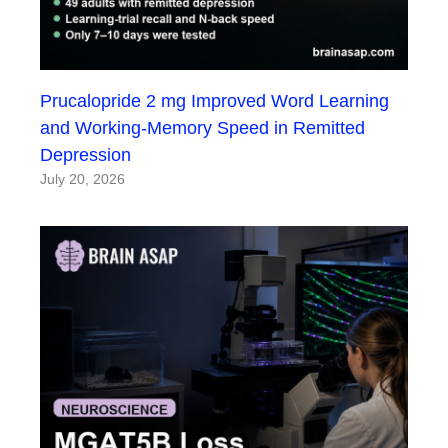
Prucalopride 2 mg Improved Word Learning
and Working-Memory Speed in Remitted
Depression
July 20, 2026