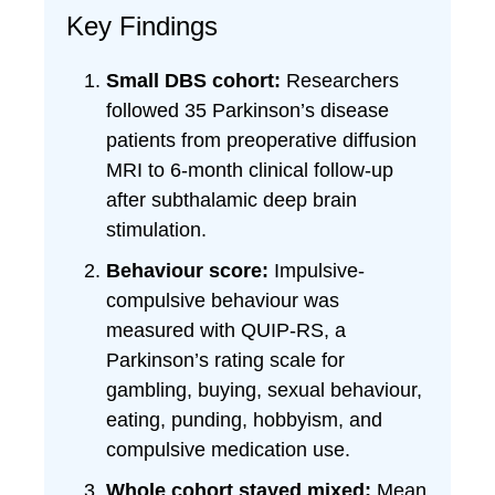
Key Findings
Small DBS cohort:
Researchers
followed 35 Parkinson’s disease
patients from preoperative diffusion
MRI to 6-month clinical follow-up
after subthalamic deep brain
stimulation.
Behaviour score:
Impulsive-
compulsive behaviour was
measured with QUIP-RS, a
Parkinson’s rating scale for
gambling, buying, sexual behaviour,
eating, punding, hobbyism, and
compulsive medication use.
Whole cohort stayed mixed:
Mean