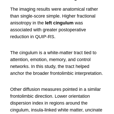
The imaging results were anatomical rather
than single-score simple. Higher fractional
anisotropy in the
left cingulum
was
associated with greater postoperative
reduction in QUIP-RS.
The cingulum is a white-matter tract tied to
attention, emotion, memory, and control
networks. In this study, the tract helped
anchor the broader frontolimbic interpretation.
Other diffusion measures pointed in a similar
frontolimbic direction. Lower orientation
dispersion index in regions around the
cingulum, insula-linked white matter, uncinate