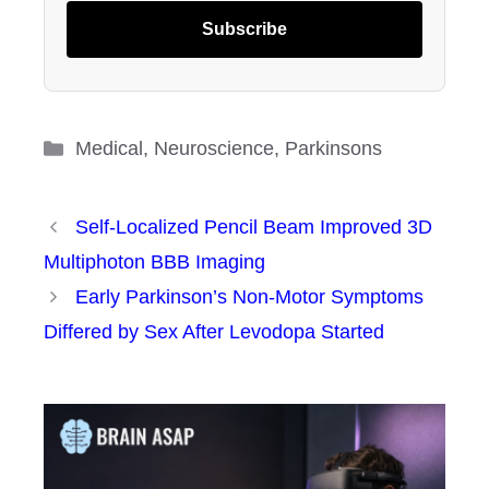
Subscribe
Categories
Medical
,
Neuroscience
,
Parkinsons
Self-Localized Pencil Beam Improved 3D
Multiphoton BBB Imaging
Early Parkinson’s Non-Motor Symptoms
Differed by Sex After Levodopa Started