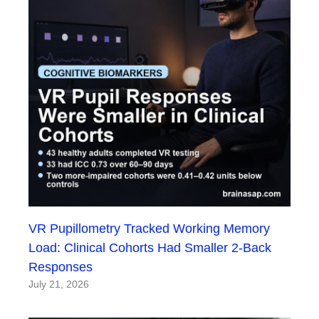
VR Pupillometry Tracked Working Memory
Load: Clinical Cohorts Had Smaller 2-Back
Responses
July 21, 2026