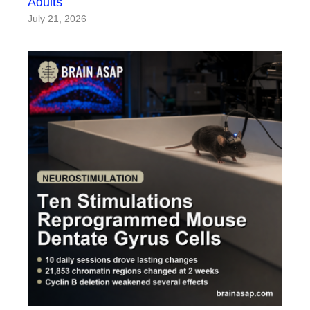
Adults
July 21, 2026