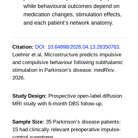
while behavioural outcomes depend on
medication changes, stimulation effects,
and each patient’s network anatomy.
Citation:
DOI: 10.64898/2026.04.13.26350763
.
Loehrer et al. Microstructure predicts impulsive
and compulsive behaviour following subthalamic
stimulation in Parkinson’s disease.
medRxiv
.
2026.
Study Design:
Prospective open-label diffusion
MRI study with 6-month DBS follow-up.
Sample Size:
35 Parkinson’s disease patients;
15 had clinically relevant preoperative impulse-
control symptoms.