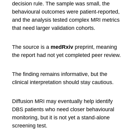
decision rule. The sample was small, the
behavioural outcomes were patient-reported,
and the analysis tested complex MRI metrics
that need larger validation cohorts.
The source is a
medRxiv
preprint, meaning
the report had not yet completed peer review.
The finding remains informative, but the
clinical interpretation should stay cautious.
Diffusion MRI may eventually help identify
DBS patients who need closer behavioural
monitoring, but it is not yet a stand-alone
screening test.