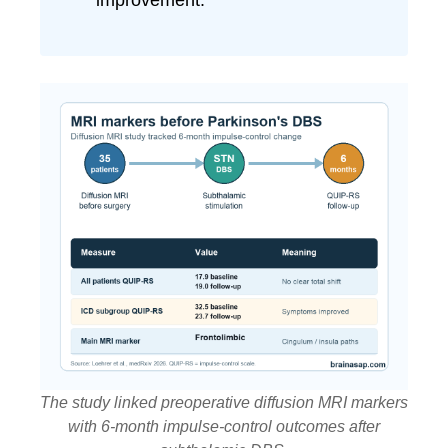
improvement.
The study linked preoperative diffusion MRI markers
with 6-month impulse-control outcomes after