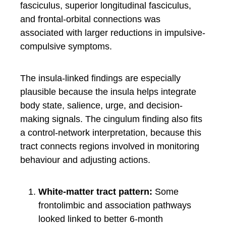
fasciculus, superior longitudinal fasciculus,
and frontal-orbital connections was
associated with larger reductions in impulsive-
compulsive symptoms.
The insula-linked findings are especially
plausible because the insula helps integrate
body state, salience, urge, and decision-
making signals. The cingulum finding also fits
a control-network interpretation, because this
tract connects regions involved in monitoring
behaviour and adjusting actions.
White-matter tract pattern:
Some
frontolimbic and association pathways
looked linked to better 6-month