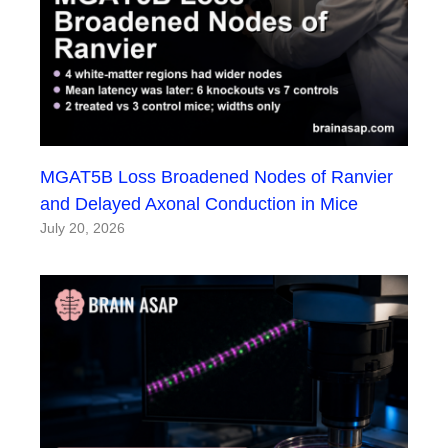
MGAT5B Loss Broadened Nodes of Ranvier
and Delayed Axonal Conduction in Mice
July 20, 2026