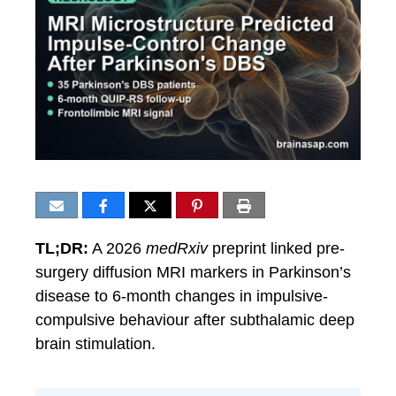
TL;DR:
A 2026
medRxiv
preprint linked pre-
surgery diffusion MRI markers in Parkinson’s
disease to 6-month changes in impulsive-
compulsive behaviour after subthalamic deep
brain stimulation.