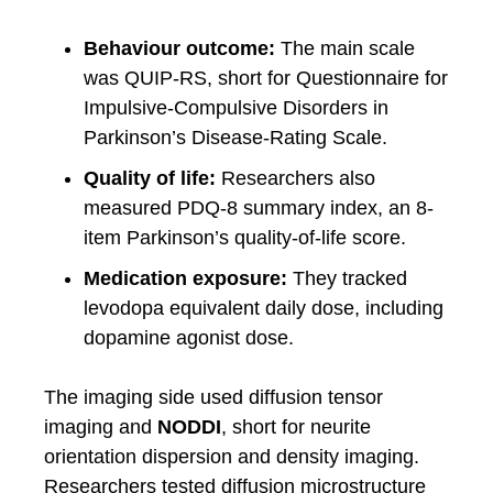
Behaviour outcome:
The main scale
was QUIP-RS, short for Questionnaire for
Impulsive-Compulsive Disorders in
Parkinson’s Disease-Rating Scale.
Quality of life:
Researchers also
measured PDQ-8 summary index, an 8-
item Parkinson’s quality-of-life score.
Medication exposure:
They tracked
levodopa equivalent daily dose, including
dopamine agonist dose.
The imaging side used diffusion tensor
imaging and
NODDI
, short for neurite
orientation dispersion and density imaging.
Researchers tested diffusion microstructure