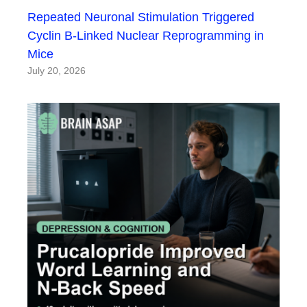
Repeated Neuronal Stimulation Triggered
Cyclin B-Linked Nuclear Reprogramming in
Mice
July 20, 2026