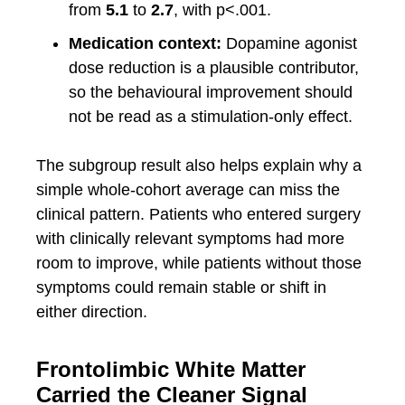
from
5.1
to
2.7
, with p<.001.
Medication context:
Dopamine agonist
dose reduction is a plausible contributor,
so the behavioural improvement should
not be read as a stimulation-only effect.
The subgroup result also helps explain why a
simple whole-cohort average can miss the
clinical pattern. Patients who entered surgery
with clinically relevant symptoms had more
room to improve, while patients without those
symptoms could remain stable or shift in
either direction.
Frontolimbic White Matter
Carried the Cleaner Signal