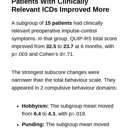
Patients With Clinically
Relevant ICDs Improved More
A subgroup of
15 patients
had clinically
relevant preoperative impulse-control
symptoms. In that group, QUIP-RS total score
improved from
32.5
to
23.7
at 6 months, with
p=.003 and Cohen’s d=.71.
The strongest subscore changes were
narrower than the total behaviour scale. They
appeared in 2 compulsive behaviour domains:
Hobbyism:
The subgroup mean moved
from
6.4
to
4.3
, with p=.018.
Punding:
The subgroup mean moved