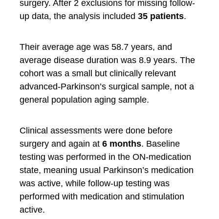
surgery. After 2 exclusions for missing follow-
up data, the analysis included
35 patients
.
Their average age was 58.7 years, and
average disease duration was 8.9 years. The
cohort was a small but clinically relevant
advanced-Parkinson’s surgical sample, not a
general population aging sample.
Clinical assessments were done before
surgery and again at
6 months
. Baseline
testing was performed in the ON-medication
state, meaning usual Parkinson’s medication
was active, while follow-up testing was
performed with medication and stimulation
active.