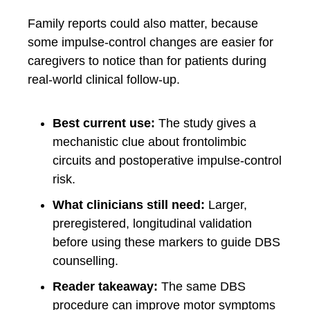
Family reports could also matter, because
some impulse-control changes are easier for
caregivers to notice than for patients during
real-world clinical follow-up.
Best current use:
The study gives a
mechanistic clue about frontolimbic
circuits and postoperative impulse-control
risk.
What clinicians still need:
Larger,
preregistered, longitudinal validation
before using these markers to guide DBS
counselling.
Reader takeaway:
The same DBS
procedure can improve motor symptoms