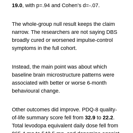
19.0
, with p=.94 and Cohen’s d=-.07.
The whole-group null result keeps the claim
narrow. The researchers are not saying DBS
broadly cured or worsened impulse-control
symptoms in the full cohort.
Instead, the main point was about which
baseline brain microstructure patterns were
associated with better or worse 6-month
behavioural change.
Other outcomes did improve. PDQ-8 quality-
of-life summary score fell from
32.9
to
22.2
.
Total levodopa equivalent daily dose fell from