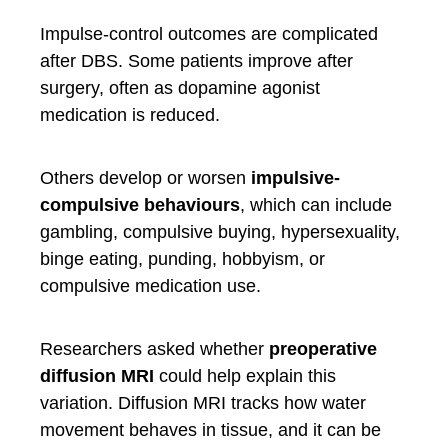
Impulse-control outcomes are complicated
after DBS. Some patients improve after
surgery, often as dopamine agonist
medication is reduced.
Others develop or worsen
impulsive-
compulsive behaviours
, which can include
gambling, compulsive buying, hypersexuality,
binge eating, punding, hobbyism, or
compulsive medication use.
Researchers asked whether
preoperative
diffusion MRI
could help explain this
variation. Diffusion MRI tracks how water
movement behaves in tissue, and it can be