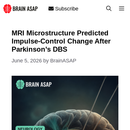
Skip
M
Subscribe
to
content
MRI Microstructure Predicted
Impulse-Control Change After
Parkinson’s DBS
June 5, 2026
by
BrainASAP