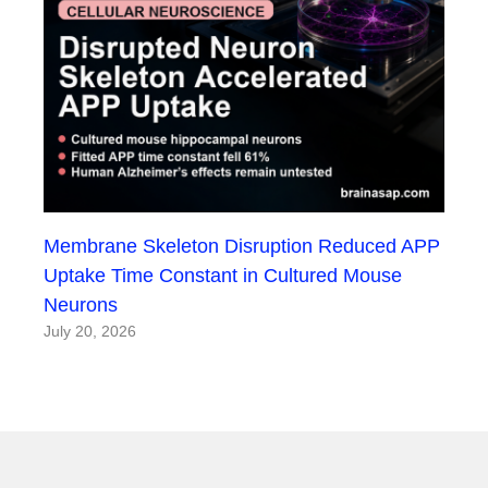
Membrane Skeleton Disruption Reduced APP
Uptake Time Constant in Cultured Mouse
Neurons
July 20, 2026