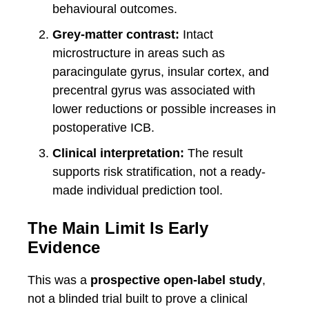
behavioural outcomes.
Grey-matter contrast:
Intact
microstructure in areas such as
paracingulate gyrus, insular cortex, and
precentral gyrus was associated with
lower reductions or possible increases in
postoperative ICB.
Clinical interpretation:
The result
supports risk stratification, not a ready-
made individual prediction tool.
The Main Limit Is Early
Evidence
This was a
prospective open-label study
,
not a blinded trial built to prove a clinical