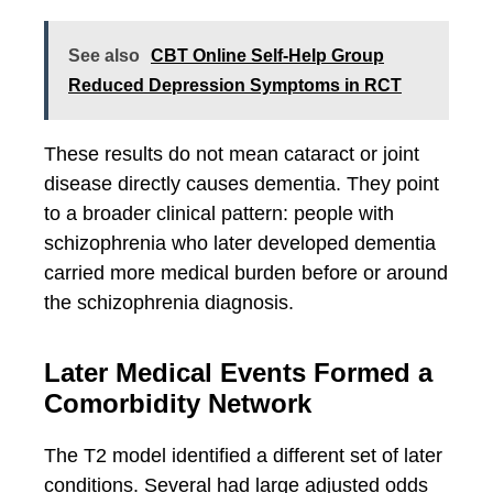
See also
CBT Online Self-Help Group
Reduced Depression Symptoms in RCT
These results do not mean cataract or joint
disease directly causes dementia. They point
to a broader clinical pattern: people with
schizophrenia who later developed dementia
carried more medical burden before or around
the schizophrenia diagnosis.
Later Medical Events Formed a
Comorbidity Network
The T2 model identified a different set of later
conditions. Several had large adjusted odds