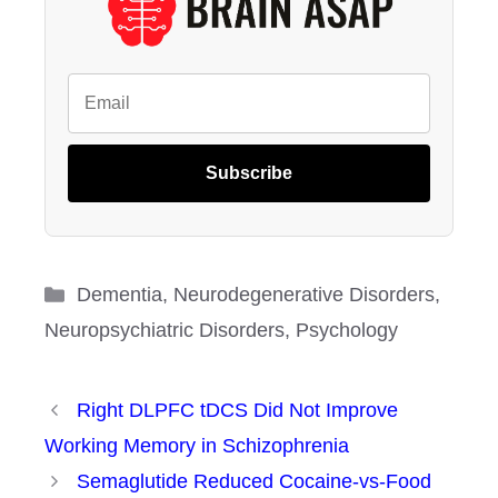
Subscribe
Categories
Dementia
,
Neurodegenerative Disorders
,
Neuropsychiatric Disorders
,
Psychology
Right DLPFC tDCS Did Not Improve
Working Memory in Schizophrenia
Semaglutide Reduced Cocaine-vs-Food