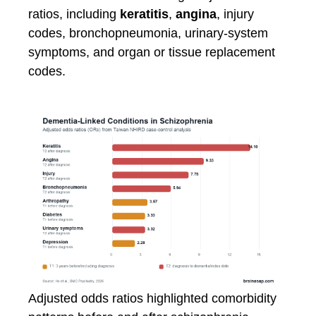
ratios, including
keratitis
,
angina
, injury
codes, bronchopneumonia, urinary-system
symptoms, and organ or tissue replacement
codes.
Adjusted odds ratios highlighted comorbidity