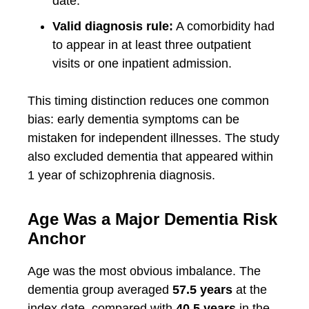
date.
Valid diagnosis rule:
A comorbidity had
to appear in at least three outpatient
visits or one inpatient admission.
This timing distinction reduces one common
bias: early dementia symptoms can be
mistaken for independent illnesses. The study
also excluded dementia that appeared within
1 year of schizophrenia diagnosis.
Age Was a Major Dementia Risk
Anchor
Age was the most obvious imbalance. The
dementia group averaged
57.5 years
at the
index date, compared with
40.5 years
in the