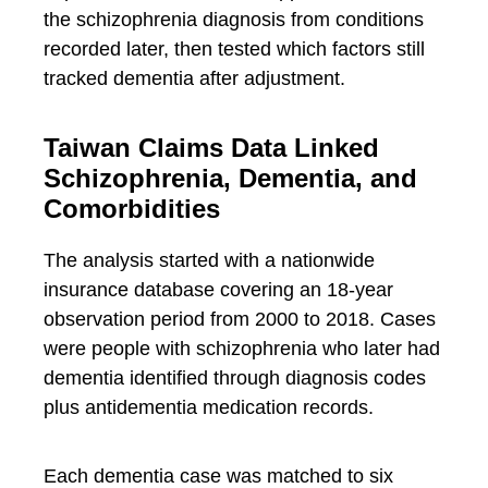
the schizophrenia diagnosis from conditions
recorded later, then tested which factors still
tracked dementia after adjustment.
Taiwan Claims Data Linked
Schizophrenia, Dementia, and
Comorbidities
The analysis started with a nationwide
insurance database covering an 18-year
observation period from 2000 to 2018. Cases
were people with schizophrenia who later had
dementia identified through diagnosis codes
plus antidementia medication records.
Each dementia case was matched to six