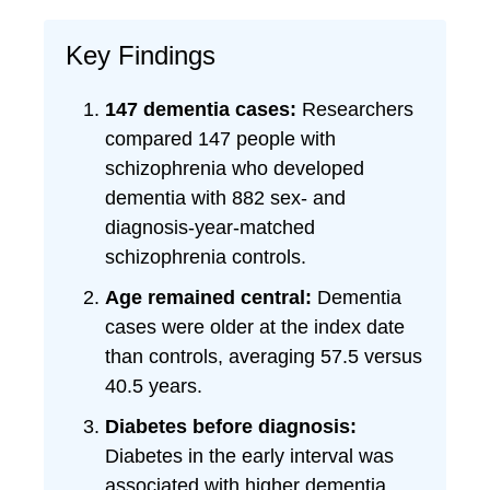
Key Findings
147 dementia cases:
Researchers
compared 147 people with
schizophrenia who developed
dementia with 882 sex- and
diagnosis-year-matched
schizophrenia controls.
Age remained central:
Dementia
cases were older at the index date
than controls, averaging 57.5 versus
40.5 years.
Diabetes before diagnosis:
Diabetes in the early interval was
associated with higher dementia