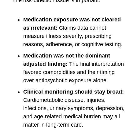
The risk-direction issue is important:
Medication exposure was not cleared
as irrelevant:
Claims data cannot
measure illness severity, prescribing
reasons, adherence, or cognitive testing.
Medication was not the dominant
adjusted finding:
The final interpretation
favored comorbidities and their timing
over antipsychotic exposure alone.
Clinical monitoring should stay broad:
Cardiometabolic disease, injuries,
infections, urinary symptoms, depression,
and age-related medical burden may all
matter in long-term care.