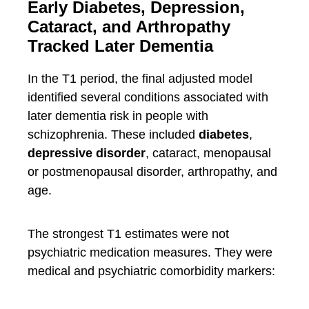
Early Diabetes, Depression,
Cataract, and Arthropathy
Tracked Later Dementia
In the T1 period, the final adjusted model
identified several conditions associated with
later dementia risk in people with
schizophrenia. These included
diabetes
,
depressive disorder
, cataract, menopausal
or postmenopausal disorder, arthropathy, and
age.
The strongest T1 estimates were not
psychiatric medication measures. They were
medical and psychiatric comorbidity markers: