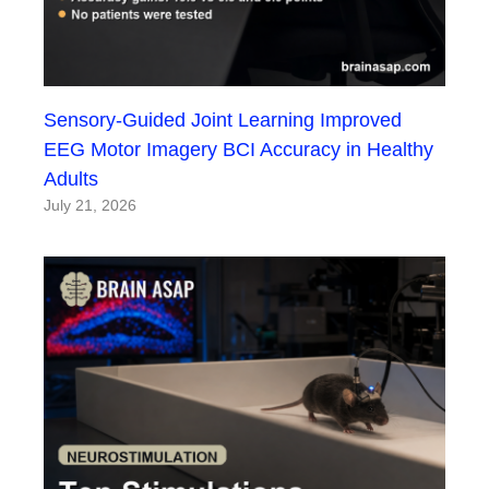
Sensory-Guided Joint Learning Improved
EEG Motor Imagery BCI Accuracy in Healthy
Adults
July 21, 2026