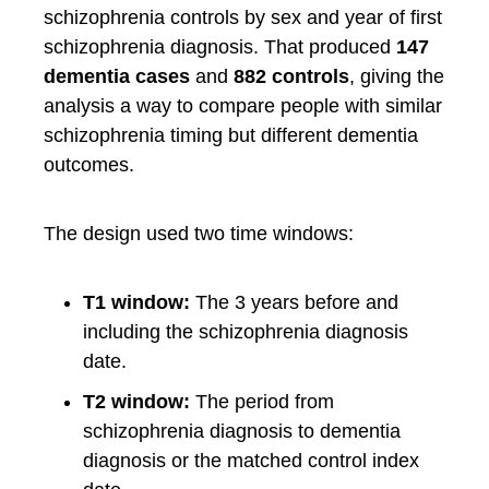
schizophrenia controls by sex and year of first
schizophrenia diagnosis. That produced
147
dementia cases
and
882 controls
, giving the
analysis a way to compare people with similar
schizophrenia timing but different dementia
outcomes.
The design used two time windows:
T1 window:
The 3 years before and
including the schizophrenia diagnosis
date.
T2 window:
The period from
schizophrenia diagnosis to dementia
diagnosis or the matched control index