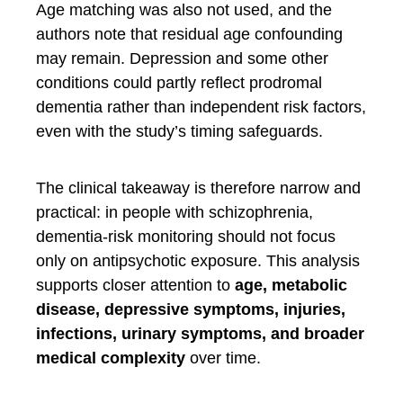
Age matching was also not used, and the
authors note that residual age confounding
may remain. Depression and some other
conditions could partly reflect prodromal
dementia rather than independent risk factors,
even with the study’s timing safeguards.
The clinical takeaway is therefore narrow and
practical: in people with schizophrenia,
dementia-risk monitoring should not focus
only on antipsychotic exposure. This analysis
supports closer attention to
age, metabolic
disease, depressive symptoms, injuries,
infections, urinary symptoms, and broader
medical complexity
over time.