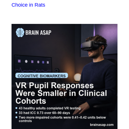
Choice in Rats