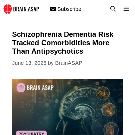
Skip
M
Subscribe
to
content
Schizophrenia Dementia Risk
Tracked Comorbidities More
Than Antipsychotics
June 13, 2026
by
BrainASAP