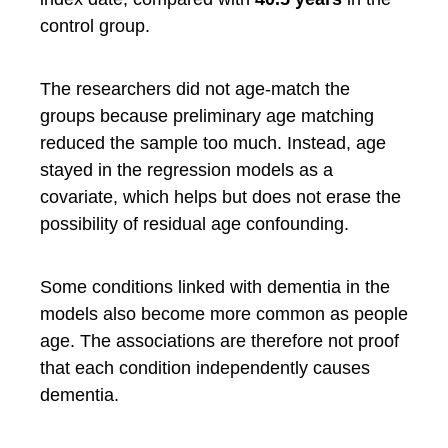
control group.
The researchers did not age-match the
groups because preliminary age matching
reduced the sample too much. Instead, age
stayed in the regression models as a
covariate, which helps but does not erase the
possibility of residual age confounding.
Some conditions linked with dementia in the
models also become more common as people
age. The associations are therefore not proof
that each condition independently causes
dementia.