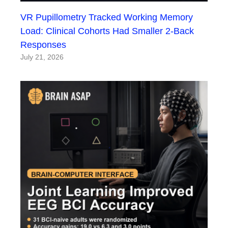
VR Pupillometry Tracked Working Memory
Load: Clinical Cohorts Had Smaller 2-Back
Responses
July 21, 2026