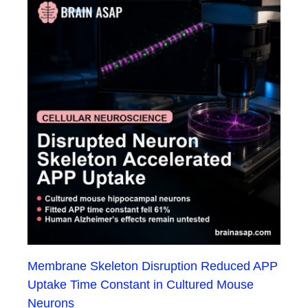
Membrane Skeleton Disruption Reduced APP
Uptake Time Constant in Cultured Mouse
Neurons