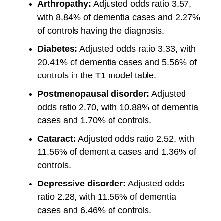
Arthropathy:
Adjusted odds ratio 3.57,
with 8.84% of dementia cases and 2.27%
of controls having the diagnosis.
Diabetes:
Adjusted odds ratio 3.33, with
20.41% of dementia cases and 5.56% of
controls in the T1 model table.
Postmenopausal disorder:
Adjusted
odds ratio 2.70, with 10.88% of dementia
cases and 1.70% of controls.
Cataract:
Adjusted odds ratio 2.52, with
11.56% of dementia cases and 1.36% of
controls.
Depressive disorder:
Adjusted odds
ratio 2.28, with 11.56% of dementia
cases and 6.46% of controls.