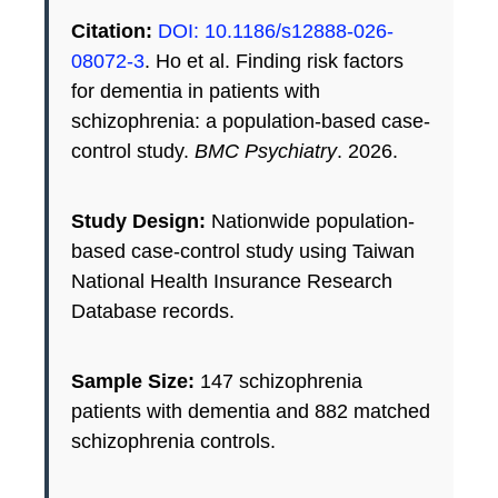
Citation:
DOI: 10.1186/s12888-026-
08072-3
. Ho et al. Finding risk factors
for dementia in patients with
schizophrenia: a population-based case-
control study.
BMC Psychiatry
. 2026.
Study Design:
Nationwide population-
based case-control study using Taiwan
National Health Insurance Research
Database records.
Sample Size:
147 schizophrenia
patients with dementia and 882 matched
schizophrenia controls.