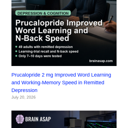
Prucalopride 2 mg Improved Word Learning
and Working-Memory Speed in Remitted
Depression
July 20, 2026