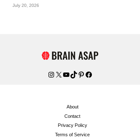
July 20, 2026
Instagram
X
YouTube
TikTok
Pinterest
Facebook
About
Contact
Privacy Policy
Terms of Service