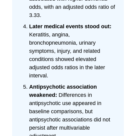
odds, with an adjusted odds ratio of
3.33.
Later medical events stood out:
Keratitis, angina,
bronchopneumonia, urinary
symptoms, injury, and related
conditions showed elevated
adjusted odds ratios in the later
interval.
Antipsychotic association
weakened:
Differences in
antipsychotic use appeared in
baseline comparisons, but
antipsychotic associations did not
persist after multivariable