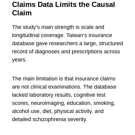
Claims Data Limits the Causal
Claim
The study’s main strength is scale and
longitudinal coverage. Taiwan’s insurance
database gave researchers a large, structured
record of diagnoses and prescriptions across
years.
The main limitation is that insurance claims
are not clinical examinations. The database
lacked laboratory results, cognitive test
scores, neuroimaging, education, smoking,
alcohol use, diet, physical activity, and
detailed schizophrenia severity.