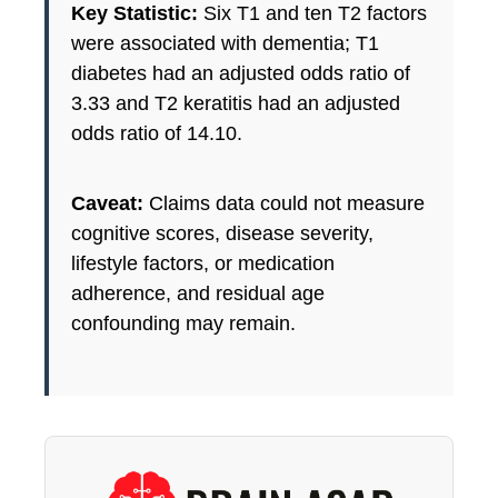
Key Statistic:
Six T1 and ten T2 factors
were associated with dementia; T1
diabetes had an adjusted odds ratio of
3.33 and T2 keratitis had an adjusted
odds ratio of 14.10.
Caveat:
Claims data could not measure
cognitive scores, disease severity,
lifestyle factors, or medication
adherence, and residual age
confounding may remain.