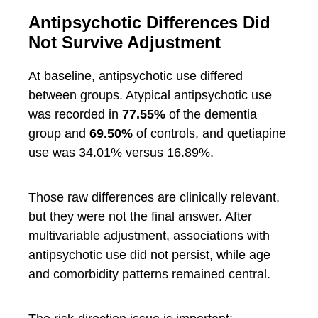
Antipsychotic Differences Did
Not Survive Adjustment
At baseline, antipsychotic use differed
between groups. Atypical antipsychotic use
was recorded in
77.55%
of the dementia
group and
69.50%
of controls, and quetiapine
use was 34.01% versus 16.89%.
Those raw differences are clinically relevant,
but they were not the final answer. After
multivariable adjustment, associations with
antipsychotic use did not persist, while age
and comorbidity patterns remained central.