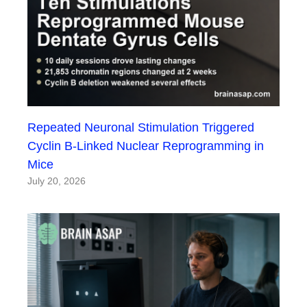
Repeated Neuronal Stimulation Triggered
Cyclin B-Linked Nuclear Reprogramming in
Mice
July 20, 2026