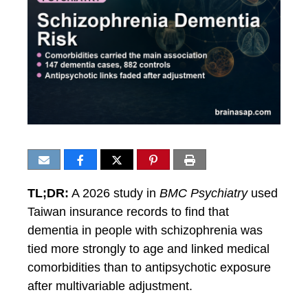
TL;DR:
A 2026 study in
BMC Psychiatry
used
Taiwan insurance records to find that
dementia in people with schizophrenia was
tied more strongly to age and linked medical
comorbidities than to antipsychotic exposure
after multivariable adjustment.