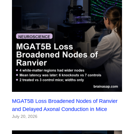
MGAT5B Loss Broadened Nodes of Ranvier
and Delayed Axonal Conduction in Mice
July 20, 2026