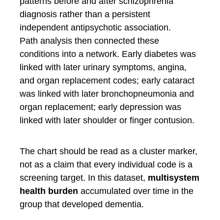
patterns before and after schizophrenia
diagnosis rather than a persistent
independent antipsychotic association.
Path analysis then connected these
conditions into a network. Early diabetes was
linked with later urinary symptoms, angina,
and organ replacement codes; early cataract
was linked with later bronchopneumonia and
organ replacement; early depression was
linked with later shoulder or finger contusion.
The chart should be read as a cluster marker,
not as a claim that every individual code is a
screening target. In this dataset,
multisystem
health burden
accumulated over time in the
group that developed dementia.