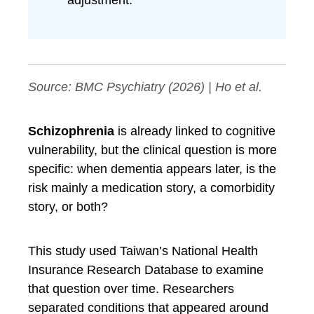
adjustment.
Source:
BMC Psychiatry
(2026) | Ho et al.
Schizophrenia
is already linked to cognitive
vulnerability, but the clinical question is more
specific: when dementia appears later, is the
risk mainly a medication story, a comorbidity
story, or both?
This study used Taiwan’s National Health
Insurance Research Database to examine
that question over time. Researchers
separated conditions that appeared around