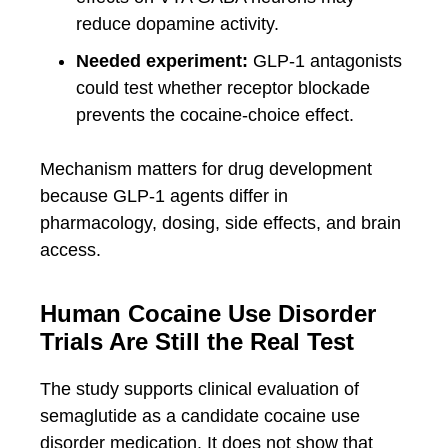
reduce dopamine activity.
Needed experiment:
GLP-1 antagonists
could test whether receptor blockade
prevents the cocaine-choice effect.
Mechanism matters for drug development
because GLP-1 agents differ in
pharmacology, dosing, side effects, and brain
access.
Human Cocaine Use Disorder
Trials Are Still the Real Test
The study supports clinical evaluation of
semaglutide as a candidate cocaine use
disorder medication. It does not show that