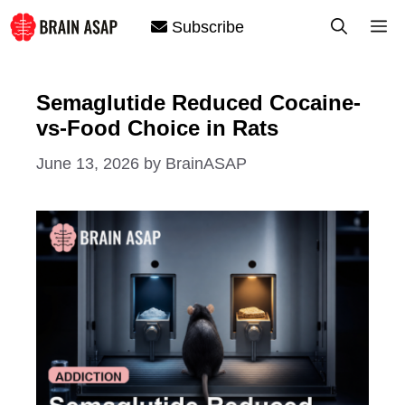
Skip
M
Subscribe
to
content
Semaglutide Reduced Cocaine-
vs-Food Choice in Rats
June 13, 2026
by
BrainASAP