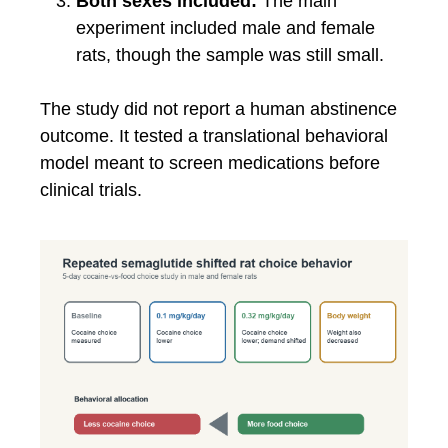
Both sexes included:
The main
experiment included male and female
rats, though the sample was still small.
The study did not report a human abstinence
outcome. It tested a translational behavioral
model meant to screen medications before
clinical trials.