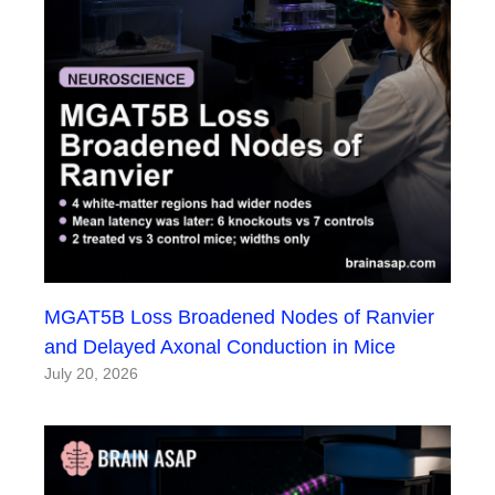
MGAT5B Loss Broadened Nodes of Ranvier
and Delayed Axonal Conduction in Mice
July 20, 2026