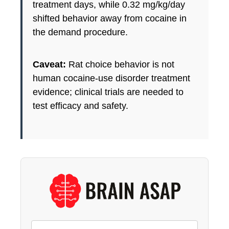
treatment days, while 0.32 mg/kg/day
shifted behavior away from cocaine in
the demand procedure.
Caveat:
Rat choice behavior is not
human cocaine-use disorder treatment
evidence; clinical trials are needed to
test efficacy and safety.