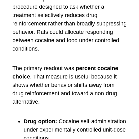
procedure designed to ask whether a
treatment selectively reduces drug
reinforcement rather than broadly suppressing
behavior. Rats could allocate responding
between cocaine and food under controlled
conditions.
The primary readout was
percent cocaine
choice
. That measure is useful because it
shows whether behavior shifts away from
drug reinforcement and toward a non-drug
alternative.
Drug option:
Cocaine self-administration
under experimentally controlled unit-dose
conditions.