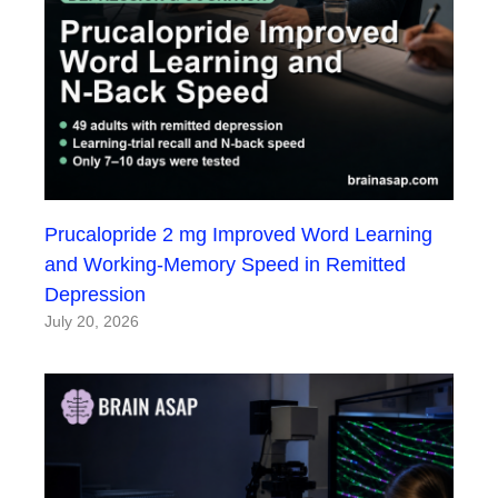
Prucalopride 2 mg Improved Word Learning
and Working-Memory Speed in Remitted
Depression
July 20, 2026