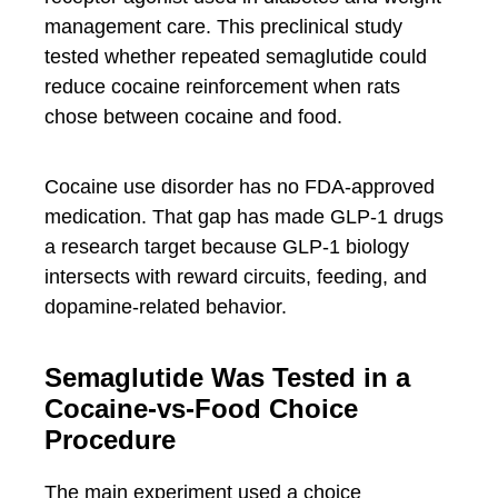
management care. This preclinical study
tested whether repeated semaglutide could
reduce cocaine reinforcement when rats
chose between cocaine and food.
Cocaine use disorder has no FDA-approved
medication. That gap has made GLP-1 drugs
a research target because GLP-1 biology
intersects with reward circuits, feeding, and
dopamine-related behavior.
Semaglutide Was Tested in a
Cocaine-vs-Food Choice
Procedure
The main experiment used a choice