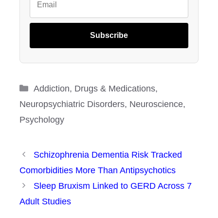
Subscribe
Categories
Addiction
,
Drugs & Medications
,
Neuropsychiatric Disorders
,
Neuroscience
,
Psychology
Schizophrenia Dementia Risk Tracked
Comorbidities More Than Antipsychotics
Sleep Bruxism Linked to GERD Across 7
Adult Studies