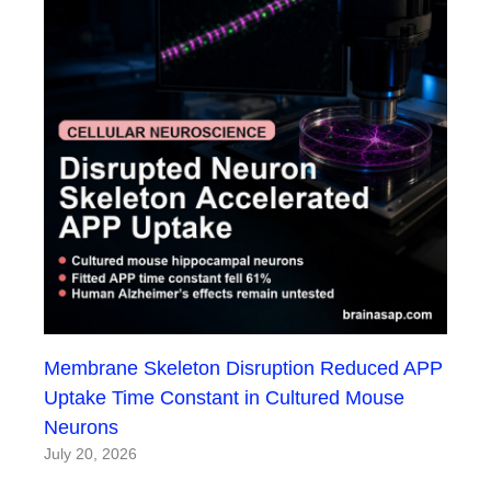
Membrane Skeleton Disruption Reduced APP
Uptake Time Constant in Cultured Mouse
Neurons
July 20, 2026