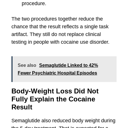
procedure.
The two procedures together reduce the
chance that the result reflects a single task
artifact. They still do not replace clinical
testing in people with cocaine use disorder.
See also
Semaglutide Linked to 42%
Fewer Psychiatric Hospital Episodes
Body-Weight Loss Did Not
Fully Explain the Cocaine
Result
Semaglutide also reduced body weight during