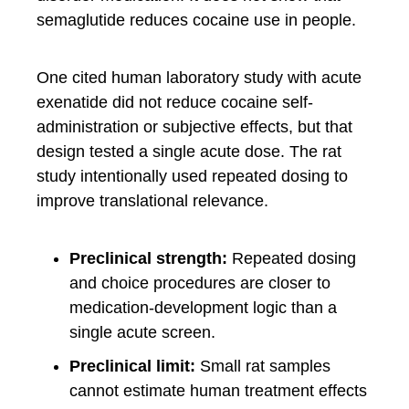
semaglutide reduces cocaine use in people.
One cited human laboratory study with acute
exenatide did not reduce cocaine self-
administration or subjective effects, but that
design tested a single acute dose. The rat
study intentionally used repeated dosing to
improve translational relevance.
Preclinical strength:
Repeated dosing
and choice procedures are closer to
medication-development logic than a
single acute screen.
Preclinical limit:
Small rat samples
cannot estimate human treatment effects