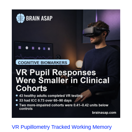
VR Pupillometry Tracked Working Memory