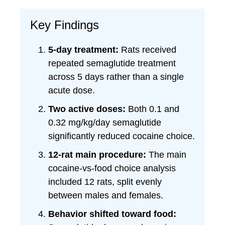
Key Findings
5-day treatment:
Rats received
repeated semaglutide treatment
across 5 days rather than a single
acute dose.
Two active doses:
Both 0.1 and
0.32 mg/kg/day semaglutide
significantly reduced cocaine choice.
12-rat main procedure:
The main
cocaine-vs-food choice analysis
included 12 rats, split evenly
between males and females.
Behavior shifted toward food: