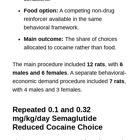
Food option:
A competing non-drug
reinforcer available in the same
behavioral framework.
Main outcome:
The share of choices
allocated to cocaine rather than food.
The main procedure included
12 rats
, with
6
males and 6 females
. A separate behavioral-
economic demand procedure included
7 rats
,
with 4 males and 3 females.
Repeated 0.1 and 0.32
mg/kg/day Semaglutide
Reduced Cocaine Choice