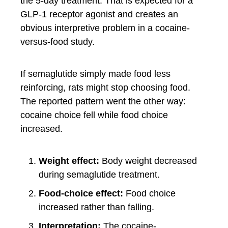
the 5-day treatment. That is expected for a
GLP-1 receptor agonist and creates an
obvious interpretive problem in a cocaine-
versus-food study.
If semaglutide simply made food less
reinforcing, rats might stop choosing food.
The reported pattern went the other way:
cocaine choice fell while food choice
increased.
Weight effect:
Body weight decreased
during semaglutide treatment.
Food-choice effect:
Food choice
increased rather than falling.
Interpretation:
The cocaine-