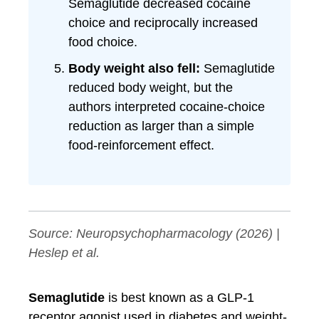
Semaglutide decreased cocaine
choice and reciprocally increased
food choice.
Body weight also fell:
Semaglutide
reduced body weight, but the
authors interpreted cocaine-choice
reduction as larger than a simple
food-reinforcement effect.
Source:
Neuropsychopharmacology
(2026) |
Heslep et al.
Semaglutide
is best known as a GLP-1
receptor agonist used in diabetes and weight-