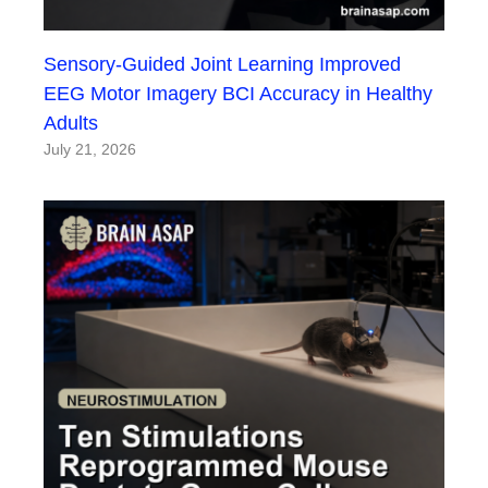
Sensory-Guided Joint Learning Improved
EEG Motor Imagery BCI Accuracy in Healthy
Adults
July 21, 2026