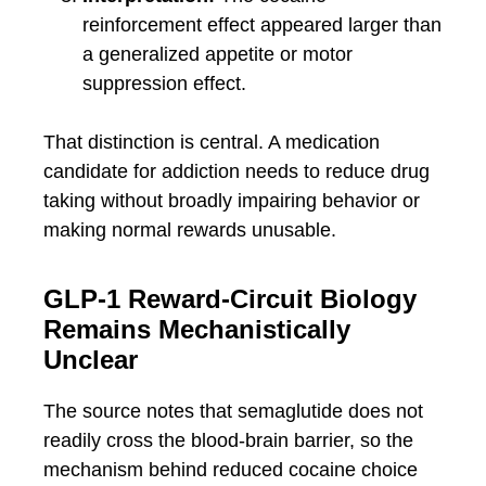
reinforcement effect appeared larger than
a generalized appetite or motor
suppression effect.
That distinction is central. A medication
candidate for addiction needs to reduce drug
taking without broadly impairing behavior or
making normal rewards unusable.
GLP-1 Reward-Circuit Biology
Remains Mechanistically
Unclear
The source notes that semaglutide does not
readily cross the blood-brain barrier, so the
mechanism behind reduced cocaine choice