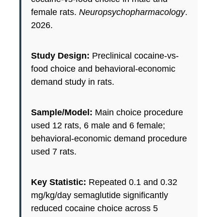
female rats.
Neuropsychopharmacology
.
2026.
Study Design:
Preclinical cocaine-vs-
food choice and behavioral-economic
demand study in rats.
Sample/Model:
Main choice procedure
used 12 rats, 6 male and 6 female;
behavioral-economic demand procedure
used 7 rats.
Key Statistic:
Repeated 0.1 and 0.32
mg/kg/day semaglutide significantly
reduced cocaine choice across 5