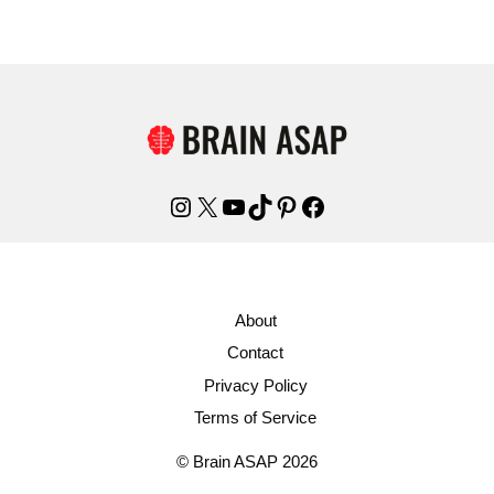
Instagram
X
YouTube
TikTok
Pinterest
Facebook
About
Contact
Privacy Policy
Terms of Service
© Brain ASAP 2026