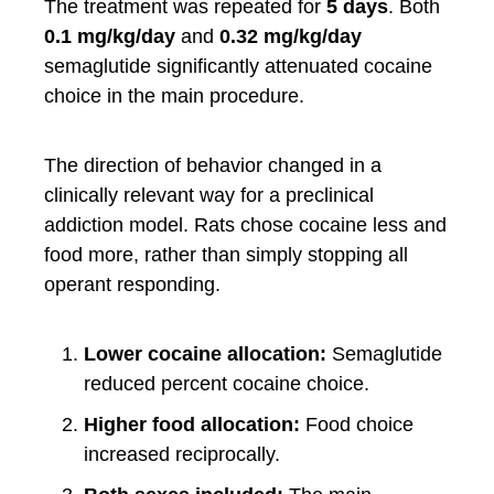
The treatment was repeated for
5 days
. Both
0.1 mg/kg/day
and
0.32 mg/kg/day
semaglutide significantly attenuated cocaine
choice in the main procedure.
The direction of behavior changed in a
clinically relevant way for a preclinical
addiction model. Rats chose cocaine less and
food more, rather than simply stopping all
operant responding.
Lower cocaine allocation:
Semaglutide
reduced percent cocaine choice.
Higher food allocation:
Food choice
increased reciprocally.