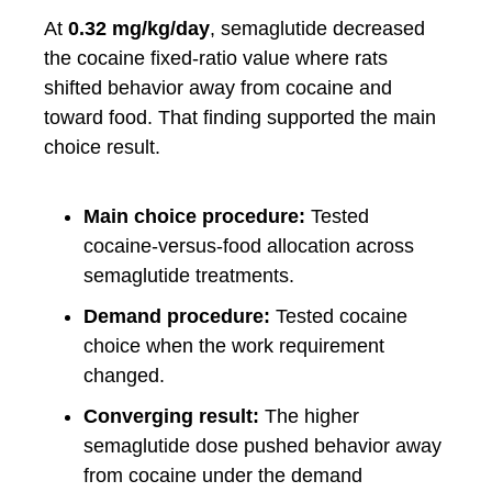
At
0.32 mg/kg/day
, semaglutide decreased
the cocaine fixed-ratio value where rats
shifted behavior away from cocaine and
toward food. That finding supported the main
choice result.
Main choice procedure:
Tested
cocaine-versus-food allocation across
semaglutide treatments.
Demand procedure:
Tested cocaine
choice when the work requirement
changed.
Converging result:
The higher
semaglutide dose pushed behavior away
from cocaine under the demand