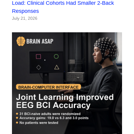
Load: Clinical Cohorts Had Smaller 2-Back
Responses
July 21, 2026