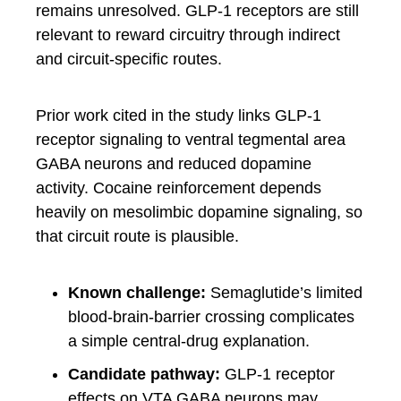
remains unresolved. GLP-1 receptors are still
relevant to reward circuitry through indirect
and circuit-specific routes.
Prior work cited in the study links GLP-1
receptor signaling to ventral tegmental area
GABA neurons and reduced dopamine
activity. Cocaine reinforcement depends
heavily on mesolimbic dopamine signaling, so
that circuit route is plausible.
Known challenge:
Semaglutide’s limited
blood-brain-barrier crossing complicates
a simple central-drug explanation.
Candidate pathway:
GLP-1 receptor
effects on VTA GABA neurons may