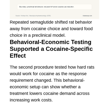
Repeated semaglutide shifted rat behavior
away from cocaine choice and toward food
choice in a preclinical model.
Behavioral-Economic Testing
Supported a Cocaine-Specific
Effect
The second procedure tested how hard rats
would work for cocaine as the response
requirement changed. This behavioral-
economic setup can show whether a
treatment lowers cocaine demand across
increasing work costs.