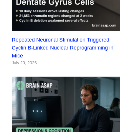
Repeated Neuronal Stimulation Triggered
Cyclin B-Linked Nuclear Reprogramming in
Mice
July 20, 2026