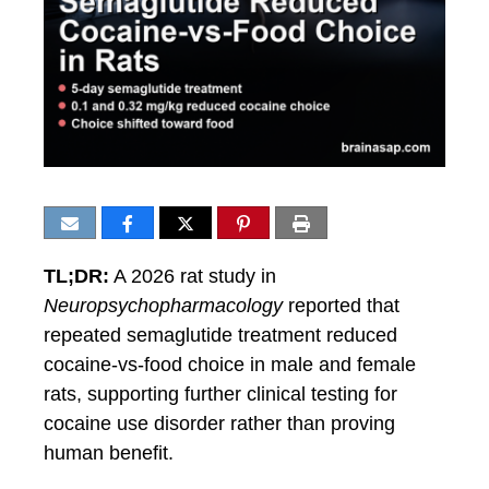
TL;DR:
A 2026 rat study in
Neuropsychopharmacology
reported that
repeated semaglutide treatment reduced
cocaine-vs-food choice in male and female
rats, supporting further clinical testing for
cocaine use disorder rather than proving
human benefit.