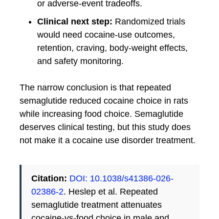
or adverse-event tradeoffs.
Clinical next step:
Randomized trials
would need cocaine-use outcomes,
retention, craving, body-weight effects,
and safety monitoring.
The narrow conclusion is that repeated
semaglutide reduced cocaine choice in rats
while increasing food choice. Semaglutide
deserves clinical testing, but this study does
not make it a cocaine use disorder treatment.
Citation:
DOI: 10.1038/s41386-026-
02386-2
. Heslep et al. Repeated
semaglutide treatment attenuates
cocaine-vs-food choice in male and