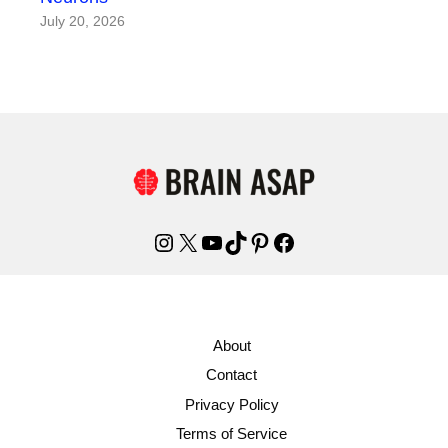
July 20, 2026
Instagram
X
YouTube
TikTok
Pinterest
Facebook
About
Contact
Privacy Policy
Terms of Service