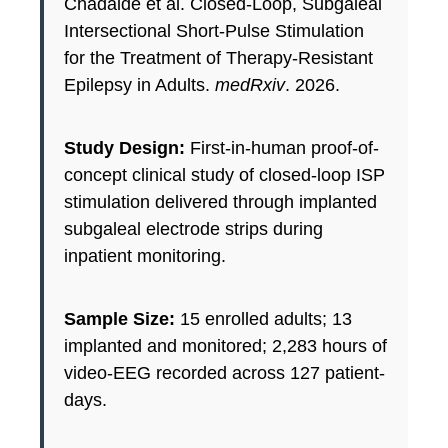
Chadaide et al. Closed-Loop, Subgaleal
Intersectional Short-Pulse Stimulation
for the Treatment of Therapy-Resistant
Epilepsy in Adults.
medRxiv
. 2026.
Study Design:
First-in-human proof-of-
concept clinical study of closed-loop ISP
stimulation delivered through implanted
subgaleal electrode strips during
inpatient monitoring.
Sample Size:
15 enrolled adults; 13
implanted and monitored; 2,283 hours of
video-EEG recorded across 127 patient-
days.