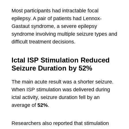
Most participants had intractable focal
epilepsy. A pair of patients had Lennox-
Gastaut syndrome, a severe epilepsy
syndrome involving multiple seizure types and
difficult treatment decisions.
Ictal ISP Stimulation Reduced
Seizure Duration by 52%
The main acute result was a shorter seizure.
When ISP stimulation was delivered during
ictal activity, seizure duration fell by an
average of
52%
.
Researchers also reported that stimulation