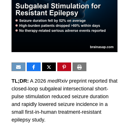
TL;DR:
A 2026
medRxiv
preprint reported that
closed-loop subgaleal intersectional short-
pulse stimulation reduced seizure duration
and rapidly lowered seizure incidence in a
small first-in-human treatment-resistant
epilepsy study.