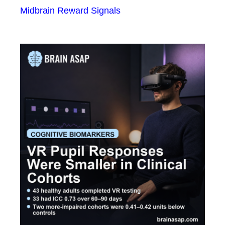
Midbrain Reward Signals