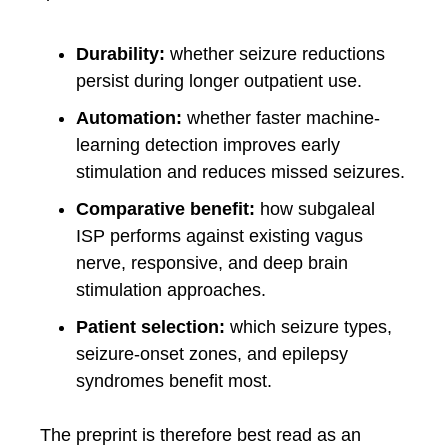
Durability:
whether seizure reductions
persist during longer outpatient use.
Automation:
whether faster machine-
learning detection improves early
stimulation and reduces missed seizures.
Comparative benefit:
how subgaleal
ISP performs against existing vagus
nerve, responsive, and deep brain
stimulation approaches.
Patient selection:
which seizure types,
seizure-onset zones, and epilepsy
syndromes benefit most.
The preprint is therefore best read as an