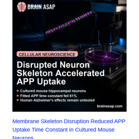
Membrane Skeleton Disruption Reduced APP
Uptake Time Constant in Cultured Mouse
Neurons