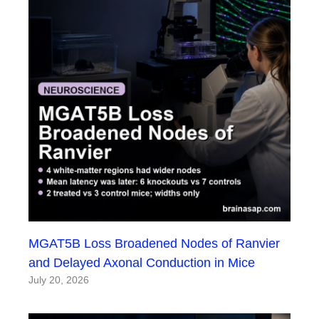
MGAT5B Loss Broadened Nodes of Ranvier
and Delayed Axonal Conduction in Mice
July 20, 2026