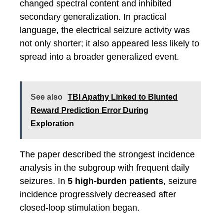
changed spectral content and inhibited
secondary generalization. In practical
language, the electrical seizure activity was
not only shorter; it also appeared less likely to
spread into a broader generalized event.
See also
TBI Apathy Linked to Blunted
Reward Prediction Error During
Exploration
The paper described the strongest incidence
analysis in the subgroup with frequent daily
seizures. In
5 high-burden patients
, seizure
incidence progressively decreased after
closed-loop stimulation began.