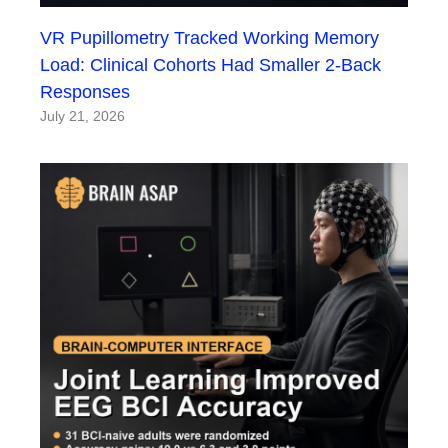
VR Pupillometry Tracked Working Memory
Load: Clinical Cohorts Had Smaller 2-Back
Responses
July 21, 2026