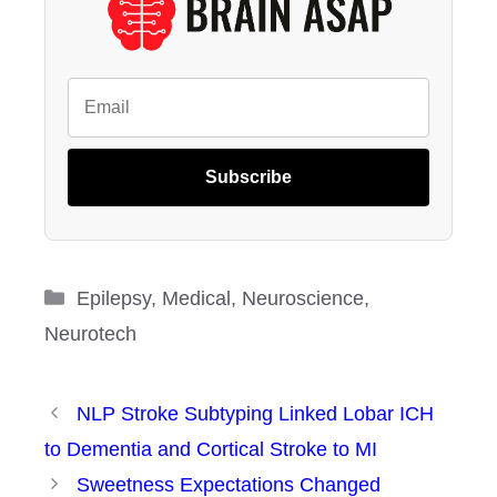
Subscribe
Categories
Epilepsy
,
Medical
,
Neuroscience
,
Neurotech
NLP Stroke Subtyping Linked Lobar ICH
to Dementia and Cortical Stroke to MI
Sweetness Expectations Changed