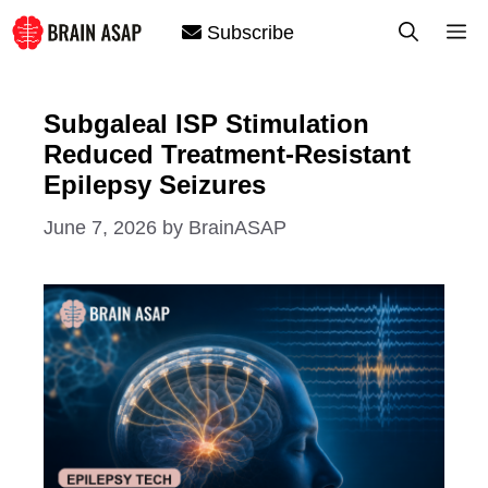
Skip
M
Subscribe
to
content
Subgaleal ISP Stimulation
Reduced Treatment-Resistant
Epilepsy Seizures
June 7, 2026
by
BrainASAP