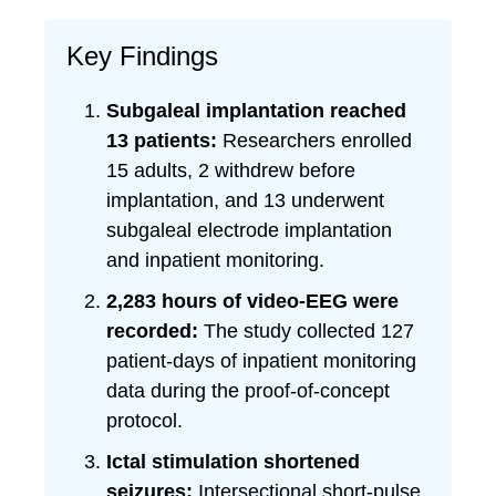
Key Findings
Subgaleal implantation reached
13 patients:
Researchers enrolled
15 adults, 2 withdrew before
implantation, and 13 underwent
subgaleal electrode implantation
and inpatient monitoring.
2,283 hours of video-EEG were
recorded:
The study collected 127
patient-days of inpatient monitoring
data during the proof-of-concept
protocol.
Ictal stimulation shortened
seizures:
Intersectional short-pulse