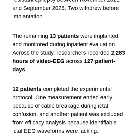
and September 2025. Two withdrew before
implantation.
The remaining
13 patients
were implanted
and monitored during inpatient evaluation.
Across the study, researchers recorded
2,283
hours of video-EEG
across
127 patient-
days
.
12 patients
completed the experimental
protocol. One measurement ended early
because of cable breakage during ictal
confusion, and another patient was excluded
from efficacy analysis because identifiable
ictal EEG waveforms were lacking.