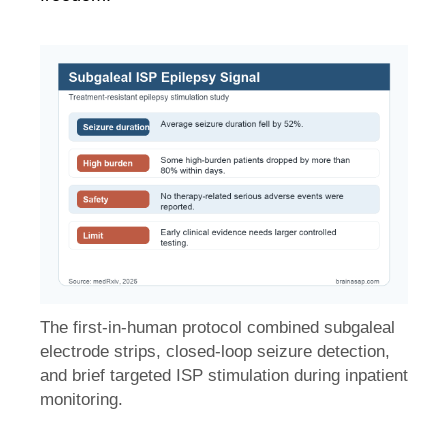
The first-in-human protocol combined subgaleal
electrode strips, closed-loop seizure detection,
and brief targeted ISP stimulation during inpatient
monitoring.