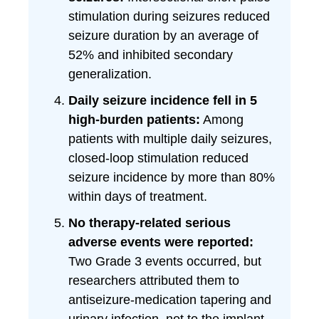
stimulation during seizures reduced
seizure duration by an average of
52% and inhibited secondary
generalization.
Daily seizure incidence fell in 5
high-burden patients:
Among
patients with multiple daily seizures,
closed-loop stimulation reduced
seizure incidence by more than 80%
within days of treatment.
No therapy-related serious
adverse events were reported:
Two Grade 3 events occurred, but
researchers attributed them to
antiseizure-medication tapering and