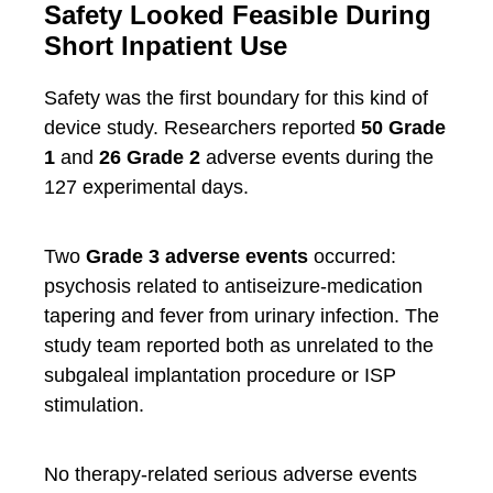
Safety Looked Feasible During
Short Inpatient Use
Safety was the first boundary for this kind of
device study. Researchers reported
50 Grade
1
and
26 Grade 2
adverse events during the
127 experimental days.
Two
Grade 3 adverse events
occurred:
psychosis related to antiseizure-medication
tapering and fever from urinary infection. The
study team reported both as unrelated to the
subgaleal implantation procedure or ISP
stimulation.
No therapy-related serious adverse events