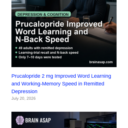
Prucalopride 2 mg Improved Word Learning
and Working-Memory Speed in Remitted
Depression
July 20, 2026