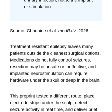
urinary infection, not to the implant
or stimulation.
Source: Chadaide et al.
medRxiv
. 2026.
Treatment-resistant epilepsy leaves many
patients outside the cleanest surgical options.
Medications do not fully control seizures,
resection may be unsafe or ineffective, and
implanted neurostimulation can require
hardware under the skull or deep in the brain.
This preprint tested a different route: place
electrode strips under the scalp, detect
seizure activity in real time, and deliver brief