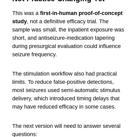
This was a
first-in-human proof-of-concept
study
, not a definitive efficacy trial. The
sample was small, the inpatient exposure was
short, and antiseizure-medication tapering
during presurgical evaluation could influence
seizure frequency.
The stimulation workflow also had practical
limits. To reduce false-positive detections,
most seizures used semi-automatic stimulus
delivery, which introduced timing delays that
may have reduced efficacy in some cases.
The next version will need to answer several
questions: