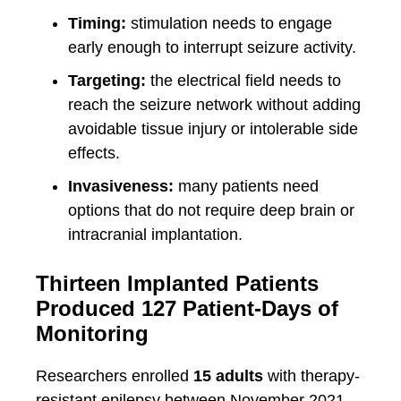
Timing:
stimulation needs to engage
early enough to interrupt seizure activity.
Targeting:
the electrical field needs to
reach the seizure network without adding
avoidable tissue injury or intolerable side
effects.
Invasiveness:
many patients need
options that do not require deep brain or
intracranial implantation.
Thirteen Implanted Patients
Produced 127 Patient-Days of
Monitoring
Researchers enrolled
15 adults
with therapy-
resistant epilepsy between November 2021