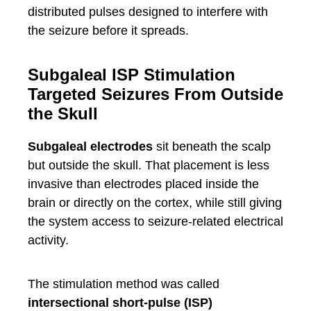
distributed pulses designed to interfere with
the seizure before it spreads.
Subgaleal ISP Stimulation
Targeted Seizures From Outside
the Skull
Subgaleal electrodes
sit beneath the scalp
but outside the skull. That placement is less
invasive than electrodes placed inside the
brain or directly on the cortex, while still giving
the system access to seizure-related electrical
activity.
The stimulation method was called
intersectional short-pulse (ISP)