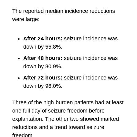
The reported median incidence reductions
were large:
After 24 hours:
seizure incidence was
down by 55.8%.
After 48 hours:
seizure incidence was
down by 80.9%.
After 72 hours:
seizure incidence was
down by 96.0%.
Three of the high-burden patients had at least
one full day of seizure freedom before
explantation. The other two showed marked
reductions and a trend toward seizure
freedom.