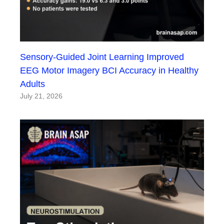
Sensory-Guided Joint Learning Improved
EEG Motor Imagery BCI Accuracy in Healthy
Adults
July 21, 2026