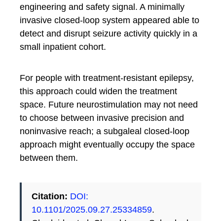
engineering and safety signal. A minimally
invasive closed-loop system appeared able to
detect and disrupt seizure activity quickly in a
small inpatient cohort.
For people with treatment-resistant epilepsy,
this approach could widen the treatment
space. Future neurostimulation may not need
to choose between invasive precision and
noninvasive reach; a subgaleal closed-loop
approach might eventually occupy the space
between them.
Citation:
DOI:
10.1101/2025.09.27.25334859
.