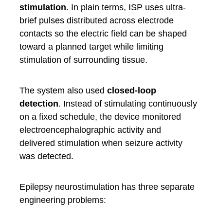
stimulation
. In plain terms, ISP uses ultra-
brief pulses distributed across electrode
contacts so the electric field can be shaped
toward a planned target while limiting
stimulation of surrounding tissue.
The system also used
closed-loop
detection
. Instead of stimulating continuously
on a fixed schedule, the device monitored
electroencephalographic activity and
delivered stimulation when seizure activity
was detected.
Epilepsy neurostimulation has three separate
engineering problems: