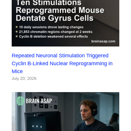
Repeated Neuronal Stimulation Triggered
Cyclin B-Linked Nuclear Reprogramming in
Mice
July 20, 2026