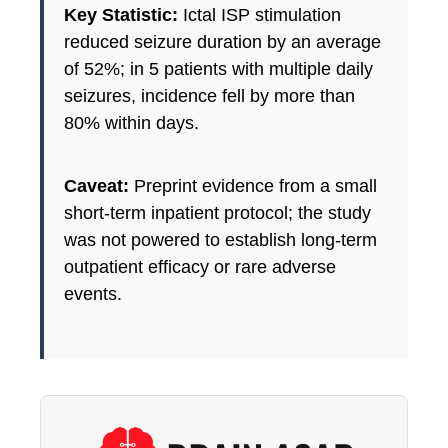
Key Statistic:
Ictal ISP stimulation
reduced seizure duration by an average
of 52%; in 5 patients with multiple daily
seizures, incidence fell by more than
80% within days.
Caveat:
Preprint evidence from a small
short-term inpatient protocol; the study
was not powered to establish long-term
outpatient efficacy or rare adverse
events.