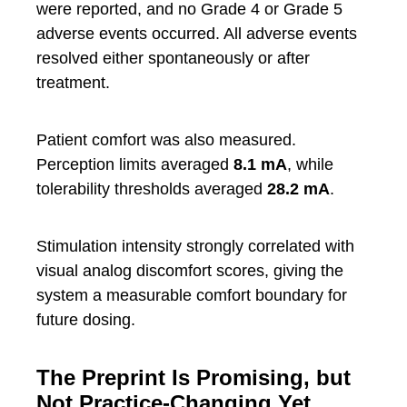
were reported, and no Grade 4 or Grade 5
adverse events occurred. All adverse events
resolved either spontaneously or after
treatment.
Patient comfort was also measured.
Perception limits averaged
8.1 mA
, while
tolerability thresholds averaged
28.2 mA
.
Stimulation intensity strongly correlated with
visual analog discomfort scores, giving the
system a measurable comfort boundary for
future dosing.
The Preprint Is Promising, but
Not Practice-Changing Yet