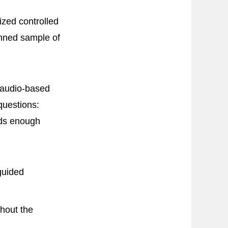
ized controlled
lanned sample of
 audio-based
questions:
dds enough
guided
thout the