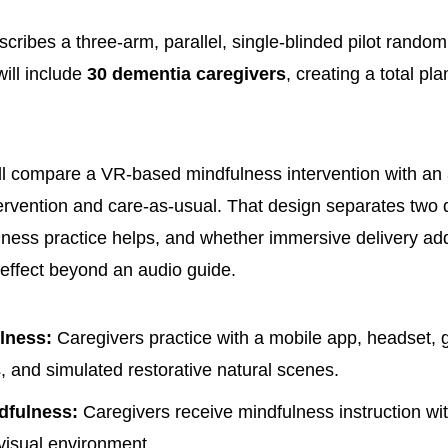
cribes a three-arm, parallel, single-blinded pilot random
will include
30 dementia caregivers
, creating a total p
l compare a VR-based mindfulness intervention with an
ervention and care-as-usual. That design separates two 
ness practice helps, and whether immersive delivery a
effect beyond an audio guide.
lness:
Caregivers practice with a mobile app, headset, 
s, and simulated restorative natural scenes.
dfulness:
Caregivers receive mindfulness instruction wi
visual environment.