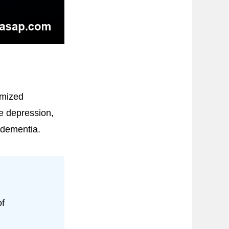
omized
ce depression,
h dementia.
of