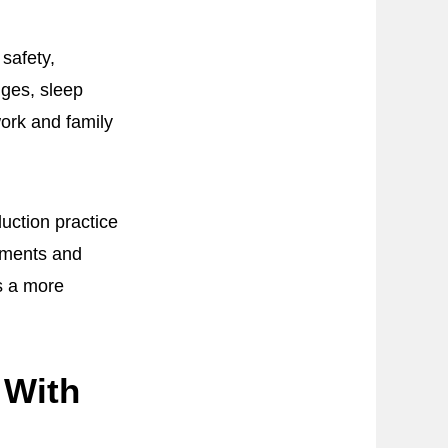
safety,
nges, sleep
work and family
uction practice
onments and
s a more
 With