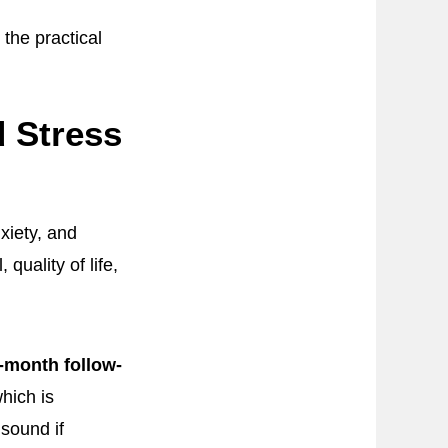
the practical
d Stress
xiety, and
quality of life,
-month follow-
which is
 sound if