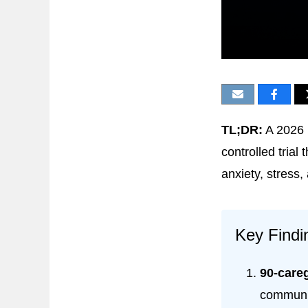
TL;DR:
A 2026 
controlled trial
anxiety, stress,
Key Findi
90-careg
communit