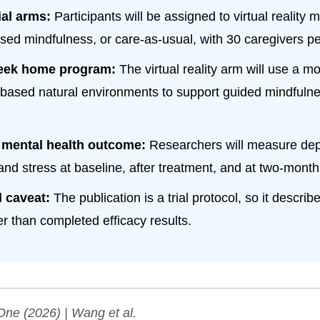
ial arms:
Participants will be assigned to virtual reality 
sed mindfulness, or care-as-usual, with 30 caregivers pe
eek home program:
The virtual reality arm will use a m
based natural environments to support guided mindfulne
 mental health outcome:
Researchers will measure dep
 and stress at baseline, after treatment, and at two-month
 caveat:
The publication is a trial protocol, so it descri
er than completed efficacy results.
One
(2026) | Wang et al.