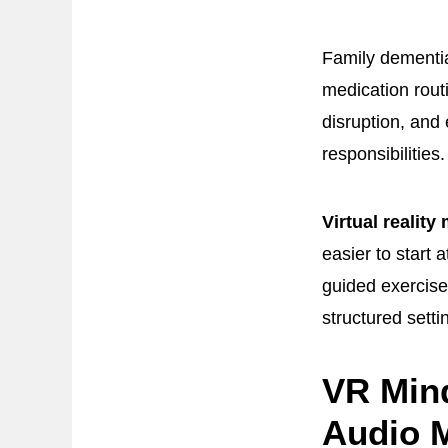
Family dementia
medication rout
disruption, and 
responsibilities.
Virtual reality
easier to start
guided exercise
structured setti
VR Min
Audio M