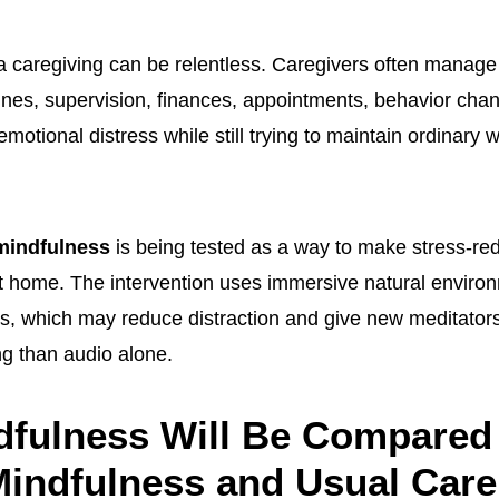
 caregiving can be relentless. Caregivers often manage 
ines, supervision, finances, appointments, behavior cha
emotional distress while still trying to maintain ordinary 
 mindfulness
is being tested as a way to make stress-red
 at home. The intervention uses immersive natural envir
s, which may reduce distraction and give new meditator
ng than audio alone.
dfulness Will Be Compared
indfulness and Usual Care