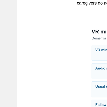
caregivers do no