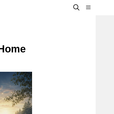
Menu
 Home