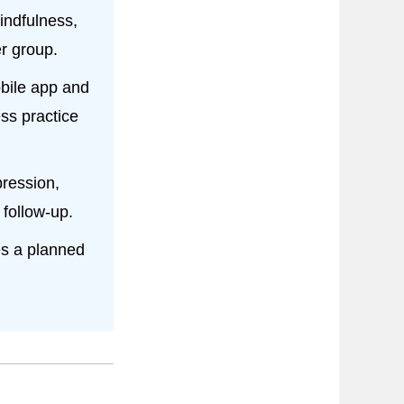
mindfulness,
r group.
obile app and
ss practice
ression,
 follow-up.
bes a planned