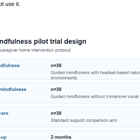
t use it.