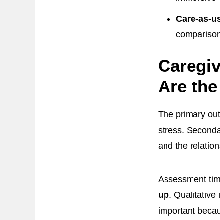
Care-as-us
comparison
Caregiv
Are th
The primary out
stress. Secondar
and the relatio
Assessment timi
up
. Qualitative
important becaus