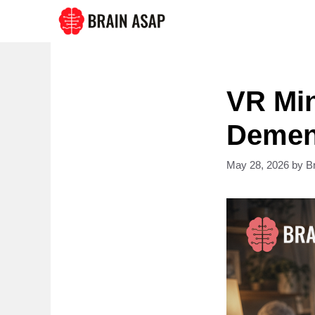
Skip
to
content
VR Min
Dement
May 28, 2026
by
B