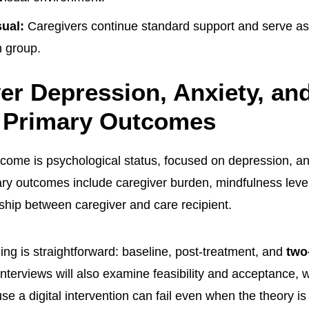
ual:
Caregivers continue standard support and serve as 
 group.
er Depression, Anxiety, an
e Primary Outcomes
come is psychological status, focused on depression, an
y outcomes include caregiver burden, mindfulness level, 
nship between caregiver and care recipient.
ng is straightforward: baseline, post-treatment, and
two
 interviews will also examine feasibility and acceptance, 
e a digital intervention can fail even when the theory is