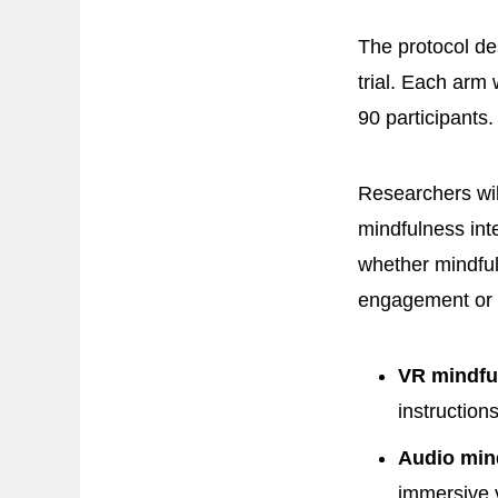
The protocol des
trial. Each arm 
90 participants.
Researchers wil
mindfulness int
whether mindful
engagement or 
VR mindfu
instruction
Audio min
immersive 