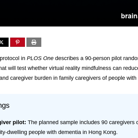
protocol in
PLOS One
describes a 90-person pilot rand
 that will test whether virtual reality mindfulness can redu
 and caregiver burden in family caregivers of people wit
ngs
iver pilot:
The planned sample includes 90 caregivers 
y-dwelling people with dementia in Hong Kong.