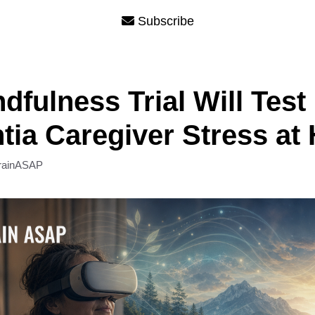
Subscribe
dfulness Trial Will Test
ia Caregiver Stress at
rainASAP