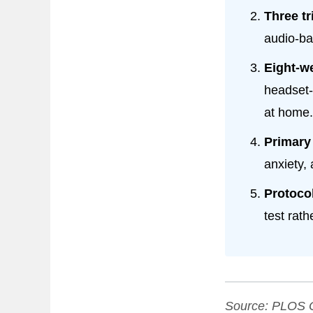
Three tr
audio-ba
Eight-w
headset-
at home.
Primary
anxiety,
Protocol
test rath
Source:
PLOS 