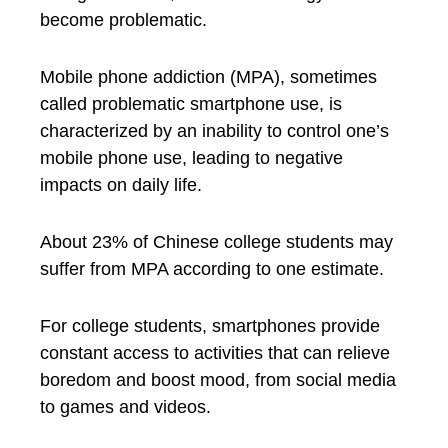
become problematic.
Mobile phone addiction (MPA), sometimes
called problematic smartphone use, is
characterized by an inability to control one’s
mobile phone use, leading to negative
impacts on daily life.
About 23% of Chinese college students may
suffer from MPA according to one estimate.
For college students, smartphones provide
constant access to activities that can relieve
boredom and boost mood, from social media
to games and videos.