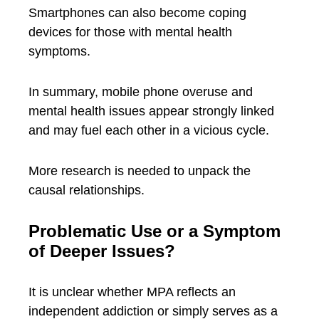
Smartphones can also become coping
devices for those with mental health
symptoms.
In summary, mobile phone overuse and
mental health issues appear strongly linked
and may fuel each other in a vicious cycle.
More research is needed to unpack the
causal relationships.
Problematic Use or a Symptom
of Deeper Issues?
It is unclear whether MPA reflects an
independent addiction or simply serves as a