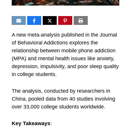
A new meta-analysis published in the Journal
of Behavioral Addictions explores the
relationship between mobile phone addiction
(MPA) and mental health issues like anxiety,
depression, impulsivity, and poor sleep quality
in college students.
The analysis, conducted by researchers in
China, pooled data from 40 studies involving
over 33,000 college students worldwide.
Key Takeaways
: