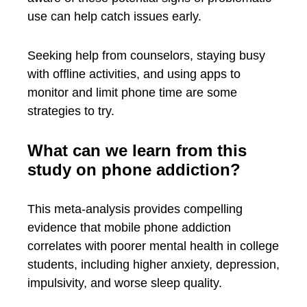
use can help catch issues early.
Seeking help from counselors, staying busy
with offline activities, and using apps to
monitor and limit phone time are some
strategies to try.
What can we learn from this
study on phone addiction?
This meta-analysis provides compelling
evidence that mobile phone addiction
correlates with poorer mental health in college
students, including higher anxiety, depression,
impulsivity, and worse sleep quality.