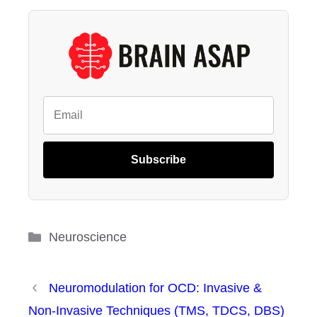
Subscribe
Categories
Neuroscience
Neuromodulation for OCD: Invasive &
Non-Invasive Techniques (TMS, TDCS, DBS)