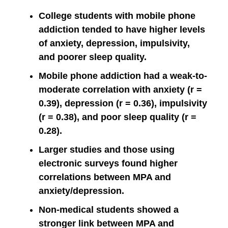
College students with mobile phone
addiction tended to have higher levels
of anxiety, depression, impulsivity,
and poorer sleep quality.
Mobile phone addiction had a weak-to-
moderate correlation with anxiety (r =
0.39), depression (r = 0.36), impulsivity
(r = 0.38), and poor sleep quality (r =
0.28).
Larger studies and those using
electronic surveys found higher
correlations between MPA and
anxiety/depression.
Non-medical students showed a
stronger link between MPA and