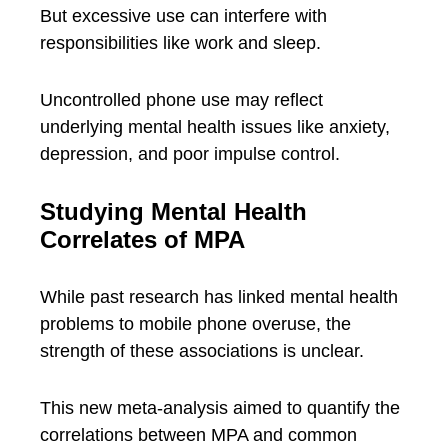
But excessive use can interfere with
responsibilities like work and sleep.
Uncontrolled phone use may reflect
underlying mental health issues like anxiety,
depression, and poor impulse control.
Studying Mental Health
Correlates of MPA
While past research has linked mental health
problems to mobile phone overuse, the
strength of these associations is unclear.
This new meta-analysis aimed to quantify the
correlations between MPA and common