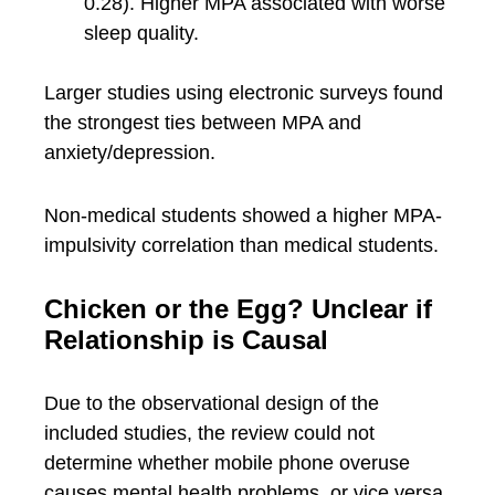
0.28). Higher MPA associated with worse
sleep quality.
Larger studies using electronic surveys found
the strongest ties between MPA and
anxiety/depression.
Non-medical students showed a higher MPA-
impulsivity correlation than medical students.
Chicken or the Egg? Unclear if
Relationship is Causal
Due to the observational design of the
included studies, the review could not
determine whether mobile phone overuse
causes mental health problems, or vice versa.