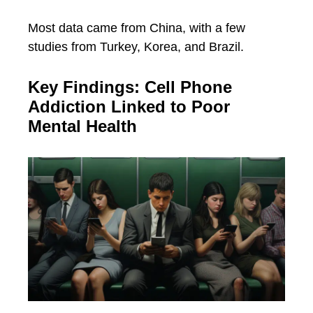
Most data came from China, with a few
studies from Turkey, Korea, and Brazil.
Key Findings: Cell Phone
Addiction Linked to Poor
Mental Health