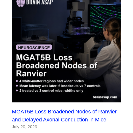
MGAT5B Loss Broadened Nodes of Ranvier
and Delayed Axonal Conduction in Mice
July 20, 2026