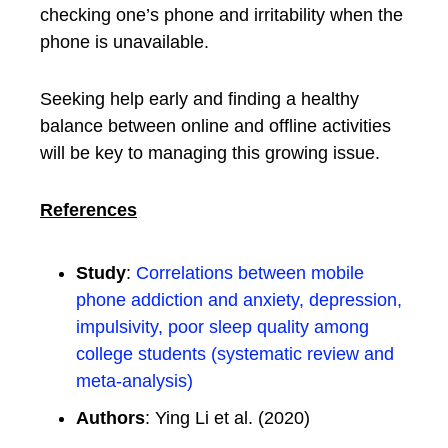
checking one’s phone and irritability when the
phone is unavailable.
Seeking help early and finding a healthy
balance between online and offline activities
will be key to managing this growing issue.
References
Study
:
Correlations between mobile
phone addiction and anxiety, depression,
impulsivity, poor sleep quality among
college students (systematic review and
meta-analysis)
Authors
: Ying Li et al. (2020)