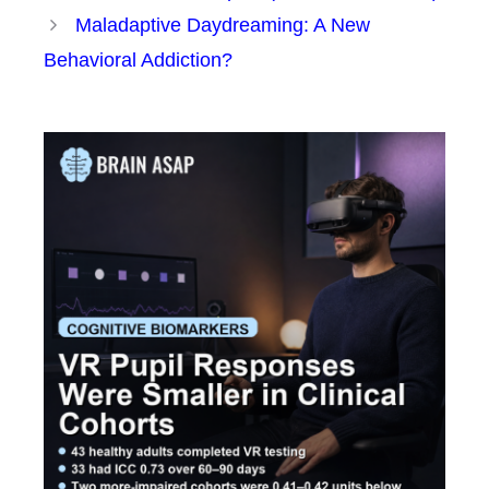
Maladaptive Daydreaming: A New
Behavioral Addiction?