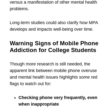
versus a manifestation of other mental health
problems.
Long-term studies could also clarify how MPA
develops and impacts well-being over time.
Warning Signs of Mobile Phone
Addiction for College Students
Though more research is still needed, the
apparent link between mobile phone overuse
and mental health issues highlights some red
flags to watch out for:
Checking phone very frequently, even
when inappropriate