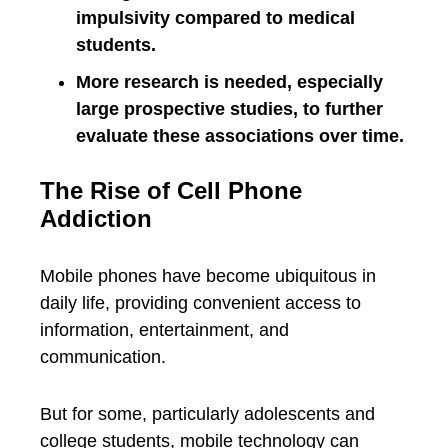
impulsivity compared to medical
students.
More research is needed, especially
large prospective studies, to further
evaluate these associations over time.
The Rise of Cell Phone
Addiction
Mobile phones have become ubiquitous in
daily life, providing convenient access to
information, entertainment, and
communication.
But for some, particularly adolescents and
college students, mobile technology can