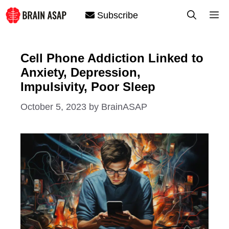
Skip
M
Subscribe
to
content
Cell Phone Addiction Linked to
Anxiety, Depression,
Impulsivity, Poor Sleep
October 5, 2023
by
BrainASAP