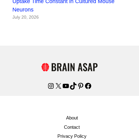
Uptake Time Constant in Cultured Mouse
Neurons
July 20, 2026
Instagram
X
YouTube
TikTok
Pinterest
Facebook
About
Contact
Privacy Policy