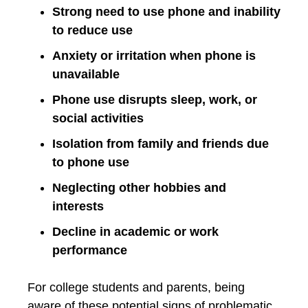
Strong need to use phone and inability
to reduce use
Anxiety or irritation when phone is
unavailable
Phone use disrupts sleep, work, or
social activities
Isolation from family and friends due
to phone use
Neglecting other hobbies and
interests
Decline in academic or work
performance
For college students and parents, being
aware of these potential signs of problematic