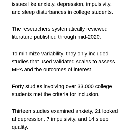
issues like anxiety, depression, impulsivity,
and sleep disturbances in college students.
The researchers systematically reviewed
literature published through mid-2020.
To minimize variability, they only included
studies that used validated scales to assess
MPA and the outcomes of interest.
Forty studies involving over 33,000 college
students met the criteria for inclusion.
Thirteen studies examined anxiety, 21 looked
at depression, 7 impulsivity, and 14 sleep
quality.