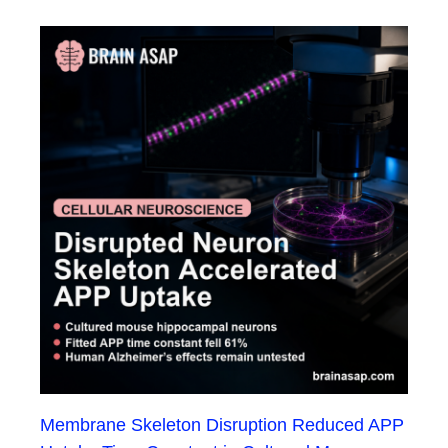
Membrane Skeleton Disruption Reduced APP