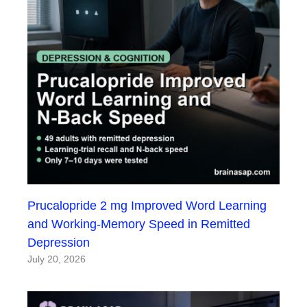
Prucalopride 2 mg Improved Word Learning
and Working-Memory Speed in Remitted
Depression
July 20, 2026