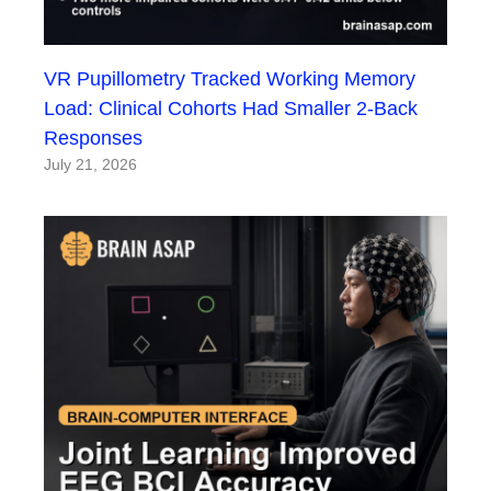
VR Pupillometry Tracked Working Memory
Load: Clinical Cohorts Had Smaller 2-Back
Responses
July 21, 2026