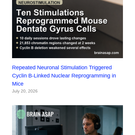
Repeated Neuronal Stimulation Triggered
Cyclin B-Linked Nuclear Reprogramming in
Mice
July 20, 2026