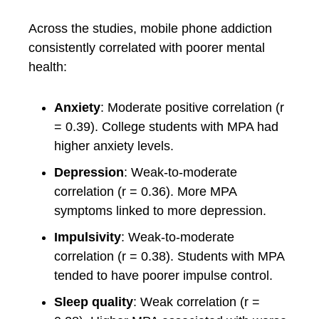
Across the studies, mobile phone addiction
consistently correlated with poorer mental
health:
Anxiety
: Moderate positive correlation (r
= 0.39). College students with MPA had
higher anxiety levels.
Depression
: Weak-to-moderate
correlation (r = 0.36). More MPA
symptoms linked to more depression.
Impulsivity
: Weak-to-moderate
correlation (r = 0.38). Students with MPA
tended to have poorer impulse control.
Sleep quality
: Weak correlation (r =