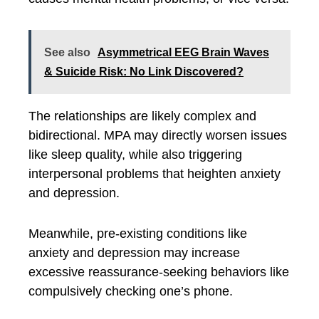
See also
Asymmetrical EEG Brain Waves
& Suicide Risk: No Link Discovered?
The relationships are likely complex and
bidirectional. MPA may directly worsen issues
like sleep quality, while also triggering
interpersonal problems that heighten anxiety
and depression.
Meanwhile, pre-existing conditions like
anxiety and depression may increase
excessive reassurance-seeking behaviors like
compulsively checking one’s phone.