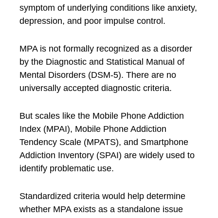
symptom of underlying conditions like anxiety,
depression, and poor impulse control.
MPA is not formally recognized as a disorder
by the Diagnostic and Statistical Manual of
Mental Disorders (DSM-5). There are no
universally accepted diagnostic criteria.
But scales like the Mobile Phone Addiction
Index (MPAI), Mobile Phone Addiction
Tendency Scale (MPATS), and Smartphone
Addiction Inventory (SPAI) are widely used to
identify problematic use.
Standardized criteria would help determine
whether MPA exists as a standalone issue