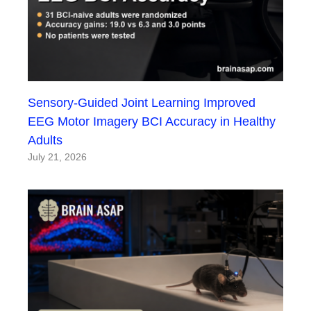
Sensory-Guided Joint Learning Improved
EEG Motor Imagery BCI Accuracy in Healthy
Adults
July 21, 2026