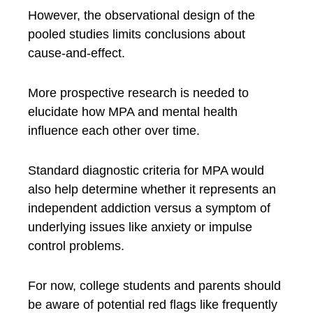
However, the observational design of the
pooled studies limits conclusions about
cause-and-effect.
More prospective research is needed to
elucidate how MPA and mental health
influence each other over time.
Standard diagnostic criteria for MPA would
also help determine whether it represents an
independent addiction versus a symptom of
underlying issues like anxiety or impulse
control problems.
For now, college students and parents should
be aware of potential red flags like frequently