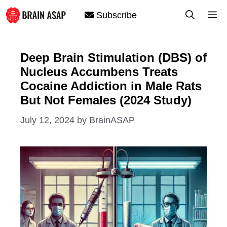
Skip
M
Subscribe
to
content
Deep Brain Stimulation (DBS) of
Nucleus Accumbens Treats
Cocaine Addiction in Male Rats
But Not Females (2024 Study)
July 12, 2024
by
BrainASAP