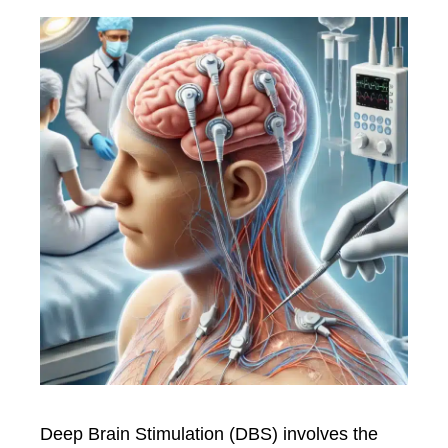
Deep Brain Stimulation (DBS) involves the