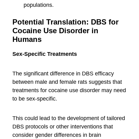
populations.
Potential Translation: DBS for
Cocaine Use Disorder in
Humans
Sex-Specific Treatments
The significant difference in DBS efficacy
between male and female rats suggests that
treatments for cocaine use disorder may need
to be sex-specific.
This could lead to the development of tailored
DBS protocols or other interventions that
consider gender differences in brain