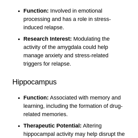
Function:
Involved in emotional
processing and has a role in stress-
induced relapse.
Research Interest:
Modulating the
activity of the amygdala could help
manage anxiety and stress-related
triggers for relapse.
Hippocampus
Function:
Associated with memory and
learning, including the formation of drug-
related memories.
Therapeutic Potential:
Altering
hippocampal activity may help disrupt the