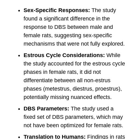
Sex-Specific Responses:
The study
found a significant difference in the
response to DBS between male and
female rats, suggesting sex-specific
mechanisms that were not fully explored.
Estrous Cycle Considerations:
While
the study accounted for the estrous cycle
phases in female rats, it did not
differentiate between all non-estrus
phases (metestrus, diestrus, proestrus),
potentially missing nuanced effects.
DBS Parameters:
The study used a
fixed set of DBS parameters, which may
not have been optimized for female rats.
Translation to Humans:
Findings in rats