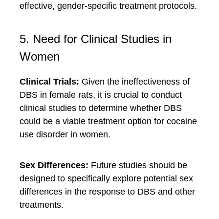
effective, gender-specific treatment protocols.
5. Need for Clinical Studies in
Women
Clinical Trials:
Given the ineffectiveness of
DBS in female rats, it is crucial to conduct
clinical studies to determine whether DBS
could be a viable treatment option for cocaine
use disorder in women.
Sex Differences:
Future studies should be
designed to specifically explore potential sex
differences in the response to DBS and other
treatments.