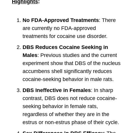
Highlights
:
No FDA-Approved Treatments
: There
are currently no FDA-approved
treatments for cocaine use disorder.
DBS Reduces Cocaine Seeking in
Males
: Previous studies and the current
experiment show that DBS of the nucleus
accumbens shell significantly reduces
cocaine-seeking behavior in male rats.
DBS Ineffective in Females
: In sharp
contrast, DBS does not reduce cocaine-
seeking behavior in female rats,
regardless of whether they are in the
estrus or non-estrus phase of their cycle.