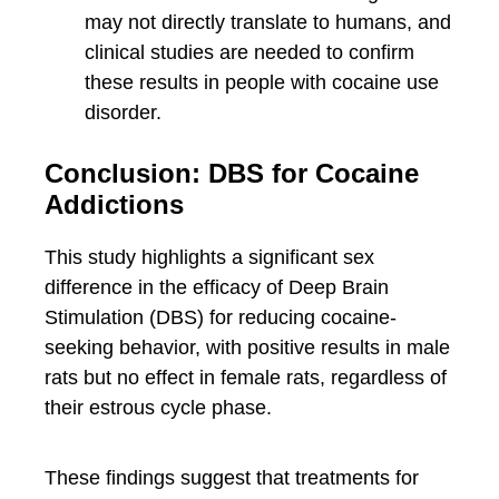
may not directly translate to humans, and
clinical studies are needed to confirm
these results in people with cocaine use
disorder.
Conclusion: DBS for Cocaine
Addictions
This study highlights a significant sex
difference in the efficacy of Deep Brain
Stimulation (DBS) for reducing cocaine-
seeking behavior, with positive results in male
rats but no effect in female rats, regardless of
their estrous cycle phase.
These findings suggest that treatments for