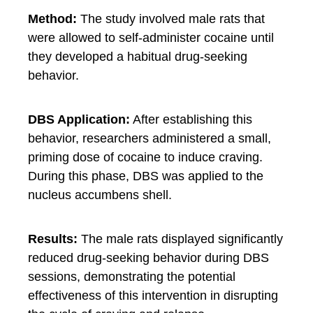
Method:
The study involved male rats that
were allowed to self-administer cocaine until
they developed a habitual drug-seeking
behavior.
DBS Application:
After establishing this
behavior, researchers administered a small,
priming dose of cocaine to induce craving.
During this phase, DBS was applied to the
nucleus accumbens shell.
Results:
The male rats displayed significantly
reduced drug-seeking behavior during DBS
sessions, demonstrating the potential
effectiveness of this intervention in disrupting