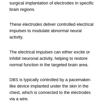
surgical implantation of electrodes in specific
brain regions.
These electrodes deliver controlled electrical
impulses to modulate abnormal neural
activity.
The electrical impulses can either excite or
inhibit neuronal activity, helping to restore
normal function in the targeted brain area.
DBS is typically controlled by a pacemaker-
like device implanted under the skin in the
chest, which is connected to the electrodes
via a wire.