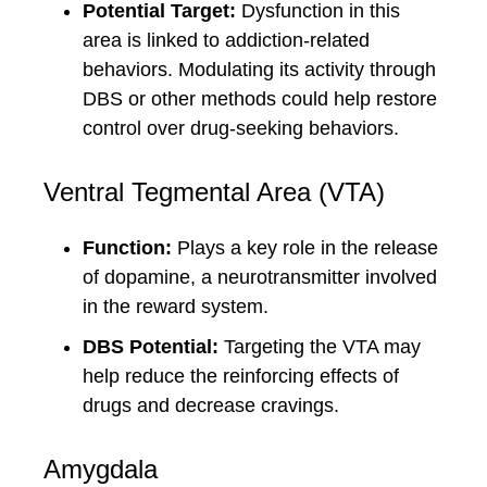
Potential Target:
Dysfunction in this
area is linked to addiction-related
behaviors. Modulating its activity through
DBS or other methods could help restore
control over drug-seeking behaviors.
Ventral Tegmental Area (VTA)
Function:
Plays a key role in the release
of dopamine, a neurotransmitter involved
in the reward system.
DBS Potential:
Targeting the VTA may
help reduce the reinforcing effects of
drugs and decrease cravings.
Amygdala