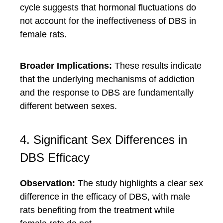
cycle suggests that hormonal fluctuations do
not account for the ineffectiveness of DBS in
female rats.
Broader Implications:
These results indicate
that the underlying mechanisms of addiction
and the response to DBS are fundamentally
different between sexes.
4. Significant Sex Differences in
DBS Efficacy
Observation:
The study highlights a clear sex
difference in the efficacy of DBS, with male
rats benefiting from the treatment while