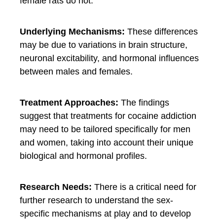
female rats do not.
Underlying Mechanisms:
These differences
may be due to variations in brain structure,
neuronal excitability, and hormonal influences
between males and females.
Treatment Approaches:
The findings
suggest that treatments for cocaine addiction
may need to be tailored specifically for men
and women, taking into account their unique
biological and hormonal profiles.
Research Needs:
There is a critical need for
further research to understand the sex-
specific mechanisms at play and to develop