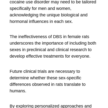
cocaine use disorder may need to be tailored
specifically for men and women,
acknowledging the unique biological and
hormonal influences in each sex.
The ineffectiveness of DBS in female rats
underscores the importance of including both
sexes in preclinical and clinical research to
develop effective treatments for everyone.
Future clinical trials are necessary to
determine whether these sex-specific
differences observed in rats translate to
humans.
By exploring personalized approaches and