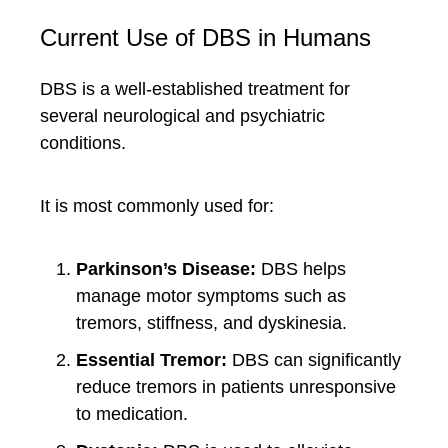
Current Use of DBS in Humans
DBS is a well-established treatment for
several neurological and psychiatric
conditions.
It is most commonly used for:
Parkinson’s Disease:
DBS helps
manage motor symptoms such as
tremors, stiffness, and dyskinesia.
Essential Tremor:
DBS can significantly
reduce tremors in patients unresponsive
to medication.