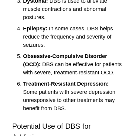
Dystonia:
DBS is used to alleviate
muscle contractions and abnormal
postures.
Epilepsy:
In some cases, DBS helps
reduce the frequency and severity of
seizures.
Obsessive-Compulsive Disorder
(OCD):
DBS can be effective for patients
with severe, treatment-resistant OCD.
Treatment-Resistant Depression:
Some patients with severe depression
unresponsive to other treatments may
benefit from DBS.
Potential Use of DBS for