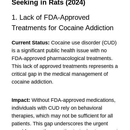
Seeking in Rats (2024)
1. Lack of FDA-Approved
Treatments for Cocaine Addiction
Current Status:
Cocaine use disorder (CUD)
is a significant public health issue with no
FDA-approved pharmacological treatments.
This lack of approved treatments represents a
critical gap in the medical management of
cocaine addiction.
Impact:
Without FDA-approved medications,
individuals with CUD rely on behavioral
therapies, which may not be sufficient for all
patients. This gap underscores the urgent