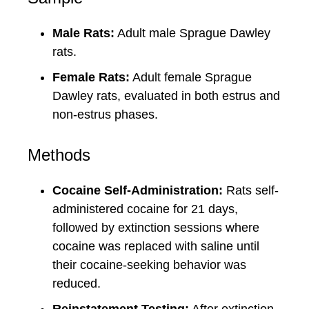
Male Rats:
Adult male Sprague Dawley
rats.
Female Rats:
Adult female Sprague
Dawley rats, evaluated in both estrus and
non-estrus phases.
Methods
Cocaine Self-Administration:
Rats self-
administered cocaine for 21 days,
followed by extinction sessions where
cocaine was replaced with saline until
their cocaine-seeking behavior was
reduced.