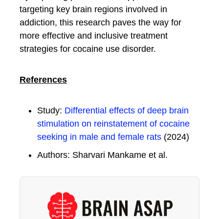
targeting key brain regions involved in
addiction, this research paves the way for
more effective and inclusive treatment
strategies for cocaine use disorder.
References
Study:
Differential effects of deep brain
stimulation on reinstatement of cocaine
seeking in male and female rats
(2024)
Authors: Sharvari Mankame et al.