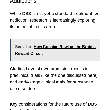
Addictions
While DBS is not yet a standard treatment for
addiction, research is increasingly exploring
its potential in this area.
See also
How Cocaine Rewires the Brain's
Reward Circuit
Studies have shown promising results in
preclinical trials (like the one discussed here)
and early-stage clinical trials for substance
use disorders.
Key considerations for the future use of DBS