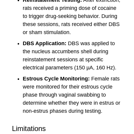
Reinstatement Testing:
After extinction,
rats received a priming dose of cocaine
to trigger drug-seeking behavior. During
these sessions, rats received either DBS
or sham stimulation.
DBS Application:
DBS was applied to
the nucleus accumbens shell during
reinstatement sessions at specific
electrical parameters (150 µA, 160 Hz).
Estrous Cycle Monitoring:
Female rats
were monitored for their estrous cycle
phase through vaginal swabbing to
determine whether they were in estrus or
non-estrus phases during testing.
Limitations