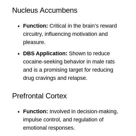
Nucleus Accumbens
Function:
Critical in the brain’s reward
circuitry, influencing motivation and
pleasure.
DBS Application:
Shown to reduce
cocaine-seeking behavior in male rats
and is a promising target for reducing
drug cravings and relapse.
Prefrontal Cortex
Function:
Involved in decision-making,
impulse control, and regulation of
emotional responses.