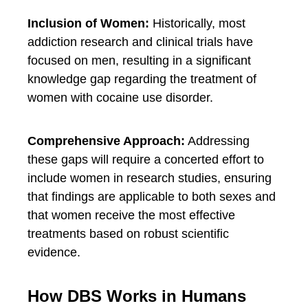
Inclusion of Women:
Historically, most
addiction research and clinical trials have
focused on men, resulting in a significant
knowledge gap regarding the treatment of
women with cocaine use disorder.
Comprehensive Approach:
Addressing
these gaps will require a concerted effort to
include women in research studies, ensuring
that findings are applicable to both sexes and
that women receive the most effective
treatments based on robust scientific
evidence.
How DBS Works in Humans