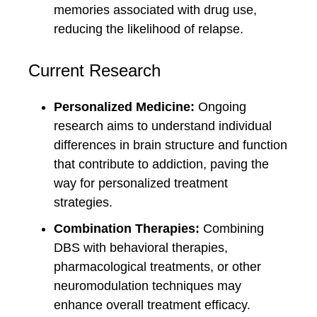
memories associated with drug use,
reducing the likelihood of relapse.
Current Research
Personalized Medicine:
Ongoing
research aims to understand individual
differences in brain structure and function
that contribute to addiction, paving the
way for personalized treatment
strategies.
Combination Therapies:
Combining
DBS with behavioral therapies,
pharmacological treatments, or other
neuromodulation techniques may
enhance overall treatment efficacy.