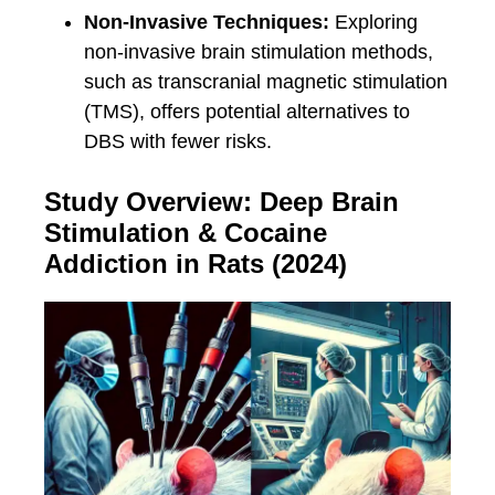
Non-Invasive Techniques:
Exploring
non-invasive brain stimulation methods,
such as transcranial magnetic stimulation
(TMS), offers potential alternatives to
DBS with fewer risks.
Study Overview: Deep Brain
Stimulation & Cocaine
Addiction in Rats (2024)