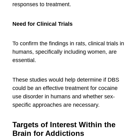
responses to treatment.
Need for Clinical Trials
To confirm the findings in rats, clinical trials in
humans, specifically including women, are
essential.
These studies would help determine if DBS
could be an effective treatment for cocaine
use disorder in humans and whether sex-
specific approaches are necessary.
Targets of Interest Within the
Brain for Addictions