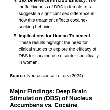
Sex Differences in DBS Efficacy
: The
ineffectiveness of DBS in female rats
suggests a significant sex difference in
how this treatment affects cocaine-
seeking behavior.
Implications for Human Treatment
:
These results highlight the need for
clinical studies to explore the efficacy of
DBS for cocaine use disorder specifically
in women.
Source
: Neuroscience Letters (2024)
Major Findings: Deep Brain
Stimulation (DBS) of Nucleus
Accumbens vs. Cocaine