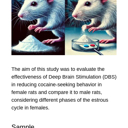
The aim of this study was to evaluate the
effectiveness of Deep Brain Stimulation (DBS)
in reducing cocaine-seeking behavior in
female rats and compare it to male rats,
considering different phases of the estrous
cycle in females.
Sample