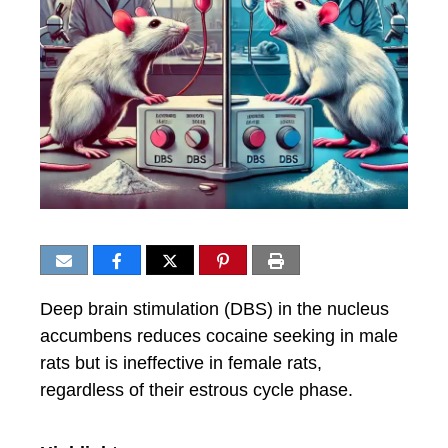
Deep brain stimulation (DBS) in the nucleus
accumbens reduces cocaine seeking in male
rats but is ineffective in female rats,
regardless of their estrous cycle phase.