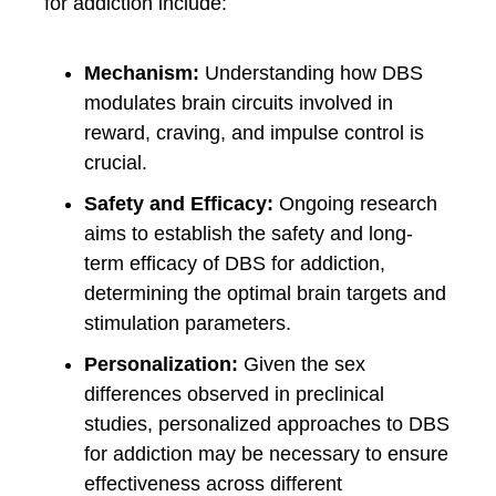
for addiction include:
Mechanism:
Understanding how DBS
modulates brain circuits involved in
reward, craving, and impulse control is
crucial.
Safety and Efficacy:
Ongoing research
aims to establish the safety and long-
term efficacy of DBS for addiction,
determining the optimal brain targets and
stimulation parameters.
Personalization:
Given the sex
differences observed in preclinical
studies, personalized approaches to DBS
for addiction may be necessary to ensure
effectiveness across different