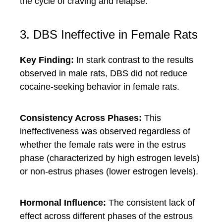
the cycle of craving and relapse.
3. DBS Ineffective in Female Rats
Key Finding:
In stark contrast to the results
observed in male rats, DBS did not reduce
cocaine-seeking behavior in female rats.
Consistency Across Phases:
This
ineffectiveness was observed regardless of
whether the female rats were in the estrus
phase (characterized by high estrogen levels)
or non-estrus phases (lower estrogen levels).
Hormonal Influence:
The consistent lack of
effect across different phases of the estrous