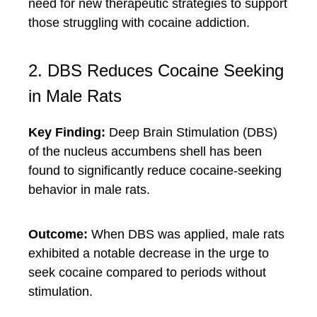
need for new therapeutic strategies to support
those struggling with cocaine addiction.
2. DBS Reduces Cocaine Seeking
in Male Rats
Key Finding:
Deep Brain Stimulation (DBS)
of the nucleus accumbens shell has been
found to significantly reduce cocaine-seeking
behavior in male rats.
Outcome:
When DBS was applied, male rats
exhibited a notable decrease in the urge to
seek cocaine compared to periods without
stimulation.