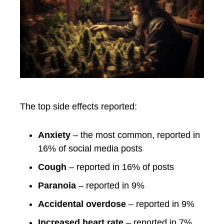
The top side effects reported:
Anxiety
– the most common, reported in
16% of social media posts
Cough
– reported in 16% of posts
Paranoia
– reported in 9%
Accidental overdose
– reported in 9%
Increased heart rate
– reported in 7%