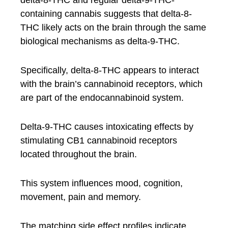
delta-8-THC and regular delta-9-THC-
containing cannabis suggests that delta-8-
THC likely acts on the brain through the same
biological mechanisms as delta-9-THC.
Specifically, delta-8-THC appears to interact
with the brain’s cannabinoid receptors, which
are part of the endocannabinoid system.
Delta-9-THC causes intoxicating effects by
stimulating CB1 cannabinoid receptors
located throughout the brain.
This system influences mood, cognition,
movement, pain and memory.
The matching side effect profiles indicate