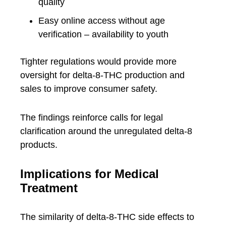
quality
Easy online access without age
verification – availability to youth
Tighter regulations would provide more
oversight for delta-8-THC production and
sales to improve consumer safety.
The findings reinforce calls for legal
clarification around the unregulated delta-8
products.
Implications for Medical
Treatment
The similarity of delta-8-THC side effects to