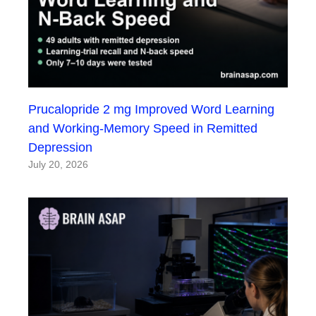
Prucalopride 2 mg Improved Word Learning
and Working-Memory Speed in Remitted
Depression
July 20, 2026