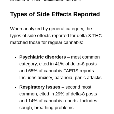
Types of Side Effects Reported
When analyzed by general category, the
types of side effects reported for delta-8-THC
matched those for regular cannabis:
Psychiatric disorders
– most common
category, cited in 41% of delta-8 posts
and 65% of cannabis FAERS reports.
Includes anxiety, paranoia, panic attacks.
Respiratory issues
– second most
common, cited in 29% of delta-8 posts
and 14% of cannabis reports. Includes
cough, breathing problems.