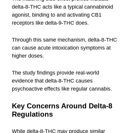
delta-8-THC acts like a typical cannabinoid
agonist, binding to and activating CB1
receptors like delta-9-THC does.
Through this same mechanism, delta-8-THC
can cause acute intoxication symptoms at
higher doses.
The study findings provide real-world
evidence that delta-8-THC causes
psychoactive effects like regular cannabis.
Key Concerns Around Delta-8
Regulations
While delta-8-THC may produce similar