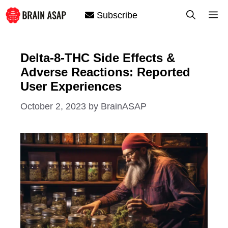
Skip
M
Subscribe
to
content
Delta-8-THC Side Effects &
Adverse Reactions: Reported
User Experiences
October 2, 2023
by
BrainASAP