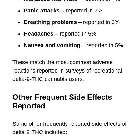
Panic attacks
– reported in 7%
Breathing problems
– reported in 6%
Headaches
– reported in 5%
Nausea and vomiting
– reported in 5%
These match the most common adverse
reactions reported in surveys of recreational
delta-9-THC cannabis users.
Other Frequent Side Effects
Reported
Some other frequently reported side effects of
delta-8-THC included: