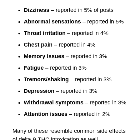
Dizziness
– reported in 5% of posts
Abnormal sensations
– reported in 5%
Throat irritation
– reported in 4%
Chest pain
– reported in 4%
Memory issues
– reported in 3%
Fatigue
– reported in 3%
Tremors/shaking
– reported in 3%
Depression
– reported in 3%
Withdrawal symptoms
– reported in 3%
Attention issues
– reported in 2%
Many of these resemble common side effects
of delta-9-THC intoxication as well.