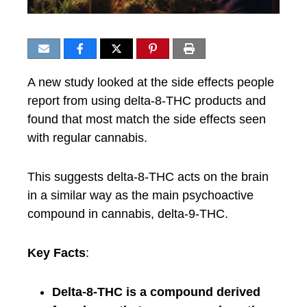
A new study looked at the side effects people
report from using delta-8-THC products and
found that most match the side effects seen
with regular cannabis.
This suggests delta-8-THC acts on the brain
in a similar way as the main psychoactive
compound in cannabis, delta-9-THC.
Key Facts
:
Delta-8-THC is a compound derived