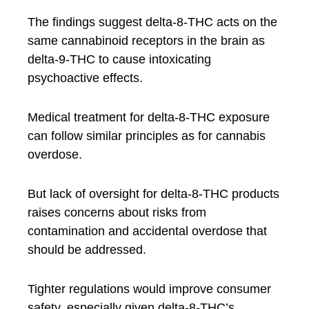
The findings suggest delta-8-THC acts on the
same cannabinoid receptors in the brain as
delta-9-THC to cause intoxicating
psychoactive effects.
Medical treatment for delta-8-THC exposure
can follow similar principles as for cannabis
overdose.
But lack of oversight for delta-8-THC products
raises concerns about risks from
contamination and accidental overdose that
should be addressed.
Tighter regulations would improve consumer
safety, especially given delta-8-THC’s