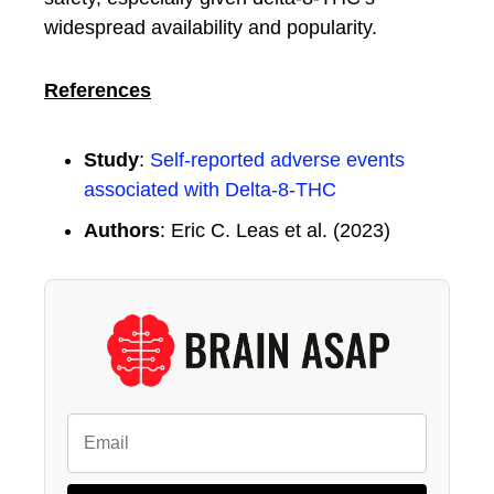
widespread availability and popularity.
References
Study
:
Self-reported adverse events
associated with Delta-8-THC
Authors
: Eric C. Leas et al. (2023)