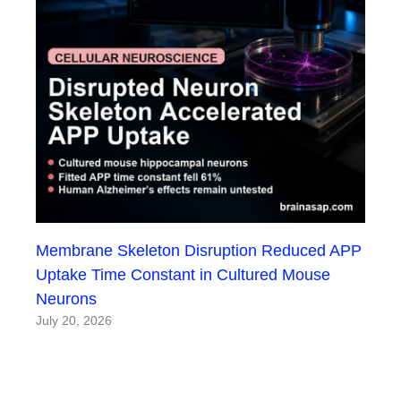
Membrane Skeleton Disruption Reduced APP
Uptake Time Constant in Cultured Mouse
Neurons
July 20, 2026