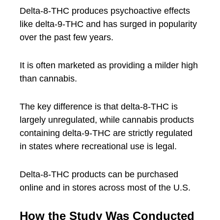
Delta-8-THC produces psychoactive effects
like delta-9-THC and has surged in popularity
over the past few years.
It is often marketed as providing a milder high
than cannabis.
The key difference is that delta-8-THC is
largely unregulated, while cannabis products
containing delta-9-THC are strictly regulated
in states where recreational use is legal.
Delta-8-THC products can be purchased
online and in stores across most of the U.S.
How the Study Was Conducted