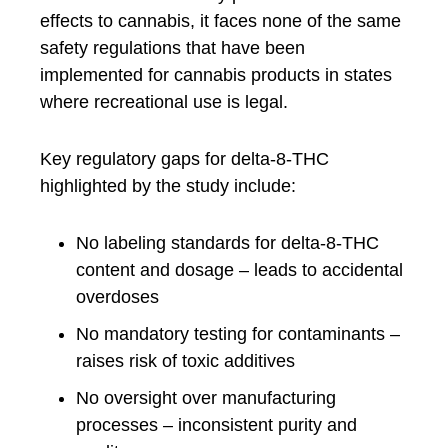
effects to cannabis, it faces none of the same
safety regulations that have been
implemented for cannabis products in states
where recreational use is legal.
Key regulatory gaps for delta-8-THC
highlighted by the study include:
No labeling standards for delta-8-THC
content and dosage – leads to accidental
overdoses
No mandatory testing for contaminants –
raises risk of toxic additives
No oversight over manufacturing
processes – inconsistent purity and