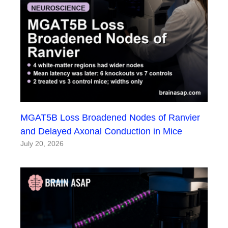
MGAT5B Loss Broadened Nodes of Ranvier
and Delayed Axonal Conduction in Mice
July 20, 2026