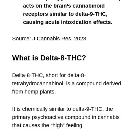
acts on the brain’s cannabinoid
receptors similar to delta-9-THC,
causing acute intoxication effects.
Source: J Cannabis Res. 2023
What is Delta-8-THC?
Delta-8-THC, short for delta-8-
tetrahydrocannabinol, is a compound derived
from hemp plants.
It is chemically similar to delta-9-THC, the
primary psychoactive compound in cannabis
that causes the “high” feeling.