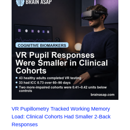
VR Pupillometry Tracked Working Memory
Load: Clinical Cohorts Had Smaller 2-Back
Responses