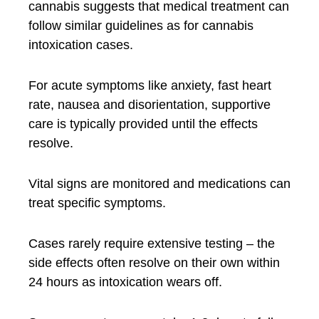
cannabis suggests that medical treatment can
follow similar guidelines as for cannabis
intoxication cases.
For acute symptoms like anxiety, fast heart
rate, nausea and disorientation, supportive
care is typically provided until the effects
resolve.
Vital signs are monitored and medications can
treat specific symptoms.
Cases rarely require extensive testing – the
side effects often resolve on their own within
24 hours as intoxication wears off.