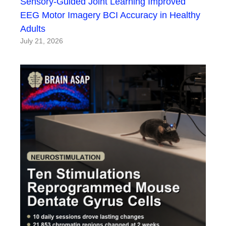
Sensory-Guided Joint Learning Improved
EEG Motor Imagery BCI Accuracy in Healthy
Adults
July 21, 2026