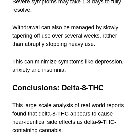
Severe symptoms may take 1-3 days to fully
resolve.
Withdrawal can also be managed by slowly
tapering off use over several weeks, rather
than abruptly stopping heavy use.
This can minimize symptoms like depression,
anxiety and insomnia.
Conclusions: Delta-8-THC
This large-scale analysis of real-world reports
found that delta-8-THC appears to cause
near-identical side effects as delta-9-THC-
containing cannabis.