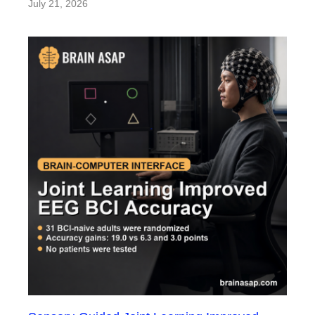
July 21, 2026