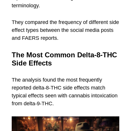
terminology.
They compared the frequency of different side
effect types between the social media posts
and FAERS reports.
The Most Common Delta-8-THC
Side Effects
The analysis found the most frequently
reported delta-8-THC side effects match
typical effects seen with cannabis intoxication
from delta-9-THC.