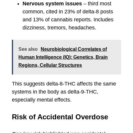
Nervous system issues
– third most
common, cited in 23% of delta-8 posts
and 13% of cannabis reports. Includes
dizziness, tremors, headaches.
See also
Neurobiological Correlates of
Human Intelligence (IQ): Genetics, Brain
Regions, Cellular Structures
This suggests delta-8-THC affects the same
systems in the body as delta-9-THC,
especially mental effects.
Risk of Accidental Overdose