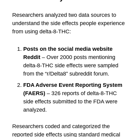
Researchers analyzed two data sources to
understand the side effects people experience
from using delta-8-THC:
Posts on the social media website
Reddit
– Over 2000 posts mentioning
delta-8-THC side effects were sampled
from the “r/Delta8” subreddit forum.
FDA Adverse Event Reporting System
(FAERS)
– 326 reports of delta-8-THC
side effects submitted to the FDA were
analyzed.
Researchers coded and categorized the
reported side effects using standard medical