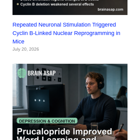
Repeated Neuronal Stimulation Triggered
Cyclin B-Linked Nuclear Reprogramming in
Mice
July 20, 2026