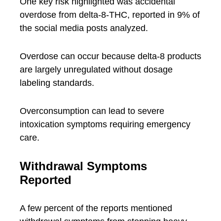
One key risk highlighted was accidental
overdose from delta-8-THC, reported in 9% of
the social media posts analyzed.
Overdose can occur because delta-8 products
are largely unregulated without dosage
labeling standards.
Overconsumption can lead to severe
intoxication symptoms requiring emergency
care.
Withdrawal Symptoms
Reported
A few percent of the reports mentioned