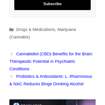
Subscribe
Categories
Drugs & Medications
,
Marijuana
(Cannabis)
Cannabidiol (CBD) Benefits for the Brain:
Therapeutic Potential in Psychiatric
Conditions
Probiotics & Antioxidants: L. Rhamnosus
& NAC Reduces Binge Drinking Alcohol