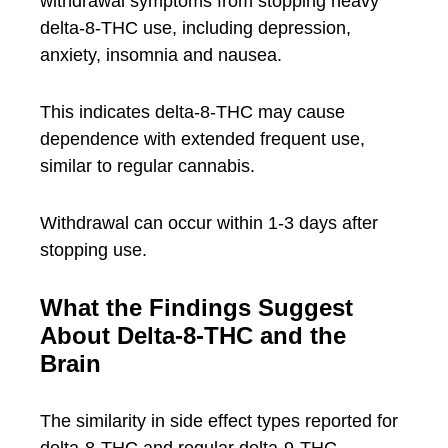
withdrawal symptoms from stopping heavy
delta-8-THC use, including depression,
anxiety, insomnia and nausea.
This indicates delta-8-THC may cause
dependence with extended frequent use,
similar to regular cannabis.
Withdrawal can occur within 1-3 days after
stopping use.
What the Findings Suggest
About Delta-8-THC and the
Brain
The similarity in side effect types reported for