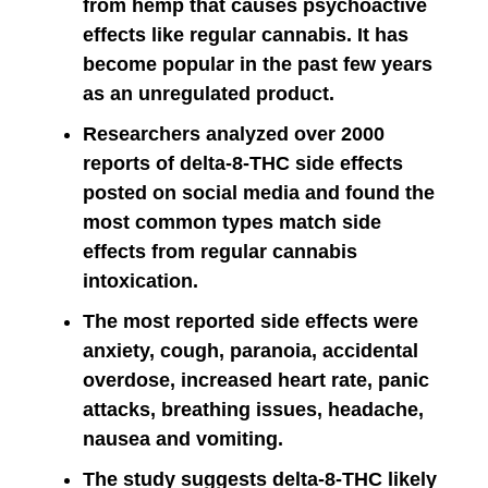
from hemp that causes psychoactive
effects like regular cannabis. It has
become popular in the past few years
as an unregulated product.
Researchers analyzed over 2000
reports of delta-8-THC side effects
posted on social media and found the
most common types match side
effects from regular cannabis
intoxication.
The most reported side effects were
anxiety, cough, paranoia, accidental
overdose, increased heart rate, panic
attacks, breathing issues, headache,
nausea and vomiting.
The study suggests delta-8-THC likely