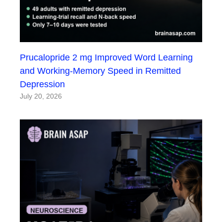
Prucalopride 2 mg Improved Word Learning
and Working-Memory Speed in Remitted
Depression
July 20, 2026