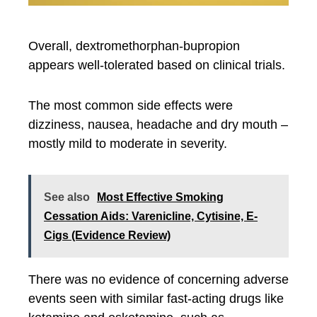
Overall, dextromethorphan-bupropion
appears well-tolerated based on clinical trials.
The most common side effects were
dizziness, nausea, headache and dry mouth –
mostly mild to moderate in severity.
See also
Most Effective Smoking
Cessation Aids: Varenicline, Cytisine, E-
Cigs (Evidence Review)
There was no evidence of concerning adverse
events seen with similar fast-acting drugs like