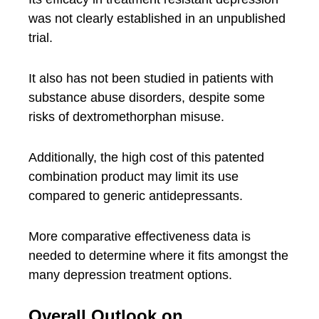
was not clearly established in an unpublished
trial.
It also has not been studied in patients with
substance abuse disorders, despite some
risks of dextromethorphan misuse.
Additionally, the high cost of this patented
combination product may limit its use
compared to generic antidepressants.
More comparative effectiveness data is
needed to determine where it fits amongst the
many depression treatment options.
Overall Outlook on