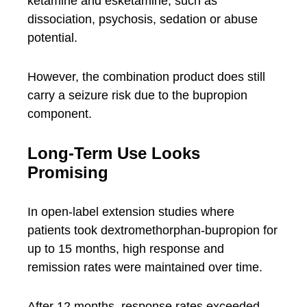
ketamine and esketamine, such as
dissociation, psychosis, sedation or abuse
potential.
However, the combination product does still
carry a seizure risk due to the bupropion
component.
Long-Term Use Looks
Promising
In open-label extension studies where
patients took dextromethorphan-bupropion for
up to 15 months, high response and
remission rates were maintained over time.
After 12 months, response rates exceeded