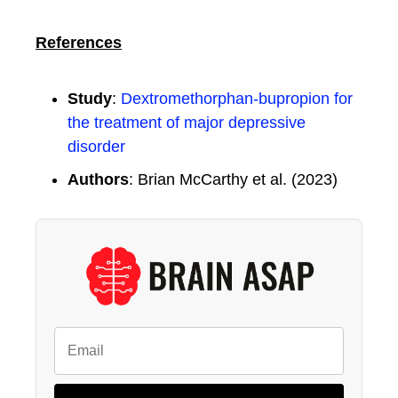
References
Study
:
Dextromethorphan-bupropion for
the treatment of major depressive
disorder
Authors
: Brian McCarthy et al. (2023)