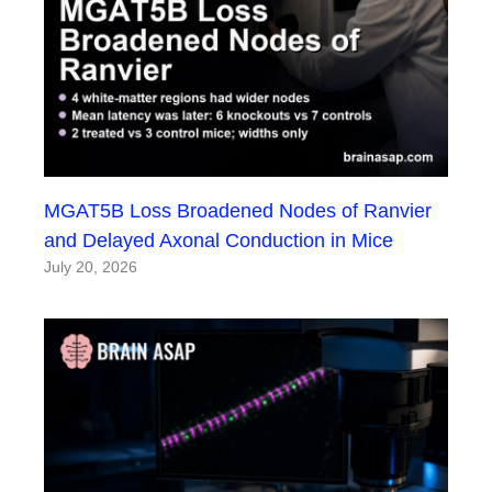
MGAT5B Loss Broadened Nodes of Ranvier
and Delayed Axonal Conduction in Mice
July 20, 2026