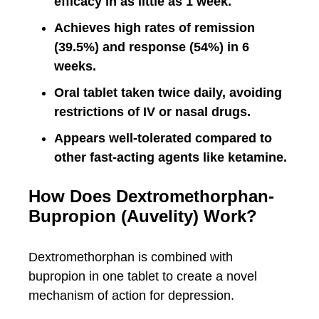
efficacy in as little as 1 week.
Achieves high rates of remission
(39.5%) and response (54%) in 6
weeks.
Oral tablet taken twice daily, avoiding
restrictions of IV or nasal drugs.
Appears well-tolerated compared to
other fast-acting agents like ketamine.
How Does Dextromethorphan-
Bupropion (Auvelity) Work?
Dextromethorphan is combined with
bupropion in one tablet to create a novel
mechanism of action for depression.