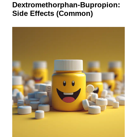
Dextromethorphan-Bupropion:
Side Effects (Common)