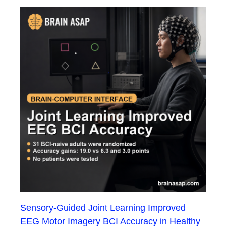
Sensory-Guided Joint Learning Improved
EEG Motor Imagery BCI Accuracy in Healthy