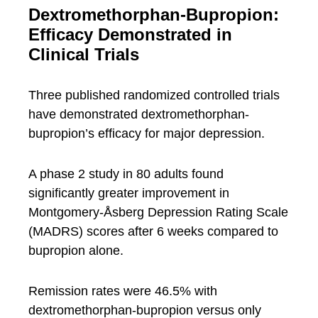
Dextromethorphan-Bupropion:
Efficacy Demonstrated in
Clinical Trials
Three published randomized controlled trials
have demonstrated dextromethorphan-
bupropion’s efficacy for major depression.
A phase 2 study in 80 adults found
significantly greater improvement in
Montgomery-Åsberg Depression Rating Scale
(MADRS) scores after 6 weeks compared to
bupropion alone.
Remission rates were 46.5% with
dextromethorphan-bupropion versus only