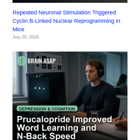
Repeated Neuronal Stimulation Triggered
Cyclin B-Linked Nuclear Reprogramming in
Mice
July 20, 2026