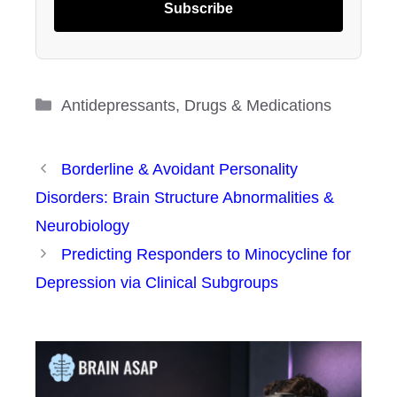
Subscribe
Categories
Antidepressants
,
Drugs & Medications
Borderline & Avoidant Personality
Disorders: Brain Structure Abnormalities &
Neurobiology
Predicting Responders to Minocycline for
Depression via Clinical Subgroups