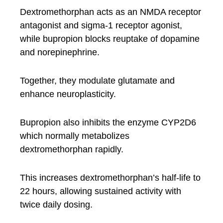
Dextromethorphan acts as an NMDA receptor
antagonist and sigma-1 receptor agonist,
while bupropion blocks reuptake of dopamine
and norepinephrine.
Together, they modulate glutamate and
enhance neuroplasticity.
Bupropion also inhibits the enzyme CYP2D6
which normally metabolizes
dextromethorphan rapidly.
This increases dextromethorphan’s half-life to
22 hours, allowing sustained activity with
twice daily dosing.