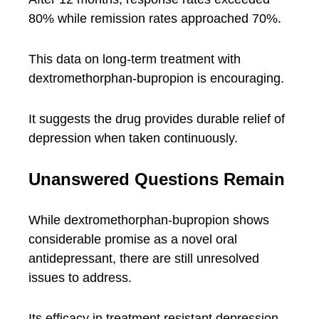
80% while remission rates approached 70%.
This data on long-term treatment with
dextromethorphan-bupropion is encouraging.
It suggests the drug provides durable relief of
depression when taken continuously.
Unanswered Questions Remain
While dextromethorphan-bupropion shows
considerable promise as a novel oral
antidepressant, there are still unresolved
issues to address.
Its efficacy in treatment resistant depression