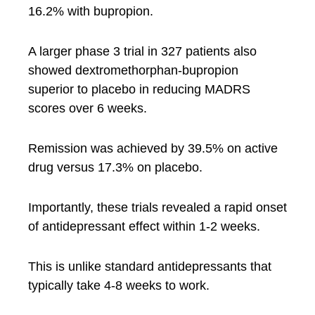
16.2% with bupropion.
A larger phase 3 trial in 327 patients also
showed dextromethorphan-bupropion
superior to placebo in reducing MADRS
scores over 6 weeks.
Remission was achieved by 39.5% on active
drug versus 17.3% on placebo.
Importantly, these trials revealed a rapid onset
of antidepressant effect within 1-2 weeks.
This is unlike standard antidepressants that
typically take 4-8 weeks to work.