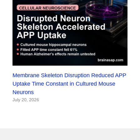
Membrane Skeleton Disruption Reduced APP
Uptake Time Constant in Cultured Mouse
Neurons
July 20, 2026