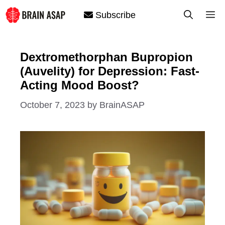
Skip
M
Subscribe
to
content
Dextromethorphan Bupropion
(Auvelity) for Depression: Fast-
Acting Mood Boost?
October 7, 2023
by
BrainASAP