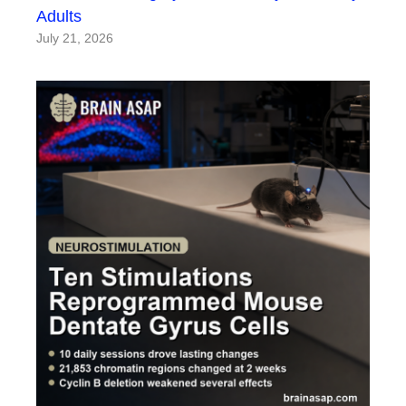
Adults
July 21, 2026