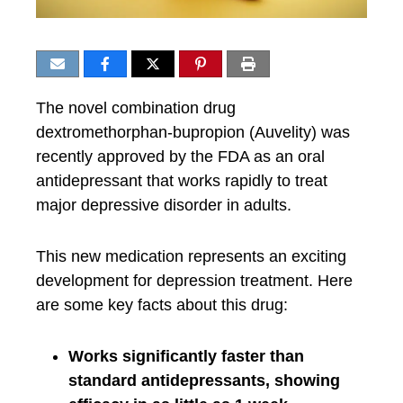
The novel combination drug
dextromethorphan-bupropion (Auvelity) was
recently approved by the FDA as an oral
antidepressant that works rapidly to treat
major depressive disorder in adults.
This new medication represents an exciting
development for depression treatment. Here
are some key facts about this drug:
Works significantly faster than
standard antidepressants, showing