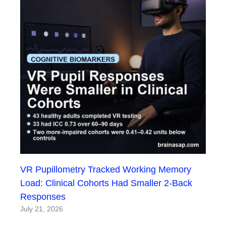
VR Pupillometry Tracked Working Memory
Load: Clinical Cohorts Had Smaller 2-Back
Responses
July 21, 2026