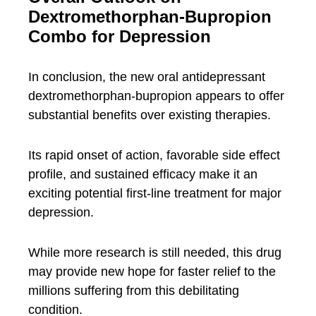
Dextromethorphan-Bupropion
Combo for Depression
In conclusion, the new oral antidepressant
dextromethorphan-bupropion appears to offer
substantial benefits over existing therapies.
Its rapid onset of action, favorable side effect
profile, and sustained efficacy make it an
exciting potential first-line treatment for major
depression.
While more research is still needed, this drug
may provide new hope for faster relief to the
millions suffering from this debilitating
condition.