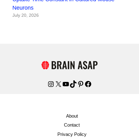
Neurons
July 20, 2026
Instagram
X
YouTube
TikTok
Pinterest
Facebook
About
Contact
Privacy Policy