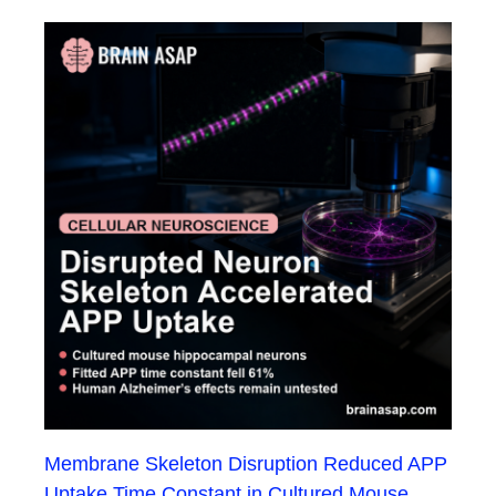
Membrane Skeleton Disruption Reduced APP
Uptake Time Constant in Cultured Mouse