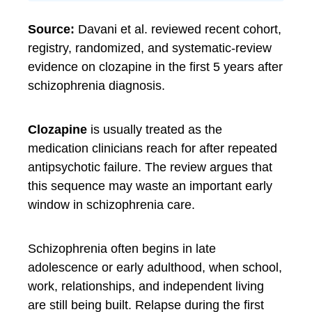
Source:
Davani et al. reviewed recent cohort,
registry, randomized, and systematic-review
evidence on clozapine in the first 5 years after
schizophrenia diagnosis.
Clozapine
is usually treated as the
medication clinicians reach for after repeated
antipsychotic failure. The review argues that
this sequence may waste an important early
window in schizophrenia care.
Schizophrenia often begins in late
adolescence or early adulthood, when school,
work, relationships, and independent living
are still being built. Relapse during the first