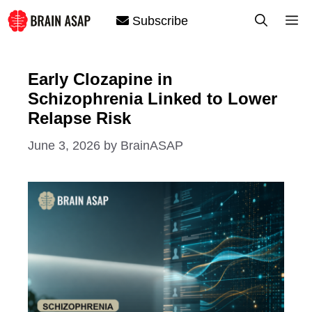
Skip
M
Subscribe
to
content
Early Clozapine in
Schizophrenia Linked to Lower
Relapse Risk
June 3, 2026
by
BrainASAP