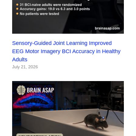
Sensory-Guided Joint Learning Improved
EEG Motor Imagery BCI Accuracy in Healthy
Adults
July 21, 2026