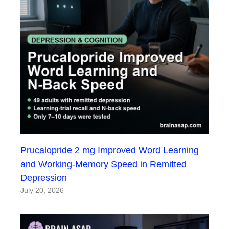
Prucalopride 2 mg Improved Word Learning
and Working-Memory Speed in Remitted
Depression
July 20, 2026