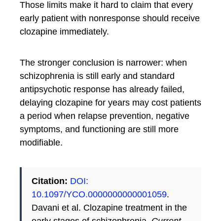
Those limits make it hard to claim that every
early patient with nonresponse should receive
clozapine immediately.
The stronger conclusion is narrower: when
schizophrenia is still early and standard
antipsychotic response has already failed,
delaying clozapine for years may cost patients
a period when relapse prevention, negative
symptoms, and functioning are still more
modifiable.
Citation:
DOI:
10.1097/YCO.0000000000001059
.
Davani et al. Clozapine treatment in the