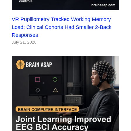
VR Pupillometry Tracked Working Memory
Load: Clinical Cohorts Had Smaller 2-Back
Responses
July 21, 2026