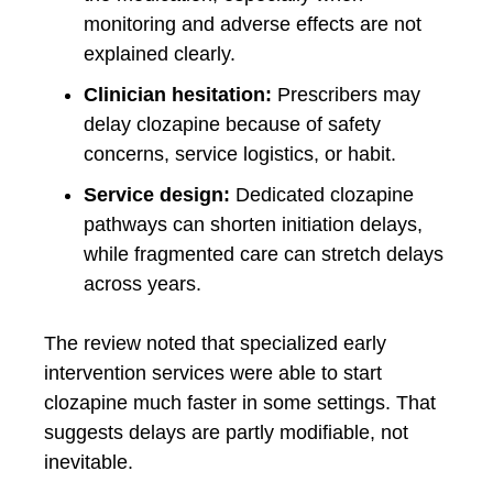
monitoring and adverse effects are not
explained clearly.
Clinician hesitation:
Prescribers may
delay clozapine because of safety
concerns, service logistics, or habit.
Service design:
Dedicated clozapine
pathways can shorten initiation delays,
while fragmented care can stretch delays
across years.
The review noted that specialized early
intervention services were able to start
clozapine much faster in some settings. That
suggests delays are partly modifiable, not
inevitable.