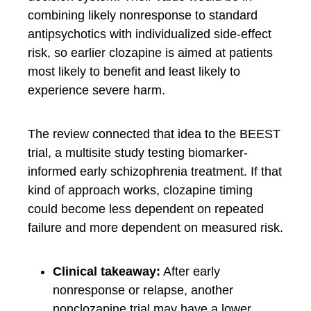
combining likely nonresponse to standard
antipsychotics with individualized side-effect
risk, so earlier clozapine is aimed at patients
most likely to benefit and least likely to
experience severe harm.
The review connected that idea to the BEEST
trial, a multisite study testing biomarker-
informed early schizophrenia treatment. If that
kind of approach works, clozapine timing
could become less dependent on repeated
failure and more dependent on measured risk.
Clinical takeaway:
After early
nonresponse or relapse, another
nonclozapine trial may have a lower