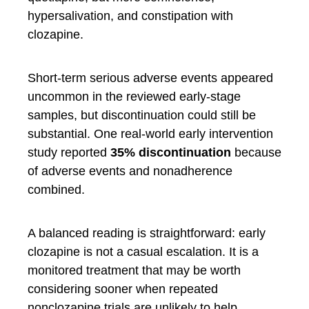
hypersalivation, and constipation with
clozapine.
Short-term serious adverse events appeared
uncommon in the reviewed early-stage
samples, but discontinuation could still be
substantial. One real-world early intervention
study reported
35% discontinuation
because
of adverse events and nonadherence
combined.
A balanced reading is straightforward: early
clozapine is not a casual escalation. It is a
monitored treatment that may be worth
considering sooner when repeated
nonclozapine trials are unlikely to help