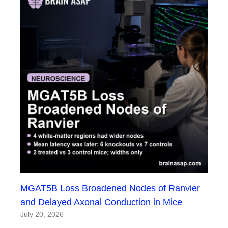
MGAT5B Loss Broadened Nodes of Ranvier
and Delayed Axonal Conduction in Mice
July 20, 2026