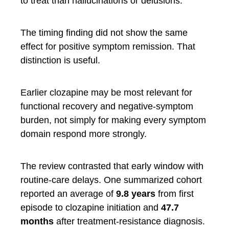
to treat than hallucinations or delusions.
The timing finding did not show the same
effect for positive symptom remission. That
distinction is useful.
Earlier clozapine may be most relevant for
functional recovery and negative-symptom
burden, not simply for making every symptom
domain respond more strongly.
The review contrasted that early window with
routine-care delays. One summarized cohort
reported an average of
9.8 years
from first
episode to clozapine initiation and
47.7
months
after treatment-resistance diagnosis.