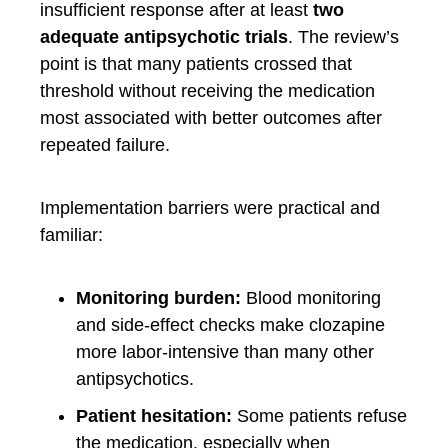
insufficient response after at least
two
adequate antipsychotic trials
. The review’s
point is that many patients crossed that
threshold without receiving the medication
most associated with better outcomes after
repeated failure.
Implementation barriers were practical and
familiar:
Monitoring burden:
Blood monitoring
and side-effect checks make clozapine
more labor-intensive than many other
antipsychotics.
Patient hesitation:
Some patients refuse
the medication, especially when