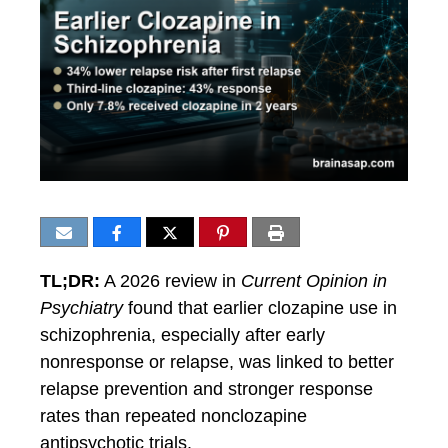
TL;DR:
A 2026 review in
Current Opinion in
Psychiatry
found that earlier clozapine use in
schizophrenia, especially after early
nonresponse or relapse, was linked to better
relapse prevention and stronger response
rates than repeated nonclozapine
antipsychotic trials.