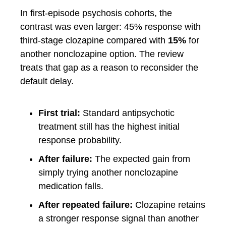
In first-episode psychosis cohorts, the
contrast was even larger: 45% response with
third-stage clozapine compared with
15%
for
another nonclozapine option. The review
treats that gap as a reason to reconsider the
default delay.
First trial:
Standard antipsychotic
treatment still has the highest initial
response probability.
After failure:
The expected gain from
simply trying another nonclozapine
medication falls.
After repeated failure:
Clozapine retains
a stronger response signal than another