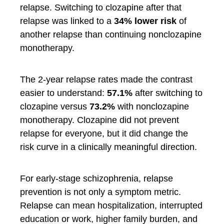
relapse. Switching to clozapine after that
relapse was linked to a
34% lower risk
of
another relapse than continuing nonclozapine
monotherapy.
The 2-year relapse rates made the contrast
easier to understand:
57.1%
after switching to
clozapine versus
73.2%
with nonclozapine
monotherapy. Clozapine did not prevent
relapse for everyone, but it did change the
risk curve in a clinically meaningful direction.
For early-stage schizophrenia, relapse
prevention is not only a symptom metric.
Relapse can mean hospitalization, interrupted
education or work, higher family burden, and