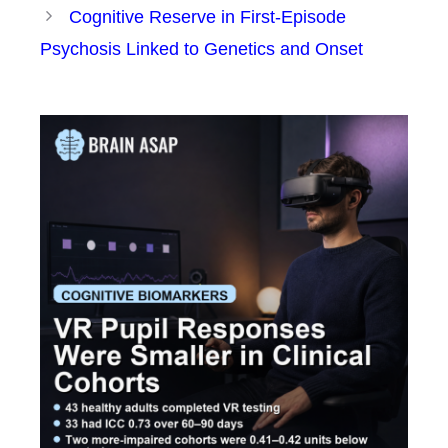
Cognitive Reserve in First-Episode
Psychosis Linked to Genetics and Onset