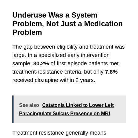
Underuse Was a System
Problem, Not Just a Medication
Problem
The gap between eligibility and treatment was
large. In a specialized early intervention
sample,
30.2%
of first-episode patients met
treatment-resistance criteria, but only
7.8%
received clozapine within 2 years.
See also
Catatonia Linked to Lower Left
Paracingulate Sulcus Presence on MRI
Treatment resistance generally means