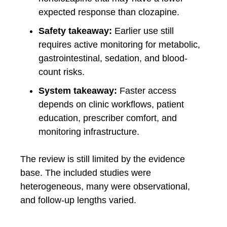
expected response than clozapine.
Safety takeaway:
Earlier use still
requires active monitoring for metabolic,
gastrointestinal, sedation, and blood-
count risks.
System takeaway:
Faster access
depends on clinic workflows, patient
education, prescriber comfort, and
monitoring infrastructure.
The review is still limited by the evidence
base. The included studies were
heterogeneous, many were observational,
and follow-up lengths varied.