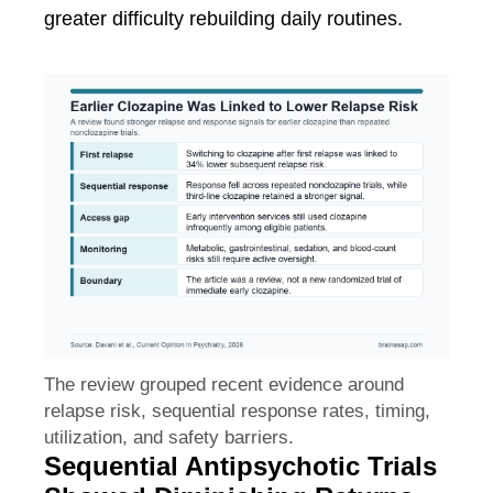
greater difficulty rebuilding daily routines.
The review grouped recent evidence around
relapse risk, sequential response rates, timing,
utilization, and safety barriers.
Sequential Antipsychotic Trials