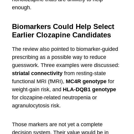
enough.
Biomarkers Could Help Select
Earlier Clozapine Candidates
The review also pointed to biomarker-guided
prescribing as a possible way to reduce
guesswork. Three examples were discussed:
striatal connectivity
from resting-state
functional MRI (fMRI),
MC4R genotype
for
weight-gain risk, and
HLA-DQB1 genotype
for clozapine-related neutropenia or
agranulocytosis risk.
Those markers are not yet a complete
decision system. Their value would be in