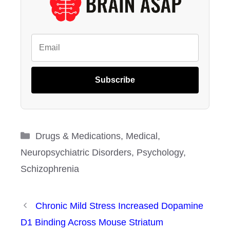
Subscribe
Categories
Drugs & Medications
,
Medical
,
Neuropsychiatric Disorders
,
Psychology
,
Schizophrenia
Chronic Mild Stress Increased Dopamine
D1 Binding Across Mouse Striatum