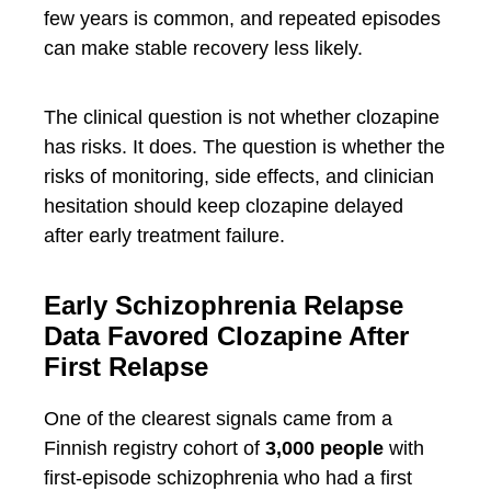
few years is common, and repeated episodes
can make stable recovery less likely.
The clinical question is not whether clozapine
has risks. It does. The question is whether the
risks of monitoring, side effects, and clinician
hesitation should keep clozapine delayed
after early treatment failure.
Early Schizophrenia Relapse
Data Favored Clozapine After
First Relapse
One of the clearest signals came from a
Finnish registry cohort of
3,000 people
with
first-episode schizophrenia who had a first