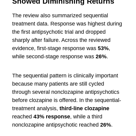
Showed Diminishing Returns
The review also summarized sequential
treatment data. Response was highest during
the first antipsychotic trial and dropped
sharply after failure. Across the reviewed
evidence, first-stage response was
53%
,
while second-stage response was
26%
.
The sequential pattern is clinically important
because many patients are still cycled
through several nonclozapine antipsychotics
before clozapine is offered. In the sequential-
treatment analysis,
third-line clozapine
reached
43% response
, while a third
nonclozapine antipsychotic reached
26%
.