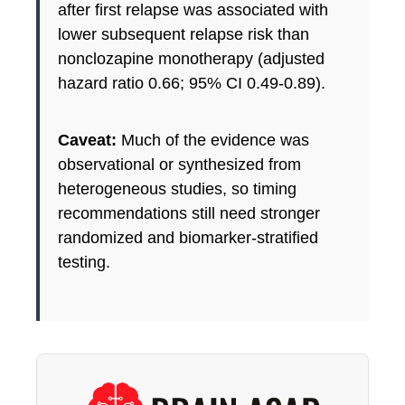
after first relapse was associated with
lower subsequent relapse risk than
nonclozapine monotherapy (adjusted
hazard ratio 0.66; 95% CI 0.49-0.89).
Caveat:
Much of the evidence was
observational or synthesized from
heterogeneous studies, so timing
recommendations still need stronger
randomized and biomarker-stratified
testing.