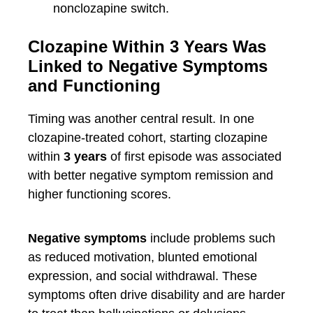
nonclozapine switch.
Clozapine Within 3 Years Was
Linked to Negative Symptoms
and Functioning
Timing was another central result. In one
clozapine-treated cohort, starting clozapine
within
3 years
of first episode was associated
with better negative symptom remission and
higher functioning scores.
Negative symptoms
include problems such
as reduced motivation, blunted emotional
expression, and social withdrawal. These
symptoms often drive disability and are harder