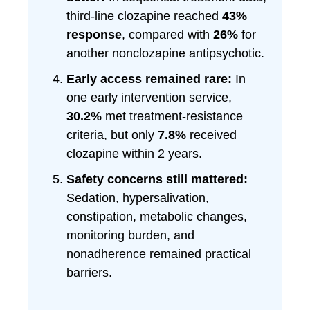
third-line clozapine reached
43%
response
, compared with
26%
for
another nonclozapine antipsychotic.
Early access remained rare:
In
one early intervention service,
30.2%
met treatment-resistance
criteria, but only
7.8%
received
clozapine within 2 years.
Safety concerns still mattered:
Sedation, hypersalivation,
constipation, metabolic changes,
monitoring burden, and
nonadherence remained practical
barriers.