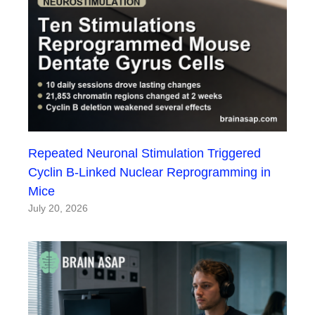
Repeated Neuronal Stimulation Triggered
Cyclin B-Linked Nuclear Reprogramming in
Mice
July 20, 2026