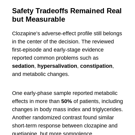
Safety Tradeoffs Remained Real
but Measurable
Clozapine’s adverse-effect profile still belongs
in the center of the decision. The reviewed
first-episode and early-stage evidence
reported common problems such as
sedation
,
hypersalivation
,
constipation
,
and metabolic changes.
One early-phase sample reported metabolic
effects in more than
50%
of patients, including
changes in body mass index and triglycerides.
Another randomized contrast found similar
short-term response between clozapine and
quetiapine, but more somnolence,