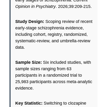
early stages of schizophrenia.
Current
Opinion in Psychiatry
. 2026;39:209-215.
Study Design:
Scoping review of recent
early-stage schizophrenia evidence,
including cohort, registry, randomized,
systematic-review, and umbrella-review
data.
Sample Size:
Six included studies, with
sample sizes ranging from 63
participants in a randomized trial to
25,983 participants across meta-analytic
evidence.
Key Statistic:
Switching to clozapine