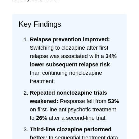
Key Findings
Relapse prevention improved:
Switching to clozapine after first
relapse was associated with a
34%
lower subsequent relapse risk
than continuing nonclozapine
treatment.
Repeated nonclozapine trials
weakened:
Response fell from
53%
on first-line antipsychotic treatment
to
26%
after a second-line trial.
Third-line clozapine performed
better:
In sequential treatment data,