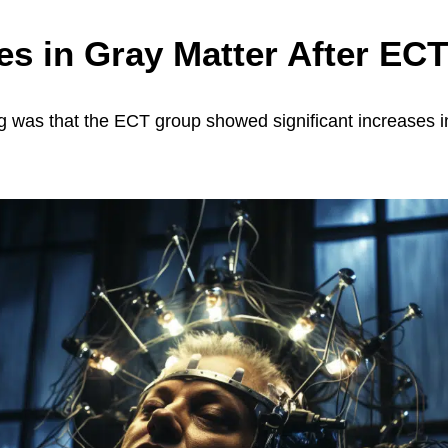
es in Gray Matter After ECT
g was that the ECT group showed significant increases i