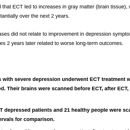
 that ECT led to increases in gray matter (brain tissue),
antially over the next 2 years.
reases did not relate to improvement in depression symp
es 2 years later related to worse long-term outcomes.
s with severe depression underwent ECT treatment w
ed. Their brains were scanned before ECT, after ECT,
T depressed patients and 21 healthy people were sc
tervals for comparison.