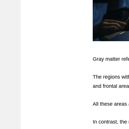
Gray matter refe
The regions wit
and frontal area
All these areas
In contrast, th