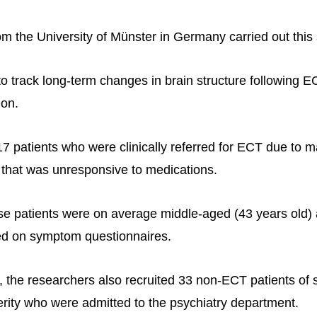
m the University of Münster in Germany carried out this 
to track long-term changes in brain structure following E
ion.
17 patients who were clinically referred for ECT due to 
that was unresponsive to medications.
hese patients were on average middle-aged (43 years old)
d on symptom questionnaires.
 the researchers also recruited 33 non-ECT patients of 
rity who were admitted to the psychiatry department.