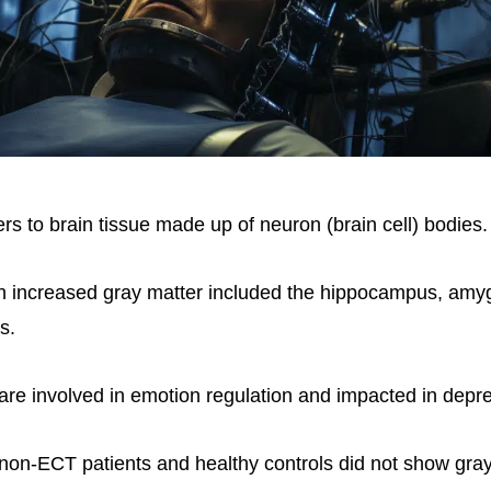
rs to brain tissue made up of neuron (brain cell) bodies.
h increased gray matter included the hippocampus, amyg
s.
 are involved in emotion regulation and impacted in depr
e non-ECT patients and healthy controls did not show gra