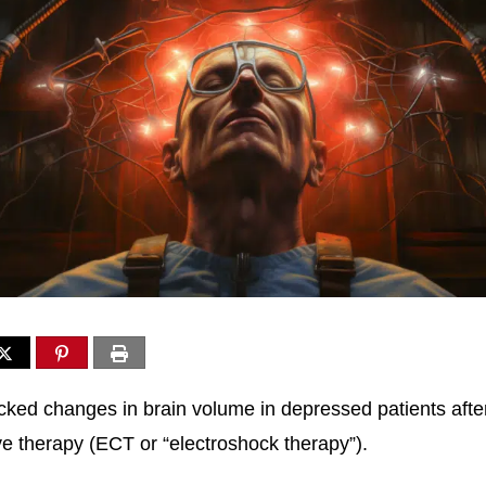
cked changes in brain volume in depressed patients afte
ve therapy (ECT or “electroshock therapy”).