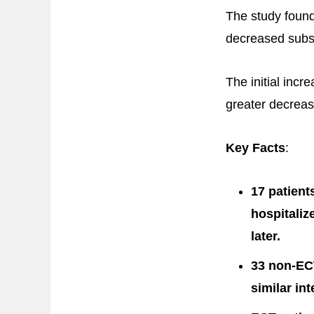
The study found
decreased subst
The initial inc
greater decreas
Key Facts
:
17 patient
hospitaliz
later.
33 non-EC
similar in