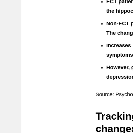
ECT patien
the hippoc
Non-ECT p
The change
Increases 
symptoms
However, g
depression
Source: Psycho
Trackin
changes