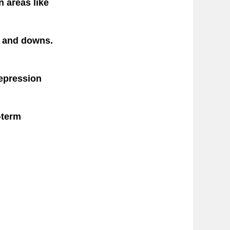
n areas like
s and downs.
depression
-term