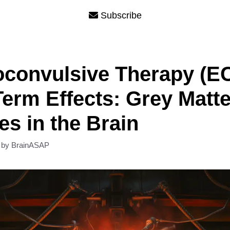
Subscribe
oconvulsive Therapy (E
erm Effects: Grey Matte
s in the Brain
by
BrainASAP