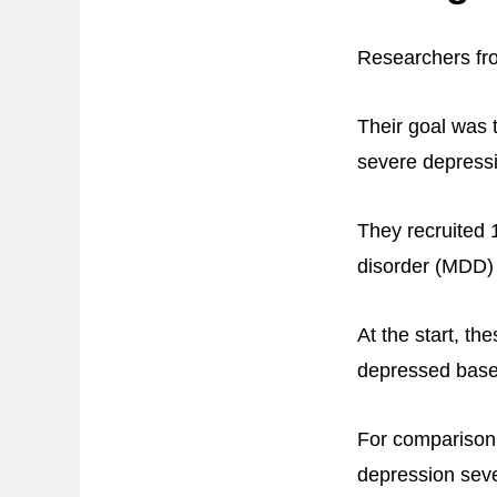
Researchers fro
Their goal was 
severe depress
They recruited 
disorder (MDD) 
At the start, t
depressed base
For comparison,
depression seve