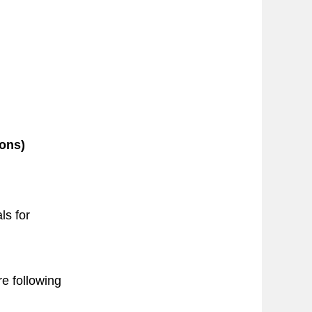
ions)
ls for
re following