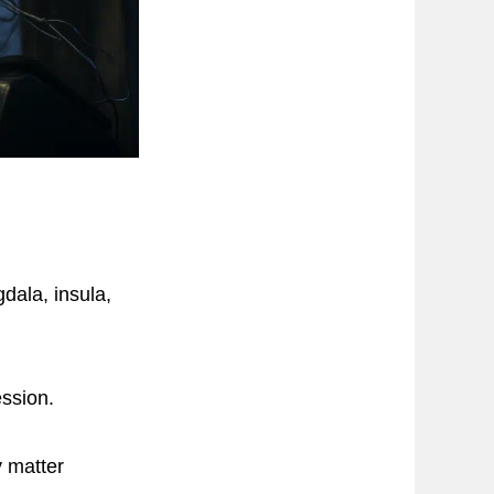
dala, insula,
ession.
y matter