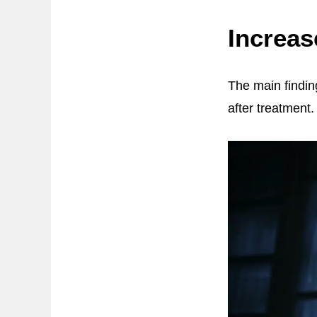
Increas
The main findin
after treatment.