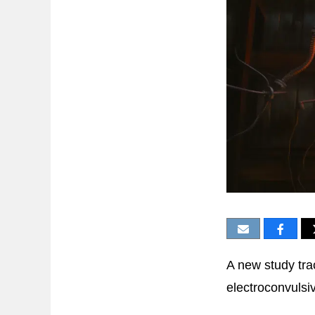
A new study tra
electroconvulsi