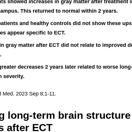
ts showed increases in gray matter after treatment i
ampus. This returned to normal within 2 years.
atients and healthy controls did not show these up
s appear specific to ECT.
in gray matter after ECT did not relate to improved 
.
reater decreases 2 years later related to worse long
 severity.
l Med. 2023 Sep 8;1-11.
g long-term brain structure
 after ECT