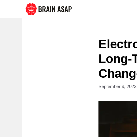
Skip
to
content
Electr
Long-T
Change
September 9, 2023