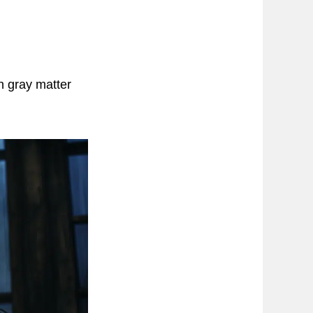
n gray matter