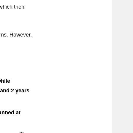
 which then
toms. However,
hile
 and 2 years
anned at