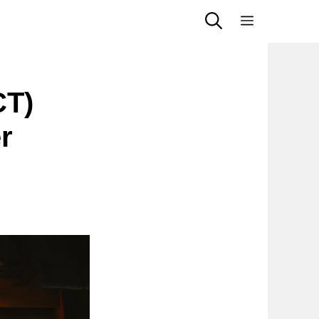
Menu
CT)
r