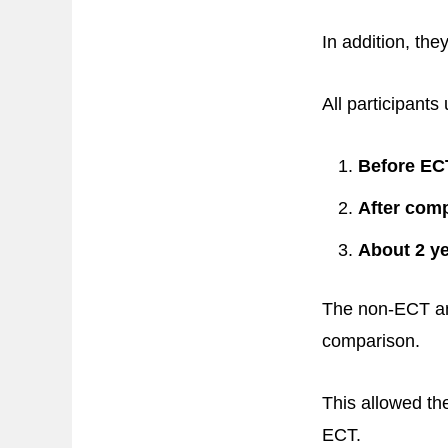
In addition, the
All participant
Before ECT
After comp
About 2 yea
The non-ECT and
comparison.
This allowed th
ECT.