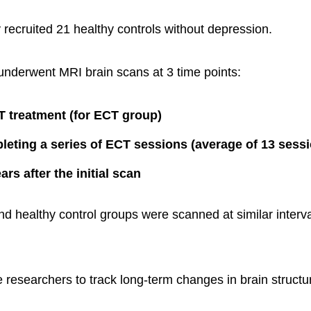
y recruited 21 healthy controls without depression.
s underwent MRI brain scans at 3 time points:
 treatment (for ECT group)
leting a series of ECT sessions (average of 13 sess
rs after the initial scan
 healthy control groups were scanned at similar interva
e researchers to track long-term changes in brain structu