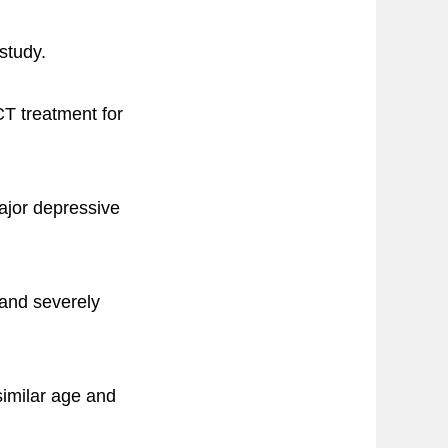
study.
CT treatment for
major depressive
 and severely
similar age and