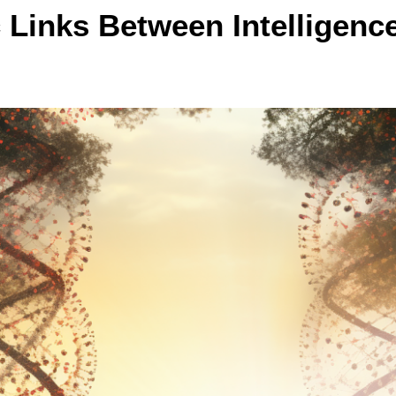
 Links Between Intelligenc