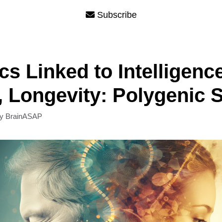
Subscribe
cs Linked to Intelligence
, Longevity: Polygenic 
by
BrainASAP