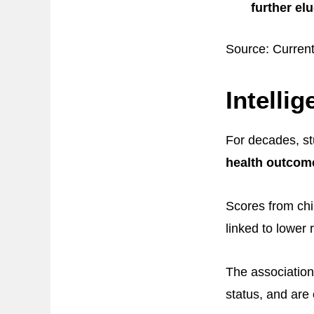
further el
Source: Curren
Intelli
For decades, s
health outcomes
Scores from chil
linked to lower r
The association
status, and are