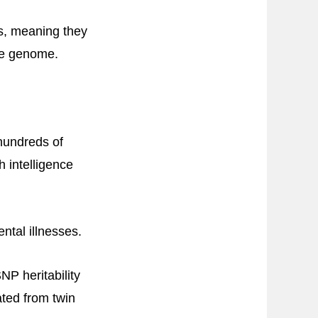
ts, meaning they
the genome.
hundreds of
 intelligence
ntal illnesses.
P heritability
ated from twin