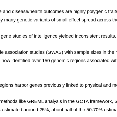
ce and disease/health outcomes are highly polygenic trai
by many genetic variants of small effect spread across 
gene studies of intelligence yielded inconsistent results.
 association studies (GWAS) with sample sizes in the 
now identified over 150 genomic regions associated with
egions harbor genes previously linked to physical and me
methods like GREML analysis in the GCTA framework, SN
 is estimated around 25%, about half of the 50-70% estim