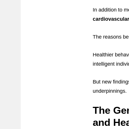
In addition to mo
cardiovascular
The reasons beh
Healthier behav
intelligent indi
But new finding
underpinnings.
The Gen
and Hea