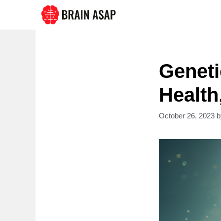
Skip
to
content
Geneti
Health
October 26, 2023