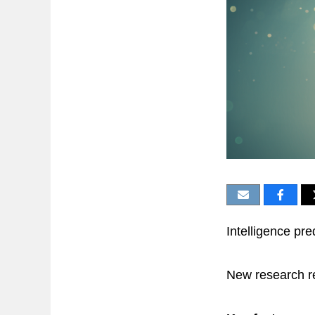
Intelligence pre
New research re