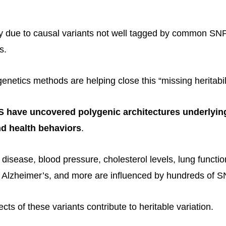
ely due to causal variants not well tagged by common S
s.
genetics methods are helping close this “missing heritabil
have uncovered polygenic architectures underlyin
d health behaviors
.
 disease, blood pressure, cholesterol levels, lung funct
 Alzheimer’s, and more are influenced by hundreds of S
ects of these variants contribute to heritable variation.