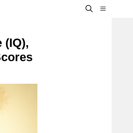
Menu
 (IQ),
Scores