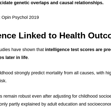
ucidate genetic overlaps and causal relationships.
t Opin Psychol 2019
gence Linked to Health Out
tudies have shown that
intelligence test scores are pre
 later in life
.
dhood strongly predict mortality from all causes, with hig
isk.
s remain robust even after adjusting for childhood soci
 only partly explained by adult education and socioecono