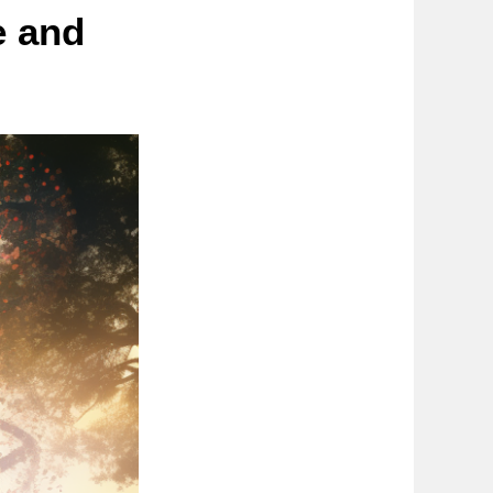
e and