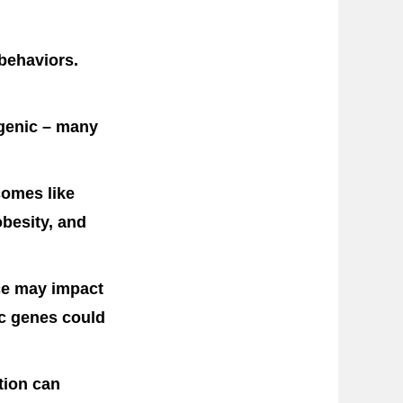
 behaviors.
ygenic – many
comes like
obesity, and
nce may impact
ic genes could
tion can