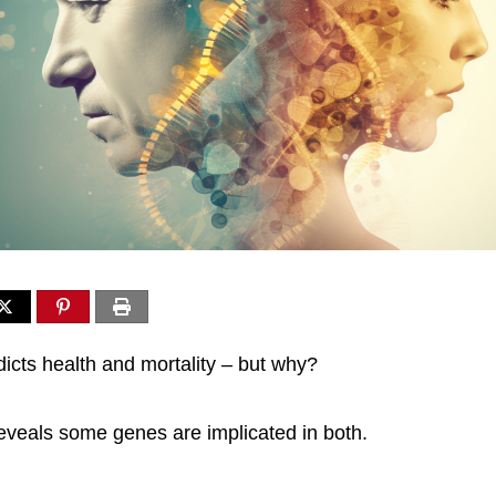
dicts health and mortality – but why?
veals some genes are implicated in both.