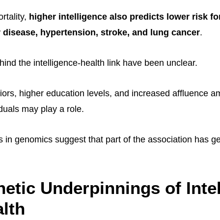
rtality,
higher intelligence also predicts lower risk for
 disease, hypertension, stroke, and lung cancer
.
ind the intelligence-health link have been unclear.
iors, higher education levels, and increased affluence 
viduals may play a role.
s in genomics suggest that part of the association has g
etic Underpinnings of Inte
lth