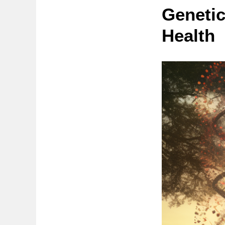
Genetic
Health