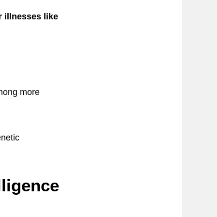
 illnesses like
among more
enetic
lligence