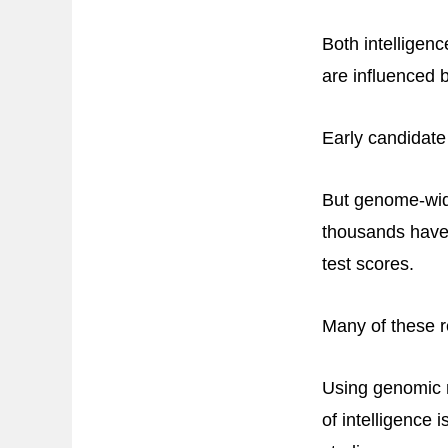
Both intelligen
are influenced 
Early candidate 
But genome-wide
thousands have 
test scores.
Many of these r
Using genomic 
of intelligence