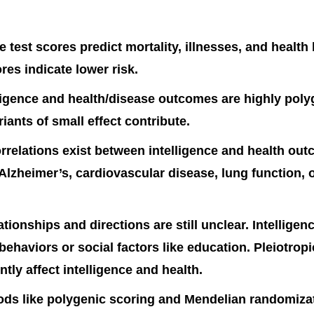
ce test scores predict mortality, illnesses, and health
res indicate lower risk.
ligence and health/disease outcomes are highly pol
riants of small effect contribute.
rrelations exist between intelligence and health out
 Alzheimer’s, cardiovascular disease, lung function, 
ationships and directions are still unclear. Intellige
 behaviors or social factors like education. Pleiotrop
tly affect intelligence and health.
ds like polygenic scoring and Mendelian randomiza