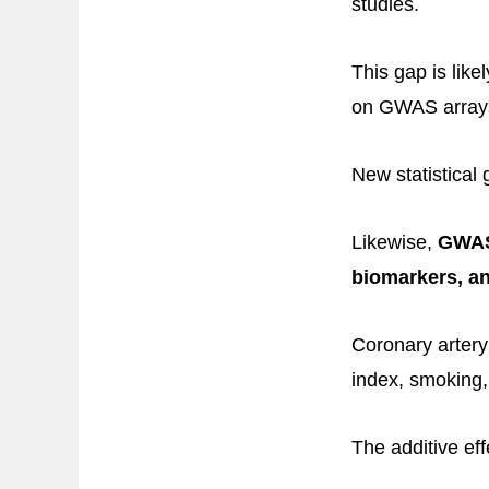
studies.
This gap is lik
on GWAS array
New statistical 
Likewise,
GWAS 
biomarkers, an
Coronary artery
index, smoking,
The additive eff