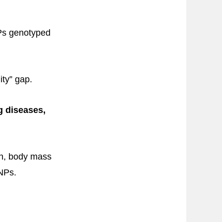
NPs genotyped
ity” gap.
g diseases,
ion, body mass
NPs.