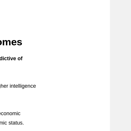
comes
dictive of
her intelligence
oeconomic
mic status.