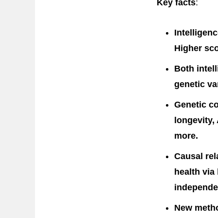
Key facts
:
Intelligen
Higher sco
Both intel
genetic va
Genetic co
longevity,
more.
Causal rel
health via
independen
New metho