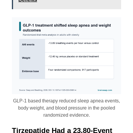
GLP-1 based therapy reduced sleep apnea events,
body weight, and blood pressure in the pooled
randomized evidence.
Tirzepatide Had a 23.80-Event