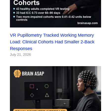
VR Pupillometry Tracked Working Memory
Load: Clinical Cohorts Had Smaller 2-Back
Responses
July 21, 2026