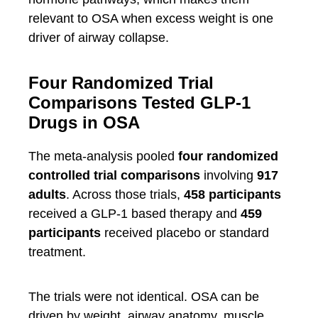
relevant to OSA when excess weight is one
driver of airway collapse.
Four Randomized Trial
Comparisons Tested GLP-1
Drugs in OSA
The meta-analysis pooled
four randomized
controlled trial comparisons
involving
917
adults
. Across those trials,
458 participants
received a GLP-1 based therapy and
459
participants
received placebo or standard
treatment.
The trials were not identical. OSA can be
driven by weight, airway anatomy, muscle