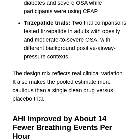
diabetes and severe OSA while
participants were using CPAP.
Tirzepatide trials:
Two trial comparisons
tested tirzepatide in adults with obesity
and moderate-to-severe OSA, with
different background positive-airway-
pressure contexts.
The design mix reflects real clinical variation.
It also makes the pooled estimate more
cautious than a single clean drug-versus-
placebo trial.
AHI Improved by About 14
Fewer Breathing Events Per
Hour