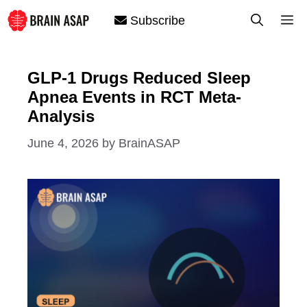
Skip
M
Subscribe
to
content
GLP-1 Drugs Reduced Sleep
Apnea Events in RCT Meta-
Analysis
June 4, 2026
by
BrainASAP