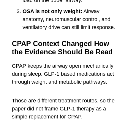
load on the upper airway.
OSA is not only weight:
Airway
anatomy, neuromuscular control, and
ventilatory drive can still limit response.
CPAP Context Changed How
the Evidence Should Be Read
CPAP keeps the airway open mechanically
during sleep. GLP-1 based medications act
through weight and metabolic pathways.
Those are different treatment routes, so the
paper did not frame GLP-1 therapy as a
simple replacement for CPAP.