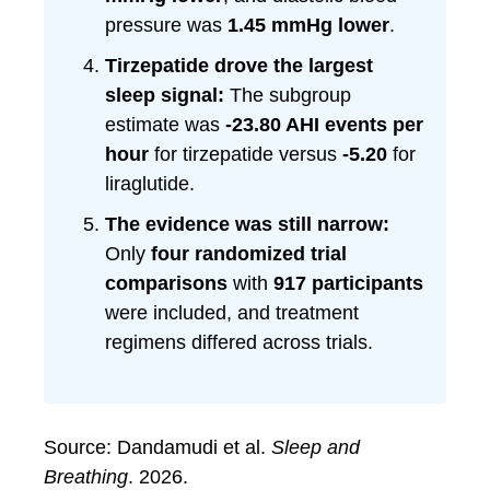
pressure was
1.45 mmHg lower
.
Tirzepatide drove the largest
sleep signal:
The subgroup
estimate was
-23.80 AHI events per
hour
for tirzepatide versus
-5.20
for
liraglutide.
The evidence was still narrow:
Only
four randomized trial
comparisons
with
917 participants
were included, and treatment
regimens differed across trials.
Source: Dandamudi et al.
Sleep and
Breathing
. 2026.