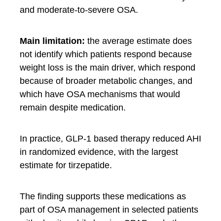
and moderate-to-severe OSA.
Main limitation:
the average estimate does
not identify which patients respond because
weight loss is the main driver, which respond
because of broader metabolic changes, and
which have OSA mechanisms that would
remain despite medication.
In practice, GLP-1 based therapy reduced AHI
in randomized evidence, with the largest
estimate for tirzepatide.
The finding supports these medications as
part of OSA management in selected patients