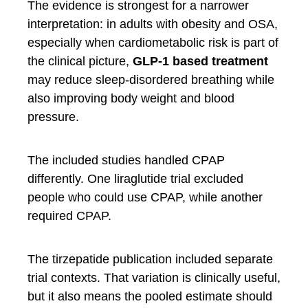
The evidence is strongest for a narrower
interpretation: in adults with obesity and OSA,
especially when cardiometabolic risk is part of
the clinical picture,
GLP-1 based treatment
may reduce sleep-disordered breathing while
also improving body weight and blood
pressure.
The included studies handled CPAP
differently. One liraglutide trial excluded
people who could use CPAP, while another
required CPAP.
The tirzepatide publication included separate
trial contexts. That variation is clinically useful,
but it also means the pooled estimate should