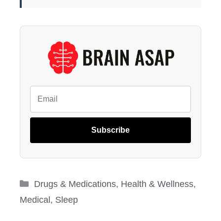
Subscribe
Categories
Drugs & Medications
,
Health & Wellness
,
Medical
,
Sleep