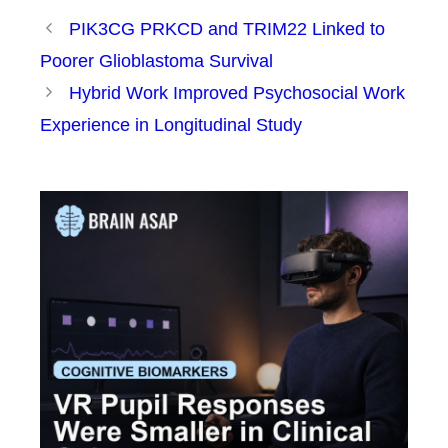
PIK3CG PRKCD and TRIM22 Linked to
Poorer Glioblastoma Survival
Hybrid Work Improved Psychosocial Work
Experience in Longitudinal Study