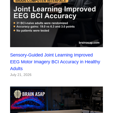
Sensory-Guided Joint Learning Improved
EEG Motor Imagery BCI Accuracy in Healthy
Adults
July 21, 2026