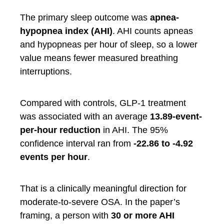
The primary sleep outcome was
apnea-
hypopnea index (AHI)
. AHI counts apneas
and hypopneas per hour of sleep, so a lower
value means fewer measured breathing
interruptions.
Compared with controls, GLP-1 treatment
was associated with an average
13.89-event-
per-hour reduction
in AHI. The 95%
confidence interval ran from
-22.86 to -4.92
events per hour
.
That is a clinically meaningful direction for
moderate-to-severe OSA. In the paper’s
framing, a person with
30 or more AHI