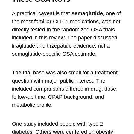
A practical caveat is that
semaglutide
, one of
the most familiar GLP-1 medications, was not
directly tested in the randomized OSA trials
included in this review. The paper discussed
liraglutide and tirzepatide evidence, not a
semaglutide-specific OSA estimate.
The trial base was also small for a treatment
question with major public interest. The
included comparisons differed in drug, dose,
follow-up time, CPAP background, and
metabolic profile.
One study included people with type 2
diabetes. Others were centered on obesity