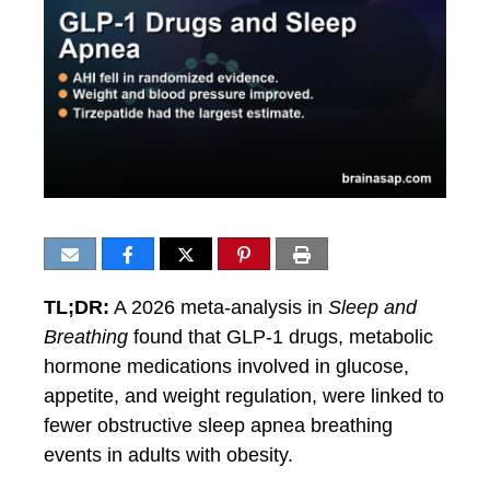
TL;DR:
A 2026 meta-analysis in
Sleep and
Breathing
found that GLP-1 drugs, metabolic
hormone medications involved in glucose,
appetite, and weight regulation, were linked to
fewer obstructive sleep apnea breathing
events in adults with obesity.