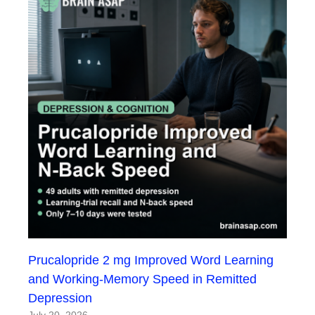
Prucalopride 2 mg Improved Word Learning
and Working-Memory Speed in Remitted
Depression