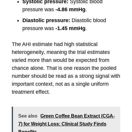
Systolic pressure:
Systolic blood
pressure was
-4.86 mmHg
.
Diastolic pressure:
Diastolic blood
pressure was
-1.45 mmHg
.
The AHI estimate had high statistical
heterogeneity, meaning the trial estimates
varied more than would be expected from
chance alone. That is one reason the pooled
number should be read as a strong signal with
important context, not as a single uniform
treatment effect.
See also
Green Coffee Bean Extract (CGA-
7) for Weight Loss: Clinical Study Finds
Benefits