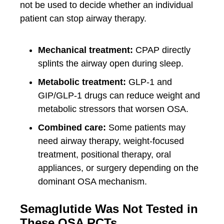
not be used to decide whether an individual
patient can stop airway therapy.
Mechanical treatment:
CPAP directly
splints the airway open during sleep.
Metabolic treatment:
GLP-1 and
GIP/GLP-1 drugs can reduce weight and
metabolic stressors that worsen OSA.
Combined care:
Some patients may
need airway therapy, weight-focused
treatment, positional therapy, oral
appliances, or surgery depending on the
dominant OSA mechanism.
Semaglutide Was Not Tested in
These OSA RCTs