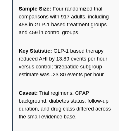
Sample Size:
Four randomized trial
comparisons with 917 adults, including
458 in GLP-1 based treatment groups
and 459 in control groups.
Key Statistic:
GLP-1 based therapy
reduced AHI by 13.89 events per hour
versus control; tirzepatide subgroup
estimate was -23.80 events per hour.
Caveat:
Trial regimens, CPAP
background, diabetes status, follow-up
duration, and drug class differed across
the small evidence base.