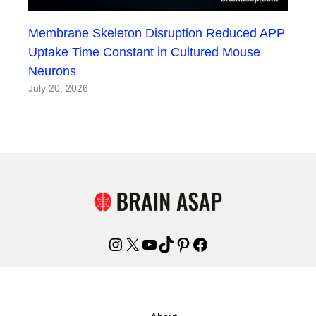
Membrane Skeleton Disruption Reduced APP
Uptake Time Constant in Cultured Mouse
Neurons
July 20, 2026
Instagram
X
YouTube
TikTok
Pinterest
Facebook