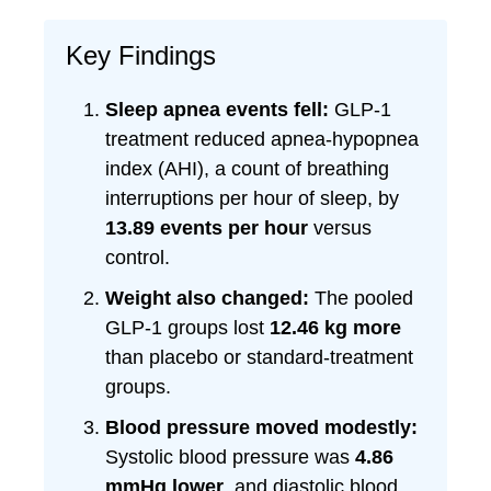
Key Findings
Sleep apnea events fell:
GLP-1
treatment reduced apnea-hypopnea
index (AHI), a count of breathing
interruptions per hour of sleep, by
13.89 events per hour
versus
control.
Weight also changed:
The pooled
GLP-1 groups lost
12.46 kg more
than placebo or standard-treatment
groups.
Blood pressure moved modestly:
Systolic blood pressure was
4.86
mmHg lower
, and diastolic blood