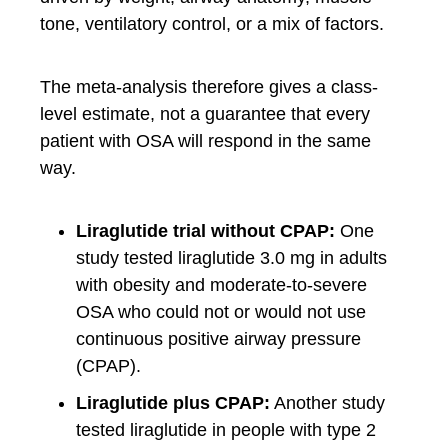
tone, ventilatory control, or a mix of factors.
The meta-analysis therefore gives a class-
level estimate, not a guarantee that every
patient with OSA will respond in the same
way.
Liraglutide trial without CPAP:
One
study tested liraglutide 3.0 mg in adults
with obesity and moderate-to-severe
OSA who could not or would not use
continuous positive airway pressure
(CPAP).
Liraglutide plus CPAP:
Another study
tested liraglutide in people with type 2