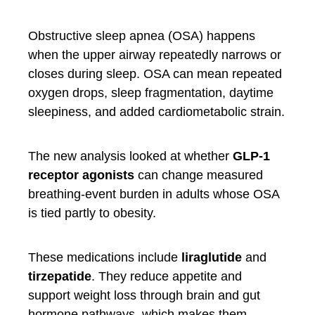
Obstructive sleep apnea (OSA) happens
when the upper airway repeatedly narrows or
closes during sleep. OSA can mean repeated
oxygen drops, sleep fragmentation, daytime
sleepiness, and added cardiometabolic strain.
The new analysis looked at whether
GLP-1
receptor agonists
can change measured
breathing-event burden in adults whose OSA
is tied partly to obesity.
These medications include
liraglutide
and
tirzepatide
. They reduce appetite and
support weight loss through brain and gut
hormone pathways, which makes them