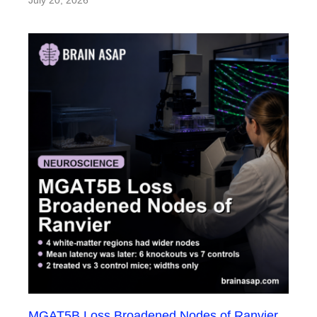
July 20, 2026
MGAT5B Loss Broadened Nodes of Ranvier