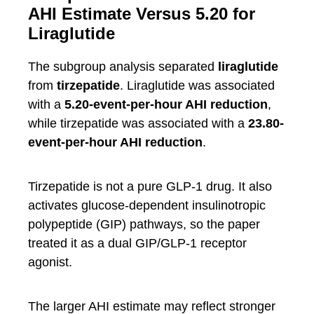
AHI Estimate Versus 5.20 for
Liraglutide
The subgroup analysis separated
liraglutide
from
tirzepatide
. Liraglutide was associated
with a
5.20-event-per-hour AHI reduction
,
while tirzepatide was associated with a
23.80-
event-per-hour AHI reduction
.
Tirzepatide is not a pure GLP-1 drug. It also
activates glucose-dependent insulinotropic
polypeptide (GIP) pathways, so the paper
treated it as a dual GIP/GLP-1 receptor
agonist.
The larger AHI estimate may reflect stronger