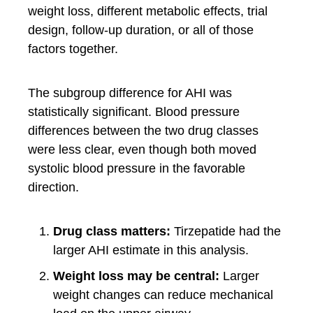
weight loss, different metabolic effects, trial
design, follow-up duration, or all of those
factors together.
The subgroup difference for AHI was
statistically significant. Blood pressure
differences between the two drug classes
were less clear, even though both moved
systolic blood pressure in the favorable
direction.
Drug class matters:
Tirzepatide had the
larger AHI estimate in this analysis.
Weight loss may be central:
Larger
weight changes can reduce mechanical