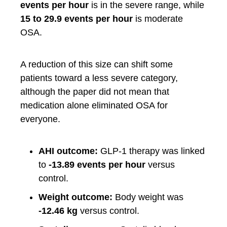
events per hour
is in the severe range, while
15 to 29.9 events per hour
is moderate
OSA.
A reduction of this size can shift some
patients toward a less severe category,
although the paper did not mean that
medication alone eliminated OSA for
everyone.
AHI outcome:
GLP-1 therapy was linked
to
-13.89 events per hour
versus
control.
Weight outcome:
Body weight was
-12.46 kg
versus control.