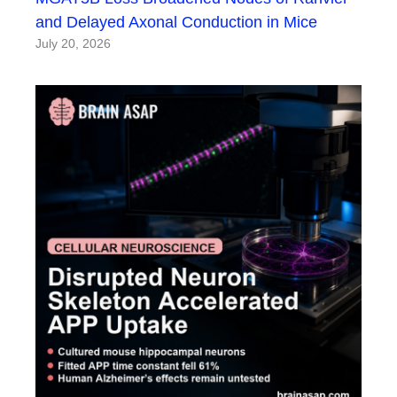
and Delayed Axonal Conduction in Mice
July 20, 2026