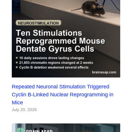
Repeated Neuronal Stimulation Triggered
Cyclin B-Linked Nuclear Reprogramming in
Mice
July 20, 2026