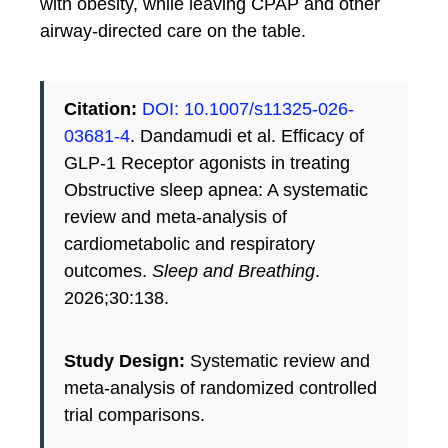
with obesity, while leaving CPAP and other
airway-directed care on the table.
Citation:
DOI: 10.1007/s11325-026-
03681-4
. Dandamudi et al. Efficacy of
GLP-1 Receptor agonists in treating
Obstructive sleep apnea: A systematic
review and meta-analysis of
cardiometabolic and respiratory
outcomes.
Sleep and Breathing
.
2026;30:138.
Study Design:
Systematic review and
meta-analysis of randomized controlled
trial comparisons.