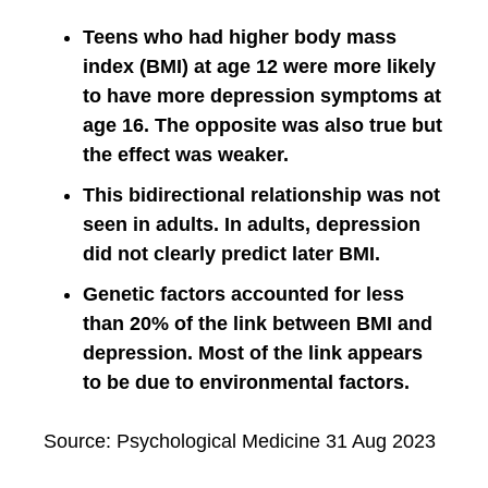
Teens who had higher body mass
index (BMI) at age 12 were more likely
to have more depression symptoms at
age 16. The opposite was also true but
the effect was weaker.
This bidirectional relationship was not
seen in adults. In adults, depression
did not clearly predict later BMI.
Genetic factors accounted for less
than 20% of the link between BMI and
depression. Most of the link appears
to be due to environmental factors.
Source: Psychological Medicine 31 Aug 2023