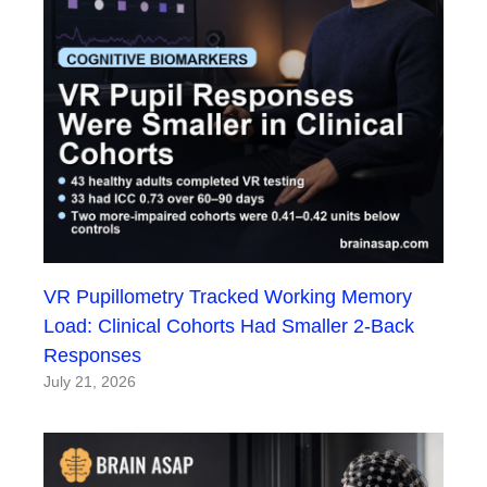
VR Pupillometry Tracked Working Memory
Load: Clinical Cohorts Had Smaller 2-Back
Responses
July 21, 2026