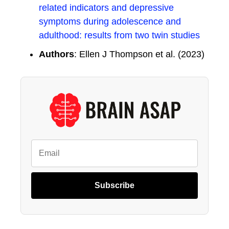
related indicators and depressive
symptoms during adolescence and
adulthood: results from two twin studies
Authors
: Ellen J Thompson et al. (2023)
Subscribe