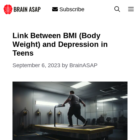
Skip
M
Subscribe
to
content
Link Between BMI (Body
Weight) and Depression in
Teens
September 6, 2023
by
BrainASAP