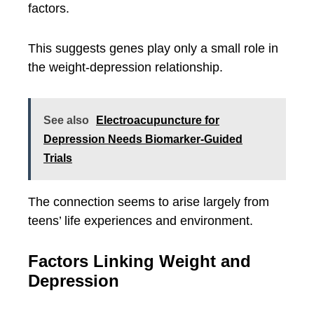
factors.
This suggests genes play only a small role in
the weight-depression relationship.
See also
Electroacupuncture for
Depression Needs Biomarker-Guided
Trials
The connection seems to arise largely from
teens’ life experiences and environment.
Factors Linking Weight and
Depression