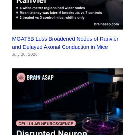
MGAT5B Loss Broadened Nodes of Ranvier
and Delayed Axonal Conduction in Mice
July 20, 2026