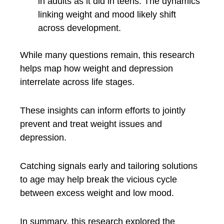
in adults as it did in teens. The dynamics
linking weight and mood likely shift
across development.
While many questions remain, this research
helps map how weight and depression
interrelate across life stages.
These insights can inform efforts to jointly
prevent and treat weight issues and
depression.
Catching signals early and tailoring solutions
to age may help break the vicious cycle
between excess weight and low mood.
In summary, this research explored the