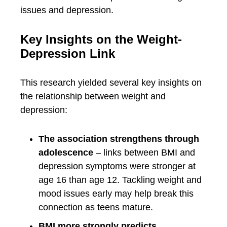
issues and depression.
Key Insights on the Weight-
Depression Link
This research yielded several key insights on
the relationship between weight and
depression:
The association strengthens through
adolescence
– links between BMI and
depression symptoms were stronger at
age 16 than age 12. Tackling weight and
mood issues early may help break this
connection as teens mature.
BMI more strongly predicts