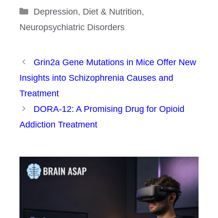
Categories
Depression
,
Diet & Nutrition
,
Neuropsychiatric Disorders
Grin2a Gene Mutations in Mice Offer New
Insights into Schizophrenia Causes and
Treatment
DORA-12: A Promising Drug for Opioid
Addiction Treatment