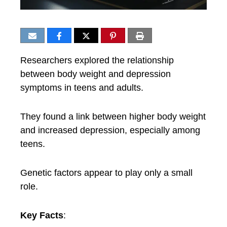
Researchers explored the relationship
between body weight and depression
symptoms in teens and adults.
They found a link between higher body weight
and increased depression, especially among
teens.
Genetic factors appear to play only a small
role.
Key Facts
: