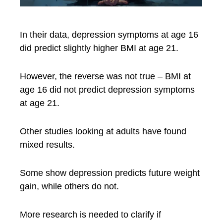
In their data, depression symptoms at age 16
did predict slightly higher BMI at age 21.
However, the reverse was not true – BMI at
age 16 did not predict depression symptoms
at age 21.
Other studies looking at adults have found
mixed results.
Some show depression predicts future weight
gain, while others do not.
More research is needed to clarify if