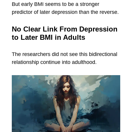
But early BMI seems to be a stronger
predictor of later depression than the reverse.
No Clear Link From Depression
to Later BMI in Adults
The researchers did not see this bidirectional
relationship continue into adulthood.