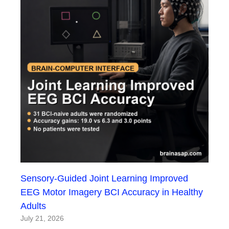
Sensory-Guided Joint Learning Improved
EEG Motor Imagery BCI Accuracy in Healthy
Adults
July 21, 2026