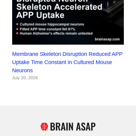
Membrane Skeleton Disruption Reduced APP
Uptake Time Constant in Cultured Mouse
Neurons
July 20, 2026