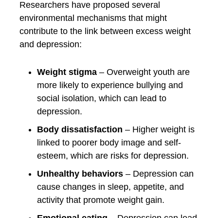
Researchers have proposed several
environmental mechanisms that might
contribute to the link between excess weight
and depression:
Weight stigma
– Overweight youth are
more likely to experience bullying and
social isolation, which can lead to
depression.
Body dissatisfaction
– Higher weight is
linked to poorer body image and self-
esteem, which are risks for depression.
Unhealthy behaviors
– Depression can
cause changes in sleep, appetite, and
activity that promote weight gain.