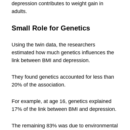
depression contributes to weight gain in
adults.
Small Role for Genetics
Using the twin data, the researchers
estimated how much genetics influences the
link between BMI and depression.
They found genetics accounted for less than
20% of the association.
For example, at age 16, genetics explained
17% of the link between BMI and depression.
The remaining 83% was due to environmental