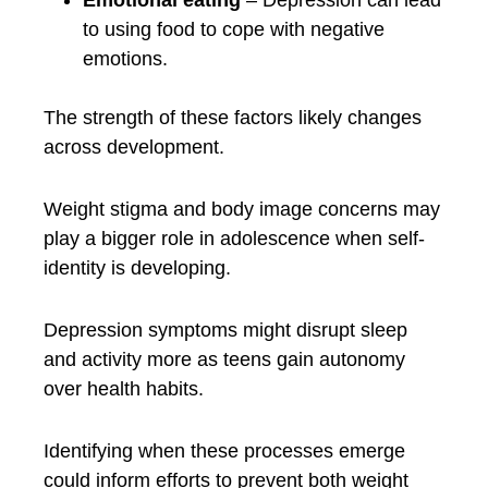
Emotional eating
– Depression can lead
to using food to cope with negative
emotions.
The strength of these factors likely changes
across development.
Weight stigma and body image concerns may
play a bigger role in adolescence when self-
identity is developing.
Depression symptoms might disrupt sleep
and activity more as teens gain autonomy
over health habits.
Identifying when these processes emerge
could inform efforts to prevent both weight