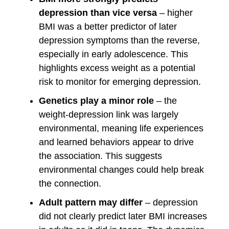
depression than vice versa
– higher
BMI was a better predictor of later
depression symptoms than the reverse,
especially in early adolescence. This
highlights excess weight as a potential
risk to monitor for emerging depression.
Genetics play a minor role
– the
weight-depression link was largely
environmental, meaning life experiences
and learned behaviors appear to drive
the association. This suggests
environmental changes could help break
the connection.
Adult pattern may differ
– depression
did not clearly predict later BMI increases