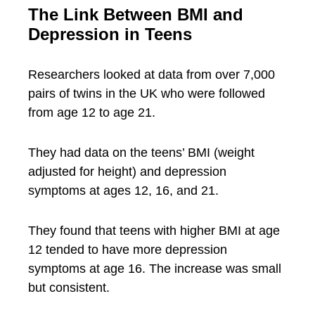
The Link Between BMI and
Depression in Teens
Researchers looked at data from over 7,000
pairs of twins in the UK who were followed
from age 12 to age 21.
They had data on the teens’ BMI (weight
adjusted for height) and depression
symptoms at ages 12, 16, and 21.
They found that teens with higher BMI at age
12 tended to have more depression
symptoms at age 16. The increase was small
but consistent.