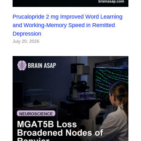
Prucalopride 2 mg Improved Word Learning
and Working-Memory Speed in Remitted
Depression
July 20, 2026