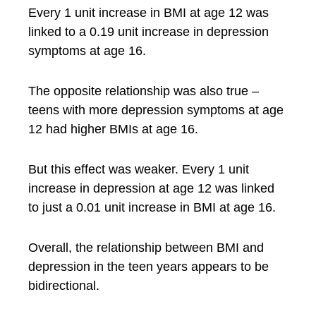
Every 1 unit increase in BMI at age 12 was
linked to a 0.19 unit increase in depression
symptoms at age 16.
The opposite relationship was also true –
teens with more depression symptoms at age
12 had higher BMIs at age 16.
But this effect was weaker. Every 1 unit
increase in depression at age 12 was linked
to just a 0.01 unit increase in BMI at age 16.
Overall, the relationship between BMI and
depression in the teen years appears to be
bidirectional.