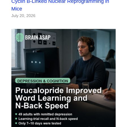
Cyclin B-Linked Nuclear Reprogramming in
Mice
July 20, 2026