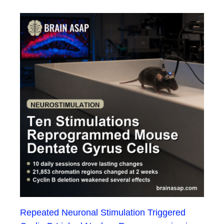
Repeated Neuronal Stimulation Triggered