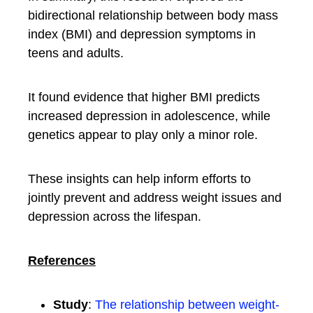
bidirectional relationship between body mass
index (BMI) and depression symptoms in
teens and adults.
It found evidence that higher BMI predicts
increased depression in adolescence, while
genetics appear to play only a minor role.
These insights can help inform efforts to
jointly prevent and address weight issues and
depression across the lifespan.
References
Study
:
The relationship between weight-