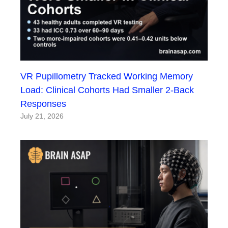
VR Pupillometry Tracked Working Memory
Load: Clinical Cohorts Had Smaller 2-Back
Responses
July 21, 2026