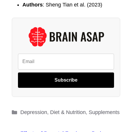
Authors
: Sheng Tian et al. (2023)
Subscribe
Categories
Depression
,
Diet & Nutrition
,
Supplements