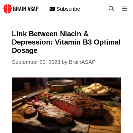
Skip
M
Subscribe
to
content
Link Between Niacin &
Depression: Vitamin B3 Optimal
Dosage
September 20, 2023
by
BrainASAP