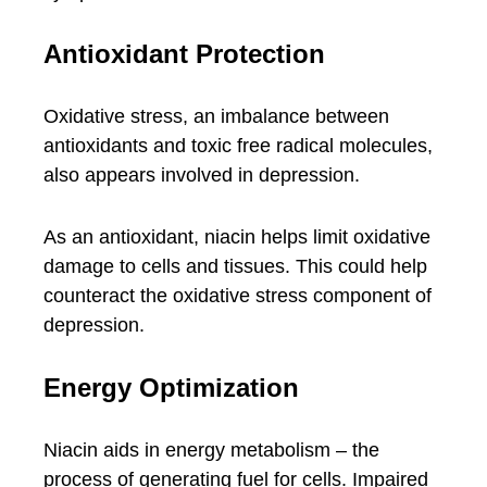
Antioxidant Protection
Oxidative stress, an imbalance between
antioxidants and toxic free radical molecules,
also appears involved in depression.
As an antioxidant, niacin helps limit oxidative
damage to cells and tissues. This could help
counteract the oxidative stress component of
depression.
Energy Optimization
Niacin aids in energy metabolism – the
process of generating fuel for cells. Impaired