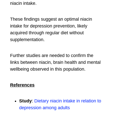
niacin intake.
These findings suggest an optimal niacin
intake for depression prevention, likely
acquired through regular diet without
supplementation.
Further studies are needed to confirm the
links between niacin, brain health and mental
wellbeing observed in this population.
References
Study
:
Dietary niacin intake in relation to
depression among adults