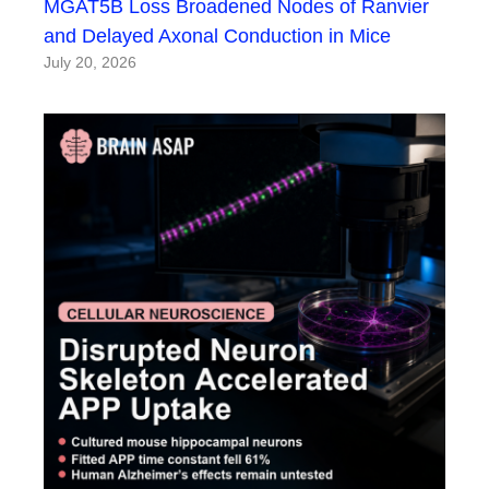
MGAT5B Loss Broadened Nodes of Ranvier
and Delayed Axonal Conduction in Mice
July 20, 2026