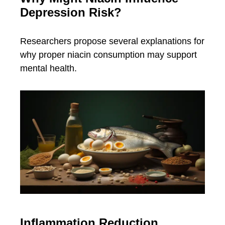
Depression Risk?
Researchers propose several explanations for
why proper niacin consumption may support
mental health.
Inflammation Reduction