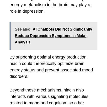
energy metabolism in the brain may play a
role in depression.
See also
AI Chatbots Did Not Significantly
Reduce Depression Symptoms in Meta-
Analysis
By supporting optimal energy production,
niacin could theoretically optimize brain
energy status and prevent associated mood
disorders.
Beyond these mechanisms, niacin also
interacts with various signaling molecules
related to mood and cognition, so other