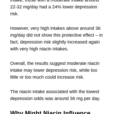
intake, those with a moderate intake around
22-32 mg/day had a 24% lower depression
risk.
However, very high intakes above around 36
mg/day did not show this protective effect – in
fact, depression risk slightly increased again
with very high niacin intakes.
Overall, the results suggest moderate niacin
intake may lower depression risk, while too
little or too much could increase risk.
The niacin intake associated with the lowest
depression odds was around 36 mg per day.
Why Might Niacin Influence