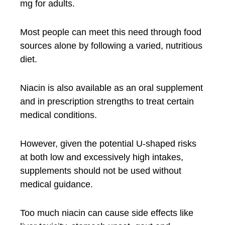
mg for adults.
Most people can meet this need through food
sources alone by following a varied, nutritious
diet.
Niacin is also available as an oral supplement
and in prescription strengths to treat certain
medical conditions.
However, given the potential U-shaped risks
at both low and excessively high intakes,
supplements should not be used without
medical guidance.
Too much niacin can cause side effects like