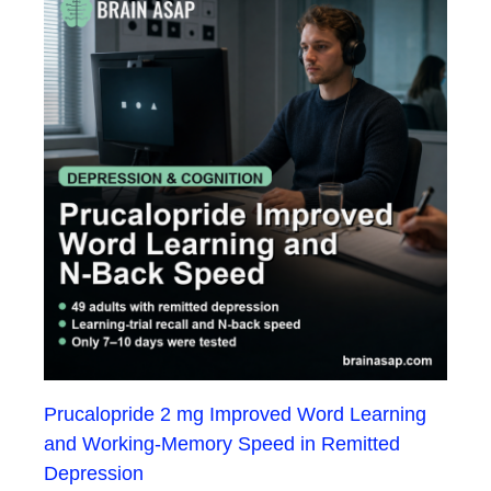
Prucalopride 2 mg Improved Word Learning
and Working-Memory Speed in Remitted
Depression