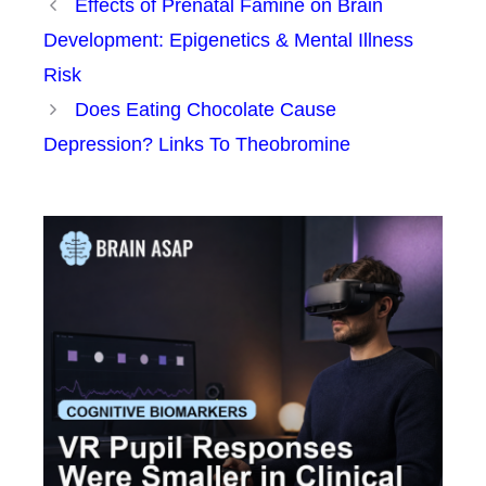
Effects of Prenatal Famine on Brain
Development: Epigenetics & Mental Illness
Risk
Does Eating Chocolate Cause
Depression? Links To Theobromine