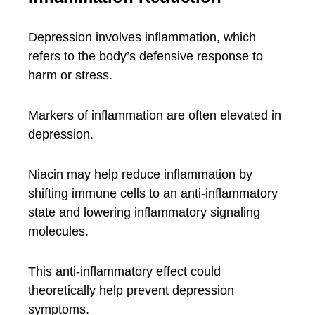
Depression involves inflammation, which
refers to the body’s defensive response to
harm or stress.
Markers of inflammation are often elevated in
depression.
Niacin may help reduce inflammation by
shifting immune cells to an anti-inflammatory
state and lowering inflammatory signaling
molecules.
This anti-inflammatory effect could
theoretically help prevent depression
symptoms.