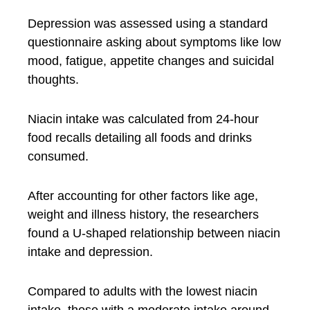
Depression was assessed using a standard
questionnaire asking about symptoms like low
mood, fatigue, appetite changes and suicidal
thoughts.
Niacin intake was calculated from 24-hour
food recalls detailing all foods and drinks
consumed.
After accounting for other factors like age,
weight and illness history, the researchers
found a U-shaped relationship between niacin
intake and depression.
Compared to adults with the lowest niacin