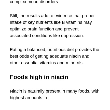
complex mood disorders.
Still, the results add to evidence that proper
intake of key nutrients like B vitamins may
optimize brain function and prevent
associated conditions like depression.
Eating a balanced, nutritious diet provides the
best odds of getting adequate niacin and
other essential vitamins and minerals.
Foods high in niacin
Niacin is naturally present in many foods, with
highest amounts in: