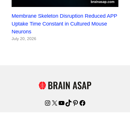
Membrane Skeleton Disruption Reduced APP
Uptake Time Constant in Cultured Mouse
Neurons
July 20, 2026
Instagram
X
YouTube
TikTok
Pinterest
Facebook