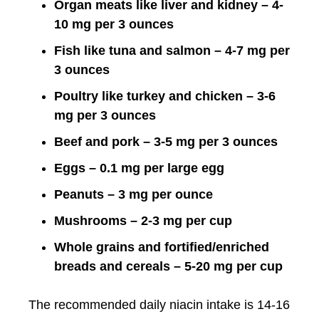
Organ meats like liver and kidney – 4-
10 mg per 3 ounces
Fish like tuna and salmon – 4-7 mg per
3 ounces
Poultry like turkey and chicken – 3-6
mg per 3 ounces
Beef and pork – 3-5 mg per 3 ounces
Eggs – 0.1 mg per large egg
Peanuts – 3 mg per ounce
Mushrooms – 2-3 mg per cup
Whole grains and fortified/enriched
breads and cereals – 5-20 mg per cup
The recommended daily niacin intake is 14-16