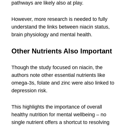
pathways are likely also at play.
However, more research is needed to fully
understand the links between niacin status,
brain physiology and mental health.
Other Nutrients Also Important
Though the study focused on niacin, the
authors note other essential nutrients like
omega-3s, folate and zinc were also linked to
depression risk.
This highlights the importance of overall
healthy nutrition for mental wellbeing – no
single nutrient offers a shortcut to resolving