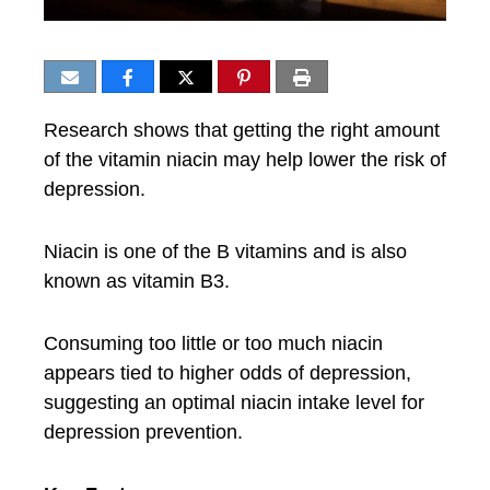
Research shows that getting the right amount
of the vitamin niacin may help lower the risk of
depression.
Niacin is one of the B vitamins and is also
known as vitamin B3.
Consuming too little or too much niacin
appears tied to higher odds of depression,
suggesting an optimal niacin intake level for
depression prevention.