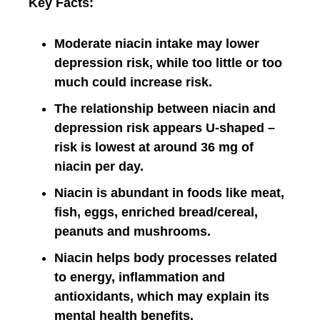
Key Facts:
Moderate niacin intake may lower
depression risk, while too little or too
much could increase risk.
The relationship between niacin and
depression risk appears U-shaped –
risk is lowest at around 36 mg of
niacin per day.
Niacin is abundant in foods like meat,
fish, eggs, enriched bread/cereal,
peanuts and mushrooms.
Niacin helps body processes related
to energy, inflammation and
antioxidants, which may explain its
mental health benefits.