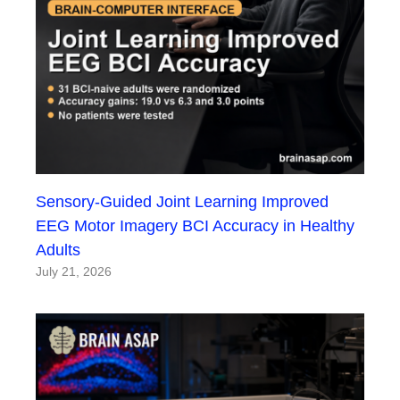
Sensory-Guided Joint Learning Improved
EEG Motor Imagery BCI Accuracy in Healthy
Adults
July 21, 2026