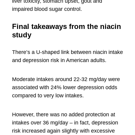
liver toxicity, stomach upset, gout and
impaired blood sugar control.
Final takeaways from the niacin
study
There’s a U-shaped link between niacin intake
and depression risk in American adults.
Moderate intakes around 22-32 mg/day were
associated with 24% lower depression odds
compared to very low intakes.
However, there was no added protection at
intakes over 36 mg/day – in fact, depression
risk increased again slightly with excessive