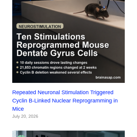
Repeated Neuronal Stimulation Triggered
Cyclin B-Linked Nuclear Reprogramming in
Mice
July 20, 2026