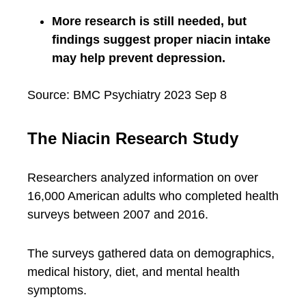
More research is still needed, but
findings suggest proper niacin intake
may help prevent depression.
Source: BMC Psychiatry 2023 Sep 8
The Niacin Research Study
Researchers analyzed information on over
16,000 American adults who completed health
surveys between 2007 and 2016.
The surveys gathered data on demographics,
medical history, diet, and mental health
symptoms.