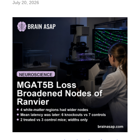
July 20, 2026