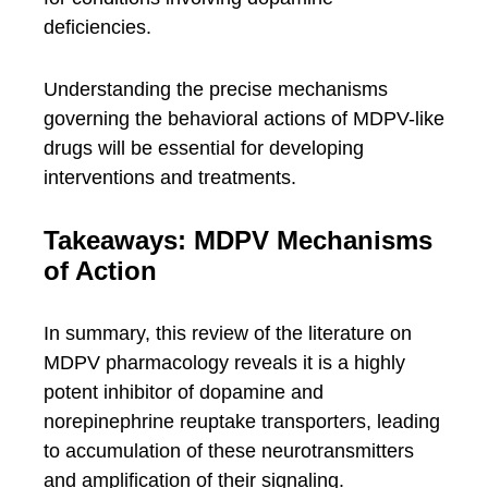
deficiencies.
Understanding the precise mechanisms
governing the behavioral actions of MDPV-like
drugs will be essential for developing
interventions and treatments.
Takeaways: MDPV Mechanisms
of Action
In summary, this review of the literature on
MDPV pharmacology reveals it is a highly
potent inhibitor of dopamine and
norepinephrine reuptake transporters, leading
to accumulation of these neurotransmitters
and amplification of their signaling.