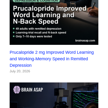
Prucalopride 2 mg Improved Word Learning
and Working-Memory Speed in Remitted
Depression
July 20, 2026