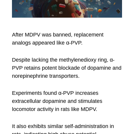
After MDPV was banned, replacement
analogs appeared like α-PVP.
Despite lacking the methylenedioxy ring, α-
PVP retains potent blockade of dopamine and
norepinephrine transporters.
Experiments found α-PVP increases
extracellular dopamine and stimulates
locomotor activity in rats like MDPV.
It also exhibits similar self-administration in