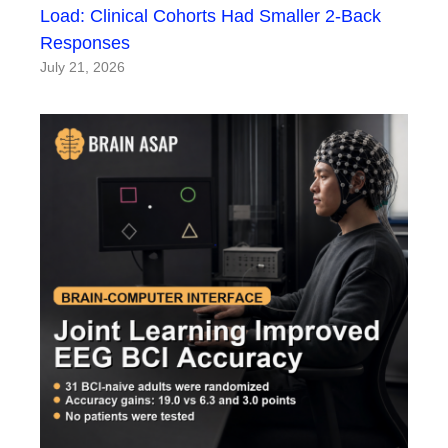
Load: Clinical Cohorts Had Smaller 2-Back
Responses
July 21, 2026