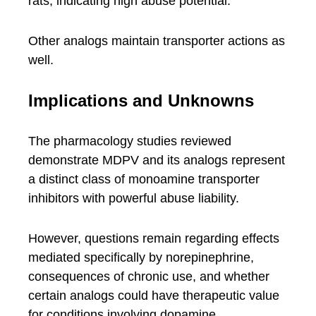
rats, indicating high abuse potential.
Other analogs maintain transporter actions as
well.
Implications and Unknowns
The pharmacology studies reviewed
demonstrate MDPV and its analogs represent
a distinct class of monoamine transporter
inhibitors with powerful abuse liability.
However, questions remain regarding effects
mediated specifically by norepinephrine,
consequences of chronic use, and whether
certain analogs could have therapeutic value
for conditions involving dopamine