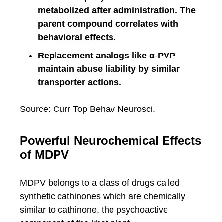
metabolized after administration. The
parent compound correlates with
behavioral effects.
Replacement analogs like α-PVP
maintain abuse liability by similar
transporter actions.
Source: Curr Top Behav Neurosci.
Powerful Neurochemical Effects
of MDPV
MDPV belongs to a class of drugs called
synthetic cathinones which are chemically
similar to cathinone, the psychoactive