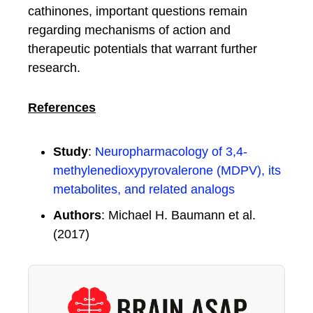
cathinones, important questions remain
regarding mechanisms of action and
therapeutic potentials that warrant further
research.
References
Study
:
Neuropharmacology of 3,4-
methylenedioxypyrovalerone (MDPV), its
metabolites, and related analogs
Authors
: Michael H. Baumann et al.
(2017)