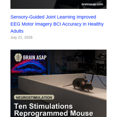
Sensory-Guided Joint Learning Improved
EEG Motor Imagery BCI Accuracy in Healthy
Adults
July 21, 2026