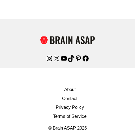
Instagram
X
YouTube
TikTok
Pinterest
Facebook
About
Contact
Privacy Policy
Terms of Service
© Brain ASAP 2026