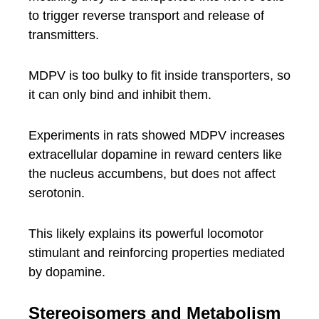
to trigger reverse transport and release of
transmitters.
MDPV is too bulky to fit inside transporters, so
it can only bind and inhibit them.
Experiments in rats showed MDPV increases
extracellular dopamine in reward centers like
the nucleus accumbens, but does not affect
serotonin.
This likely explains its powerful locomotor
stimulant and reinforcing properties mediated
by dopamine.
Stereoisomers and Metabolism