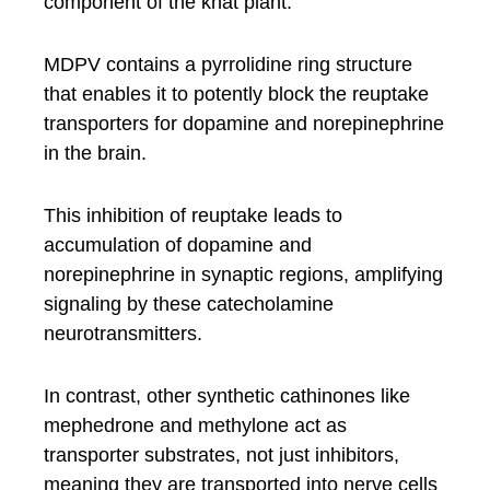
component of the khat plant.
MDPV contains a pyrrolidine ring structure
that enables it to potently block the reuptake
transporters for dopamine and norepinephrine
in the brain.
This inhibition of reuptake leads to
accumulation of dopamine and
norepinephrine in synaptic regions, amplifying
signaling by these catecholamine
neurotransmitters.
In contrast, other synthetic cathinones like
mephedrone and methylone act as
transporter substrates, not just inhibitors,
meaning they are transported into nerve cells