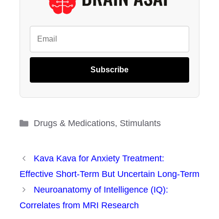
Subscribe
Categories
Drugs & Medications
,
Stimulants
Kava Kava for Anxiety Treatment:
Effective Short-Term But Uncertain Long-Term
Neuroanatomy of Intelligence (IQ):
Correlates from MRI Research