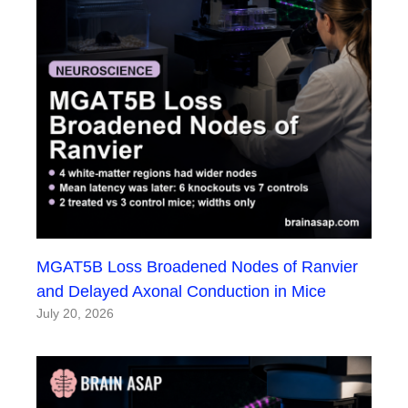
MGAT5B Loss Broadened Nodes of Ranvier
and Delayed Axonal Conduction in Mice
July 20, 2026