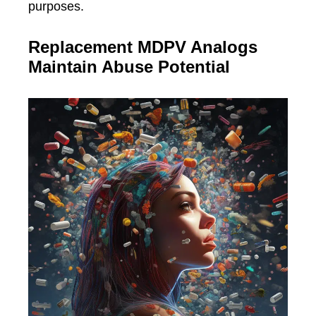
purposes.
Replacement MDPV Analogs
Maintain Abuse Potential