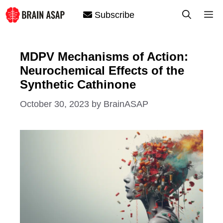
Skip
M
Subscribe
to
content
MDPV Mechanisms of Action:
Neurochemical Effects of the
Synthetic Cathinone
October 30, 2023
by
BrainASAP