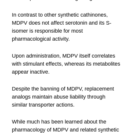
In contrast to other synthetic cathinones,
MDPV does not affect serotonin and its S-
isomer is responsible for most
pharmacological activity.
Upon administration, MDPV itself correlates
with stimulant effects, whereas its metabolites
appear inactive.
Despite the banning of MDPV, replacement
analogs maintain abuse liability through
similar transporter actions.
While much has been learned about the
pharmacology of MDPV and related synthetic