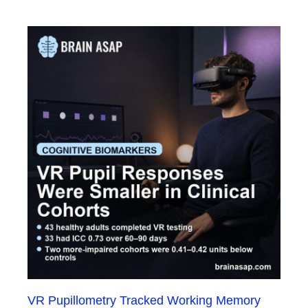
VR Pupillometry Tracked Working Memory