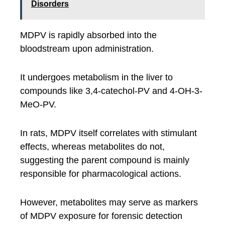
Disorders
MDPV is rapidly absorbed into the
bloodstream upon administration.
It undergoes metabolism in the liver to
compounds like 3,4-catechol-PV and 4-OH-3-
MeO-PV.
In rats, MDPV itself correlates with stimulant
effects, whereas metabolites do not,
suggesting the parent compound is mainly
responsible for pharmacological actions.
However, metabolites may serve as markers
of MDPV exposure for forensic detection