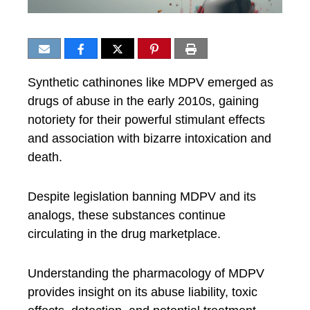
Synthetic cathinones like MDPV emerged as
drugs of abuse in the early 2010s, gaining
notoriety for their powerful stimulant effects
and association with bizarre intoxication and
death.
Despite legislation banning MDPV and its
analogs, these substances continue
circulating in the drug marketplace.
Understanding the pharmacology of MDPV
provides insight on its abuse liability, toxic