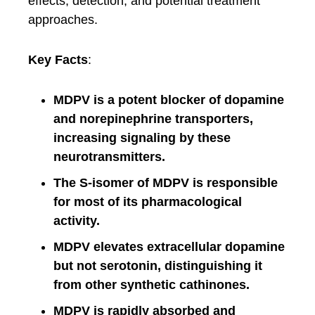
effects, detection, and potential treatment
approaches.
Key Facts
:
MDPV is a potent blocker of dopamine
and norepinephrine transporters,
increasing signaling by these
neurotransmitters.
The S-isomer of MDPV is responsible
for most of its pharmacological
activity.
MDPV elevates extracellular dopamine
but not serotonin, distinguishing it
from other synthetic cathinones.
MDPV is rapidly absorbed and