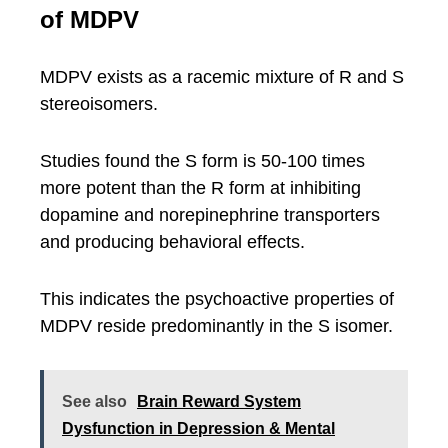
of MDPV
MDPV exists as a racemic mixture of R and S
stereoisomers.
Studies found the S form is 50-100 times
more potent than the R form at inhibiting
dopamine and norepinephrine transporters
and producing behavioral effects.
This indicates the psychoactive properties of
MDPV reside predominantly in the S isomer.
See also
Brain Reward System
Dysfunction in Depression & Mental