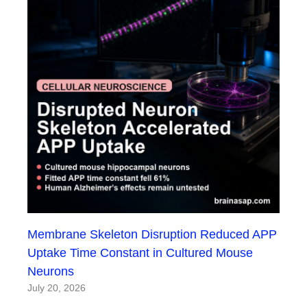
Membrane Skeleton Disruption Reduced APP
Uptake Time Constant in Cultured Mouse
Neurons
July 20, 2026