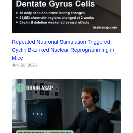
Repeated Neuronal Stimulation Triggered
Cyclin B-Linked Nuclear Reprogramming in
Mice
July 20, 2026