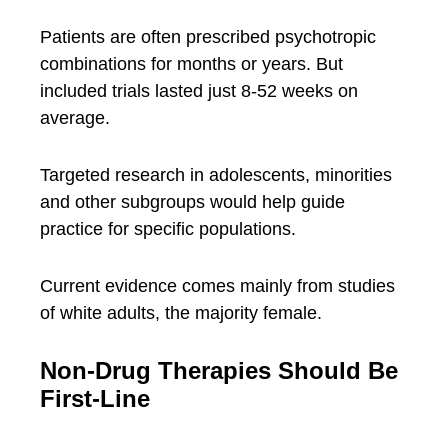
Patients are often prescribed psychotropic
combinations for months or years. But
included trials lasted just 8-52 weeks on
average.
Targeted research in adolescents, minorities
and other subgroups would help guide
practice for specific populations.
Current evidence comes mainly from studies
of white adults, the majority female.
Non-Drug Therapies Should Be
First-Line