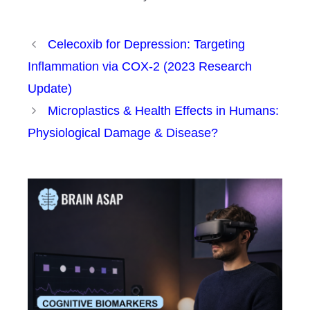
Celecoxib for Depression: Targeting
Inflammation via COX-2 (2023 Research
Update)
Microplastics & Health Effects in Humans:
Physiological Damage & Disease?