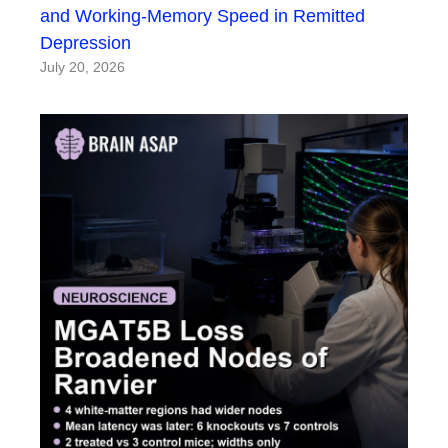
and Working-Memory Speed in Remitted
Depression
July 20, 2026