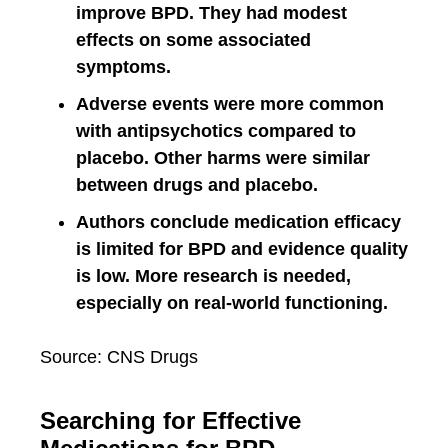
improve BPD. They had modest
effects on some associated
symptoms.
Adverse events were more common
with antipsychotics compared to
placebo. Other harms were similar
between drugs and placebo.
Authors conclude medication efficacy
is limited for BPD and evidence quality
is low. More research is needed,
especially on real-world functioning.
Source: CNS Drugs
Searching for Effective