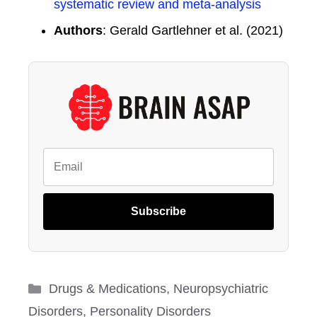
systematic review and meta-analysis
Authors
: Gerald Gartlehner et al. (2021)
Subscribe
Categories
Drugs & Medications
,
Neuropsychiatric
Disorders
,
Personality Disorders