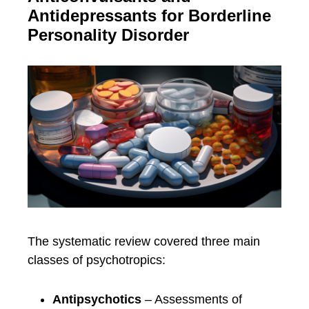
Antidepressants for Borderline
Personality Disorder
The systematic review covered three main
classes of psychotropics:
Antipsychotics
– Assessments of