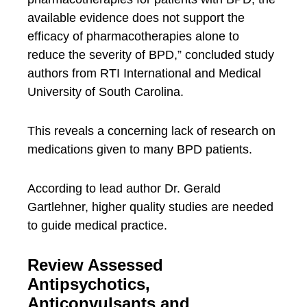
available evidence does not support the
efficacy of pharmacotherapies alone to
reduce the severity of BPD,” concluded study
authors from RTI International and Medical
University of South Carolina.
This reveals a concerning lack of research on
medications given to many BPD patients.
According to lead author Dr. Gerald
Gartlehner, higher quality studies are needed
to guide medical practice.
Review Assessed
Antipsychotics,
Anticonvulsants and