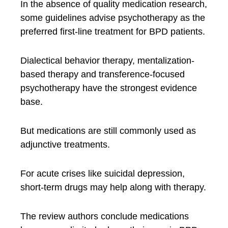
In the absence of quality medication research,
some guidelines advise psychotherapy as the
preferred first-line treatment for BPD patients.
Dialectical behavior therapy, mentalization-
based therapy and transference-focused
psychotherapy have the strongest evidence
base.
But medications are still commonly used as
adjunctive treatments.
For acute crises like suicidal depression,
short-term drugs may help along with therapy.
The review authors conclude medications