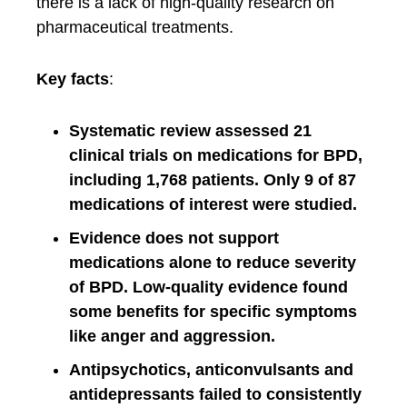
there is a lack of high-quality research on
pharmaceutical treatments.
Key facts
:
Systematic review assessed 21
clinical trials on medications for BPD,
including 1,768 patients. Only 9 of 87
medications of interest were studied.
Evidence does not support
medications alone to reduce severity
of BPD. Low-quality evidence found
some benefits for specific symptoms
like anger and aggression.
Antipsychotics, anticonvulsants and
antidepressants failed to consistently