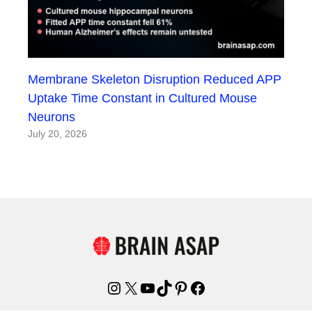
Membrane Skeleton Disruption Reduced APP
Uptake Time Constant in Cultured Mouse
Neurons
July 20, 2026
Instagram
X
YouTube
TikTok
Pinterest
Facebook