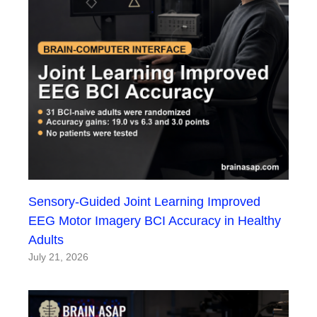
Sensory-Guided Joint Learning Improved
EEG Motor Imagery BCI Accuracy in Healthy
Adults
July 21, 2026