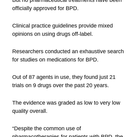
officially approved for BPD.
Clinical practice guidelines provide mixed
opinions on using drugs off-label.
Researchers conducted an exhaustive search
for studies on medications for BPD.
Out of 87 agents in use, they found just 21
trials on 9 drugs over the past 20 years.
The evidence was graded as low to very low
quality overall.
“Despite the common use of
pharmacotherapies for patients with BPD, the