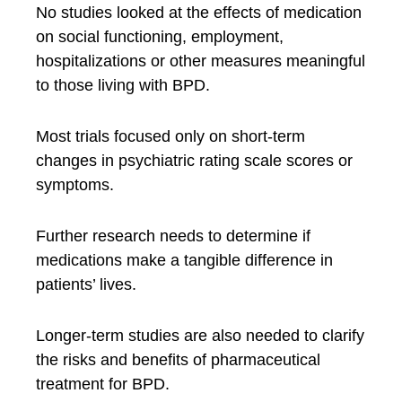
No studies looked at the effects of medication
on social functioning, employment,
hospitalizations or other measures meaningful
to those living with BPD.
Most trials focused only on short-term
changes in psychiatric rating scale scores or
symptoms.
Further research needs to determine if
medications make a tangible difference in
patients’ lives.
Longer-term studies are also needed to clarify
the risks and benefits of pharmaceutical
treatment for BPD.