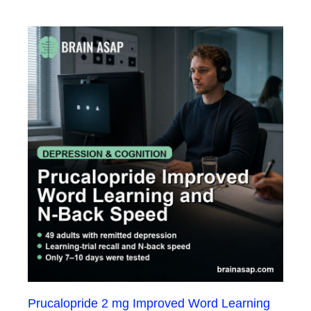
Prucalopride 2 mg Improved Word Learning