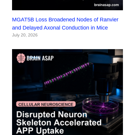
MGAT5B Loss Broadened Nodes of Ranvier
and Delayed Axonal Conduction in Mice
July 20, 2026