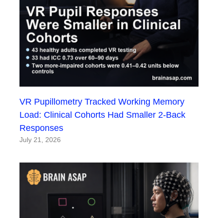
VR Pupillometry Tracked Working Memory
Load: Clinical Cohorts Had Smaller 2-Back
Responses
July 21, 2026