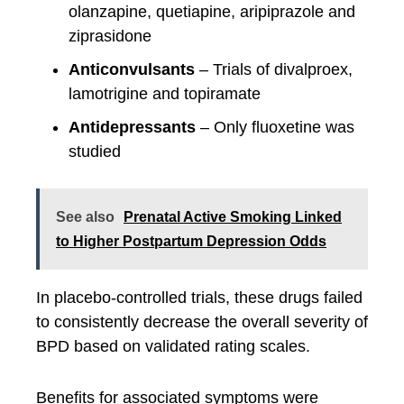
olanzapine, quetiapine, aripiprazole and
ziprasidone
Anticonvulsants
– Trials of divalproex,
lamotrigine and topiramate
Antidepressants
– Only fluoxetine was
studied
See also
Prenatal Active Smoking Linked
to Higher Postpartum Depression Odds
In placebo-controlled trials, these drugs failed
to consistently decrease the overall severity of
BPD based on validated rating scales.
Benefits for associated symptoms were