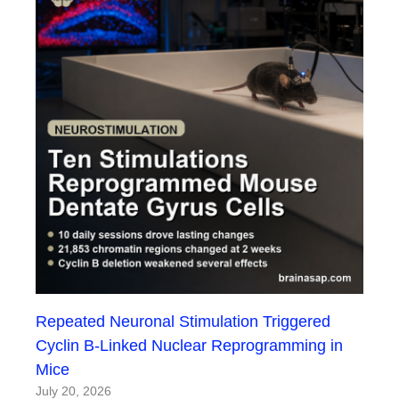
Repeated Neuronal Stimulation Triggered
Cyclin B-Linked Nuclear Reprogramming in
Mice
July 20, 2026