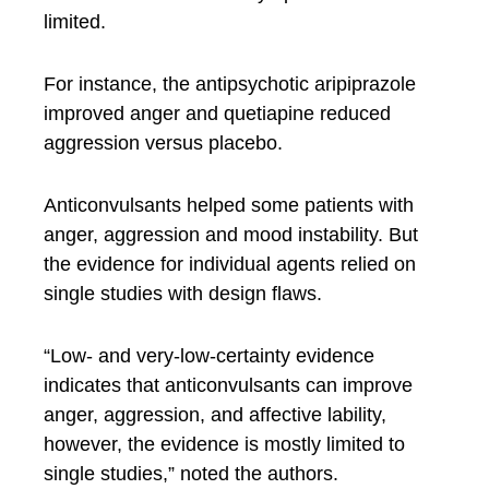
limited.
For instance, the antipsychotic aripiprazole
improved anger and quetiapine reduced
aggression versus placebo.
Anticonvulsants helped some patients with
anger, aggression and mood instability. But
the evidence for individual agents relied on
single studies with design flaws.
“Low- and very-low-certainty evidence
indicates that anticonvulsants can improve
anger, aggression, and affective lability,
however, the evidence is mostly limited to
single studies,” noted the authors.