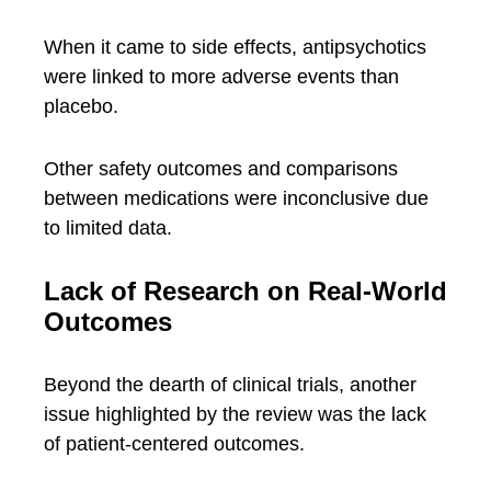
When it came to side effects, antipsychotics
were linked to more adverse events than
placebo.
Other safety outcomes and comparisons
between medications were inconclusive due
to limited data.
Lack of Research on Real-World
Outcomes
Beyond the dearth of clinical trials, another
issue highlighted by the review was the lack
of patient-centered outcomes.