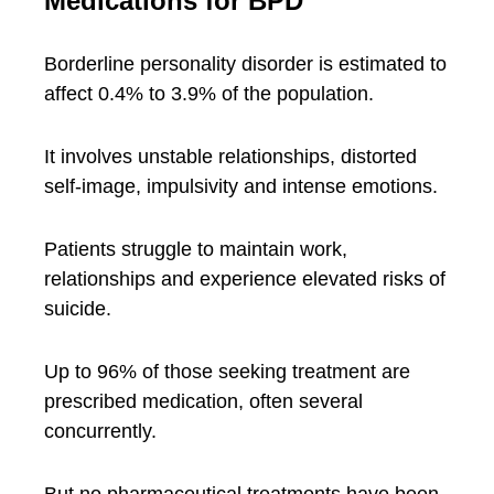
Medications for BPD
Borderline personality disorder is estimated to
affect 0.4% to 3.9% of the population.
It involves unstable relationships, distorted
self-image, impulsivity and intense emotions.
Patients struggle to maintain work,
relationships and experience elevated risks of
suicide.
Up to 96% of those seeking treatment are
prescribed medication, often several
concurrently.
But no pharmaceutical treatments have been