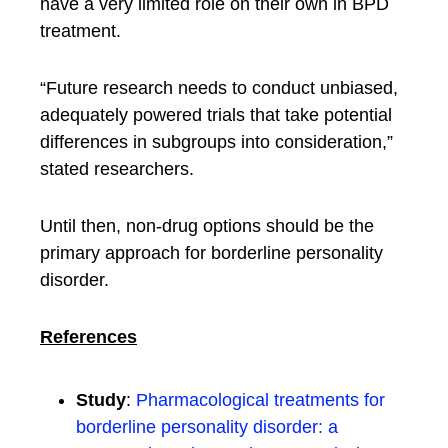
have a very limited role on their own in BPD
treatment.
“Future research needs to conduct unbiased,
adequately powered trials that take potential
differences in subgroups into consideration,”
stated researchers.
Until then, non-drug options should be the
primary approach for borderline personality
disorder.
References
Study
:
Pharmacological treatments for
borderline personality disorder: a