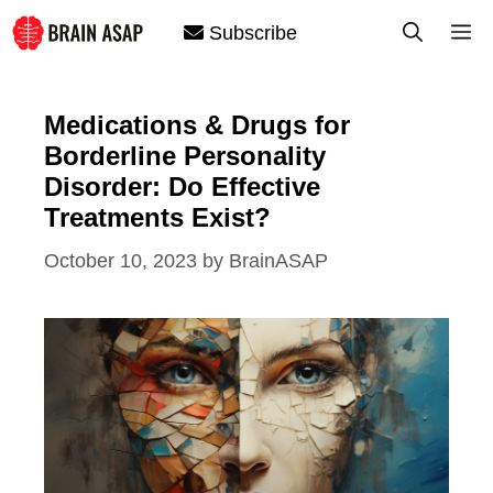
Skip
M
Subscribe
to
content
Medications & Drugs for
Borderline Personality
Disorder: Do Effective
Treatments Exist?
October 10, 2023
by
BrainASAP