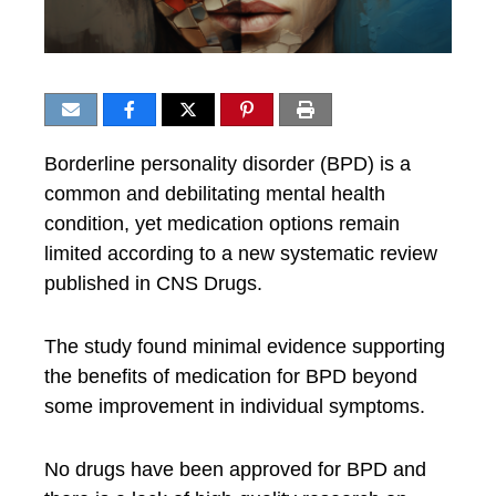
Borderline personality disorder (BPD) is a
common and debilitating mental health
condition, yet medication options remain
limited according to a new systematic review
published in CNS Drugs.
The study found minimal evidence supporting
the benefits of medication for BPD beyond
some improvement in individual symptoms.
No drugs have been approved for BPD and