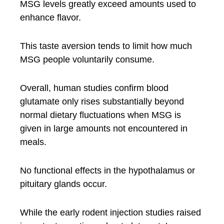
MSG levels greatly exceed amounts used to
enhance flavor.
This taste aversion tends to limit how much
MSG people voluntarily consume.
Overall, human studies confirm blood
glutamate only rises substantially beyond
normal dietary fluctuations when MSG is
given in large amounts not encountered in
meals.
No functional effects in the hypothalamus or
pituitary glands occur.
While the early rodent injection studies raised