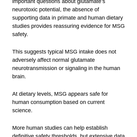
important questions about glutamate’s
neurotoxic potential, the absence of
supporting data in primate and human dietary
studies provides reassuring evidence for MSG
safety.
This suggests typical MSG intake does not
adversely affect normal glutamate
neurotransmission or signaling in the human
brain.
At dietary levels, MSG appears safe for
human consumption based on current
science.
More human studies can help establish
definitive safety thresholds, but extensive data