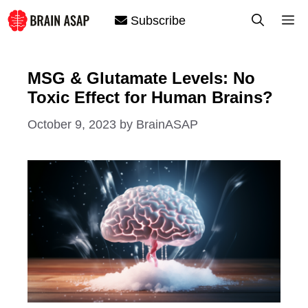
Skip
M
Subscribe
to
content
MSG & Glutamate Levels: No
Toxic Effect for Human Brains?
October 9, 2023
by
BrainASAP