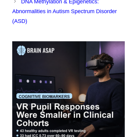
DNA Methylation & Epigenetics:
Abnormalities in Autism Spectrum Disorder
(ASD)