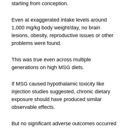
starting from conception.
Even at exaggerated intake levels around
1,000 mg/kg body weight/day, no brain
lesions, obesity, reproductive issues or other
problems were found.
This was true even across multiple
generations on high MSG diets.
If MSG caused hypothalamic toxicity like
injection studies suggested, chronic dietary
exposure should have produced similar
observable effects.
But no significant adverse outcomes occurred