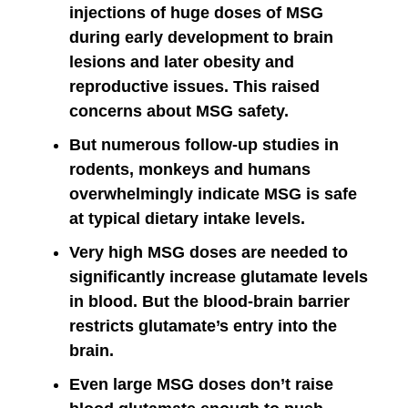
injections of huge doses of MSG
during early development to brain
lesions and later obesity and
reproductive issues. This raised
concerns about MSG safety.
But numerous follow-up studies in
rodents, monkeys and humans
overwhelmingly indicate MSG is safe
at typical dietary intake levels.
Very high MSG doses are needed to
significantly increase glutamate levels
in blood. But the blood-brain barrier
restricts glutamate’s entry into the
brain.
Even large MSG doses don’t raise