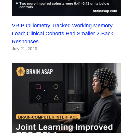
VR Pupillometry Tracked Working Memory
Load: Clinical Cohorts Had Smaller 2-Back
Responses
July 21, 2026