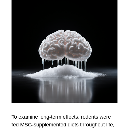
To examine long-term effects, rodents were
fed MSG-supplemented diets throughout life,