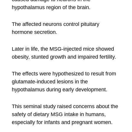
hypothalamus region of the brain.
The affected neurons control pituitary
hormone secretion.
Later in life, the MSG-injected mice showed
obesity, stunted growth and impaired fertility.
The effects were hypothesized to result from
glutamate-induced lesions in the
hypothalamus during early development.
This seminal study raised concerns about the
safety of dietary MSG intake in humans,
especially for infants and pregnant women.