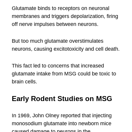
Glutamate binds to receptors on neuronal
membranes and triggers depolarization, firing
off nerve impulses between neurons.
But too much glutamate overstimulates
neurons, causing excitotoxicity and cell death.
This fact led to concerns that increased
glutamate intake from MSG could be toxic to
brain cells.
Early Rodent Studies on MSG
In 1969, John Olney reported that injecting
monosodium glutamate into newborn mice
caused damage to neurons in the