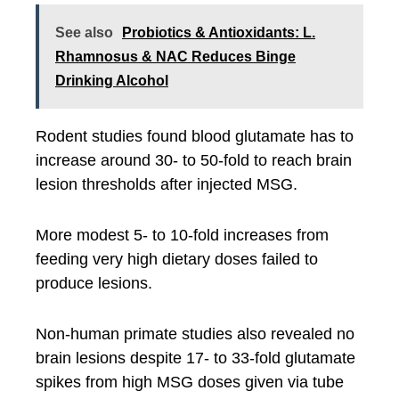
See also
Probiotics & Antioxidants: L.
Rhamnosus & NAC Reduces Binge
Drinking Alcohol
Rodent studies found blood glutamate has to
increase around 30- to 50-fold to reach brain
lesion thresholds after injected MSG.
More modest 5- to 10-fold increases from
feeding very high dietary doses failed to
produce lesions.
Non-human primate studies also revealed no
brain lesions despite 17- to 33-fold glutamate
spikes from high MSG doses given via tube