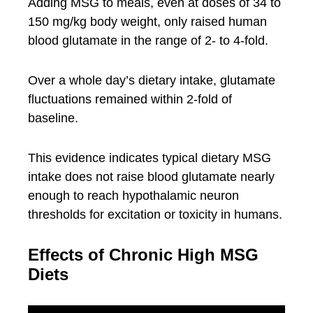
Adding MSG to meals, even at doses of 34 to
150 mg/kg body weight, only raised human
blood glutamate in the range of 2- to 4-fold.
Over a whole day’s dietary intake, glutamate
fluctuations remained within 2-fold of
baseline.
This evidence indicates typical dietary MSG
intake does not raise blood glutamate nearly
enough to reach hypothalamic neuron
thresholds for excitation or toxicity in humans.
Effects of Chronic High MSG
Diets