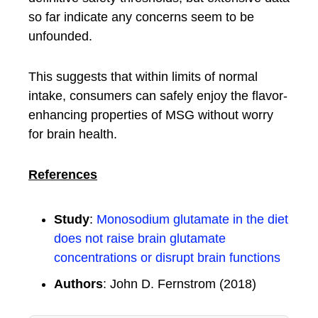
so far indicate any concerns seem to be
unfounded.
This suggests that within limits of normal
intake, consumers can safely enjoy the flavor-
enhancing properties of MSG without worry
for brain health.
References
Study
:
Monosodium glutamate in the diet
does not raise brain glutamate
concentrations or disrupt brain functions
Authors
: John D. Fernstrom (2018)