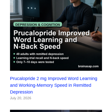
Prucalopride 2 mg Improved Word Learning
and Working-Memory Speed in Remitted
Depression
July 20, 2026