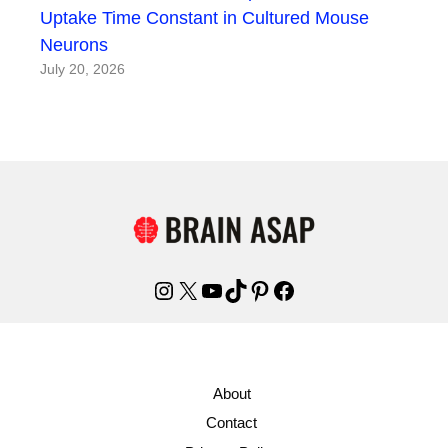
Uptake Time Constant in Cultured Mouse
Neurons
July 20, 2026
Instagram
X
YouTube
TikTok
Pinterest
Facebook
About
Contact