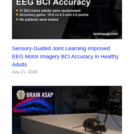
Sensory-Guided Joint Learning Improved
EEG Motor Imagery BCI Accuracy in Healthy
Adults
July 21, 2026