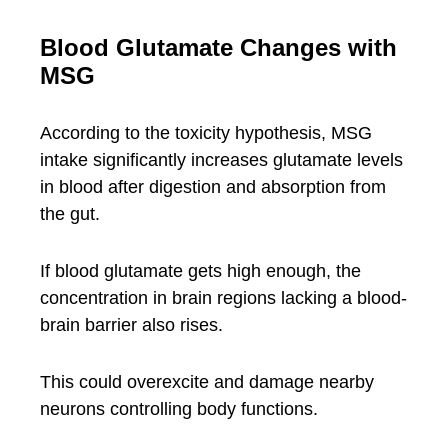
Blood Glutamate Changes with
MSG
According to the toxicity hypothesis, MSG
intake significantly increases glutamate levels
in blood after digestion and absorption from
the gut.
If blood glutamate gets high enough, the
concentration in brain regions lacking a blood-
brain barrier also rises.
This could overexcite and damage nearby
neurons controlling body functions.