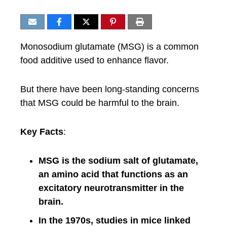
Monosodium glutamate (MSG) is a common
food additive used to enhance flavor.
But there have been long-standing concerns
that MSG could be harmful to the brain.
Key Facts
:
MSG is the sodium salt of glutamate,
an amino acid that functions as an
excitatory neurotransmitter in the
brain.
In the 1970s, studies in mice linked