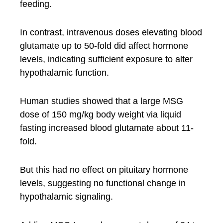
feeding.
In contrast, intravenous doses elevating blood
glutamate up to 50-fold did affect hormone
levels, indicating sufficient exposure to alter
hypothalamic function.
Human studies showed that a large MSG
dose of 150 mg/kg body weight via liquid
fasting increased blood glutamate about 11-
fold.
But this had no effect on pituitary hormone
levels, suggesting no functional change in
hypothalamic signaling.