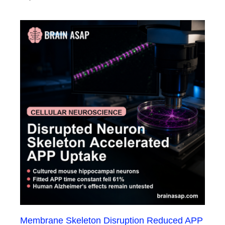
Membrane Skeleton Disruption Reduced APP