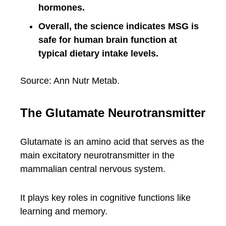
hormones.
Overall, the science indicates MSG is
safe for human brain function at
typical dietary intake levels.
Source: Ann Nutr Metab.
The Glutamate Neurotransmitter
Glutamate is an amino acid that serves as the
main excitatory neurotransmitter in the
mammalian central nervous system.
It plays key roles in cognitive functions like
learning and memory.