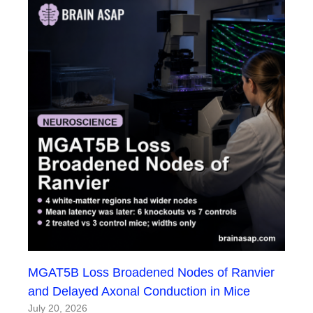
MGAT5B Loss Broadened Nodes of Ranvier
and Delayed Axonal Conduction in Mice
July 20, 2026