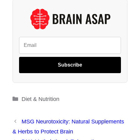
Subscribe
Categories
Diet & Nutrition
MSG Neurotoxicity: Natural Supplements
& Herbs to Protect Brain