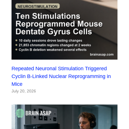
Repeated Neuronal Stimulation Triggered
Cyclin B-Linked Nuclear Reprogramming in
Mice
July 20, 2026