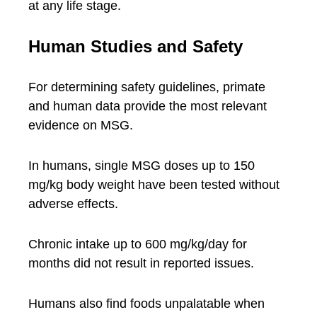
at any life stage.
Human Studies and Safety
For determining safety guidelines, primate
and human data provide the most relevant
evidence on MSG.
In humans, single MSG doses up to 150
mg/kg body weight have been tested without
adverse effects.
Chronic intake up to 600 mg/kg/day for
months did not result in reported issues.
Humans also find foods unpalatable when