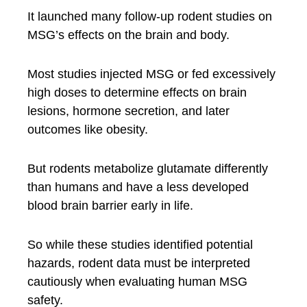
It launched many follow-up rodent studies on
MSG’s effects on the brain and body.
Most studies injected MSG or fed excessively
high doses to determine effects on brain
lesions, hormone secretion, and later
outcomes like obesity.
But rodents metabolize glutamate differently
than humans and have a less developed
blood brain barrier early in life.
So while these studies identified potential
hazards, rodent data must be interpreted
cautiously when evaluating human MSG
safety.