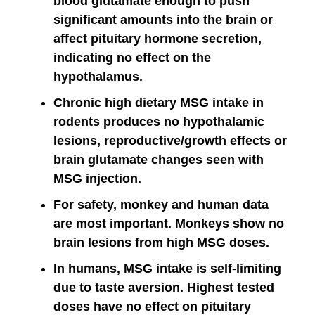
blood glutamate enough to push
significant amounts into the brain or
affect pituitary hormone secretion,
indicating no effect on the
hypothalamus.
Chronic high dietary MSG intake in
rodents produces no hypothalamic
lesions, reproductive/growth effects or
brain glutamate changes seen with
MSG injection.
For safety, monkey and human data
are most important. Monkeys show no
brain lesions from high MSG doses.
In humans, MSG intake is self-limiting
due to taste aversion. Highest tested
doses have no effect on pituitary