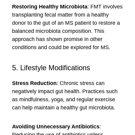
Restoring Healthy Microbiota
: FMT involves
transplanting fecal matter from a healthy
donor to the gut of an MS patient to restore a
balanced microbiota composition. This
approach has shown promise in other
conditions and could be explored for MS.
5. Lifestyle Modifications
Stress Reduction
: Chronic stress can
negatively impact gut health. Practices such
as mindfulness, yoga, and regular exercise
can help maintain a healthy gut microbiota.
Avoiding Unnecessary Antibiotics
:
Reducing the use of antibiotics unless