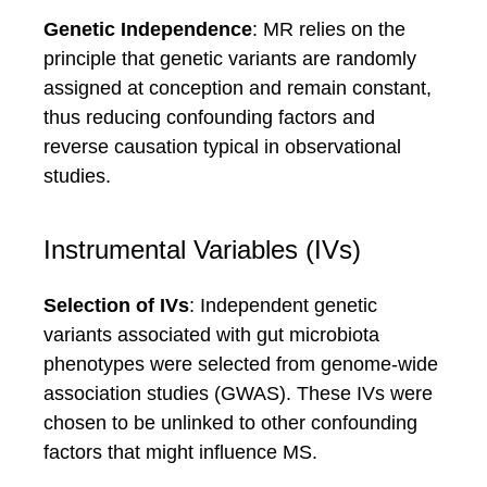
Genetic Independence
: MR relies on the
principle that genetic variants are randomly
assigned at conception and remain constant,
thus reducing confounding factors and
reverse causation typical in observational
studies.
Instrumental Variables (IVs)
Selection of IVs
: Independent genetic
variants associated with gut microbiota
phenotypes were selected from genome-wide
association studies (GWAS). These IVs were
chosen to be unlinked to other confounding
factors that might influence MS.