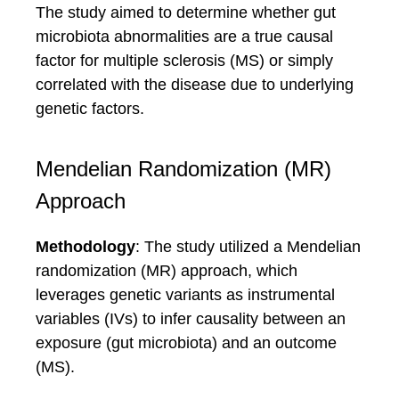
The study aimed to determine whether gut
microbiota abnormalities are a true causal
factor for multiple sclerosis (MS) or simply
correlated with the disease due to underlying
genetic factors.
Mendelian Randomization (MR)
Approach
Methodology
: The study utilized a Mendelian
randomization (MR) approach, which
leverages genetic variants as instrumental
variables (IVs) to infer causality between an
exposure (gut microbiota) and an outcome
(MS).