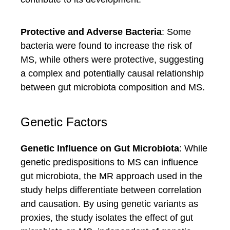
Protective and Adverse Bacteria
: Some
bacteria were found to increase the risk of
MS, while others were protective, suggesting
a complex and potentially causal relationship
between gut microbiota composition and MS.
Genetic Factors
Genetic Influence on Gut Microbiota
: While
genetic predispositions to MS can influence
gut microbiota, the MR approach used in the
study helps differentiate between correlation
and causation. By using genetic variants as
proxies, the study isolates the effect of gut