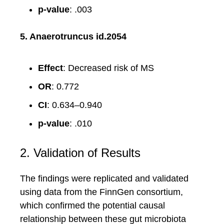
p-value
: .003
5. Anaerotruncus id.2054
Effect
: Decreased risk of MS
OR
: 0.772
CI
: 0.634–0.940
p-value
: .010
2. Validation of Results
The findings were replicated and validated
using data from the FinnGen consortium,
which confirmed the potential causal
relationship between these gut microbiota