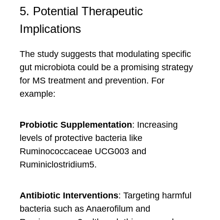
5. Potential Therapeutic
Implications
The study suggests that modulating specific
gut microbiota could be a promising strategy
for MS treatment and prevention. For
example:
Probiotic Supplementation
: Increasing
levels of protective bacteria like
Ruminococcaceae UCG003 and
Ruminiclostridium5.
Antibiotic Interventions
: Targeting harmful
bacteria such as Anaerofilum and