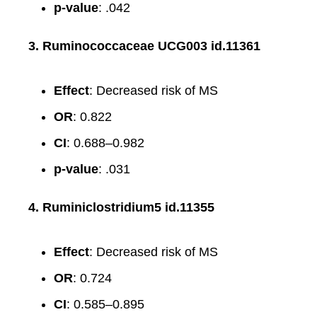
p-value
: .042
3. Ruminococcaceae UCG003 id.11361
Effect
: Decreased risk of MS
OR
: 0.822
CI
: 0.688–0.982
p-value
: .031
4. Ruminiclostridium5 id.11355
Effect
: Decreased risk of MS
OR
: 0.724
CI
: 0.585–0.895