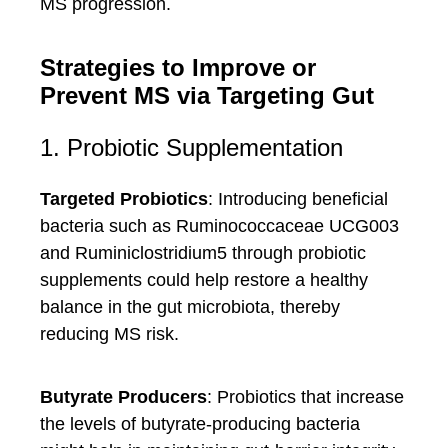
MS progression.
Strategies to Improve or
Prevent MS via Targeting Gut
1. Probiotic Supplementation
Targeted Probiotics
: Introducing beneficial
bacteria such as Ruminococcaceae UCG003
and Ruminiclostridium5 through probiotic
supplements could help restore a healthy
balance in the gut microbiota, thereby
reducing MS risk.
Butyrate Producers
: Probiotics that increase
the levels of butyrate-producing bacteria