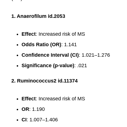
1. Anaerofilum id.2053
Effect
: Increased risk of MS
Odds Ratio (OR)
: 1.141
Confidence Interval (CI)
: 1.021–1.276
Significance (p-value)
: .021
2. Ruminococcus2 id.11374
Effect
: Increased risk of MS
OR
: 1.190
CI
: 1.007–1.406