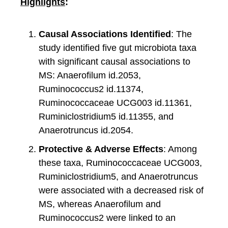
Highlights
:
Causal Associations Identified
: The
study identified five gut microbiota taxa
with significant causal associations to
MS: Anaerofilum id.2053,
Ruminococcus2 id.11374,
Ruminococcaceae UCG003 id.11361,
Ruminiclostridium5 id.11355, and
Anaerotruncus id.2054.
Protective & Adverse Effects
: Among
these taxa, Ruminococcaceae UCG003,
Ruminiclostridium5, and Anaerotruncus
were associated with a decreased risk of
MS, whereas Anaerofilum and
Ruminococcus2 were linked to an