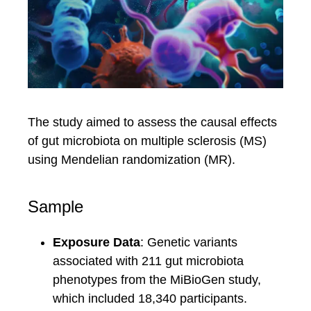
The study aimed to assess the causal effects
of gut microbiota on multiple sclerosis (MS)
using Mendelian randomization (MR).
Sample
Exposure Data
: Genetic variants
associated with 211 gut microbiota
phenotypes from the MiBioGen study,
which included 18,340 participants.