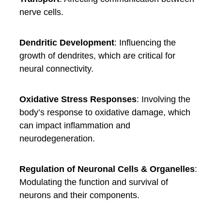
nerve cells.
Dendritic Development
: Influencing the
growth of dendrites, which are critical for
neural connectivity.
Oxidative Stress Responses
: Involving the
body’s response to oxidative damage, which
can impact inflammation and
neurodegeneration.
Regulation of Neuronal Cells & Organelles
:
Modulating the function and survival of
neurons and their components.