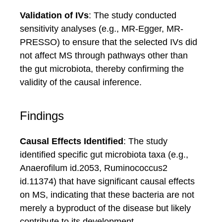
Validation of IVs
: The study conducted
sensitivity analyses (e.g., MR-Egger, MR-
PRESSO) to ensure that the selected IVs did
not affect MS through pathways other than
the gut microbiota, thereby confirming the
validity of the causal inference.
Findings
Causal Effects Identified
: The study
identified specific gut microbiota taxa (e.g.,
Anaerofilum id.2053, Ruminococcus2
id.11374) that have significant causal effects
on MS, indicating that these bacteria are not
merely a byproduct of the disease but likely
contribute to its development.