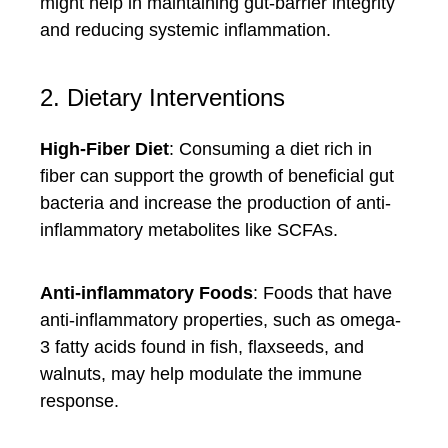
might help in maintaining gut-barrier integrity
and reducing systemic inflammation.
2. Dietary Interventions
High-Fiber Diet
: Consuming a diet rich in
fiber can support the growth of beneficial gut
bacteria and increase the production of anti-
inflammatory metabolites like SCFAs.
Anti-inflammatory Foods
: Foods that have
anti-inflammatory properties, such as omega-
3 fatty acids found in fish, flaxseeds, and
walnuts, may help modulate the immune
response.