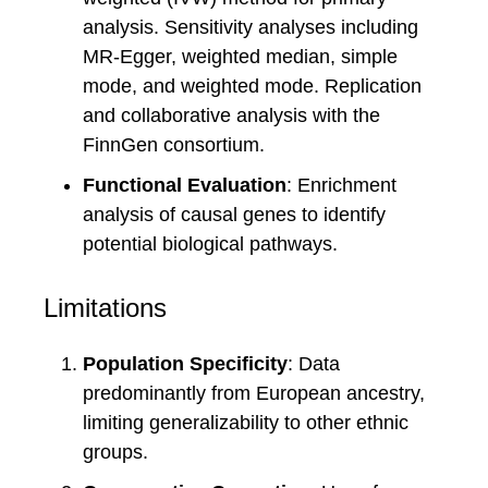
analysis. Sensitivity analyses including
MR-Egger, weighted median, simple
mode, and weighted mode. Replication
and collaborative analysis with the
FinnGen consortium.
Functional Evaluation
: Enrichment
analysis of causal genes to identify
potential biological pathways.
Limitations
Population Specificity
: Data
predominantly from European ancestry,
limiting generalizability to other ethnic
groups.