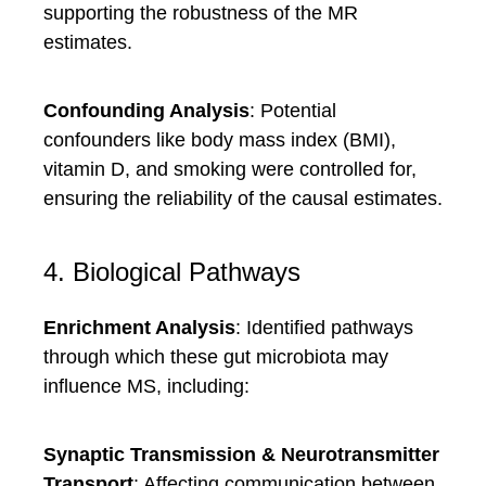
supporting the robustness of the MR
estimates.
Confounding Analysis
: Potential
confounders like body mass index (BMI),
vitamin D, and smoking were controlled for,
ensuring the reliability of the causal estimates.
4. Biological Pathways
Enrichment Analysis
: Identified pathways
through which these gut microbiota may
influence MS, including:
Synaptic Transmission & Neurotransmitter
Transport
: Affecting communication between