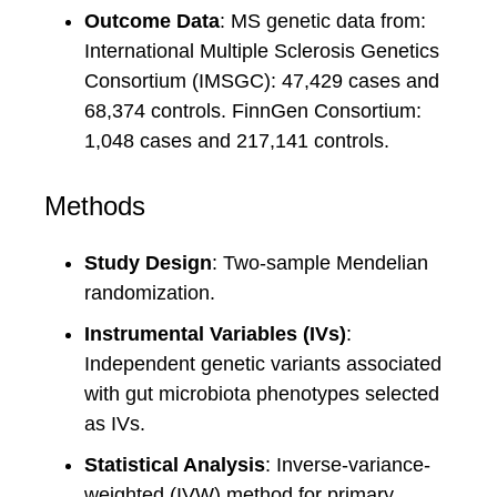
Outcome Data
: MS genetic data from:
International Multiple Sclerosis Genetics
Consortium (IMSGC): 47,429 cases and
68,374 controls. FinnGen Consortium:
1,048 cases and 217,141 controls.
Methods
Study Design
: Two-sample Mendelian
randomization.
Instrumental Variables (IVs)
:
Independent genetic variants associated
with gut microbiota phenotypes selected
as IVs.
Statistical Analysis
: Inverse-variance-
weighted (IVW) method for primary