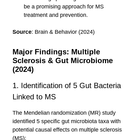
be a promising approach for MS
treatment and prevention.
Source
: Brain & Behavior (2024)
Major Findings: Multiple
Sclerosis & Gut Microbiome
(2024)
1. Identification of 5 Gut Bacteria
Linked to MS
The Mendelian randomization (MR) study
identified 5 specific gut microbiota taxa with
potential causal effects on multiple sclerosis
(MS):