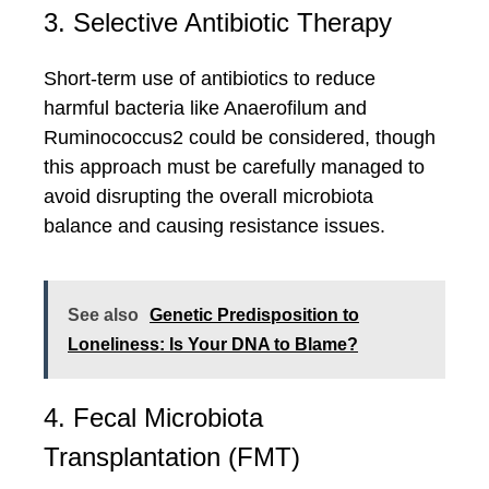
3. Selective Antibiotic Therapy
Short-term use of antibiotics to reduce
harmful bacteria like Anaerofilum and
Ruminococcus2 could be considered, though
this approach must be carefully managed to
avoid disrupting the overall microbiota
balance and causing resistance issues.
See also
Genetic Predisposition to
Loneliness: Is Your DNA to Blame?
4. Fecal Microbiota
Transplantation (FMT)