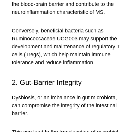
the blood-brain barrier and contribute to the
neuroinflammation characteristic of MS.
Conversely, beneficial bacteria such as
Ruminococcaceae UCG003 may support the
development and maintenance of regulatory T
cells (Tregs), which help maintain immune
tolerance and reduce inflammation.
2. Gut-Barrier Integrity
Dysbiosis, or an imbalance in gut microbiota,
can compromise the integrity of the intestinal
barrier.