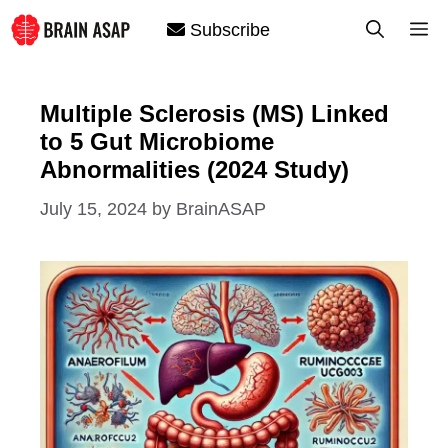
Skip
M
Subscribe
to
content
Multiple Sclerosis (MS) Linked
to 5 Gut Microbiome
Abnormalities (2024 Study)
July 15, 2024
by
BrainASAP