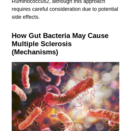
Ruminococcus2, although this approach
requires careful consideration due to potential
side effects.
How Gut Bacteria May Cause
Multiple Sclerosis
(Mechanisms)