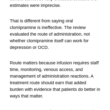
estimates were imprecise.
That is different from saying oral
clomipramine is ineffective. The review
evaluated the route of administration, not
whether clomipramine itself can work for
depression or OCD.
Route matters because infusion requires staff
time, monitoring, venous access, and
management of administration reactions. A
treatment route should earn that added
burden with evidence that patients do better in
ways that matter.