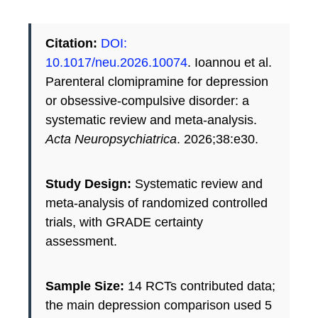
Citation:
DOI:
10.1017/neu.2026.10074
. Ioannou et al.
Parenteral clomipramine for depression
or obsessive-compulsive disorder: a
systematic review and meta-analysis.
Acta Neuropsychiatrica
. 2026;38:e30.
Study Design:
Systematic review and
meta-analysis of randomized controlled
trials, with GRADE certainty
assessment.
Sample Size:
14 RCTs contributed data;
the main depression comparison used 5