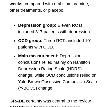
weeks
, compared with oral clomipramine,
other treatments, or placebo.
Depression group:
Eleven RCTs
included 317 patients with depression.
OCD group:
Three RCTs included 101
patients with OCD.
Main measurement:
Depression
conclusions relied mainly on Hamilton
Depression Rating Scale (HDRS)
change, while OCD conclusions relied on
Yale-Brown Obsessive Compulsive Scale
(Y-BOCS) change.
GRADE certainty was central to the review.