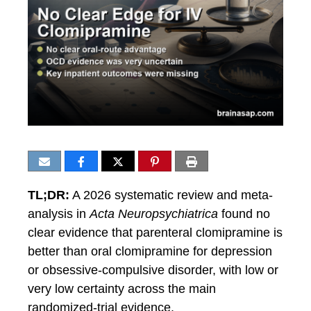
TL;DR:
A 2026 systematic review and meta-
analysis in
Acta Neuropsychiatrica
found no
clear evidence that parenteral clomipramine is
better than oral clomipramine for depression
or obsessive-compulsive disorder, with low or
very low certainty across the main
randomized-trial evidence.