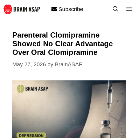
Skip
M
Subscribe
to
content
Parenteral Clomipramine
Showed No Clear Advantage
Over Oral Clomipramine
May 27, 2026
by
BrainASAP