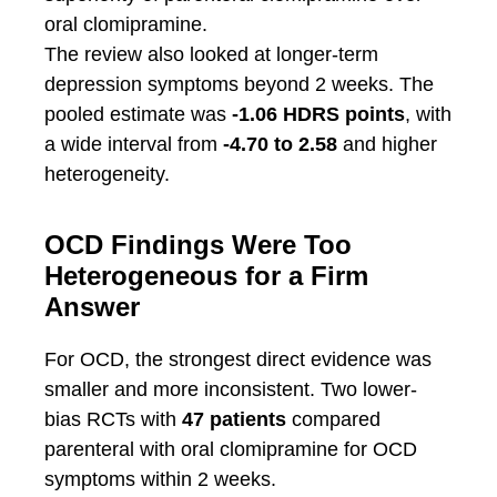
oral clomipramine.
The review also looked at longer-term
depression symptoms beyond 2 weeks. The
pooled estimate was
-1.06 HDRS points
, with
a wide interval from
-4.70 to 2.58
and higher
heterogeneity.
OCD Findings Were Too
Heterogeneous for a Firm
Answer
For OCD, the strongest direct evidence was
smaller and more inconsistent. Two lower-
bias RCTs with
47 patients
compared
parenteral with oral clomipramine for OCD
symptoms within 2 weeks.