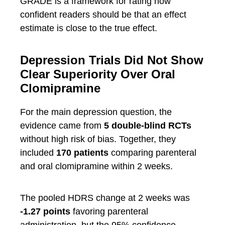
GRADE is a framework for rating how
confident readers should be that an effect
estimate is close to the true effect.
Depression Trials Did Not Show
Clear Superiority Over Oral
Clomipramine
For the main depression question, the
evidence came from
5 double-blind RCTs
without high risk of bias. Together, they
included
170 patients
comparing parenteral
and oral clomipramine within 2 weeks.
The pooled HDRS change at 2 weeks was
-1.27 points
favoring parenteral