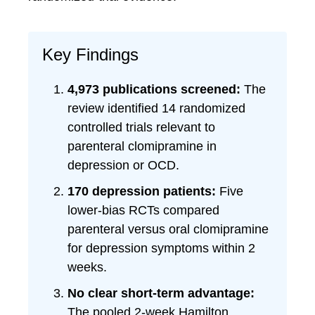
Key Findings
4,973 publications screened:
The
review identified 14 randomized
controlled trials relevant to
parenteral clomipramine in
depression or OCD.
170 depression patients:
Five
lower-bias RCTs compared
parenteral versus oral clomipramine
for depression symptoms within 2
weeks.
No clear short-term advantage:
The pooled 2-week Hamilton