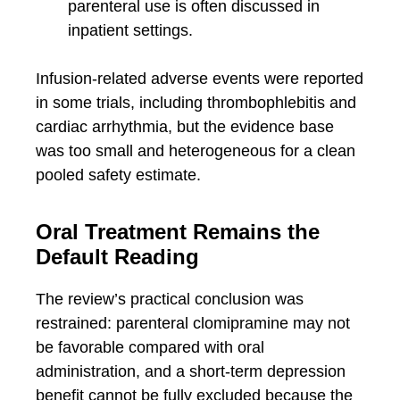
parenteral use is often discussed in
inpatient settings.
Infusion-related adverse events were reported
in some trials, including thrombophlebitis and
cardiac arrhythmia, but the evidence base
was too small and heterogeneous for a clean
pooled safety estimate.
Oral Treatment Remains the
Default Reading
The review’s practical conclusion was
restrained: parenteral clomipramine may not
be favorable compared with oral
administration, and a short-term depression
benefit cannot be fully excluded because the