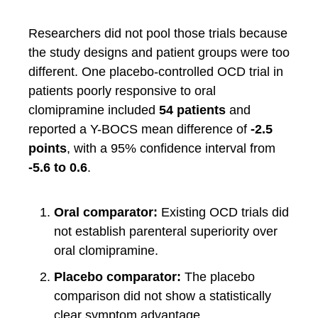
Researchers did not pool those trials because
the study designs and patient groups were too
different. One placebo-controlled OCD trial in
patients poorly responsive to oral
clomipramine included
54 patients
and
reported a Y-BOCS mean difference of
-2.5
points
, with a 95% confidence interval from
-5.6 to 0.6
.
Oral comparator:
Existing OCD trials did
not establish parenteral superiority over
oral clomipramine.
Placebo comparator:
The placebo
comparison did not show a statistically
clear symptom advantage.