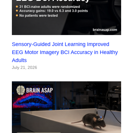
Sensory-Guided Joint Learning Improved
EEG Motor Imagery BCI Accuracy in Healthy
Adults
July 21, 2026