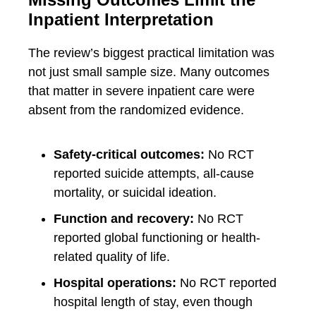
Inpatient Interpretation
The review’s biggest practical limitation was
not just small sample size. Many outcomes
that matter in severe inpatient care were
absent from the randomized evidence.
Safety-critical outcomes:
No RCT
reported suicide attempts, all-cause
mortality, or suicidal ideation.
Function and recovery:
No RCT
reported global functioning or health-
related quality of life.
Hospital operations:
No RCT reported
hospital length of stay, even though