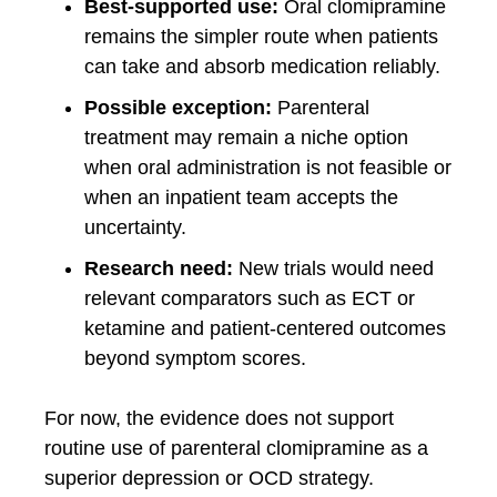
Best-supported use:
Oral clomipramine
remains the simpler route when patients
can take and absorb medication reliably.
Possible exception:
Parenteral
treatment may remain a niche option
when oral administration is not feasible or
when an inpatient team accepts the
uncertainty.
Research need:
New trials would need
relevant comparators such as ECT or
ketamine and patient-centered outcomes
beyond symptom scores.
For now, the evidence does not support
routine use of parenteral clomipramine as a
superior depression or OCD strategy.