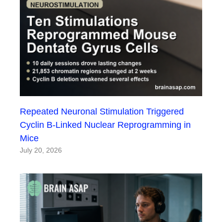
Repeated Neuronal Stimulation Triggered
Cyclin B-Linked Nuclear Reprogramming in
Mice
July 20, 2026