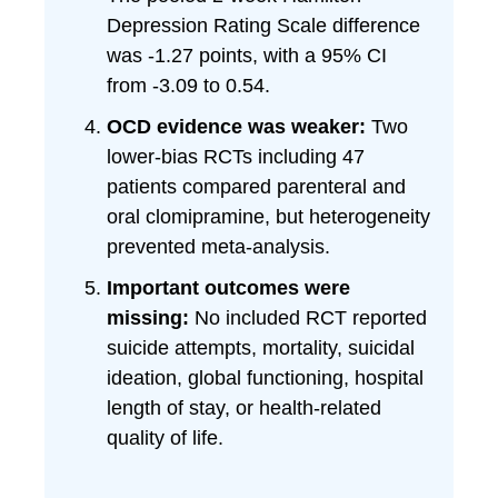
Depression Rating Scale difference
was -1.27 points, with a 95% CI
from -3.09 to 0.54.
OCD evidence was weaker:
Two
lower-bias RCTs including 47
patients compared parenteral and
oral clomipramine, but heterogeneity
prevented meta-analysis.
Important outcomes were
missing:
No included RCT reported
suicide attempts, mortality, suicidal
ideation, global functioning, hospital
length of stay, or health-related
quality of life.