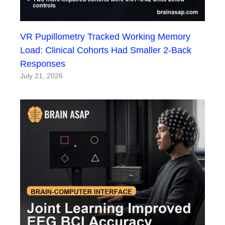
VR Pupillometry Tracked Working Memory
Load: Clinical Cohorts Had Smaller 2-Back
Responses
July 21, 2026