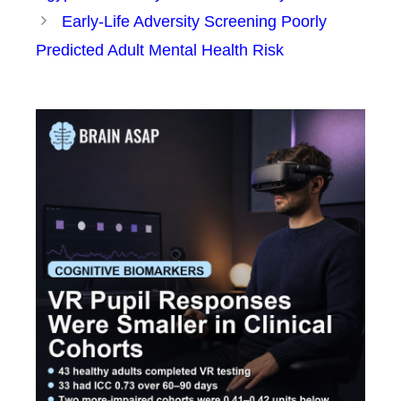
Early-Life Adversity Screening Poorly
Predicted Adult Mental Health Risk