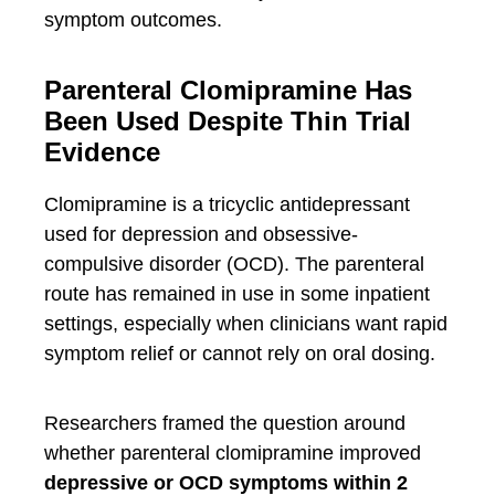
symptom outcomes.
Parenteral Clomipramine Has
Been Used Despite Thin Trial
Evidence
Clomipramine is a tricyclic antidepressant
used for depression and obsessive-
compulsive disorder (OCD). The parenteral
route has remained in use in some inpatient
settings, especially when clinicians want rapid
symptom relief or cannot rely on oral dosing.
Researchers framed the question around
whether parenteral clomipramine improved
depressive or OCD symptoms within 2