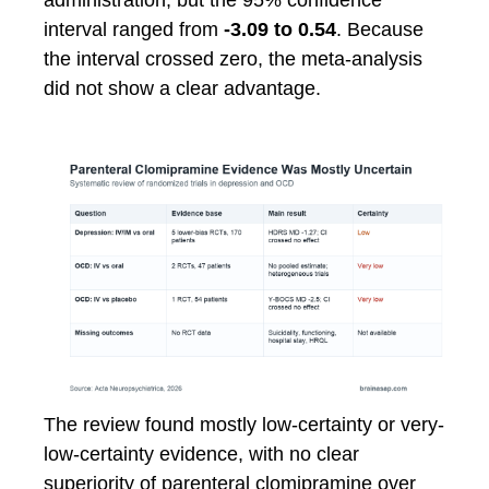
administration, but the 95% confidence
interval ranged from
-3.09 to 0.54
. Because
the interval crossed zero, the meta-analysis
did not show a clear advantage.
The review found mostly low-certainty or very-
low-certainty evidence, with no clear
superiority of parenteral clomipramine over