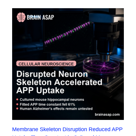
Membrane Skeleton Disruption Reduced APP