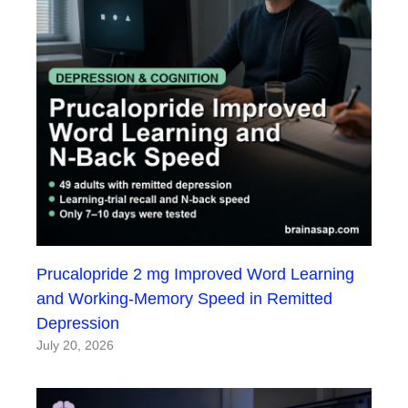
Prucalopride 2 mg Improved Word Learning
and Working-Memory Speed in Remitted
Depression
July 20, 2026