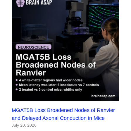
MGAT5B Loss Broadened Nodes of Ranvier
and Delayed Axonal Conduction in Mice
July 20, 2026