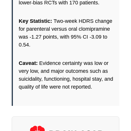
lower-bias RCTs with 170 patients.
Key Statistic:
Two-week HDRS change
for parenteral versus oral clomipramine
was -1.27 points, with 95% CI -3.09 to
0.54.
Caveat:
Evidence certainty was low or
very low, and major outcomes such as
suicidality, functioning, hospital stay, and
quality of life were not reported.