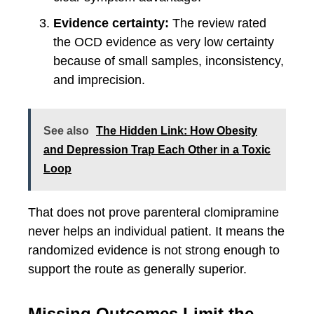
Evidence certainty:
The review rated
the OCD evidence as very low certainty
because of small samples, inconsistency,
and imprecision.
See also
The Hidden Link: How Obesity
and Depression Trap Each Other in a Toxic
Loop
That does not prove parenteral clomipramine
never helps an individual patient. It means the
randomized evidence is not strong enough to
support the route as generally superior.
Missing Outcomes Limit the