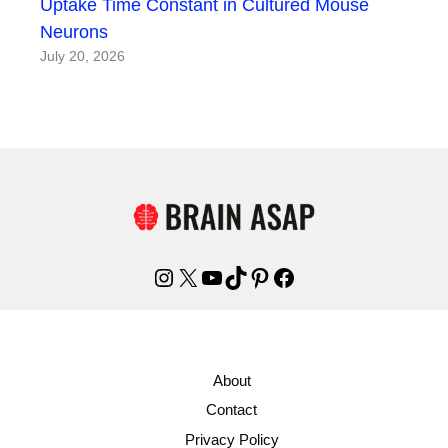
Uptake Time Constant in Cultured Mouse
Neurons
July 20, 2026
Instagram
X
YouTube
TikTok
Pinterest
Facebook
About
Contact
Privacy Policy