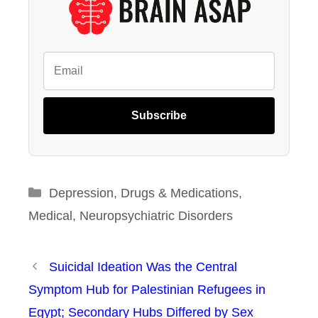
Subscribe
Categories
Depression
,
Drugs & Medications
,
Medical
,
Neuropsychiatric Disorders
Suicidal Ideation Was the Central
Symptom Hub for Palestinian Refugees in
Egypt; Secondary Hubs Differed by Sex