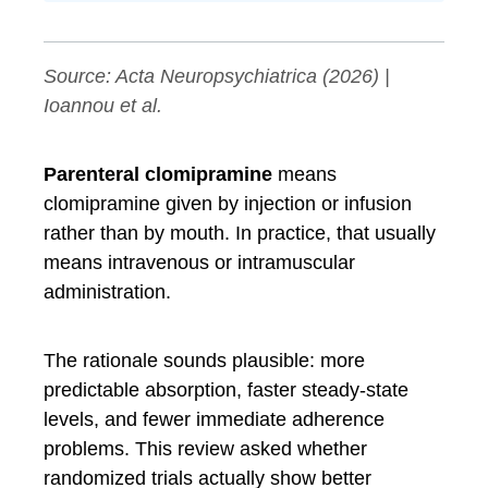
Source:
Acta Neuropsychiatrica
(2026) |
Ioannou et al.
Parenteral clomipramine
means
clomipramine given by injection or infusion
rather than by mouth. In practice, that usually
means intravenous or intramuscular
administration.
The rationale sounds plausible: more
predictable absorption, faster steady-state
levels, and fewer immediate adherence
problems. This review asked whether
randomized trials actually show better