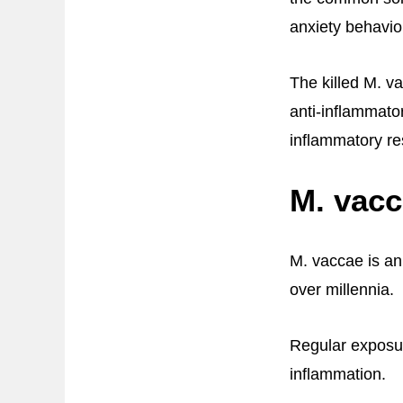
anxiety behavio
The killed M. v
anti-inflammato
inflammatory re
M. vacc
M. vaccae is an
over millennia.
Regular exposur
inflammation.