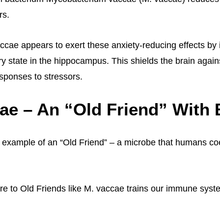
rs.
accae appears to exert these anxiety-reducing effects by
ry state in the hippocampus. This shields the brain agai
sponses to stressors.
ae – An “Old Friend” With 
 example of an “Old Friend” – a microbe that humans co
e to Old Friends like M. vaccae trains our immune syste