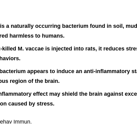
is a naturally occurring bacterium found in soil, mud,
ered harmless to humans.
killed M. vaccae is injected into rats, it reduces str
haviors.
 bacterium appears to induce an anti-inflammatory st
s region of the brain.
inflammatory effect may shield the brain against exc
on caused by stress.
Behav Immun.