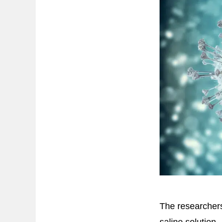
The researchers
saline solution.