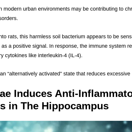
n modern urban environments may be contributing to ch
sorders.
nto rats, this harmless soil bacterium appears to be sen
s a positive signal. In response, the immune system r
y cytokines like interleukin-4 (IL-4).
n “alternatively activated” state that reduces excessive
ae Induces Anti-Inflammat
s in The Hippocampus