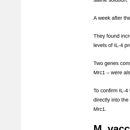
A week after th
They found incr
levels of IL-4 
Two genes cons
Mrc1 – were als
To confirm IL-4
directly into th
Mrc1.
M. vacc