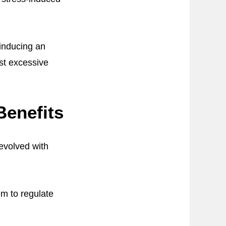
 inducing an
nst excessive
Benefits
evolved with
m to regulate