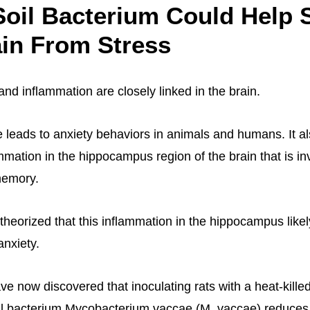
oil Bacterium Could Help 
in From Stress
and inflammation are closely linked in the brain.
 leads to anxiety behaviors in animals and humans. It al
mmation in the hippocampus region of the brain that is in
memory.
theorized that this inflammation in the hippocampus likel
anxiety.
e now discovered that inoculating rats with a heat-killed
l bacterium Mycobacterium vaccae (M. vaccae) reduces