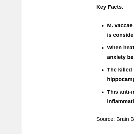
Key Facts
:
M. vaccae 
is consid
When heat-
anxiety be
The killed
hippocampu
This anti-
inflammati
Source: Brain 