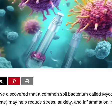
ve discovered that a common soil bacterium called Myc
ae) may help reduce stress, anxiety, and inflammation in