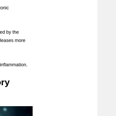
ronic
sed by the
eleases more
 inflammation.
ory