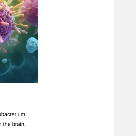
obacterium
 the brain.