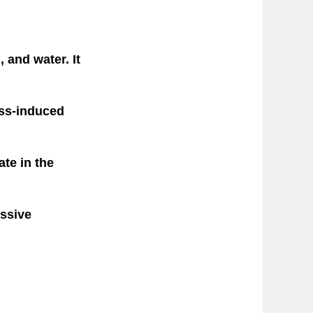
 and water. It
ess-induced
ate in the
essive