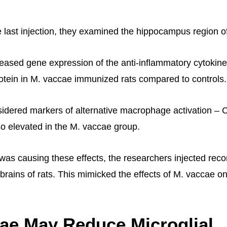
e last injection, they examined the hippocampus region of
eased gene expression of the anti-inflammatory cytokine
protein in M. vaccae immunized rats compared to controls.
idered markers of alternative macrophage activation –
o elevated in the M. vaccae group.
 was causing these effects, the researchers injected rec
e brains of rats. This mimicked the effects of M. vaccae 
ae May Reduce Microglial