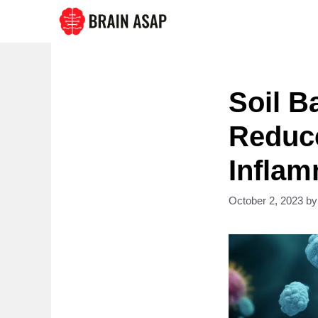
Skip
to
content
Soil B
Reduce
Inflam
October 2, 2023
b