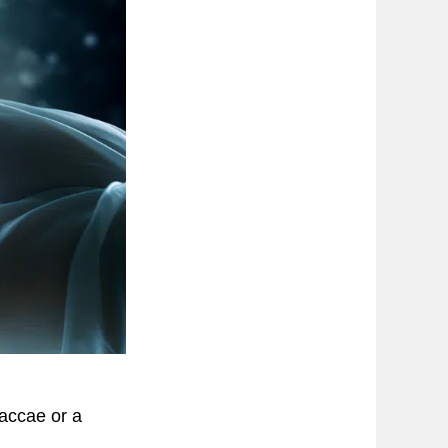
vaccae or a