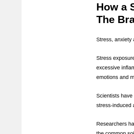
How a S
The Bra
Stress, anxiety 
Stress exposure
excessive infla
emotions and 
Scientists have 
stress-induced 
Researchers hav
the common soi