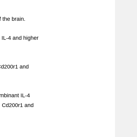
 the brain.
 IL-4 and higher
 Cd200r1 and
ombinant IL-4
on Cd200r1 and