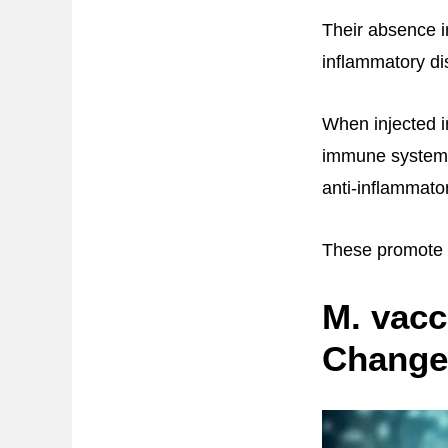
Their absence i
inflammatory di
When injected i
immune system a
anti-inflammator
These promote a
M. vacc
Change