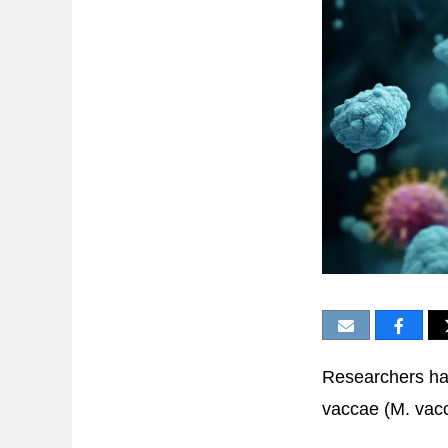
Researchers ha
vaccae (M. vacc