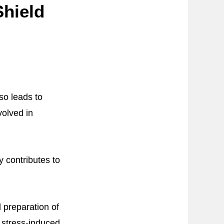
Shield
so leads to
volved in
y contributes to
 preparation of
 stress-induced