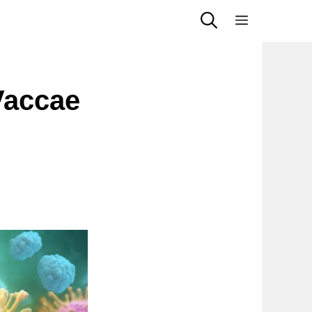
Menu
Vaccae