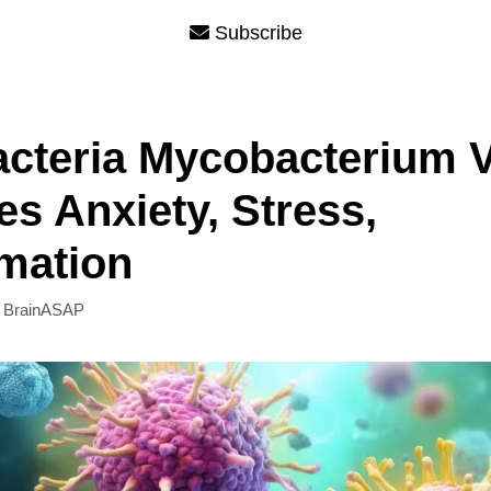
Subscribe
acteria Mycobacterium 
s Anxiety, Stress,
mation
y
BrainASAP