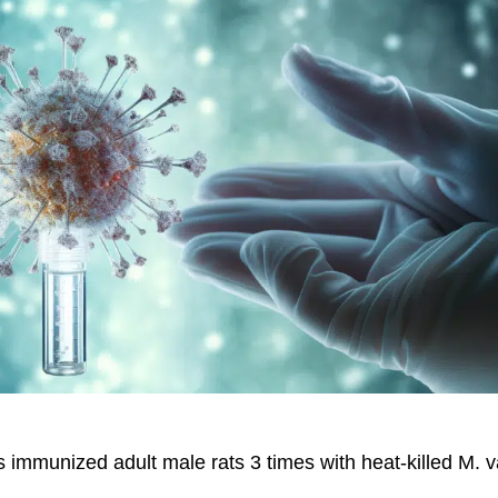
 immunized adult male rats 3 times with heat-killed M. 